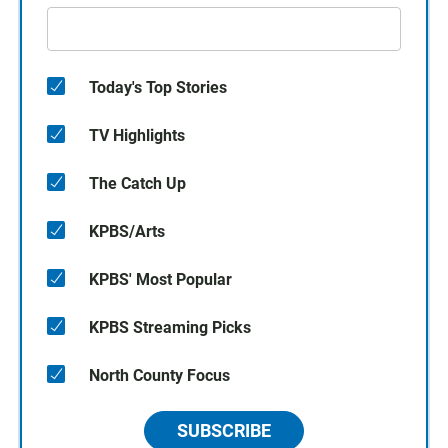
Today's Top Stories
TV Highlights
The Catch Up
KPBS/Arts
KPBS' Most Popular
KPBS Streaming Picks
North County Focus
SUBSCRIBE