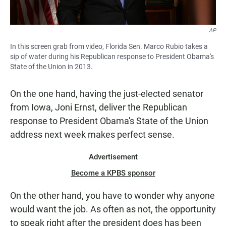
AP
In this screen grab from video, Florida Sen. Marco Rubio takes a
sip of water during his Republican response to President Obama's
State of the Union in 2013.
On the one hand, having the just-elected senator
from Iowa, Joni Ernst, deliver the Republican
response to President Obama's State of the Union
address next week makes perfect sense.
Advertisement
Become a KPBS sponsor
On the other hand, you have to wonder why anyone
would want the job. As often as not, the opportunity
to speak right after the president does has been