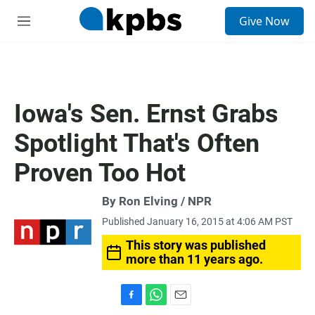
S
Give Now
e
M
a
e
r
n
c
u
h
u
Iowa's Sen. Ernst Grabs
e
r
Spotlight That's Often
y
Proven Too Hot
By Ron Elving / NPR
Published January 16, 2015 at 4:06 AM PST
This story was published
more than 11 years ago.
F
W
E