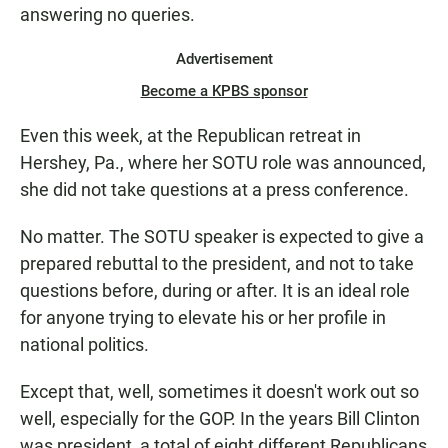
answering no queries.
Advertisement
Become a KPBS sponsor
Even this week, at the Republican retreat in
Hershey, Pa., where her SOTU role was announced,
she did not take questions at a press conference.
No matter. The SOTU speaker is expected to give a
prepared rebuttal to the president, and not to take
questions before, during or after. It is an ideal role
for anyone trying to elevate his or her profile in
national politics.
Except that, well, sometimes it doesn't work out so
well, especially for the GOP. In the years Bill Clinton
was president, a total of eight different Republicans