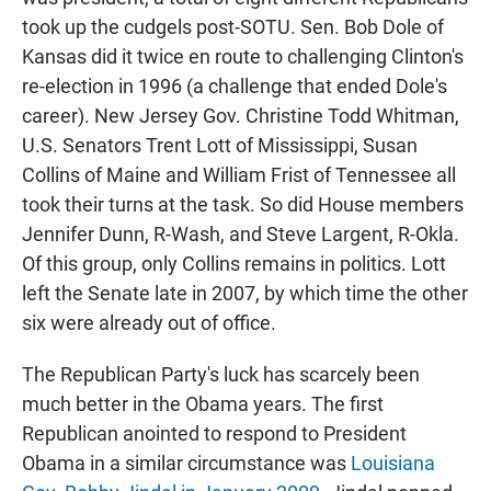
took up the cudgels post-SOTU. Sen. Bob Dole of
Kansas did it twice en route to challenging Clinton's
re-election in 1996 (a challenge that ended Dole's
career). New Jersey Gov. Christine Todd Whitman,
U.S. Senators Trent Lott of Mississippi, Susan
Collins of Maine and William Frist of Tennessee all
took their turns at the task. So did House members
Jennifer Dunn, R-Wash, and Steve Largent, R-Okla.
Of this group, only Collins remains in politics. Lott
left the Senate late in 2007, by which time the other
six were already out of office.
The Republican Party's luck has scarcely been
much better in the Obama years. The first
Republican anointed to respond to President
Obama in a similar circumstance was
Louisiana