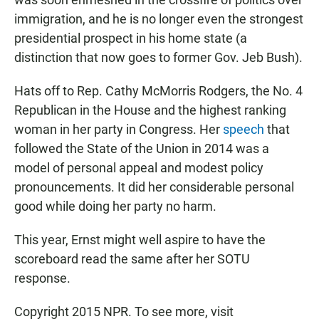
immigration, and he is no longer even the strongest
presidential prospect in his home state (a
distinction that now goes to former Gov. Jeb Bush).
Hats off to Rep. Cathy McMorris Rodgers, the No. 4
Republican in the House and the highest ranking
woman in her party in Congress. Her
speech
that
followed the State of the Union in 2014 was a
model of personal appeal and modest policy
pronouncements. It did her considerable personal
good while doing her party no harm.
This year, Ernst might well aspire to have the
scoreboard read the same after her SOTU
response.
Copyright 2015 NPR. To see more, visit