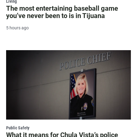
Living
The most entertaining baseball game
you’ve never been to is in Tijuana
5 hours ago
Public Safety
What it means for Chula Vista’s police