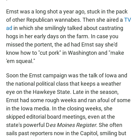
Ernst was a long shot a year ago, stuck in the pack
of other Republican wannabes. Then she aired a
TV
ad
in which she smilingly talked about castrating
hogs in her early days on the farm. In case you
missed the portent, the ad had Ernst say she'd
know how to "cut pork" in Washington and "make
'em squeal."
Soon the Ernst campaign was the talk of Iowa and
the national political class that keeps a weather
eye on the Hawkeye State. Late in the season,
Ernst had some rough weeks and ran afoul of some
in the Iowa media. In the closing weeks, she
skipped editorial board meetings, even at the
state's powerful D
es Moines Register
. She often
sails past reporters now in the Capitol, smiling but