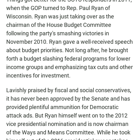
when the GOP turned to Rep. Paul Ryan of
Wisconsin. Ryan was just taking over as the
chairman of the House Budget Committee
following the party's smashing victories in
November 2010. Ryan gave a well-received speech
about budget priorities. Not long after, he brought
forth a budget slashing federal programs for lower
income groups and emphasizing tax cuts and other
incentives for investment.
Lavishly praised by fiscal and social conservatives,
it has never been approved by the Senate and has
provided plentiful ammunition for Democratic
attack ads. But Ryan himself went on to the 2012
vice presidential nomination and is now chairman
of the Ways and Means Committee. While he took