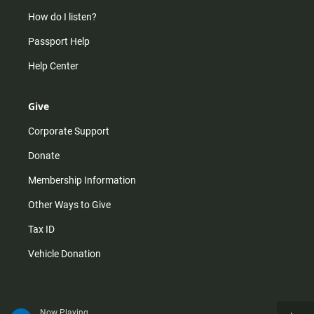
How do I listen?
Passport Help
Help Center
Give
Corporate Support
Donate
Membership Information
Other Ways to Give
Tax ID
Vehicle Donation
Now Playing