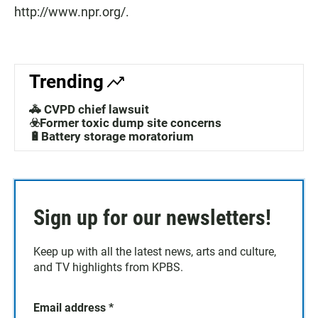
http://www.npr.org/.
Trending
🚓 CVPD chief lawsuit
☣️Former toxic dump site concerns
🔋Battery storage moratorium
Sign up for our newsletters!
Keep up with all the latest news, arts and culture,
and TV highlights from KPBS.
Email address
*