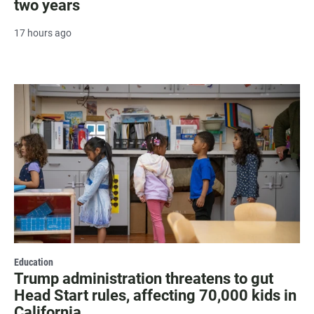
two years
17 hours ago
Education
Trump administration threatens to gut
Head Start rules, affecting 70,000 kids in
California