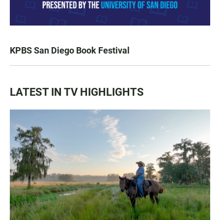
KPBS San Diego Book Festival
LATEST IN TV HIGHLIGHTS