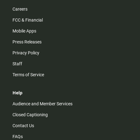
Careers
FCC & Financial
Mobile Apps
Press Releases
Privacy Policy
Staff
Terms of Service
Help
Audience and Member Services
Closed Captioning
Contact Us
FAQs