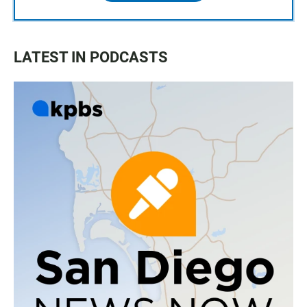
LATEST IN PODCASTS