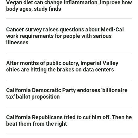
Vegan diet can change inflammation, improve how
body ages, study finds
Cancer survey raises questions about Medi-Cal
work requirements for people with serious
illnesses
After months of public outcry, Imperial Valley
cities are hitting the brakes on data centers
California Democratic Party endorses 'billionaire
tax' ballot proposition
California Republicans tried to cut him off. Then he
beat them from the right