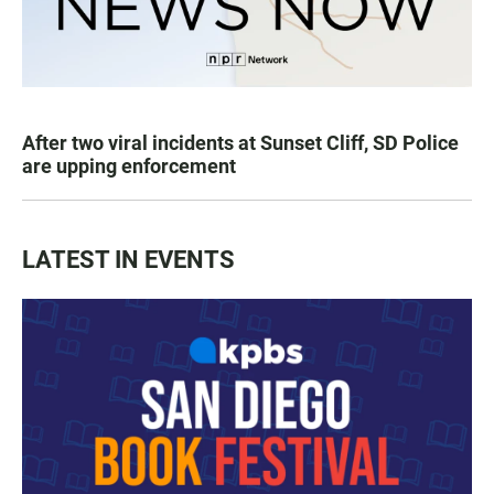
After two viral incidents at Sunset Cliff, SD Police
are upping enforcement
LATEST IN EVENTS