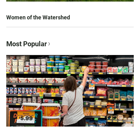
Women of the Watershed
Most Popular