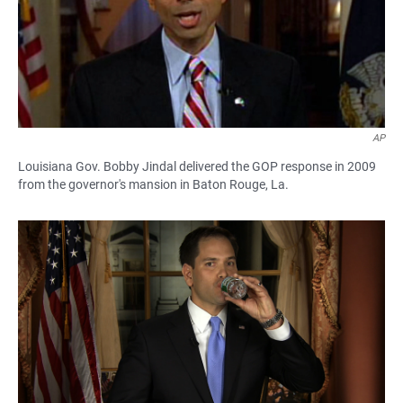
AP
Louisiana Gov. Bobby Jindal delivered the GOP response in 2009
from the governor's mansion in Baton Rouge, La.