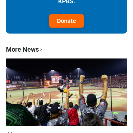
KPBS.
Donate
More News