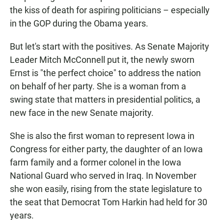
the kiss of death for aspiring politicians – especially
in the GOP during the Obama years.
But let's start with the positives. As Senate Majority
Leader Mitch McConnell put it, the newly sworn
Ernst is "the perfect choice" to address the nation
on behalf of her party. She is a woman from a
swing state that matters in presidential politics, a
new face in the new Senate majority.
She is also the first woman to represent Iowa in
Congress for either party, the daughter of an Iowa
farm family and a former colonel in the Iowa
National Guard who served in Iraq. In November
she won easily, rising from the state legislature to
the seat that Democrat Tom Harkin had held for 30
years.