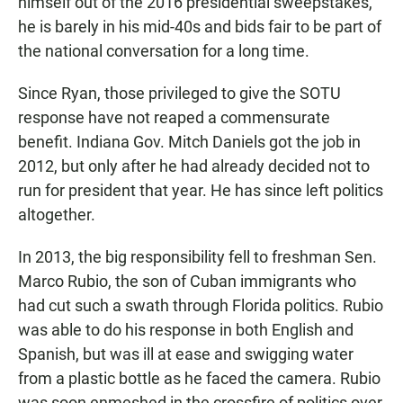
himself out of the 2016 presidential sweepstakes,
he is barely in his mid-40s and bids fair to be part of
the national conversation for a long time.
Since Ryan, those privileged to give the SOTU
response have not reaped a commensurate
benefit. Indiana Gov. Mitch Daniels got the job in
2012, but only after he had already decided not to
run for president that year. He has since left politics
altogether.
In 2013, the big responsibility fell to freshman Sen.
Marco Rubio, the son of Cuban immigrants who
had cut such a swath through Florida politics. Rubio
was able to do his response in both English and
Spanish, but was ill at ease and swigging water
from a plastic bottle as he faced the camera. Rubio
was soon enmeshed in the crossfire of politics over