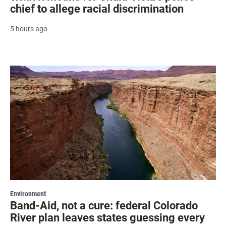
chief to allege racial discrimination
5 hours ago
Environment
Band-Aid, not a cure: federal Colorado
River plan leaves states guessing every