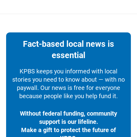
Fact-based local news is
essential
KPBS keeps you informed with local
stories you need to know about — with no
paywall. Our news is free for everyone
because people like you help fund it.
Without federal funding, community
support is our lifeline.
Make a gift to protect the future of