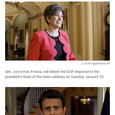
a
h
m
c
a
a
e
t
i
b
s
l
o
A
o
p
k
p
J. Scott Applewhite AP
Sen. Joni Ernst, R-Iowa, will deliver the GOP response to the
president's State of the Union address on Tuesday, January 20.