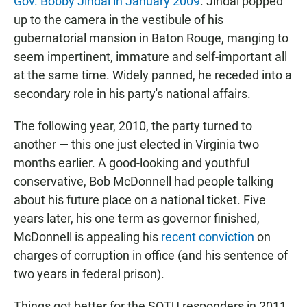
Gov. Bobby Jindal in January 2009
. Jindal popped
up to the camera in the vestibule of his
gubernatorial mansion in Baton Rouge, manging to
seem impertinent, immature and self-important all
at the same time. Widely panned, he receded into a
secondary role in his party's national affairs.
The following year, 2010, the party turned to
another — this one just elected in Virginia two
months earlier. A good-looking and youthful
conservative, Bob McDonnell had people talking
about his future place on a national ticket. Five
years later, his one term as governor finished,
McDonnell is appealing his
recent conviction
on
charges of corruption in office (and his sentence of
two years in federal prison).
Things got better for the SOTU responders in 2011,