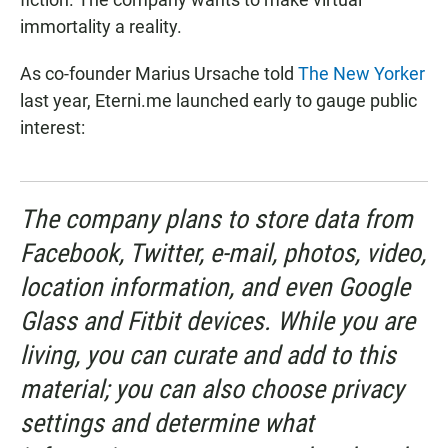
immortality a reality.
As co-founder Marius Ursache told
The New Yorker
last year, Eterni.me launched early to gauge public
interest:
The company plans to store data from
Facebook, Twitter, e-mail, photos, video,
location information, and even Google
Glass and Fitbit devices. While you are
living, you can curate and add to this
material; you can also choose privacy
settings and determine what