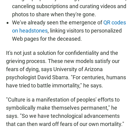
canceling subscriptions and curating videos and
photos to share when they're gone.
We've already seen the emergence of
QR codes
on headstones
, linking visitors to personalized
Web pages for the deceased.
It's not just a solution for confidentiality and the
grieving process. These new models satisfy our
fears of dying, says University of Arizona
psychologist David Sbarra. "For centuries, humans
have tried to battle immortality," he says.
"Culture is a manifestation of peoples' efforts to
symbolically make themselves permanent," he
says. "So we have technological advancements
that can then ward off fears of our own mortality."