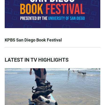
KPBS San Diego Book Festival
LATEST IN TV HIGHLIGHTS