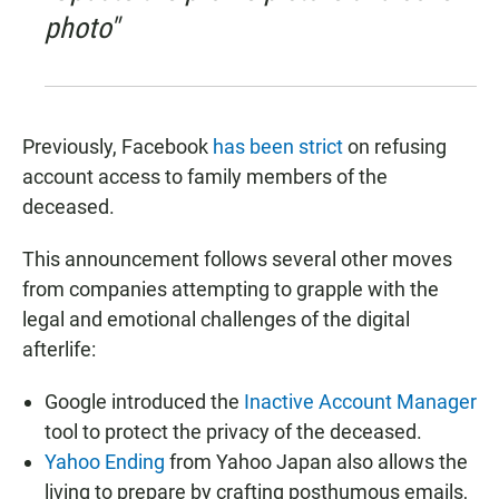
photo"
Previously, Facebook
has been strict
on refusing
account access to family members of the
deceased.
This announcement follows several other moves
from companies attempting to grapple with the
legal and emotional challenges of the digital
afterlife:
Google introduced the
Inactive Account Manager
tool to protect the privacy of the deceased.
Yahoo Ending
from Yahoo Japan also allows the
living to prepare by crafting posthumous emails,