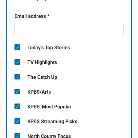
Email address
*
Today's Top Stories
TV Highlights
The Catch Up
KPBS/Arts
KPBS' Most Popular
KPBS Streaming Picks
North County Focus