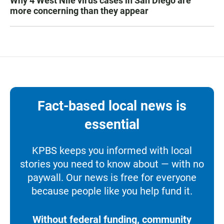
Why 4 West Nile virus cases in San Diego are
more concerning than they appear
Fact-based local news is
essential
KPBS keeps you informed with local
stories you need to know about — with no
paywall. Our news is free for everyone
because people like you help fund it.
Without federal funding, community