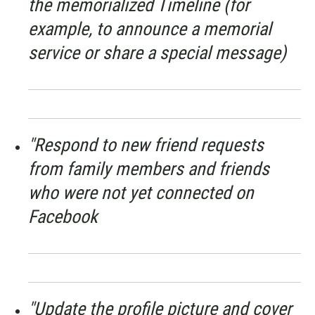
the memorialized Timeline (for
example, to announce a memorial
service or share a special message)
"Respond to new friend requests
from family members and friends
who were not yet connected on
Facebook
"Update the profile picture and cover