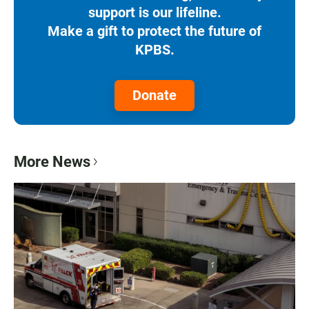
support is our lifeline.
Make a gift to protect the future of
KPBS.
Donate
More News