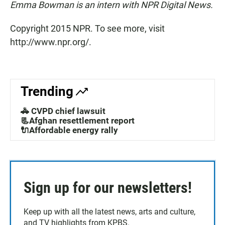
Emma Bowman is an intern with NPR Digital News.
Copyright 2015 NPR. To see more, visit
http://www.npr.org/.
Trending
🚓 CVPD chief lawsuit
📃Afghan resettlement report
🔌Affordable energy rally
Sign up for our newsletters!
Keep up with all the latest news, arts and culture,
and TV highlights from KPBS.