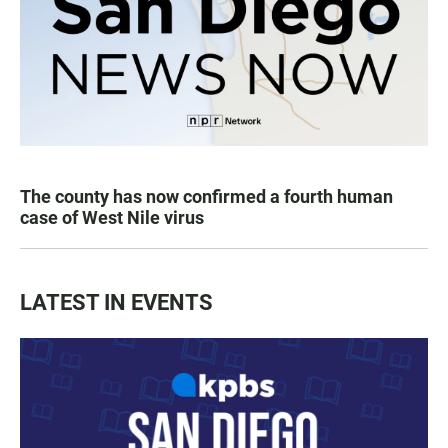
The county has now confirmed a fourth human
case of West Nile virus
LATEST IN EVENTS