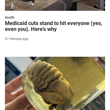
Health
Medicaid cuts stand to hit everyone (yes,
even you). Here’s why
37 minutes ago