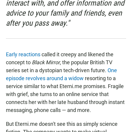
interact with, and offer information and
advice to your family and friends, even
after you pass away."
Early reactions
called it creepy and likened the
concept to
Black Mirror
, the popular British TV
series set in a dystopian tech-driven future.
One
episode revolves around a widow
resorting to a
service similar to what Eterni.me promises. Fragile
with grief, she turns to an online service that
connects her with her late husband through instant
messaging, phone calls — and more.
But Eterni.me doesn't see this as simply science
fiction. The company wants to make virtual