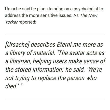
Ursache said he plans to bring on a psychologist to
address the more sensitive issues. As
The New
Yorker
reported:
[Ursache] describes Eterni.me more as
a library of material. 'The avatar acts as
a librarian, helping users make sense of
the stored information,' he said. 'We're
not trying to replace the person who
died.' "