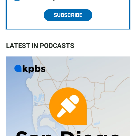
SUBSCRIBE
LATEST IN PODCASTS