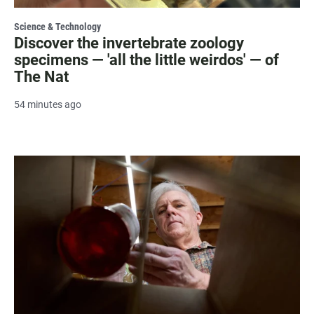
Science & Technology
Discover the invertebrate zoology
specimens — 'all the little weirdos' — of
The Nat
54 minutes ago