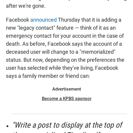
after we're gone.
Facebook
announced
Thursday that it is adding a
new "legacy contact" feature — think of it as an
emergency contact for your account in the case of
death. As before, Facebook says the account of a
deceased user will change to a "memorialized"
status. But now, depending on the preferences the
user has selected while they've living, Facebook
says a family member or friend can:
Advertisement
Become a KPBS sponsor
"Write a post to display at the top of