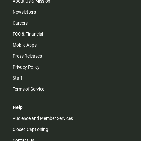
m
About Us & Mission
Newsletters
Careers
FCC & Financial
Mobile Apps
Press Releases
Privacy Policy
Staff
Terms of Service
Help
Audience and Member Services
Closed Captioning
Contact Us