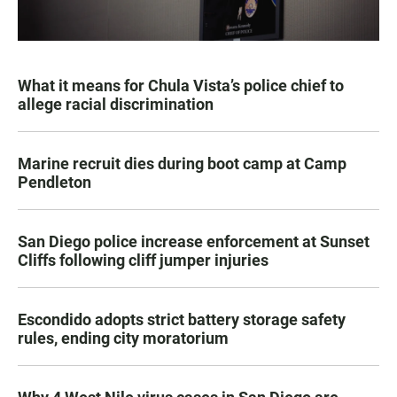
What it means for Chula Vista’s police chief to
allege racial discrimination
Marine recruit dies during boot camp at Camp
Pendleton
San Diego police increase enforcement at Sunset
Cliffs following cliff jumper injuries
Escondido adopts strict battery storage safety
rules, ending city moratorium