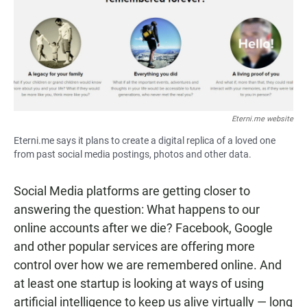
Eterni.me website
Eterni.me says it plans to create a digital replica of a loved one
from past social media postings, photos and other data.
Social Media platforms are getting closer to
answering the question: What happens to our
online accounts after we die? Facebook, Google
and other popular services are offering more
control over how we are remembered online. And
at least one startup is looking at ways of using
artificial intelligence to keep us alive virtually — long