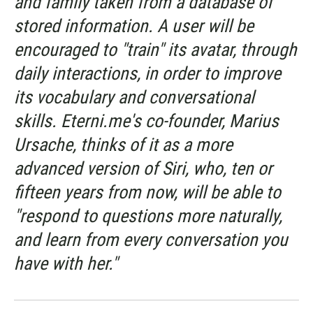
and family taken from a database of
stored information. A user will be
encouraged to "train" its avatar, through
daily interactions, in order to improve
its vocabulary and conversational
skills. Eterni.me's co-founder, Marius
Ursache, thinks of it as a more
advanced version of Siri, who, ten or
fifteen years from now, will be able to
"respond to questions more naturally,
and learn from every conversation you
have with her."