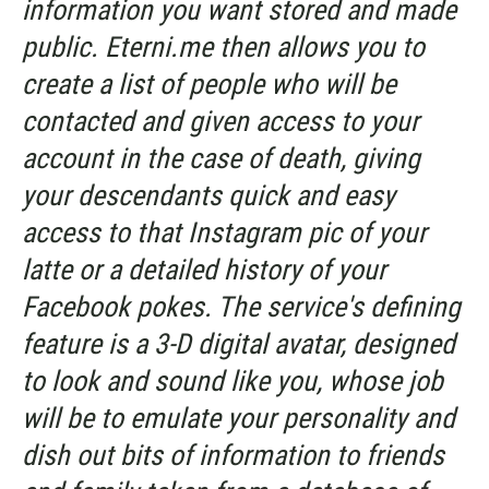
information you want stored and made
public. Eterni.me then allows you to
create a list of people who will be
contacted and given access to your
account in the case of death, giving
your descendants quick and easy
access to that Instagram pic of your
latte or a detailed history of your
Facebook pokes. The service's defining
feature is a 3-D digital avatar, designed
to look and sound like you, whose job
will be to emulate your personality and
dish out bits of information to friends