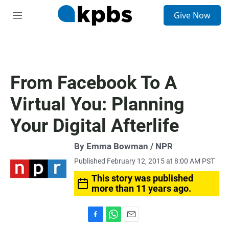
S
Give Now
e
M
a
e
r
n
c
u
h
u
From Facebook To A
e
r
Virtual You: Planning
y
Your Digital Afterlife
By Emma Bowman / NPR
Published February 12, 2015 at 8:00 AM PST
This story was published
more than 11 years ago.
F
W
E