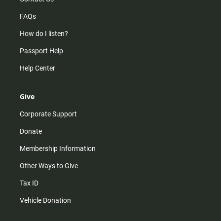
FAQs
How do I listen?
Passport Help
Help Center
Give
Corporate Support
Donate
Membership Information
Other Ways to Give
Tax ID
Vehicle Donation