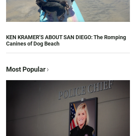
KEN KRAMER’S ABOUT SAN DIEGO: The Romping
Canines of Dog Beach
Most Popular