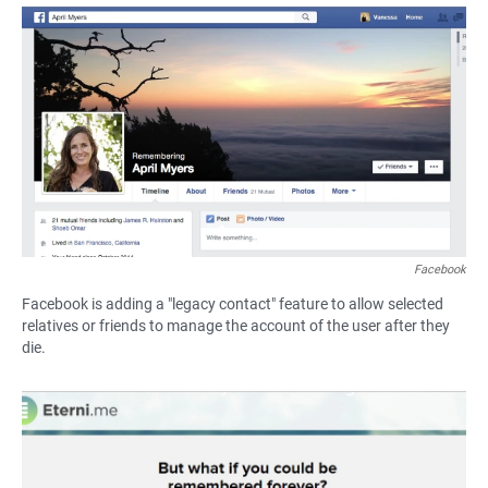
a
h
m
c
a
a
e
t
i
b
s
l
o
A
o
p
k
p
Facebook
Facebook is adding a "legacy contact" feature to allow selected
relatives or friends to manage the account of the user after they
die.