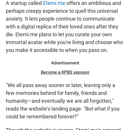
A startup called
Eterni.me
offers an ambitious and
perhaps creepy experience to quell this universal
anxiety. It lets people continue to communicate
with a digital replica of their loved ones after they
die. Eterni.me plans to let you curate your own
immortal avatar while you're living and choose who
you make it accessible to when you pass on.
Advertisement
Become a KPBS sponsor
"We all pass away sooner or later, leaving only a
few memories behind for family, friends and
humanity—and eventually we are all forgotten,"
reads the website's landing page. "But what if you
could be remembered forever?"