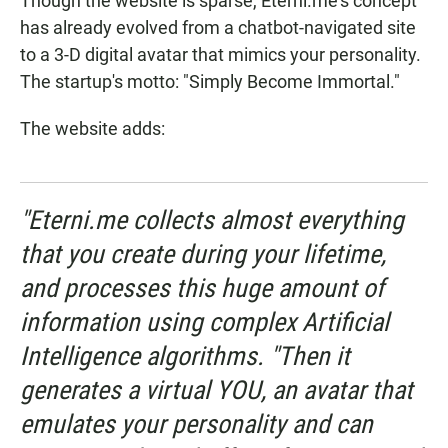
Though the website is sparse, Eterni.me's concept
has already evolved from a chatbot-navigated site
to a 3-D digital avatar that mimics your personality.
The startup's motto: "Simply Become Immortal."
The website adds:
"Eterni.me collects almost everything
that you create during your lifetime,
and processes this huge amount of
information using complex Artificial
Intelligence algorithms. "Then it
generates a virtual YOU, an avatar that
emulates your personality and can