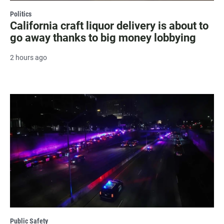
Politics
California craft liquor delivery is about to
go away thanks to big money lobbying
2 hours ago
Public Safety