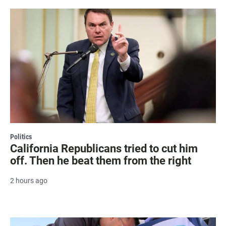
Politics
California Republicans tried to cut him
off. Then he beat them from the right
2 hours ago