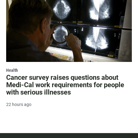
Health
Cancer survey raises questions about
Medi-Cal work requirements for people
with serious illnesses
22 hours ago