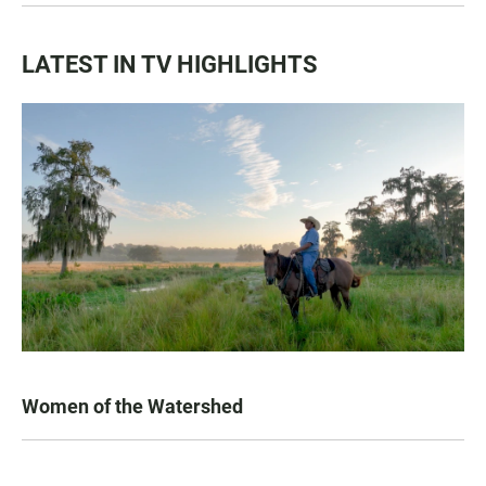
LATEST IN TV HIGHLIGHTS
Women of the Watershed