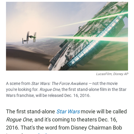
a
h
m
c
a
a
e
t
i
b
s
l
o
A
o
p
k
p
LucasFilm, Disney AP
A scene from
Star Wars: The Force Awakens —
not the movie
you're looking for.
Rogue One
, the first stand-alone film in the Star
Wars franchise, will be released Dec. 16, 2016.
The first stand-alone
Star Wars
movie will be called
Rogue One
, and it's coming to theaters Dec. 16,
2016. That's the word from Disney Chairman Bob