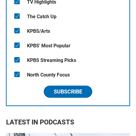
TV Highlights
The Catch Up
KPBS/Arts
KPBS' Most Popular
KPBS Streaming Picks
North County Focus
SUBSCRIBE
LATEST IN PODCASTS