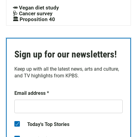
🥕 Vegan diet study
🩺 Cancer survey
🏛️ Proposition 40
Sign up for our newsletters!
Keep up with all the latest news, arts and culture,
and TV highlights from KPBS.
Email address
*
Today's Top Stories