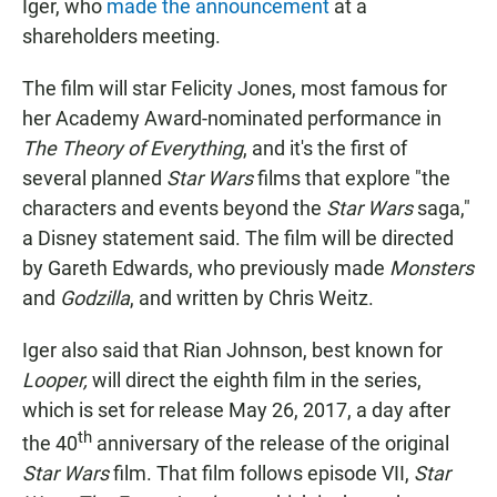
Iger, who
made the announcement
at a
shareholders meeting.
The film will star Felicity Jones, most famous for
her Academy Award-nominated performance in
The Theory of Everything
, and it's the first of
several planned
Star Wars
films that explore "the
characters and events beyond the
Star Wars
saga,"
a Disney statement said. The film will be directed
by Gareth Edwards, who previously made
Monsters
and
Godzilla
, and written by Chris Weitz.
Iger also said that Rian Johnson, best known for
Looper,
will direct the eighth film
in the series,
which is set for release May 26, 2017, a day after
th
the 40
anniversary of the release of the original
Star Wars
film. That film follows episode VII,
Star