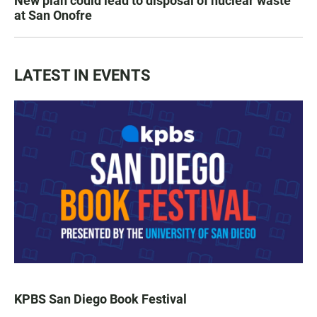
New plan could lead to disposal of nuclear waste
at San Onofre
LATEST IN EVENTS
KPBS San Diego Book Festival