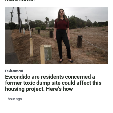
Environment
Escondido are residents concerned a
former toxic dump site could affect this
housing project. Here's how
1 hour ago