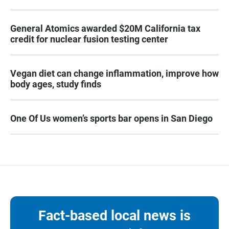
General Atomics awarded $20M California tax
credit for nuclear fusion testing center
Vegan diet can change inflammation, improve how
body ages, study finds
One Of Us women’s sports bar opens in San Diego
Fact-based local news is