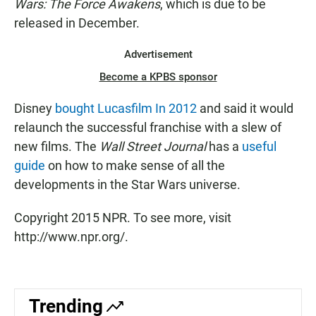
Wars: The Force Awakens
, which is due to be
released in December.
Advertisement
Become a KPBS sponsor
Disney
bought Lucasfilm In 2012
and said it would
relaunch the successful franchise with a slew of
new films. The
Wall Street Journal
has a
useful
guide
on how to make sense of all the
developments in the Star Wars universe.
Copyright 2015 NPR. To see more, visit
http://www.npr.org/.
Trending