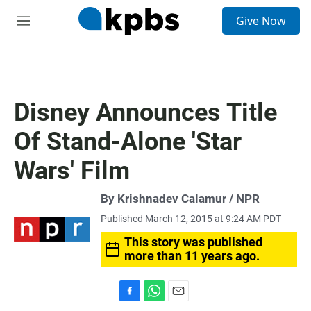
S
Give Now
e
M
a
e
r
n
c
u
h
u
Disney Announces Title
e
r
Of Stand-Alone 'Star
y
Wars' Film
By Krishnadev Calamur / NPR
Published March 12, 2015 at 9:24 AM PDT
This story was published
more than 11 years ago.
F
W
E