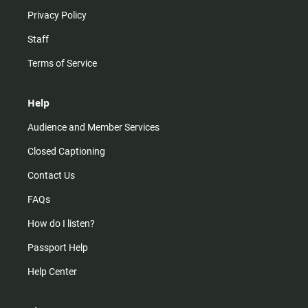
Privacy Policy
Staff
Terms of Service
Help
Audience and Member Services
Closed Captioning
Contact Us
FAQs
How do I listen?
Passport Help
Help Center