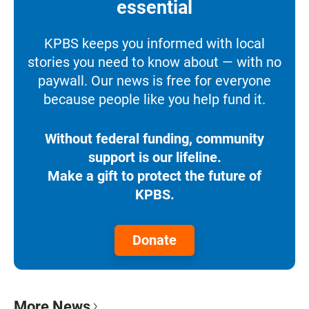
essential
KPBS keeps you informed with local
stories you need to know about — with no
paywall. Our news is free for everyone
because people like you help fund it.
Without federal funding, community
support is our lifeline.
Make a gift to protect the future of
KPBS.
Donate
More News