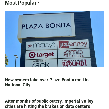
Most Popular
New owners take over Plaza Bonita mall in
National City
After months of public outcry, Imperial Valley
cities are hitting the brakes on data centers