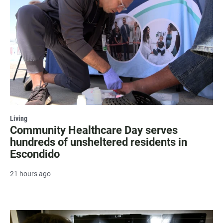
Living
Community Healthcare Day serves
hundreds of unsheltered residents in
Escondido
21 hours ago