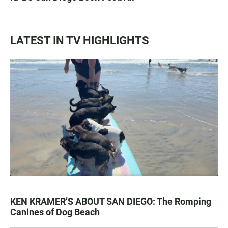
LATEST IN TV HIGHLIGHTS
KEN KRAMER’S ABOUT SAN DIEGO: The Romping
Canines of Dog Beach