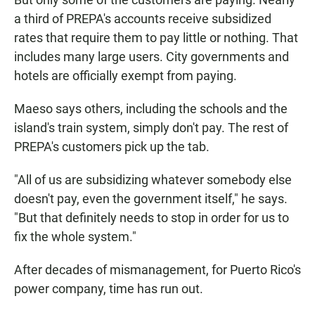
a third of PREPA's accounts receive subsidized
rates that require them to pay little or nothing. That
includes many large users. City governments and
hotels are officially exempt from paying.
Maeso says others, including the schools and the
island's train system, simply don't pay. The rest of
PREPA's customers pick up the tab.
"All of us are subsidizing whatever somebody else
doesn't pay, even the government itself," he says.
"But that definitely needs to stop in order for us to
fix the whole system."
After decades of mismanagement, for Puerto Rico's
power company, time has run out.