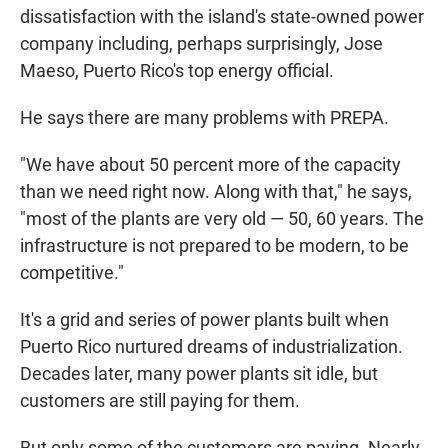
dissatisfaction with the island's state-owned power
company including, perhaps surprisingly, Jose
Maeso, Puerto Rico's top energy official.
He says there are many problems with PREPA.
"We have about 50 percent more of the capacity
than we need right now. Along with that," he says,
"most of the plants are very old — 50, 60 years. The
infrastructure is not prepared to be modern, to be
competitive."
It's a grid and series of power plants built when
Puerto Rico nurtured dreams of industrialization.
Decades later, many power plants sit idle, but
customers are still paying for them.
But only some of the customers are paying. Nearly