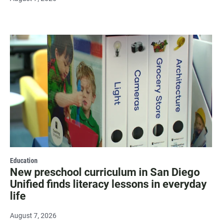
Education
New preschool curriculum in San Diego
Unified finds literacy lessons in everyday
life
August 7, 2026