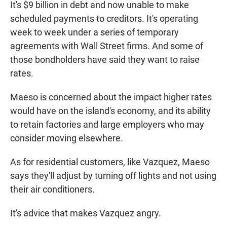
It's $9 billion in debt and now unable to make
scheduled payments to creditors. It's operating
week to week under a series of temporary
agreements with Wall Street firms. And some of
those bondholders have said they want to raise
rates.
Maeso is concerned about the impact higher rates
would have on the island's economy, and its ability
to retain factories and large employers who may
consider moving elsewhere.
As for residential customers, like Vazquez, Maeso
says they'll adjust by turning off lights and not using
their air conditioners.
It's advice that makes Vazquez angry.