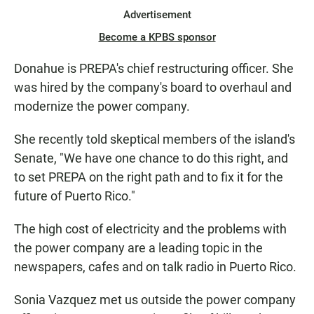
Advertisement
Become a KPBS sponsor
Donahue is PREPA's chief restructuring officer. She
was hired by the company's board to overhaul and
modernize the power company.
She recently told skeptical members of the island's
Senate, "We have one chance to do this right, and
to set PREPA on the right path and to fix it for the
future of Puerto Rico."
The high cost of electricity and the problems with
the power company are a leading topic in the
newspapers, cafes and on talk radio in Puerto Rico.
Sonia Vazquez met us outside the power company