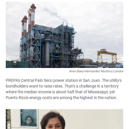
a
h
m
c
a
a
e
t
i
b
s
l
o
A
o
p
k
p
Alvin Baez-Hernandez Reuters/Landov
PREPA's Central Palo Seco power station in San Juan. The utility's
bondholders want to raise rates. That's a challenge in a territory
where the median income is about half that of Mississippi, yet
Puerto Rico's energy costs are among the highest in the nation.