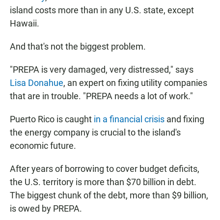
island costs more than in any U.S. state, except
Hawaii.
And that's not the biggest problem.
"PREPA is very damaged, very distressed," says
Lisa Donahue
, an expert on fixing utility companies
that are in trouble. "PREPA needs a lot of work."
Puerto Rico is caught
in a financial crisis
and fixing
the energy company is crucial to the island's
economic future.
After years of borrowing to cover budget deficits,
the U.S. territory is more than $70 billion in debt.
The biggest chunk of the debt, more than $9 billion,
is owed by PREPA.