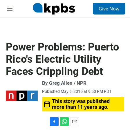
S
Give Now
e
M
a
e
r
n
c
u
h
u
Power Problems: Puerto
e
r
Rico's Electric Utility
y
Faces Crippling Debt
By Greg Allen / NPR
Published May 6, 2015 at 9:50 PM PDT
This story was published
more than 11 years ago.
F
W
E