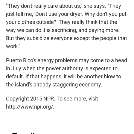
"They don't really care about us," she says. "They
just tell me, 'Don't use your dryer. Why don't you put
your clothes outside?' They really think that the
way we can do it is sacrificing, and paying more.
But they subsidize everyone except the people that
work."
Puerto Rico's energy problems may come to a head
in July when the power authority is expected to
default. If that happens, it will be another blow to
the island's already staggering economy.
Copyright 2015 NPR. To see more, visit
http://www.npr.org/.