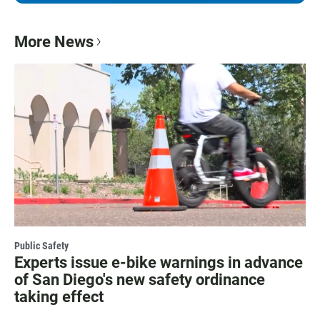
More News
Public Safety
Experts issue e-bike warnings in advance
of San Diego's new safety ordinance
taking effect