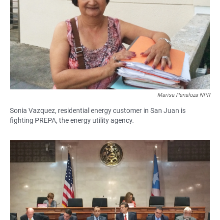
Marisa Penaloza NPR
Sonia Vazquez, residential energy customer in San Juan is
fighting PREPA, the energy utility agency.