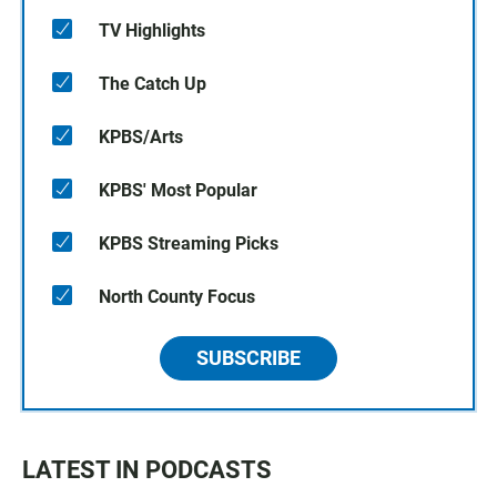
TV Highlights
The Catch Up
KPBS/Arts
KPBS' Most Popular
KPBS Streaming Picks
North County Focus
SUBSCRIBE
LATEST IN PODCASTS