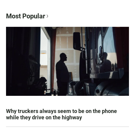
Most Popular
Why truckers always seem to be on the phone
while they drive on the highway