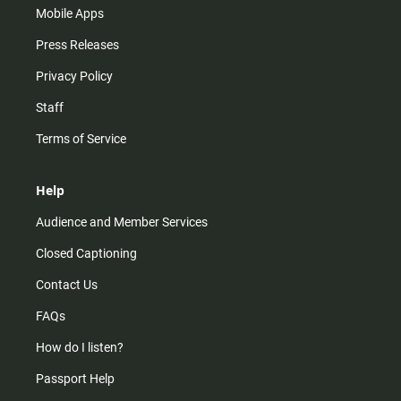
Mobile Apps
Press Releases
Privacy Policy
Staff
Terms of Service
Help
Audience and Member Services
Closed Captioning
Contact Us
FAQs
How do I listen?
Passport Help