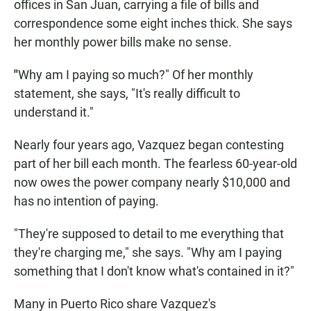
offices in San Juan, carrying a file of bills and
correspondence some eight inches thick. She says
her monthly power bills make no sense.
"
Why am I paying so much?" Of her monthly
statement, she says, "It's really difficult to
understand it."
Nearly four years ago, Vazquez began contesting
part of her bill each month. The fearless 60-year-old
now owes the power company nearly $10,000 and
has no intention of paying.
"They're supposed to detail to me everything that
they're charging me," she says. "Why am I paying
something that I don't know what's contained in it?"
Many in Puerto Rico share Vazquez's