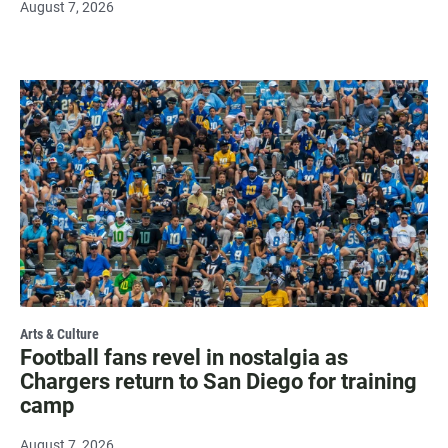
August 7, 2026
Arts & Culture
Football fans revel in nostalgia as
Chargers return to San Diego for training
camp
August 7, 2026