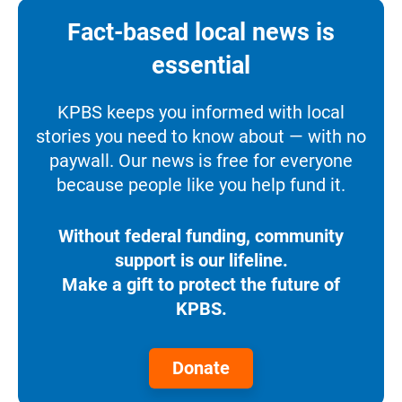
Fact-based local news is
essential
KPBS keeps you informed with local
stories you need to know about — with no
paywall. Our news is free for everyone
because people like you help fund it.
Without federal funding, community
support is our lifeline.
Make a gift to protect the future of
KPBS.
Donate