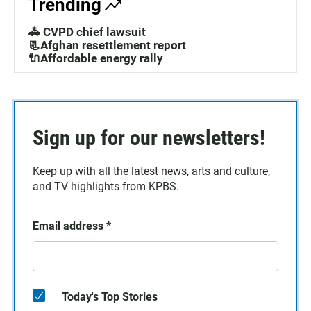
Trending
🚓 CVPD chief lawsuit
📃Afghan resettlement report
🔌Affordable energy rally
Sign up for our newsletters!
Keep up with all the latest news, arts and culture,
and TV highlights from KPBS.
Email address
*
Today's Top Stories