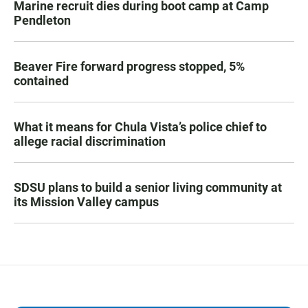
Marine recruit dies during boot camp at Camp
Pendleton
Beaver Fire forward progress stopped, 5%
contained
What it means for Chula Vista’s police chief to
allege racial discrimination
SDSU plans to build a senior living community at
its Mission Valley campus