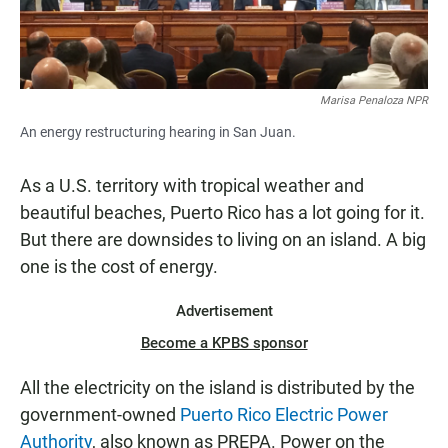
Marisa Penaloza NPR
An energy restructuring hearing in San Juan.
As a U.S. territory with tropical weather and
beautiful beaches, Puerto Rico has a lot going for it.
But there are downsides to living on an island. A big
one is the cost of energy.
Advertisement
Become a KPBS sponsor
All the electricity on the island is distributed by the
government-owned
Puerto Rico Electric Power
Authority
, also known as PREPA. Power on the