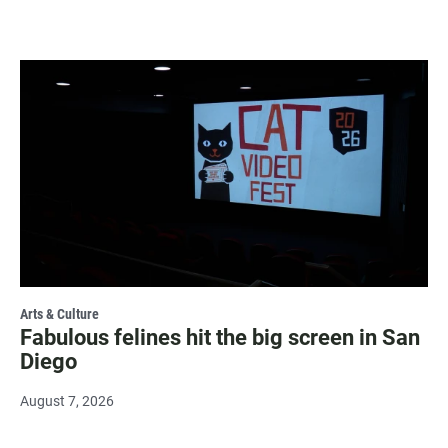
Arts & Culture
Fabulous felines hit the big screen in San
Diego
August 7, 2026