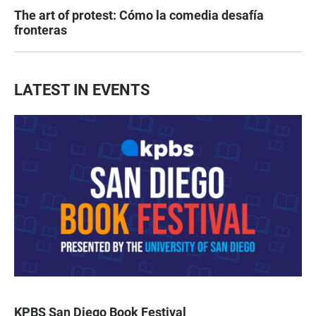
The art of protest: Cómo la comedia desafía
fronteras
LATEST IN EVENTS
KPBS San Diego Book Festival