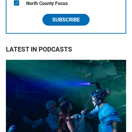
North County Focus
SUBSCRIBE
LATEST IN PODCASTS