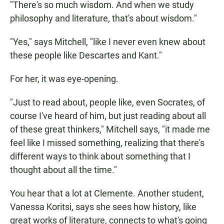
"There's so much wisdom. And when we study
philosophy and literature, that's about wisdom."
"Yes," says Mitchell, "like I never even knew about
these people like Descartes and Kant."
For her, it was eye-opening.
"Just to read about, people like, even Socrates, of
course I've heard of him, but just reading about all
of these great thinkers," Mitchell says, "it made me
feel like I missed something, realizing that there's
different ways to think about something that I
thought about all the time."
You hear that a lot at Clemente. Another student,
Vanessa Koritsi, says she sees how history, like
great works of literature, connects to what's going