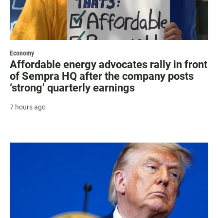
Economy
Affordable energy advocates rally in front
of Sempra HQ after the company posts
‘strong’ quarterly earnings
7 hours ago