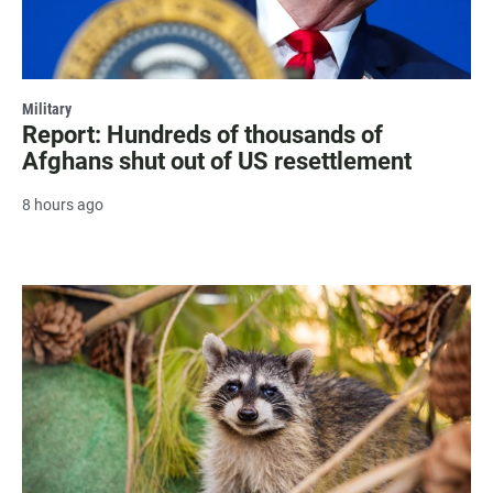
Military
Report: Hundreds of thousands of
Afghans shut out of US resettlement
8 hours ago