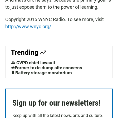
to just expose them to the power of learning.
Copyright 2015 WNYC Radio. To see more, visit
http://www.wnyc.org/
.
Trending
🚓 CVPD chief lawsuit
☣️Former toxic dump site concerns
🔋Battery storage moratorium
Sign up for our newsletters!
Keep up with all the latest news, arts and culture,