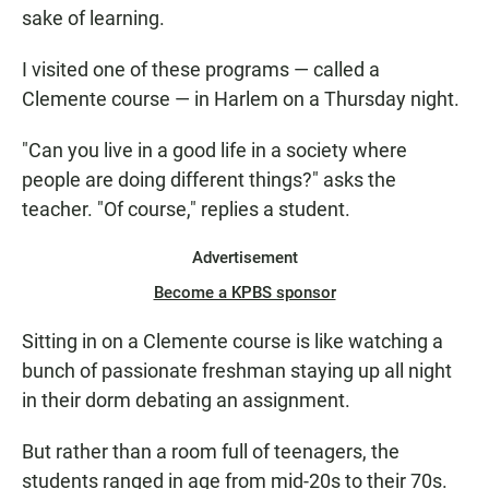
sake of learning.
I visited one of these programs — called a
Clemente course — in Harlem on a Thursday night.
"Can you live in a good life in a society where
people are doing different things?" asks the
teacher. "Of course," replies a student.
Advertisement
Become a KPBS sponsor
Sitting in on a Clemente course is like watching a
bunch of passionate freshman staying up all night
in their dorm debating an assignment.
But rather than a room full of teenagers, the
students ranged in age from mid-20s to their 70s.