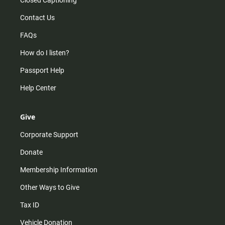
Closed Captioning
Contact Us
FAQs
How do I listen?
Passport Help
Help Center
Give
Corporate Support
Donate
Membership Information
Other Ways to Give
Tax ID
Vehicle Donation