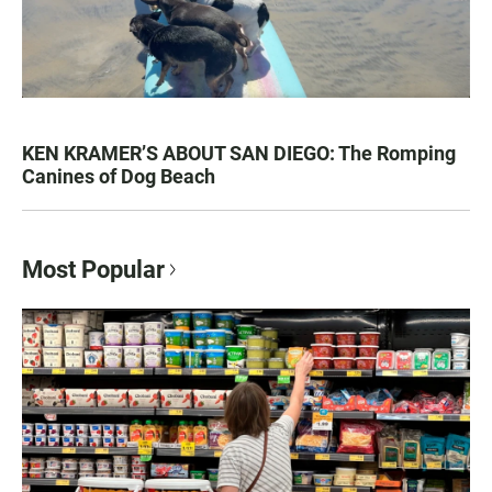
KEN KRAMER’S ABOUT SAN DIEGO: The Romping
Canines of Dog Beach
Most Popular