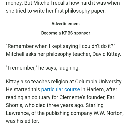
money. But Mitchell recalls how hard it was when
she tried to write her first philosophy paper.
Advertisement
Become a KPBS sponsor
"Remember when I kept saying I couldn't do it?"
Mitchell asks her philosophy teacher, David Kittay.
"I remember," he says, laughing.
Kittay also teaches religion at Columbia University.
He started this
particular course
in Harlem, after
reading an obituary for Clemente's founder, Earl
Shorris, who died three years ago. Starling
Lawrence, of the publishing company W.W. Norton,
was his editor.