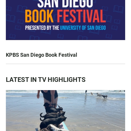
KPBS San Diego Book Festival
LATEST IN TV HIGHLIGHTS