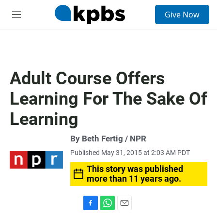
S
Give Now
e
M
a
e
r
n
c
u
h
u
Adult Course Offers
e
r
Learning For The Sake Of
y
Learning
By Beth Fertig / NPR
Published May 31, 2015 at 2:03 AM PDT
This story was published
more than 11 years ago.
F
W
E