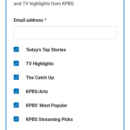
and TV highlights from KPBS.
Email address
*
Today's Top Stories
TV Highlights
The Catch Up
KPBS/Arts
KPBS' Most Popular
KPBS Streaming Picks