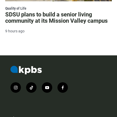
Quality of Life
SDSU plans to build a senior living
community at its Mission Valley campus
9 hours ago
i
t
y
f
n
i
o
a
s
k
u
c
t
t
t
e
a
o
u
b
g
k
b
o