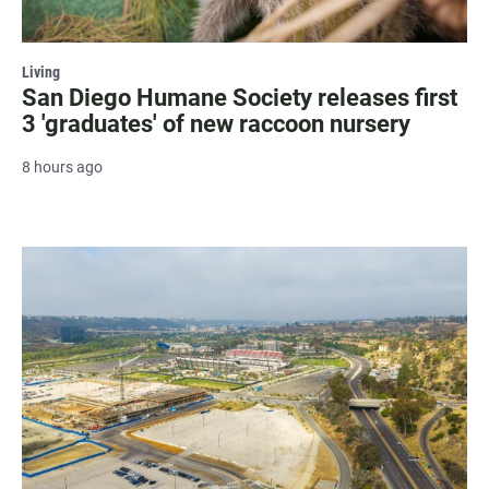
Living
San Diego Humane Society releases first
3 'graduates' of new raccoon nursery
8 hours ago