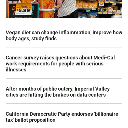
Vegan diet can change inflammation, improve how
body ages, study finds
Cancer survey raises questions about Medi-Cal
work requirements for people with serious
illnesses
After months of public outcry, Imperial Valley
cities are hitting the brakes on data centers
California Democratic Party endorses 'billionaire
tax' ballot proposition