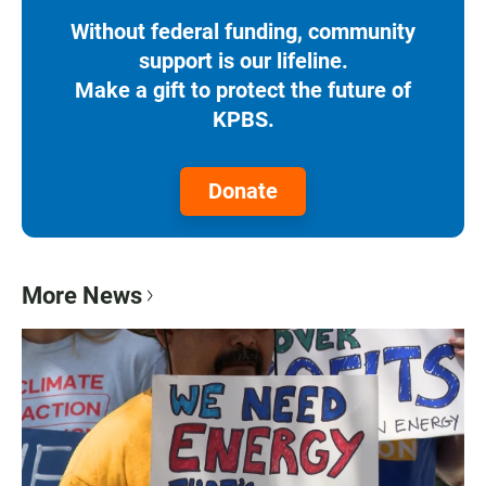
Without federal funding, community
support is our lifeline.
Make a gift to protect the future of
KPBS.
Donate
More News