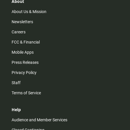
r
e
o
About
a
k
m
About Us & Mission
Newsletters
Careers
FCC & Financial
Mobile Apps
Press Releases
Privacy Policy
Staff
Terms of Service
Help
Audience and Member Services