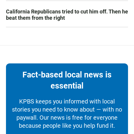
California Republicans tried to cut him off. Then he
beat them from the right
Fact-based local news is
essential
KPBS keeps you informed with local
stories you need to know about — with no
paywall. Our news is free for everyone
because people like you help fund it.