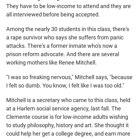
They have to be low-income to attend and they are
all interviewed before being accepted.
Among the nearly 30 students in this class, there's
a rape survivor who says she suffers from panic
attacks. There's a former inmate who's now a
prison reform advocate. And there are several
working mothers like Renee Mitchell.
"I was so freaking nervous," Mitchell says, "because
I felt so dumb. You know, I felt like I was too old."
Mitchell is a secretary who came to this class, held
at a Harlem social service agency, last fall. The
Clemente course is for low-income adults wishing
to study philosophy, history and art. She thought it
could help her get a college degree, and earn more