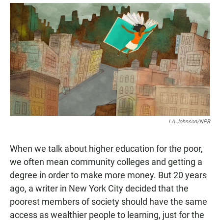
a
h
m
c
a
a
e
t
i
b
s
l
o
A
o
p
k
p
LA Johnson/NPR
When we talk about higher education for the poor,
we often mean community colleges and getting a
degree in order to make more money. But 20 years
ago, a writer in New York City decided that the
poorest members of society should have the same
access as wealthier people to learning, just for the