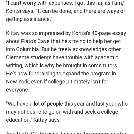
"I can't worry with expenses. I got this far, as I am,"
Koritsi says. "It can be done, and there are ways of
getting assistance."
Kittay was so impressed by Koritsi's 40-page essay
about Plato's Cave that he's trying to help her get
into Columbia. But he freely acknowledges other
Clemente students have trouble with academic
writing, which is why he brought in some tutors.
He's now fundraising to expand the program in
New York, even if college ultimately isn't for
everyone.
"We have a lot of people this year and last year who
may not desire to go on with and seek a college
education," Kittay says.
And that's OK, he says, because the primary goal is