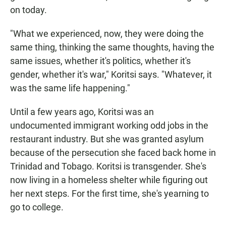
on today.
"What we experienced, now, they were doing the
same thing, thinking the same thoughts, having the
same issues, whether it's politics, whether it's
gender, whether it's war," Koritsi says. "Whatever, it
was the same life happening."
Until a few years ago, Koritsi was an
undocumented immigrant working odd jobs in the
restaurant industry. But she was granted asylum
because of the persecution she faced back home in
Trinidad and Tobago. Koritsi is transgender. She's
now living in a homeless shelter while figuring out
her next steps. For the first time, she's yearning to
go to college.