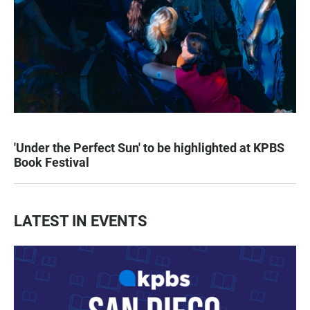
'Under the Perfect Sun' to be highlighted at KPBS
Book Festival
LATEST IN EVENTS