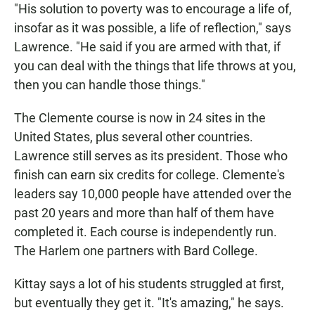
"His solution to poverty was to encourage a life of,
insofar as it was possible, a life of reflection," says
Lawrence. "He said if you are armed with that, if
you can deal with the things that life throws at you,
then you can handle those things."
The Clemente course is now in 24 sites in the
United States, plus several other countries.
Lawrence still serves as its president. Those who
finish can earn six credits for college. Clemente's
leaders say 10,000 people have attended over the
past 20 years and more than half of them have
completed it. Each course is independently run.
The Harlem one partners with Bard College.
Kittay says a lot of his students struggled at first,
but eventually they get it. "It's amazing," he says.