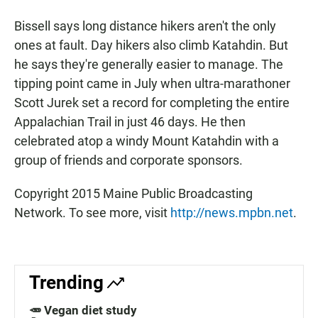
Bissell says long distance hikers aren't the only
ones at fault. Day hikers also climb Katahdin. But
he says they're generally easier to manage. The
tipping point came in July when ultra-marathoner
Scott Jurek set a record for completing the entire
Appalachian Trail in just 46 days. He then
celebrated atop a windy Mount Katahdin with a
group of friends and corporate sponsors.
Copyright 2015 Maine Public Broadcasting
Network. To see more, visit
http://news.mpbn.net
.
Trending
🥕 Vegan diet study