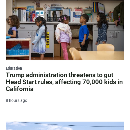
Education
Trump administration threatens to gut
Head Start rules, affecting 70,000 kids in
California
8 hours ago