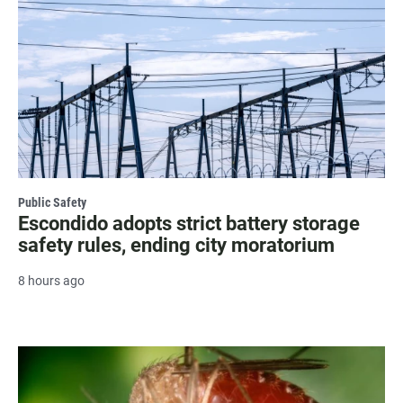
Public Safety
Escondido adopts strict battery storage
safety rules, ending city moratorium
8 hours ago