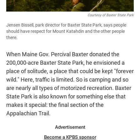
Courtesy of Baxter State Park
Jensen Bissell, park director for Baxter State Park, says people
should have respect for Mount Katahdin and the other people
there.
When Maine Gov. Percival Baxter donated the
200,000-acre Baxter State Park, he envisioned a
place of solitude, a place that could be kept "forever
wild." Here, traffic is limited. So is camping and so
are nearly all types of motorized recreation. Baxter
State Park is also known for something else that
makes it special: the final section of the
Appalachian Trail.
Advertisement
Become a KPBS sponsor