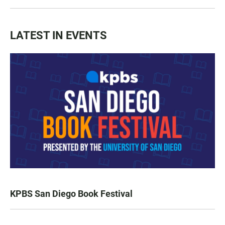
LATEST IN EVENTS
KPBS San Diego Book Festival