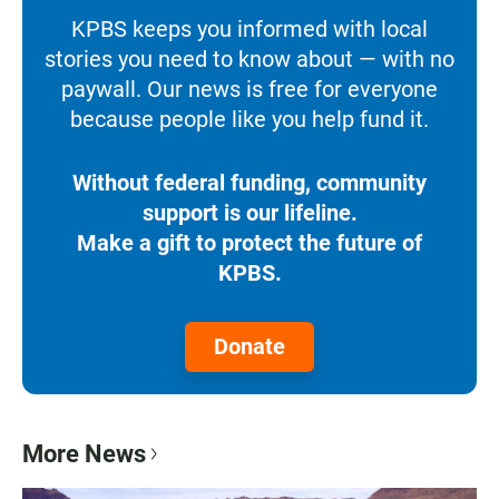
KPBS keeps you informed with local
stories you need to know about — with no
paywall. Our news is free for everyone
because people like you help fund it.
Without federal funding, community
support is our lifeline.
Make a gift to protect the future of
KPBS.
Donate
More News