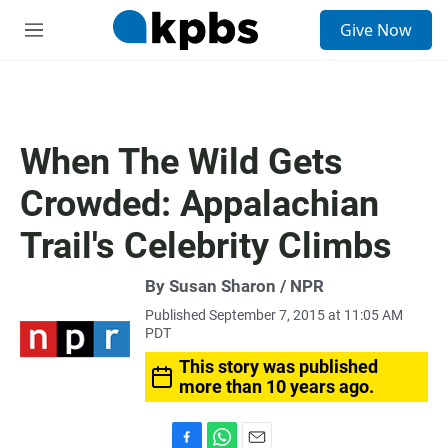
S
Give Now
e
M
a
e
r
n
c
u
h
u
When The Wild Gets
e
r
Crowded: Appalachian
y
Trail's Celebrity Climbs
By Susan Sharon / NPR
Published September 7, 2015 at 11:05 AM
PDT
This story was published
more than 10 years ago.