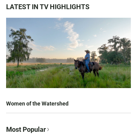
LATEST IN TV HIGHLIGHTS
Women of the Watershed
Most Popular