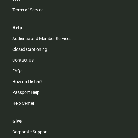
Terms of Service
Help
Audience and Member Services
Closed Captioning
Contact Us
FAQs
How do I listen?
Passport Help
Help Center
Give
Corporate Support