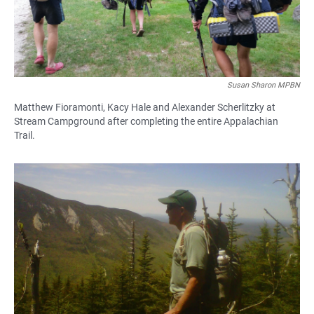
Susan Sharon MPBN
Matthew Fioramonti, Kacy Hale and Alexander Scherlitzky at
Stream Campground after completing the entire Appalachian
Trail.