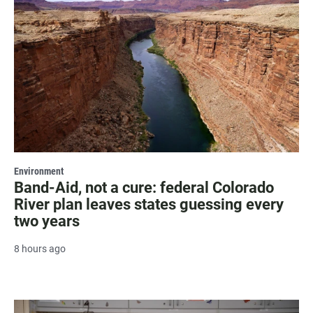
Environment
Band-Aid, not a cure: federal Colorado
River plan leaves states guessing every
two years
8 hours ago