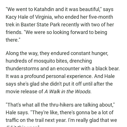
"We went to Katahdin and it was beautiful," says
Kacy Hale of Virginia, who ended her five-month
trek in Baxter State Park recently with two of her
friends. "We were so looking forward to being
there."
Along the way, they endured constant hunger,
hundreds of mosquito bites, drenching
thunderstorms and an encounter with a black bear.
It was a profound personal experience. And Hale
says she's glad she didn't put it off until after the
movie release of
A Walk in the Woods.
"That's what all the thru-hikers are talking about,"
Hale says. "They're like, there's gonna be a lot of
traffic on the trail next year. I'm really glad that we