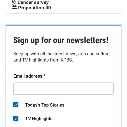
🩺 Cancer survey
🏛️ Proposition 40
Sign up for our newsletters!
Keep up with all the latest news, arts and culture,
and TV highlights from KPBS.
Email address
*
Today's Top Stories
TV Highlights