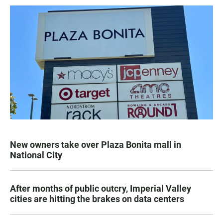
New owners take over Plaza Bonita mall in
National City
After months of public outcry, Imperial Valley
cities are hitting the brakes on data centers