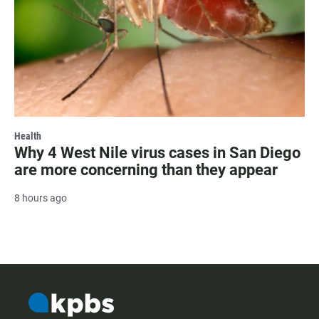
Health
Why 4 West Nile virus cases in San Diego
are more concerning than they appear
8 hours ago