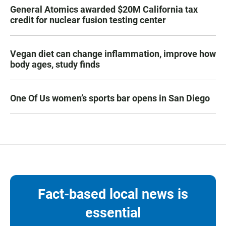
General Atomics awarded $20M California tax
credit for nuclear fusion testing center
Vegan diet can change inflammation, improve how
body ages, study finds
One Of Us women’s sports bar opens in San Diego
Fact-based local news is
essential