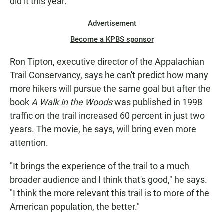
did it this year."
Advertisement
Become a KPBS sponsor
Ron Tipton, executive director of the Appalachian
Trail Conservancy, says he can't predict how many
more hikers will pursue the same goal but after the
book
A Walk in the Woods
was published in 1998
traffic on the trail increased 60 percent in just two
years. The movie, he says, will bring even more
attention.
"It brings the experience of the trail to a much
broader audience and I think that's good," he says.
"I think the more relevant this trail is to more of the
American population, the better."