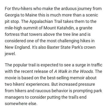
For thru-hikers who make the arduous journey from
Georgia to Maine this is much more than a scenic
pit stop. The Appalachian Trail takes them to the
mile-high summit of Mount Katahdin, a granite
fortress that towers above the tree line and is
considered one of the most challenging hikes in
New England. It's also Baxter State Park's crown
jewel.
The popular trail is expected to see a surge in traffic
with the recent release of
A Walk in the Woods.
The
movie is based on the best-selling memoir about
two hikers' experiences. But increased pressure
from hikers and raucous behavior is prompting park
managers to consider putting the trail's end
somewhere else.