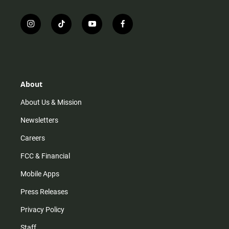
i
t
y
f
n
i
o
a
s
k
u
c
t
t
t
e
a
o
u
b
g
k
b
o
r
e
o
About
a
k
m
About Us & Mission
Newsletters
Careers
FCC & Financial
Mobile Apps
Press Releases
Privacy Policy
Staff