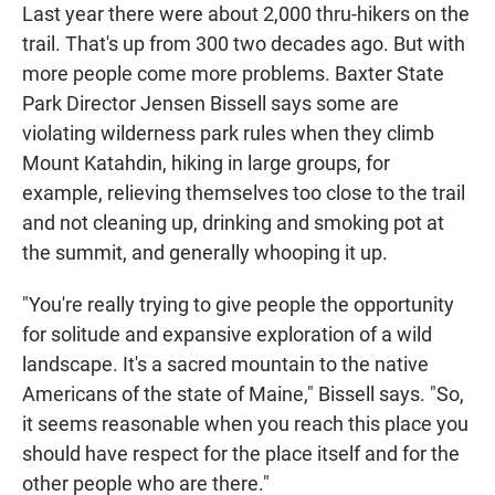
Last year there were about 2,000 thru-hikers on the
trail. That's up from 300 two decades ago. But with
more people come more problems. Baxter State
Park Director Jensen Bissell says some are
violating wilderness park rules when they climb
Mount Katahdin, hiking in large groups, for
example, relieving themselves too close to the trail
and not cleaning up, drinking and smoking pot at
the summit, and generally whooping it up.
"You're really trying to give people the opportunity
for solitude and expansive exploration of a wild
landscape. It's a sacred mountain to the native
Americans of the state of Maine," Bissell says. "So,
it seems reasonable when you reach this place you
should have respect for the place itself and for the
other people who are there."