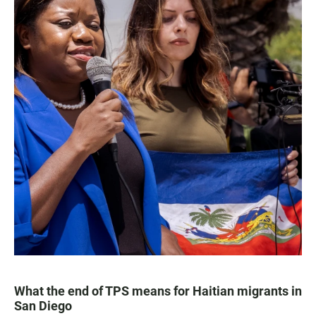
What the end of TPS means for Haitian migrants in
San Diego