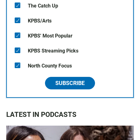
The Catch Up
KPBS/Arts
KPBS' Most Popular
KPBS Streaming Picks
North County Focus
SUBSCRIBE
LATEST IN PODCASTS