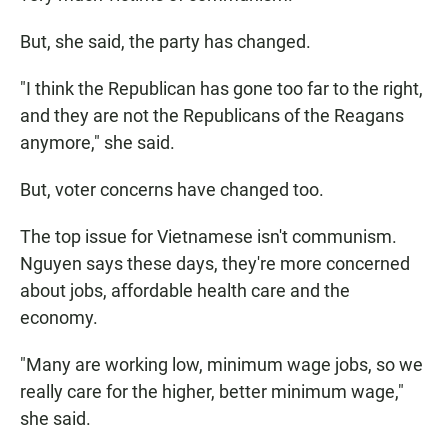
But, she said, the party has changed.
"I think the Republican has gone too far to the right,
and they are not the Republicans of the Reagans
anymore," she said.
But, voter concerns have changed too.
The top issue for Vietnamese isn't communism.
Nguyen says these days, they're more concerned
about jobs, affordable health care and the
economy.
"Many are working low, minimum wage jobs, so we
really care for the higher, better minimum wage,"
she said.