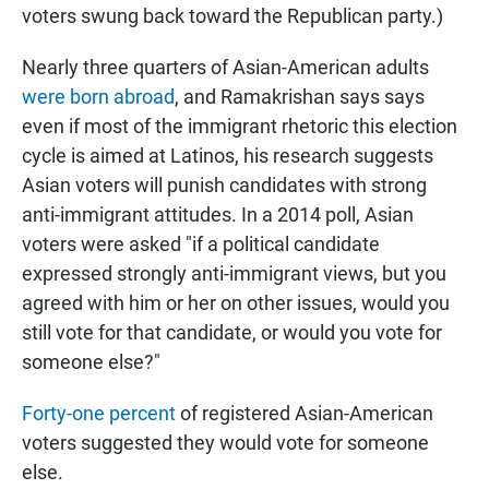
voters swung back toward the Republican party.)
Nearly three quarters of Asian-American adults
were born abroad
, and Ramakrishan says says
even if most of the immigrant rhetoric this election
cycle is aimed at Latinos, his research suggests
Asian voters will punish candidates with strong
anti-immigrant attitudes. In a 2014 poll, Asian
voters were asked "if a political candidate
expressed strongly anti-immigrant views, but you
agreed with him or her on other issues, would you
still vote for that candidate, or would you vote for
someone else?"
Forty-one percent
of registered Asian-American
voters suggested they would vote for someone
else.