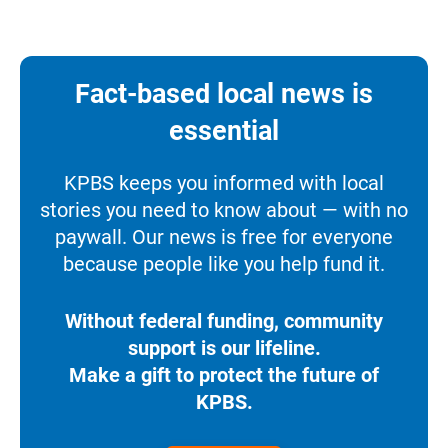
Fact-based local news is
essential
KPBS keeps you informed with local
stories you need to know about — with no
paywall. Our news is free for everyone
because people like you help fund it.
Without federal funding, community
support is our lifeline.
Make a gift to protect the future of
KPBS.