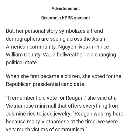
Advertisement
Become a KPBS sponsor
But, her personal story symbolizes a trend
demographers are seeing across the Asian-
American community. Nguyen lives in Prince
William County, Va., a bellweather in a changing
political state.
When she first became a citizen, she voted for the
Republican presidential candidate.
"I remember I did vote for Reagan," she said at a
Vietnamese mini mall that offers everything from
Jasmine rice to jade jewelry. "Reagan was my hero
because many Vietnamese at the time, we were
very much victims of communism."