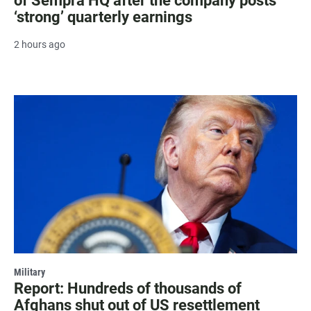
of Sempra HQ after the company posts
‘strong’ quarterly earnings
2 hours ago
Military
Report: Hundreds of thousands of
Afghans shut out of US resettlement