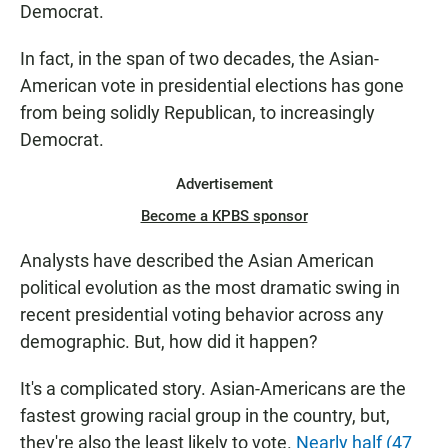
Democrat.
In fact, in the span of two decades, the Asian-
American vote in presidential elections has gone
from being solidly Republican, to increasingly
Democrat.
Advertisement
Become a KPBS sponsor
Analysts have described the Asian American
political evolution as the most dramatic swing in
recent presidential voting behavior across any
demographic. But, how did it happen?
It's a complicated story. Asian-Americans are the
fastest growing racial group in the country, but,
they're also the least likely to vote.
Nearly half (47