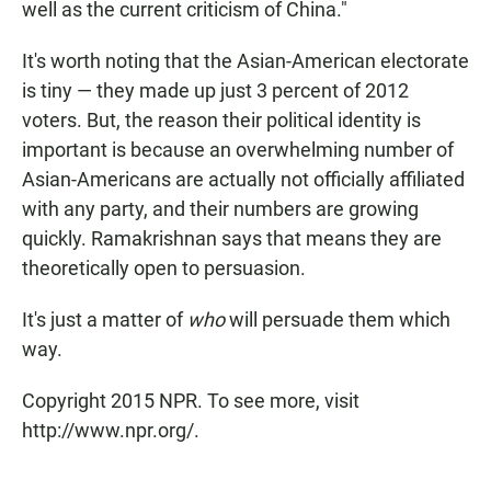
well as the current criticism of China."
It's worth noting that the Asian-American electorate
is tiny — they made up just 3 percent of 2012
voters. But, the reason their political identity is
important is because an overwhelming number of
Asian-Americans are actually not officially affiliated
with any party, and their numbers are growing
quickly. Ramakrishnan says that means they are
theoretically open to persuasion.
It's just a matter of
who
will persuade them which
way.
Copyright 2015 NPR. To see more, visit
http://www.npr.org/.