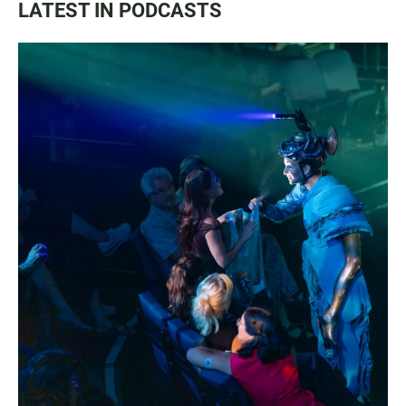
LATEST IN PODCASTS