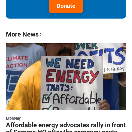
Donate
More News
Economy
Affordable energy advocates rally in front