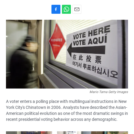
F
W
E
a
h
m
c
a
a
e
t
i
b
s
l
o
A
o
p
k
p
Mario Tama Getty Images
A voter enters a polling place with multilingual instructions in New
York City's Chinatown in 2006. Analysts have described the Asian-
American political evolution as one of the most dramatic swings in
recent presidential voting behavior across any demographic.