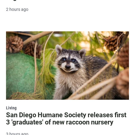
2 hours ago
Living
San Diego Humane Society releases first
3 'graduates' of new raccoon nursery
3 hours ago