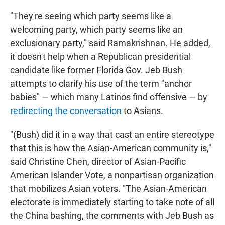
"They're seeing which party seems like a
welcoming party, which party seems like an
exclusionary party," said Ramakrishnan. He added,
it doesn't help when a Republican presidential
candidate like former Florida Gov. Jeb Bush
attempts to clarify his use of the term "anchor
babies" — which many Latinos find offensive — by
redirecting the conversation
to Asians.
"(Bush) did it in a way that cast an entire stereotype
that this is how the Asian-American community is,"
said Christine Chen, director of Asian-Pacific
American Islander Vote, a nonpartisan organization
that mobilizes Asian voters. "The Asian-American
electorate is immediately starting to take note of all
the China bashing, the comments with Jeb Bush as