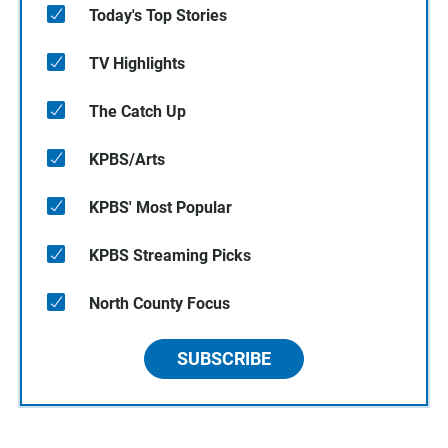
Today's Top Stories
TV Highlights
The Catch Up
KPBS/Arts
KPBS' Most Popular
KPBS Streaming Picks
North County Focus
SUBSCRIBE