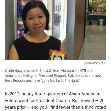
Asma Khalid NPR
Genie Nguyen came to the U.S. from Vietnam in 1975 and
remembers voting for President Reagan. But, she said, she now
feels Republicans have "gone too far to the right."
In 2012, nearly three-quarters of Asian-American
voters went for President Obama. But, rewind — 20
years prior — and you'll find fewer than a third voted