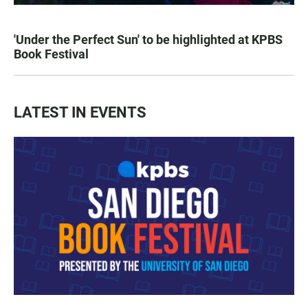
'Under the Perfect Sun' to be highlighted at KPBS
Book Festival
LATEST IN EVENTS