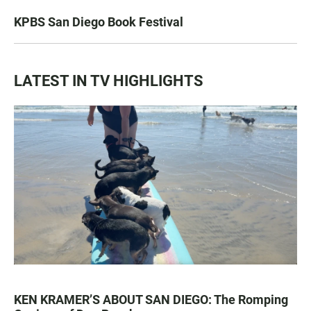
KPBS San Diego Book Festival
LATEST IN TV HIGHLIGHTS
KEN KRAMER’S ABOUT SAN DIEGO: The Romping