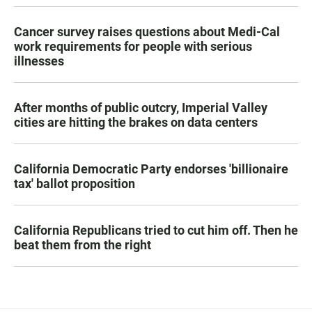
Cancer survey raises questions about Medi-Cal
work requirements for people with serious
illnesses
After months of public outcry, Imperial Valley
cities are hitting the brakes on data centers
California Democratic Party endorses 'billionaire
tax' ballot proposition
California Republicans tried to cut him off. Then he
beat them from the right