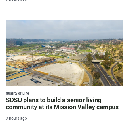
Quality of Life
SDSU plans to build a senior living
community at its Mission Valley campus
3 hours ago