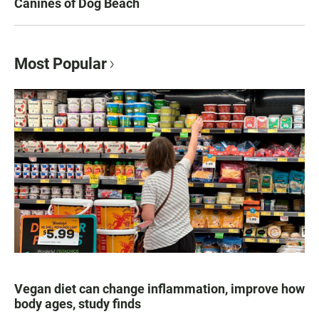
Canines of Dog Beach
Most Popular
Vegan diet can change inflammation, improve how
body ages, study finds