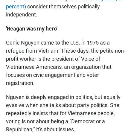
percent)
consider themselves politically
independent.
'Reagan was my hero'
Genie Nguyen came to the U.S. in 1975 as a
refugee from Vietnam. These days, the petite non-
profit worker is the president of Voice of
Vietnamese Americans, an organization that
focuses on civic engagement and voter
registration.
Nguyen is deeply engaged in politics, but equally
evasive when she talks about party politics. She
repeatedly insists that for Vietnamese people,
voting is not about being a "Democrat or a
Republican," it's about issues.