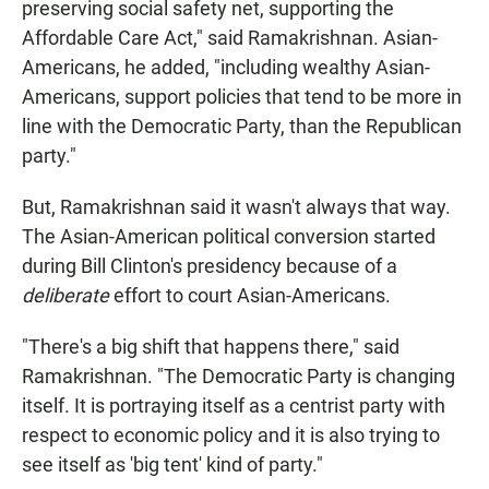
preserving social safety net, supporting the
Affordable Care Act," said Ramakrishnan. Asian-
Americans, he added, "including wealthy Asian-
Americans, support policies that tend to be more in
line with the Democratic Party, than the Republican
party."
But, Ramakrishnan said it wasn't always that way.
The Asian-American political conversion started
during Bill Clinton's presidency because of a
deliberate
effort to court Asian-Americans.
"There's a big shift that happens there," said
Ramakrishnan. "The Democratic Party is changing
itself. It is portraying itself as a centrist party with
respect to economic policy and it is also trying to
see itself as 'big tent' kind of party."