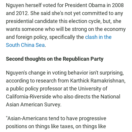
Nguyen herself voted for President Obama in 2008
and 2012. She said she's not yet committed to any
presidential candidate this election cycle, but, she
wants someone who will be strong on the economy
and foreign policy, specifically the
clash in the
South China Sea
.
Second thoughts on the Republican Party
Nguyen's change in voting behavior isn't surprising,
according to research from Karthick Ramakrishnan,
a public policy professor at the University of
California-Riverside who also directs the National
Asian American Survey.
"Asian-Americans tend to have progressive
positions on things like taxes, on things like