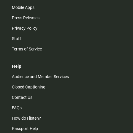
Mobile Apps
Press Releases
Privacy Policy
Staff
Terms of Service
Help
Audience and Member Services
Closed Captioning
Contact Us
FAQs
How do I listen?
Passport Help