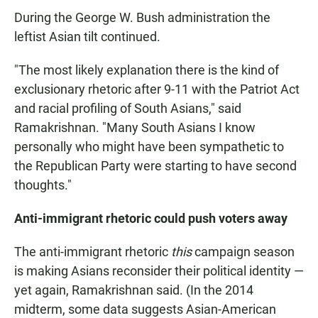
During the George W. Bush administration the
leftist Asian tilt continued.
"The most likely explanation there is the kind of
exclusionary rhetoric after 9-11 with the Patriot Act
and racial profiling of South Asians," said
Ramakrishnan. "Many South Asians I know
personally who might have been sympathetic to
the Republican Party were starting to have second
thoughts."
Anti-immigrant rhetoric could push voters away
The anti-immigrant rhetoric
this
campaign season
is making Asians reconsider their political identity —
yet again, Ramakrishnan said. (In the 2014
midterm, some data suggests Asian-American