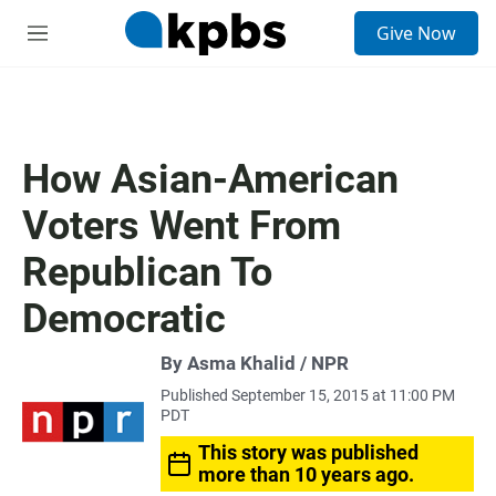
S
Give Now
e
M
a
e
r
n
c
u
h
u
How Asian-American
e
r
Voters Went From
y
Republican To
Democratic
By Asma Khalid / NPR
Published September 15, 2015 at 11:00 PM
PDT
This story was published
more than 10 years ago.