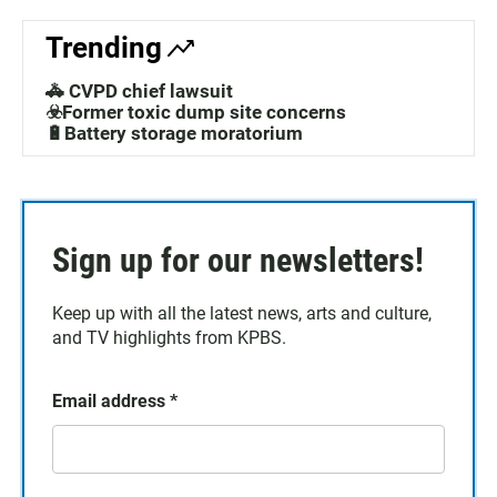
Trending
🚓 CVPD chief lawsuit
☣️Former toxic dump site concerns
🔋Battery storage moratorium
Sign up for our newsletters!
Keep up with all the latest news, arts and culture,
and TV highlights from KPBS.
Email address
*