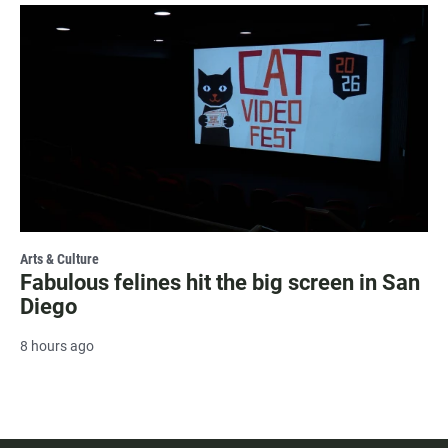
Arts & Culture
Fabulous felines hit the big screen in San
Diego
8 hours ago