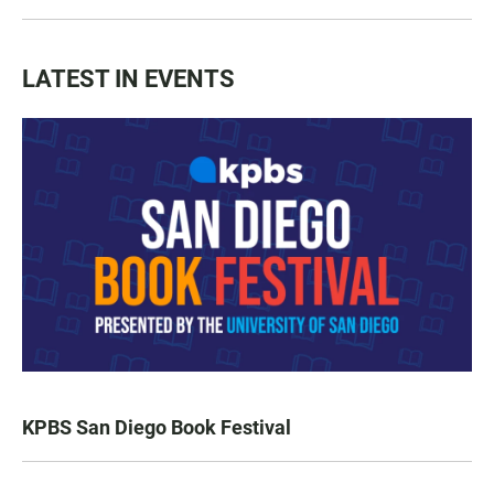
LATEST IN EVENTS
KPBS San Diego Book Festival