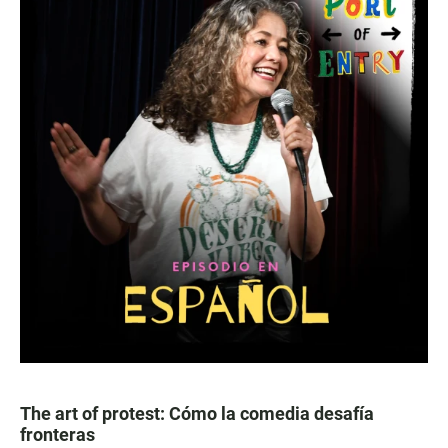
The art of protest: Cómo la comedia desafía
fronteras