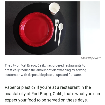
a
h
m
c
a
a
e
t
i
b
s
l
o
A
o
p
k
p
Emily Bogle NPR
The city of Fort Bragg, Calif., has ordered restaurants to
drastically reduce the amount of dishwashing by serving
customers with disposable plates, cups and flatware.
Paper or plastic? If you're at a restaurant in the
coastal city of Fort Bragg, Calif., that's what you can
expect your food to be served on these days.