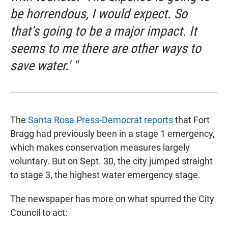
be horrendous, I would expect. So
that's going to be a major impact. It
seems to me there are other ways to
save water.' "
The
Santa Rosa Press-Democrat reports
that Fort
Bragg had previously been in a stage 1 emergency,
which makes conservation measures largely
voluntary. But on Sept. 30, the city jumped straight
to stage 3, the highest water emergency stage.
The newspaper has more on what spurred the City
Council to act: