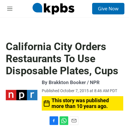
S
Give Now
e
M
a
e
r
n
c
u
h
u
California City Orders
e
r
Restaurants To Use
y
Disposable Plates, Cups
By Brakkton Booker / NPR
Published October 7, 2015 at 8:46 AM PDT
This story was published
more than 10 years ago.
F
W
E