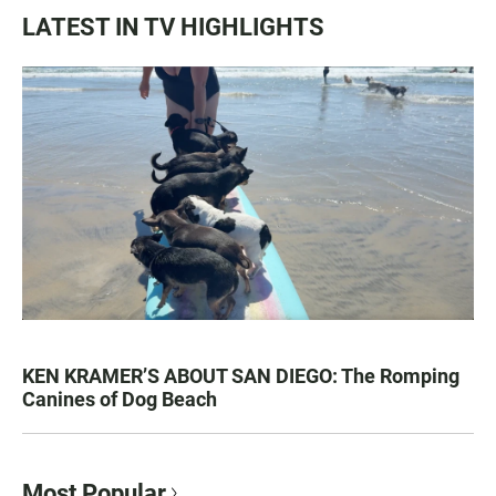
LATEST IN TV HIGHLIGHTS
KEN KRAMER’S ABOUT SAN DIEGO: The Romping
Canines of Dog Beach
Most Popular