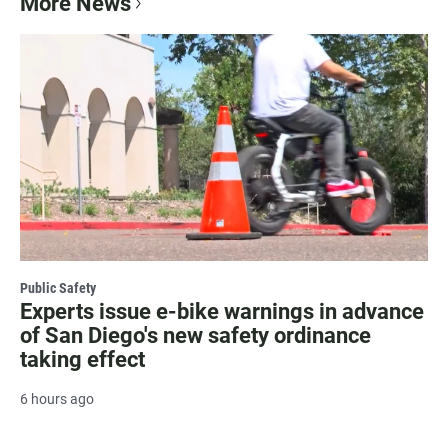
More News
Public Safety
Experts issue e-bike warnings in advance
of San Diego's new safety ordinance
taking effect
6 hours ago