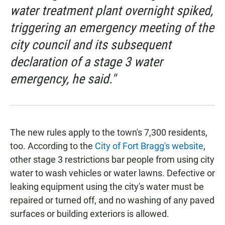
water treatment plant overnight spiked,
triggering an emergency meeting of the
city council and its subsequent
declaration of a stage 3 water
emergency, he said."
The new rules apply to the town's 7,300 residents,
too. According to the
City of Fort Bragg's website
,
other stage 3 restrictions bar people from using city
water to wash vehicles or water lawns. Defective or
leaking equipment using the city's water must be
repaired or turned off, and no washing of any paved
surfaces or building exteriors is allowed.