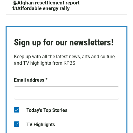
📃Afghan resettlement report
🔌Affordable energy rally
Sign up for our newsletters!
Keep up with all the latest news, arts and culture,
and TV highlights from KPBS.
Email address
*
Today's Top Stories
TV Highlights