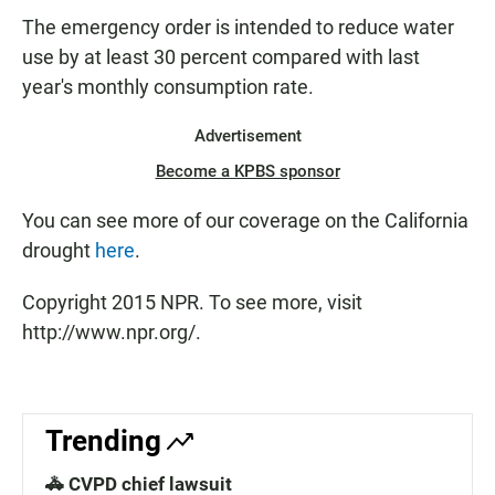
The emergency order is intended to reduce water
use by at least 30 percent compared with last
year's monthly consumption rate.
Advertisement
Become a KPBS sponsor
You can see more of our coverage on the California
drought
here
.
Copyright 2015 NPR. To see more, visit
http://www.npr.org/.
Trending
🚓 CVPD chief lawsuit