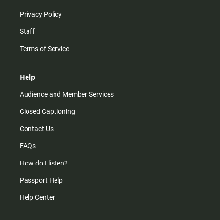
Privacy Policy
Staff
Terms of Service
Help
Audience and Member Services
Closed Captioning
Contact Us
FAQs
How do I listen?
Passport Help
Help Center