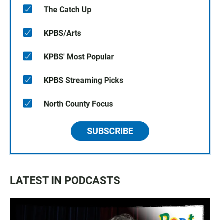
The Catch Up
KPBS/Arts
KPBS' Most Popular
KPBS Streaming Picks
North County Focus
SUBSCRIBE
LATEST IN PODCASTS