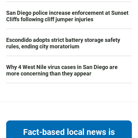
San Diego police increase enforcement at Sunset
Cliffs following cliff jumper injuries
Escondido adopts strict battery storage safety
rules, ending city moratorium
Why 4 West Nile virus cases in San Diego are
more concerning than they appear
Fact-based local news is