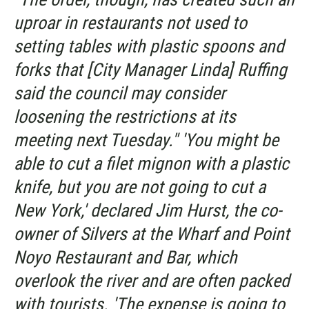
uproar in restaurants not used to
setting tables with plastic spoons and
forks that [City Manager Linda] Ruffing
said the council may consider
loosening the restrictions at its
meeting next Tuesday." 'You might be
able to cut a filet mignon with a plastic
knife, but you are not going to cut a
New York,' declared Jim Hurst, the co-
owner of Silvers at the Wharf and Point
Noyo Restaurant and Bar, which
overlook the river and are often packed
with tourists. 'The expense is going to