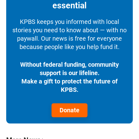
essential
KPBS keeps you informed with local
stories you need to know about — with no
paywall. Our news is free for everyone
because people like you help fund it.
Without federal funding, community
support is our lifeline.
Make a gift to protect the future of
KPBS.
Donate