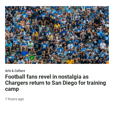
Arts & Culture
Football fans revel in nostalgia as
Chargers return to San Diego for training
camp
7 hours ago