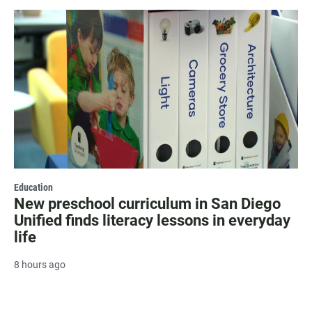
Education
New preschool curriculum in San Diego
Unified finds literacy lessons in everyday
life
8 hours ago