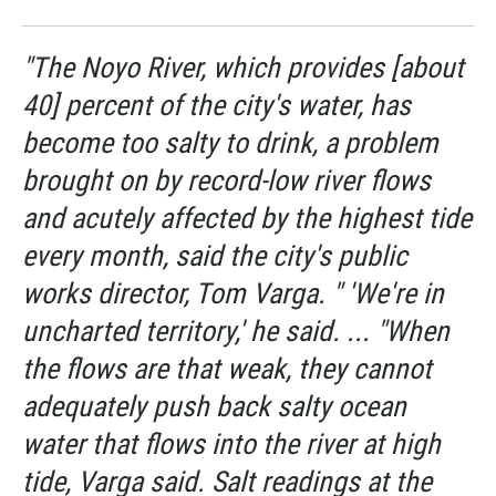
"The Noyo River, which provides [about
40] percent of the city's water, has
become too salty to drink, a problem
brought on by record-low river flows
and acutely affected by the highest tide
every month, said the city's public
works director, Tom Varga. " 'We're in
uncharted territory,' he said. ... "When
the flows are that weak, they cannot
adequately push back salty ocean
water that flows into the river at high
tide, Varga said. Salt readings at the