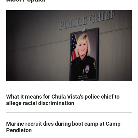
What it means for Chula Vista’s police chief to
allege racial discrimination
Marine recruit dies during boot camp at Camp
Pendleton