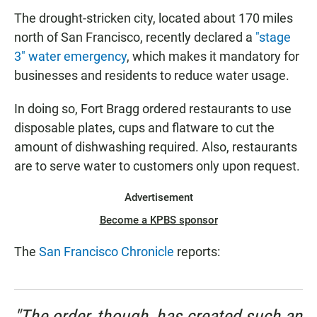
The drought-stricken city, located about 170 miles
north of San Francisco, recently declared a
"stage
3" water emergency
, which makes it mandatory for
businesses and residents to reduce water usage.
In doing so, Fort Bragg ordered restaurants to use
disposable plates, cups and flatware to cut the
amount of dishwashing required. Also, restaurants
are to serve water to customers only upon request.
Advertisement
Become a KPBS sponsor
The
San Francisco Chronicle
reports:
"The order, though, has created such an