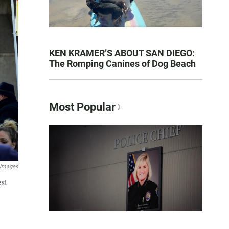
KEN KRAMER’S ABOUT SAN DIEGO:
The Romping Canines of Dog Beach
Most Popular
 Images
est