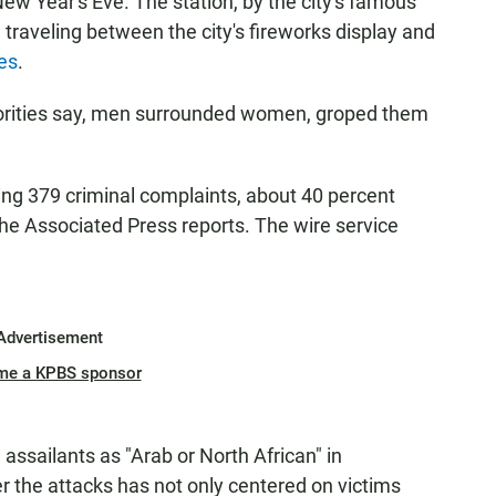
 New Year's Eve. The station, by the city's famous
 traveling between the city's fireworks display and
es
.
horities say, men surrounded women, groped them
ting 379 criminal complaints, about 40 percent
the Associated Press reports. The wire service
Advertisement
me a KPBS sponsor
assailants as "Arab or North African" in
er the attacks has not only centered on victims