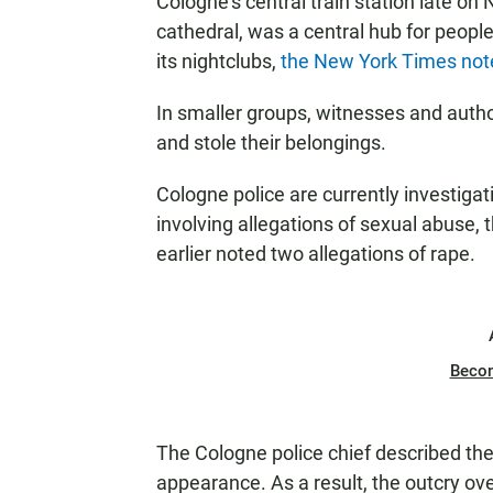
Cologne's central train station late on
cathedral, was a central hub for people
its nightclubs,
the New York Times not
In smaller groups, witnesses and aut
and stole their belongings.
Cologne police are currently investiga
involving allegations of sexual abuse, 
earlier noted two allegations of rape.
Beco
The Cologne police chief described the 
appearance. As a result, the outcry ov