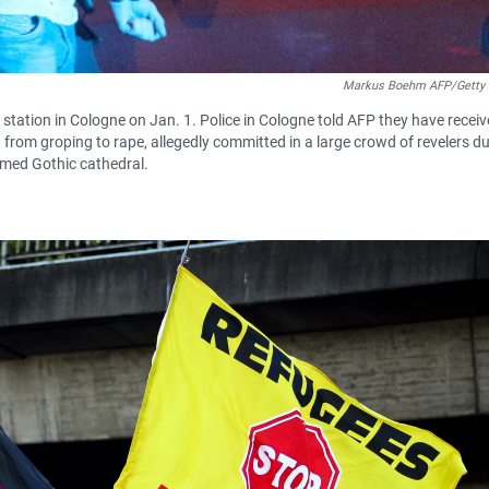
Markus Boehm AFP/Getty
 station in Cologne on Jan. 1. Police in Cologne told AFP they have recei
rom groping to rape, allegedly committed in a large crowd of revelers du
 famed Gothic cathedral.