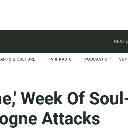
NEXT U
ARTS & CULTURE
TV & RADIO
PODCASTS
SUP
e,' Week Of Soul
logne Attacks