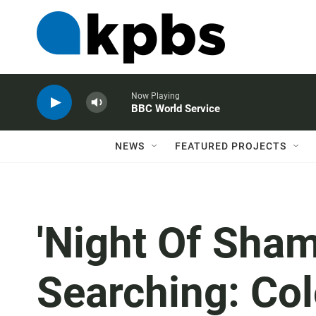
Now Playing
BBC World Service
NEWS
FEATURED PROJECTS
'Night Of Sham
Searching: Co