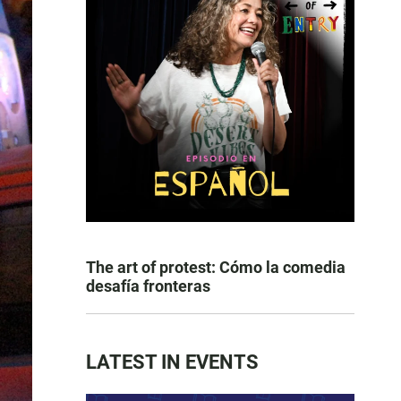
The art of protest: Cómo la comedia
desafía fronteras
LATEST IN EVENTS