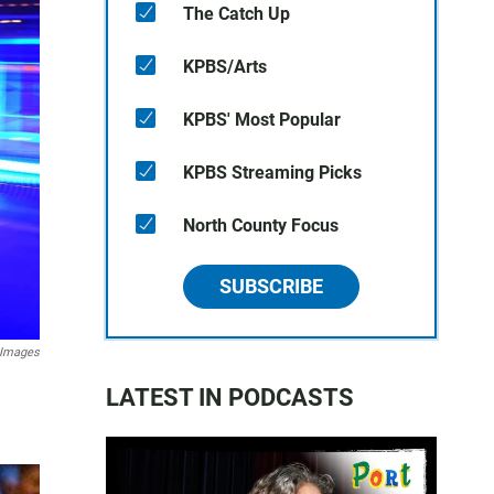
The Catch Up
KPBS/Arts
KPBS' Most Popular
KPBS Streaming Picks
North County Focus
SUBSCRIBE
 Images
LATEST IN PODCASTS