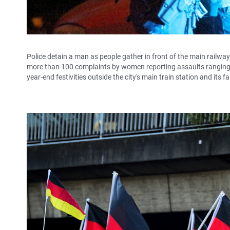
Police detain a man as people gather in front of the main railway
more than 100 complaints by women reporting assaults ranging f
year-end festivities outside the city's main train station and its