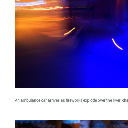
An ambulance car arrives as fireworks explode over the river Rh