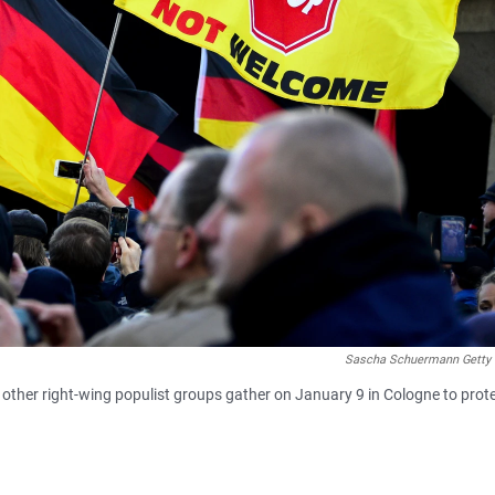
Sascha Schuermann Getty
other right-wing populist groups gather on January 9 in Cologne to prot