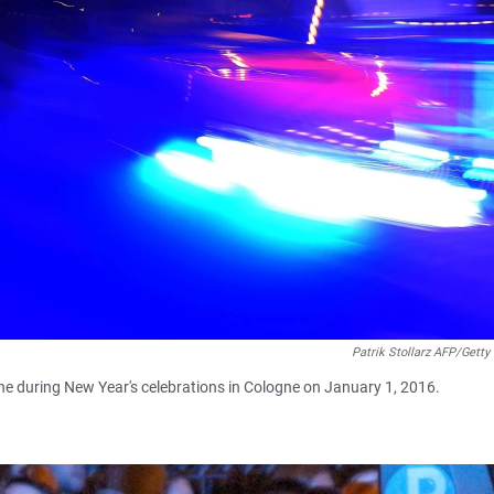
Patrik Stollarz AFP/Getty
ine during New Year's celebrations in Cologne on January 1, 2016.