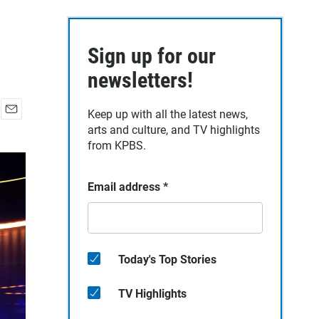
Sign up for our
newsletters!
Keep up with all the latest news,
E
arts and culture, and TV highlights
m
from KPBS.
a
i
l
Email address
*
Today's Top Stories
TV Highlights