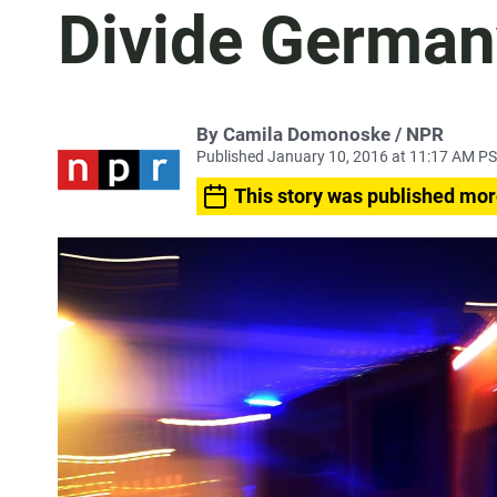
Divide German
By Camila Domonoske / NPR
Published January 10, 2016 at 11:17 AM P
This story was published mor