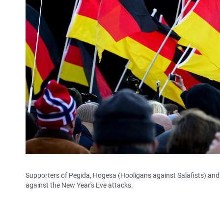
Supporters of Pegida, Hogesa (Hooligans against Salafists) and 
against the New Year's Eve attacks.