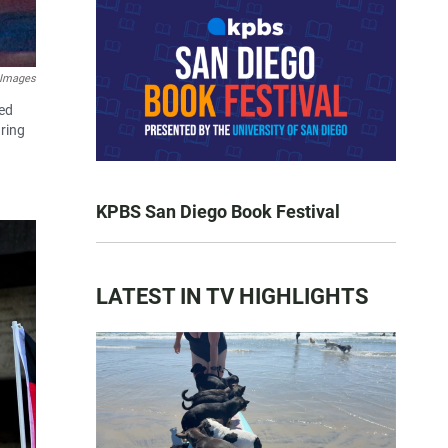
 Images
ved
ring
KPBS San Diego Book Festival
LATEST IN TV HIGHLIGHTS