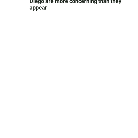
Diego are more concerning than they
appear