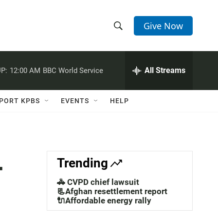
Give Now
S
S
e
h
a
r
All Streams
P:
12:00 AM
BBC World Service
o
c
h
w
Q
PORT KPBS
EVENTS
HELP
u
S
e
r
e
y
a
-
Trending
r
🚓 CVPD chief lawsuit
c
📃Afghan resettlement report
🔌Affordable energy rally
h