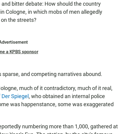
and bitter debate: How should the country
 in Cologne, in which mobs of men allegedly
on the streets?
Advertisement
me a KPBS sponsor
is sparse, and competing narratives abound.
logne, much of it contradictory, much of it real,
f Der Spiegel
, who obtained an internal police
"Some was happenstance, some was exaggerated
eportedly numbering more than 1,000, gathered at