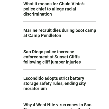
What it means for Chula Vista’s
police chief to allege racial
discrimination
Marine recruit dies during boot camp
at Camp Pendleton
San Diego police increase
enforcement at Sunset Cliffs
following cliff jumper injuries
Escondido adopts strict battery
storage safety rules, ending city
moratorium
Why 4 West Nile virus cases in San