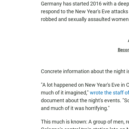
Germany has started 2016 with a deep 
respond to the New Year's Eve attacks
robbed and sexually assaulted women 
Beco
Concrete information about the night 
"A lot happened on New Year's Eve in Co
much of it imagined,"
wrote the staff o
document about the night's events. 
and much of it was horrifying."
This much is known: A group of men, r