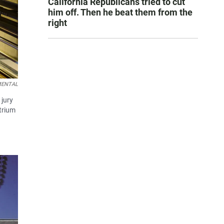
California Republicans tried to cut
him off. Then he beat them from the
right
EMENTAL
 jury
atrium