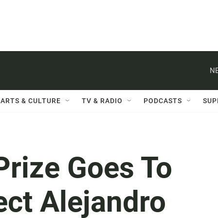
NE
ARTS & CULTURE
TV & RADIO
PODCASTS
SUP
Prize Goes To
ect Alejandro