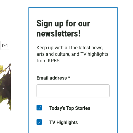
Sign up for our
newsletters!
Keep up with all the latest news,
E
arts and culture, and TV highlights
m
from KPBS.
a
i
l
Email address
*
Today's Top Stories
TV Highlights