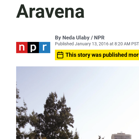
Aravena
By Neda Ulaby / NPR
Published January 13, 2016 at 8:20 AM PST
This story was published mor