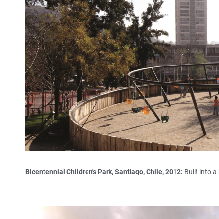
Bicentennial Children's Park, Santiago, Chile, 2012:
Built into a