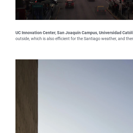
UC Innovation Center, San Joaquín Campus, Universidad Católi
outside, which is also efficient for the Santiago weather, and th