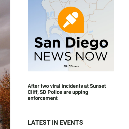
After two viral incidents at Sunset
Cliff, SD Police are upping
enforcement
LATEST IN EVENTS