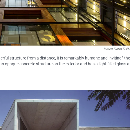
James Florio EL
rful structure from a distance, it is remarkably humane and inviting," the
 an opaque concrete structure on the exterior and has a light filled glass 