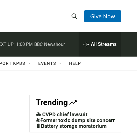
Give Now
S
S
e
h
a
r
All Streams
XT UP:
1:00 PM
BBC Newshour
o
c
h
w
Q
PORT KPBS
EVENTS
HELP
u
S
e
r
e
y
a
Trending
r
🚓 CVPD chief lawsuit
c
☣️Former toxic dump site concerns
🔋Battery storage moratorium
h