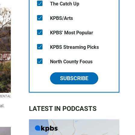
The Catch Up
KPBS/Arts
KPBS' Most Popular
KPBS Streaming Picks
North County Focus
SUBSCRIBE
EMENTAL
al.
LATEST IN PODCASTS