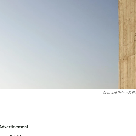
Cristobal Palma EL
Advertisement