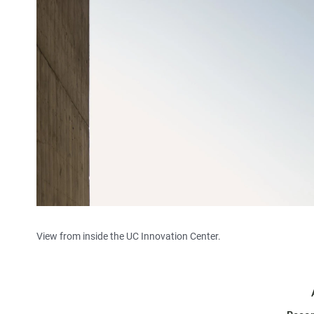
View from inside the UC Innovation Center.