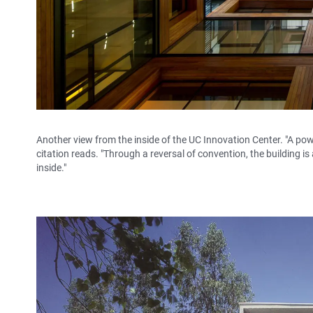
Another view from the inside of the UC Innovation Center. "A powe
citation reads. "Through a reversal of convention, the building is
inside."