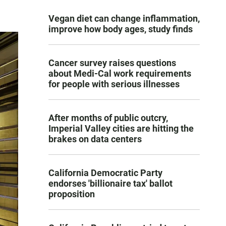
Vegan diet can change inflammation,
improve how body ages, study finds
Cancer survey raises questions
about Medi-Cal work requirements
for people with serious illnesses
After months of public outcry,
Imperial Valley cities are hitting the
brakes on data centers
California Democratic Party
endorses 'billionaire tax' ballot
proposition