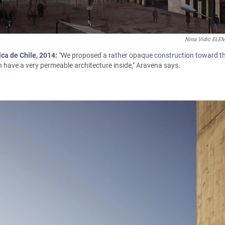
Nina Vidic EL
ca de Chile, 2014:
"We proposed a rather opaque construction toward t
en have a very permeable architecture inside," Aravena says.