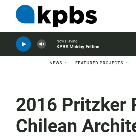
Now Playing
KPBS Midday Edition
NEWS
FEATURED PROJECTS
2016 Pritzker 
Chilean Archit