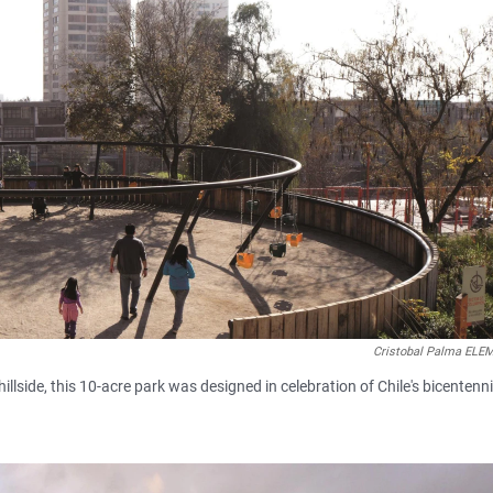
Cristobal Palma EL
 hillside, this 10-acre park was designed in celebration of Chile's bicentenni