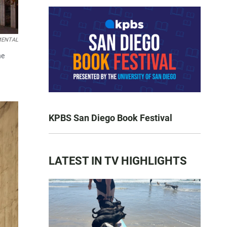
EMENTAL
he
KPBS San Diego Book Festival
LATEST IN TV HIGHLIGHTS