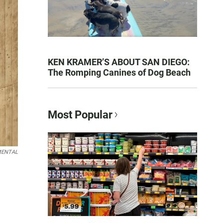
KEN KRAMER’S ABOUT SAN DIEGO:
The Romping Canines of Dog Beach
Most Popular
EMENTAL