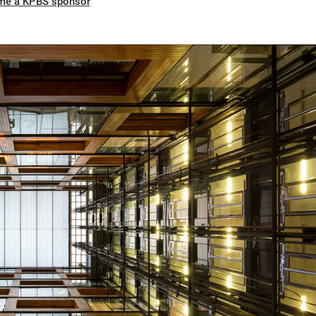
me a KPBS sponsor