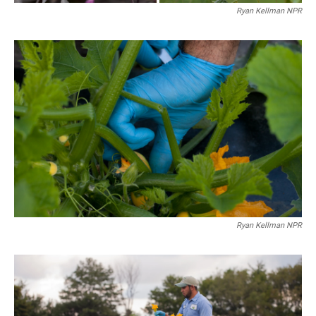
Ryan Kellman NPR
Ryan Kellman NPR