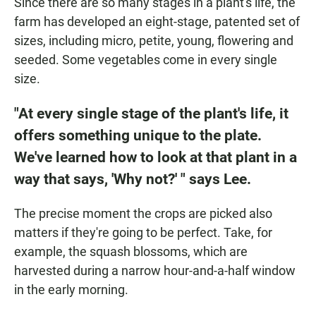
Since there are so many stages in a plant's life, the
farm has developed an eight-stage, patented set of
sizes, including micro, petite, young, flowering and
seeded. Some vegetables come in every single
size.
"At every single stage of the plant's life, it
offers something unique to the plate.
We've learned how to look at that plant in a
way that says, 'Why not?' " says Lee.
The precise moment the crops are picked also
matters if they're going to be perfect. Take, for
example, the squash blossoms, which are
harvested during a narrow hour-and-a-half window
in the early morning.