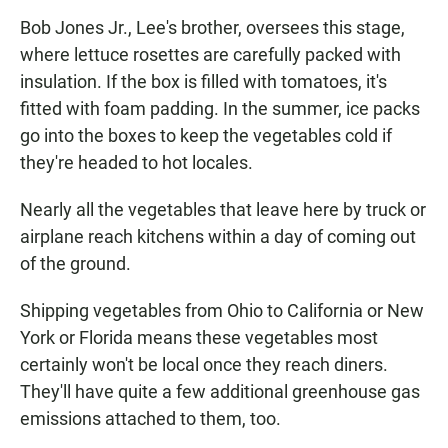
Bob Jones Jr., Lee's brother, oversees this stage,
where lettuce rosettes are carefully packed with
insulation. If the box is filled with tomatoes, it's
fitted with foam padding. In the summer, ice packs
go into the boxes to keep the vegetables cold if
they're headed to hot locales.
Nearly all the vegetables that leave here by truck or
airplane reach kitchens within a day of coming out
of the ground.
Shipping vegetables from Ohio to California or New
York or Florida means these vegetables most
certainly won't be local once they reach diners.
They'll have quite a few additional greenhouse gas
emissions attached to them, too.