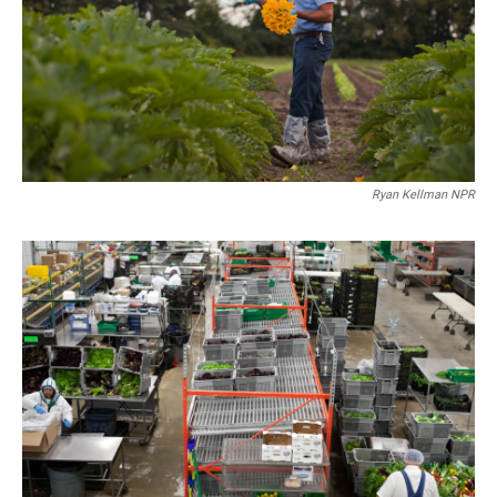
Ryan Kellman NPR