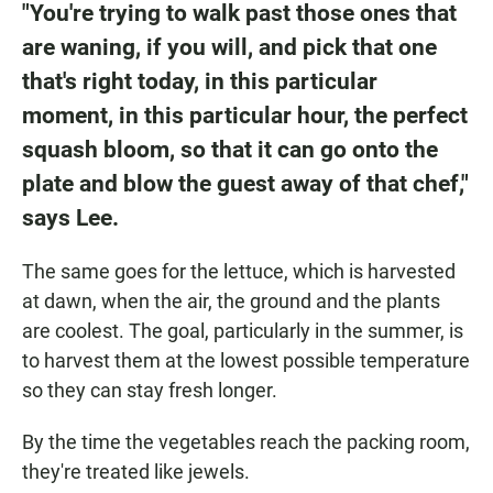
"You're trying to walk past those ones that
are waning, if you will, and pick that one
that's right today, in this particular
moment, in this particular hour, the perfect
squash bloom, so that it can go onto the
plate and blow the guest away of that chef,"
says Lee.
The same goes for the lettuce, which is harvested
at dawn, when the air, the ground and the plants
are coolest. The goal, particularly in the summer, is
to harvest them at the lowest possible temperature
so they can stay fresh longer.
By the time the vegetables reach the packing room,
they're treated like jewels.