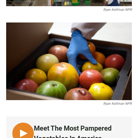
Ryan Kellman NPR
Ryan Kellman NPR
Meet The Most Pampered
L