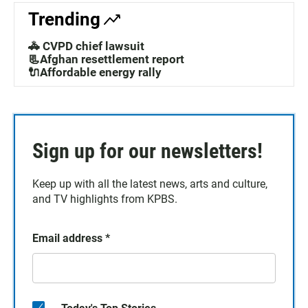
Trending
🚓 CVPD chief lawsuit
📃Afghan resettlement report
🔌Affordable energy rally
Sign up for our newsletters!
Keep up with all the latest news, arts and culture,
and TV highlights from KPBS.
Email address
*