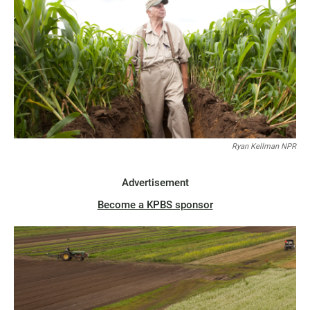
Ryan Kellman NPR
Advertisement
Become a KPBS sponsor