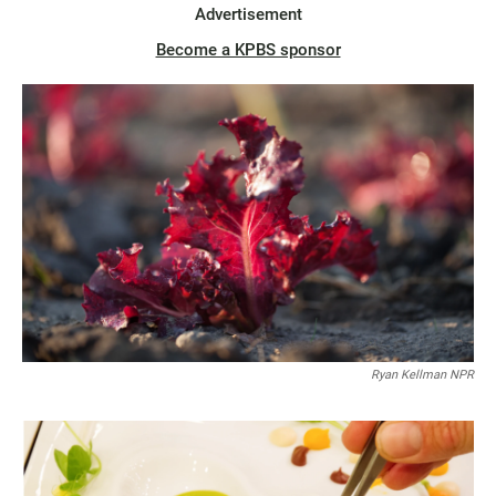
Advertisement
Become a KPBS sponsor
Ryan Kellman NPR