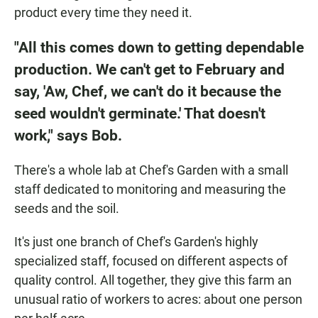
product every time they need it.
"All this comes down to getting dependable
production. We can't get to February and
say, 'Aw, Chef, we can't do it because the
seed wouldn't germinate.' That doesn't
work," says Bob.
There's a whole lab at Chef's Garden with a small
staff dedicated to monitoring and measuring the
seeds and the soil.
It's just one branch of Chef's Garden's highly
specialized staff, focused on different aspects of
quality control. All together, they give this farm an
unusual ratio of workers to acres: about one person