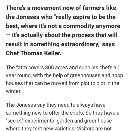
There's a movement now of farmers like
the Joneses who "really aspire to be the
best, where it's not a commodity anymore
— it's actually about the process that will
result in something extraordinary," says
Chef Thomas Keller.
The farm covers 300 acres and supplies chefs all
year round, with the help of greenhouses and hoop
houses that can be moved from plot to plot in the
winter.
The Joneses say they need to always have
something new to offer the chefs. So they have a
"secret" experimental garden and greenhouse
where they test new varieties. Visitors are not