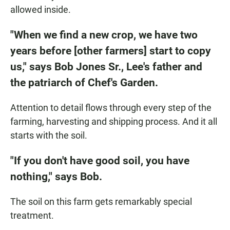
allowed inside.
"When we find a new crop, we have two
years before [other farmers] start to copy
us," says Bob Jones Sr., Lee's father and
the patriarch of Chef's Garden.
Attention to detail flows through every step of the
farming, harvesting and shipping process. And it all
starts with the soil.
"If you don't have good soil, you have
nothing," says Bob.
The soil on this farm gets remarkably special
treatment.