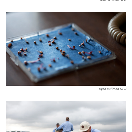
Ryan Kellman NPR