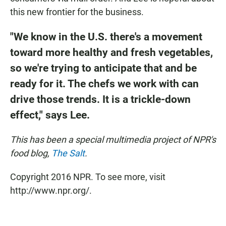
this new frontier for the business.
"We know in the U.S. there's a movement
toward more healthy and fresh vegetables,
so we're trying to anticipate that and be
ready for it. The chefs we work with can
drive those trends. It is a trickle-down
effect," says Lee.
This has been a special multimedia project of NPR's
food blog,
The Salt
.
Copyright 2016 NPR. To see more, visit
http://www.npr.org/.