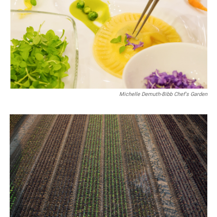
Michelle Demuth-Bibb Chef's Garden