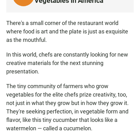
Vegetables In America
I
S
T
There's a small corner of the restaurant world
E
where food is art and the plate is just as exquisite
N
as the mouthful.
In this world, chefs are constantly looking for new
creative materials for the next stunning
presentation.
The tiny community of farmers who grow
vegetables for the elite chefs prize creativity, too,
not just in what they grow but in how they grow it.
They're seeking perfection, in vegetable form and
flavor, like this tiny cucumber that looks like a
watermelon — called a cucumelon.