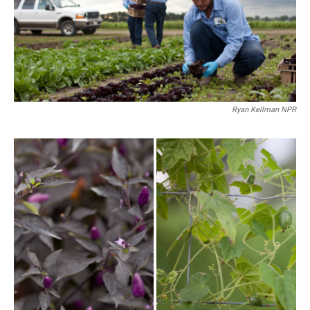
Ryan Kellman NPR