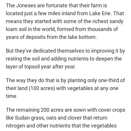
The Joneses are fortunate that their farm is
located just a few miles inland from Lake Erie. That
means they started with some of the richest sandy
loam soil in the world, formed from thousands of
years of deposits from the lake bottom.
But they've dedicated themselves to improving it by
resting the soil and adding nutrients to deepen the
layer of topsoil year after year.
The way they do that is by planting only one-third of
their land (100 acres) with vegetables at any one
time.
The remaining 200 acres are sown with cover crops
like Sudan grass, oats and clover that return
nitrogen and other nutrients that the vegetables