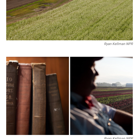
Ryan Kellman NPR
Ryan Kellman NPR