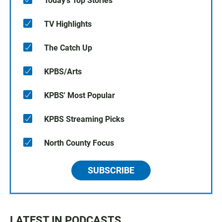
Today's Top Stories
TV Highlights
The Catch Up
KPBS/Arts
KPBS' Most Popular
KPBS Streaming Picks
North County Focus
SUBSCRIBE
LATEST IN PODCASTS