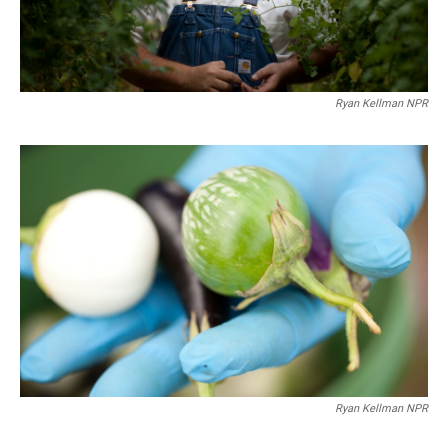
Ryan Kellman NPR
Ryan Kellman NPR