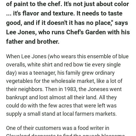
of paint to the chef. It's not just about color
... it's flavor and texture. It needs to taste
good, and if it doesn't it has no place," says
Lee Jones, who runs Chef's Garden with his
father and brother.
When Lee Jones (who wears this ensemble of blue
overalls, white shirt and red bow tie every single
day) was a teenager, his family grew ordinary
vegetables for the wholesale market, like a lot of
their neighbors. Then in 1983, the Joneses went
bankrupt and lost almost all their land. All they
could do with the few acres that were left was
supply a small stand at local farmers markets.
One of their customers was a food writer in