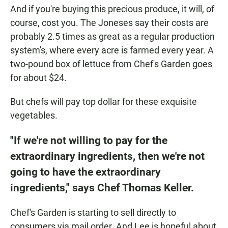
And if you're buying this precious produce, it will, of
course, cost you. The Joneses say their costs are
probably 2.5 times as great as a regular production
system's, where every acre is farmed every year. A
two-pound box of lettuce from Chef's Garden goes
for about $24.
But chefs will pay top dollar for these exquisite
vegetables.
"If we're not willing to pay for the
extraordinary ingredients, then we're not
going to have the extraordinary
ingredients," says Chef Thomas Keller.
Chef's Garden is starting to sell directly to
consumers via mail order. And Lee is hopeful about