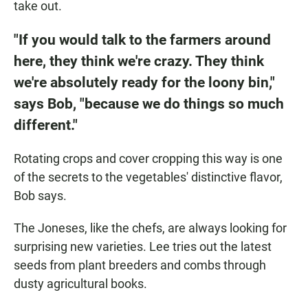
take out.
"If you would talk to the farmers around
here, they think we're crazy. They think
we're absolutely ready for the loony bin,"
says Bob, "because we do things so much
different."
Rotating crops and cover cropping this way is one
of the secrets to the vegetables' distinctive flavor,
Bob says.
The Joneses, like the chefs, are always looking for
surprising new varieties. Lee tries out the latest
seeds from plant breeders and combs through
dusty agricultural books.