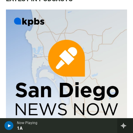
Now Playing
1A