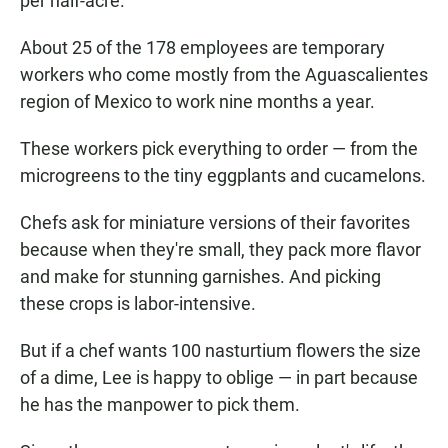
per half-acre.
About 25 of the 178 employees are temporary
workers who come mostly from the Aguascalientes
region of Mexico to work nine months a year.
These workers pick everything to order — from the
microgreens to the tiny eggplants and cucamelons.
Chefs ask for miniature versions of their favorites
because when they're small, they pack more flavor
and make for stunning garnishes. And picking
these crops is labor-intensive.
But if a chef wants 100 nasturtium flowers the size
of a dime, Lee is happy to oblige — in part because
he has the manpower to pick them.