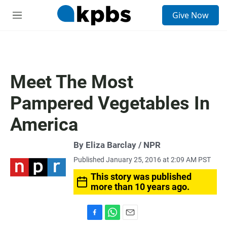
S
Give Now
e
M
a
e
r
n
c
u
h
u
Meet The Most
e
r
Pampered Vegetables In
y
America
By Eliza Barclay / NPR
Published January 25, 2016 at 2:09 AM PST
This story was published
more than 10 years ago.
F
W
E