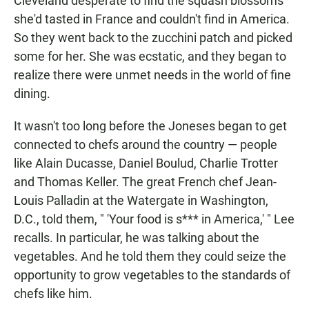
Cleveland desperate to find the squash blossoms
she'd tasted in France and couldn't find in America.
So they went back to the zucchini patch and picked
some for her. She was ecstatic, and they began to
realize there were unmet needs in the world of fine
dining.
It wasn't too long before the Joneses began to get
connected to chefs around the country — people
like Alain Ducasse, Daniel Boulud, Charlie Trotter
and Thomas Keller. The great French chef Jean-
Louis Palladin at the Watergate in Washington,
D.C., told them, " 'Your food is s*** in America,' " Lee
recalls. In particular, he was talking about the
vegetables. And he told them they could seize the
opportunity to grow vegetables to the standards of
chefs like him.