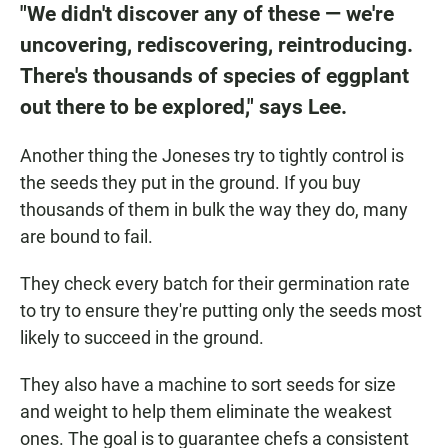
"We didn't discover any of these — we're
uncovering, rediscovering, reintroducing.
There's thousands of species of eggplant
out there to be explored," says Lee.
Another thing the Joneses try to tightly control is
the seeds they put in the ground. If you buy
thousands of them in bulk the way they do, many
are bound to fail.
They check every batch for their germination rate
to try to ensure they're putting only the seeds most
likely to succeed in the ground.
They also have a machine to sort seeds for size
and weight to help them eliminate the weakest
ones. The goal is to guarantee chefs a consistent