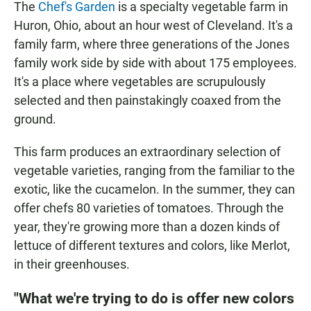
The
Chef's Garden
is a specialty vegetable farm in
Huron, Ohio, about an hour west of Cleveland. It's a
family farm, where three generations of the Jones
family work side by side with about 175 employees.
It's a place where vegetables are scrupulously
selected and then painstakingly coaxed from the
ground.
This farm produces an extraordinary selection of
vegetable varieties, ranging from the familiar to the
exotic, like the cucamelon. In the summer, they can
offer chefs 80 varieties of tomatoes. Through the
year, they're growing more than a dozen kinds of
lettuce of different textures and colors, like Merlot,
in their greenhouses.
"What we're trying to do is offer new colors