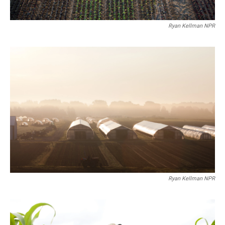
Ryan Kellman NPR
Ryan Kellman NPR