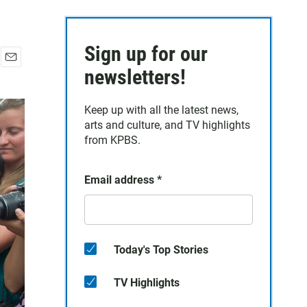
Sign up for our
E
newsletters!
m
a
Keep up with all the latest news,
i
arts and culture, and TV highlights
l
from KPBS.
Email address
*
Today's Top Stories
TV Highlights