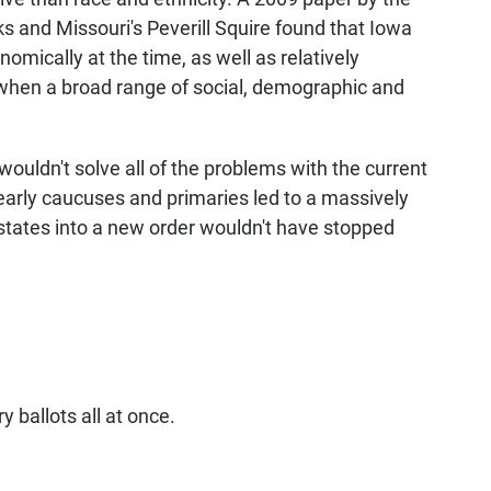
s and Missouri's Peverill Squire found that Iowa
omically at the time, as well as relatively
 when a broad range of social, demographic and
wouldn't solve all of the problems with the current
early caucuses and primaries led to a massively
states into a new order wouldn't have stopped
 ballots all at once.