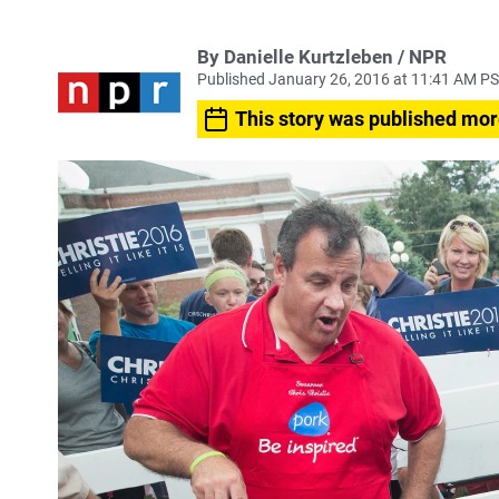
By Danielle Kurtzleben / NPR
Published January 26, 2016 at 11:41 AM P
This story was published mor