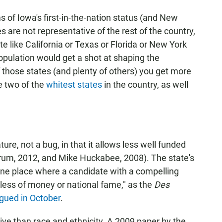
s of Iowa's first-in-the-nation status (and New
es are not representative of the rest of the country,
ate like California or Texas or Florida or New York
population would get a shot at shaping the
f those states (and plenty of others) you get more
e two of the
whitest states
in the country, as well
ure, not a bug, in that it allows less well funded
orum, 2012, and Mike Huckabee, 2008). The state's
 one place where a candidate with a compelling
less of money or national fame," as the
Des
gued in October
.
ive than race and ethnicity. A 2009 paper by the