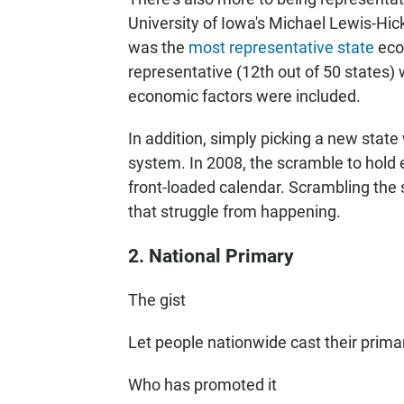
University of Iowa's Michael Lewis-Hick
was the
most representative state
econ
representative (12th out of 50 states)
economic factors were included.
In addition, simply picking a new state 
system. In 2008, the scramble to hold 
front-loaded calendar. Scrambling the 
that struggle from happening.
2. National Primary
The gist
Let people nationwide cast their primary
Who has promoted it