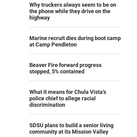
Why truckers always seem to be on
the phone while they drive on the
highway
Marine recruit dies during boot camp
at Camp Pendleton
Beaver Fire forward progress
stopped, 5% contained
What it means for Chula Vista’s
police chief to allege racial
discrimination
SDSU plans to build a senior living
community at its Mission Valley