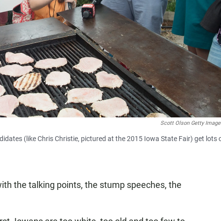
Scott Olson Getty Imag
dates (like Chris Christie, pictured at the 2015 Iowa State Fair) get lots 
ith the talking points, the stump speeches, the