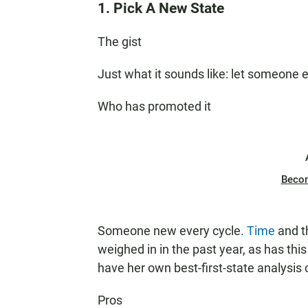
1. Pick A New State
The gist
Just what it sounds like: let someone
Who has promoted it
Beco
Someone new every cycle.
Time
and 
weighed in in the past year, as has thi
have her own best-first-state analysis
Pros