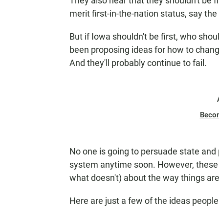
They also hear that they shouldn't be f
merit first-in-the-nation status, say the 
But if Iowa shouldn't be first, who sho
been proposing ideas for how to chang
And they'll probably continue to fail.
Beco
No one is going to persuade state and
system anytime soon. However, these 
what doesn't) about the way things ar
Here are just a few of the ideas peopl