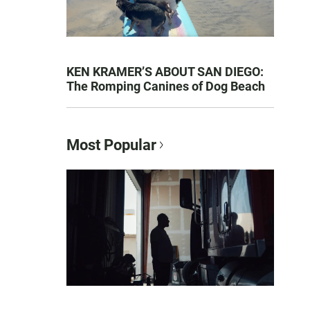
KEN KRAMER’S ABOUT SAN DIEGO:
The Romping Canines of Dog Beach
Most Popular