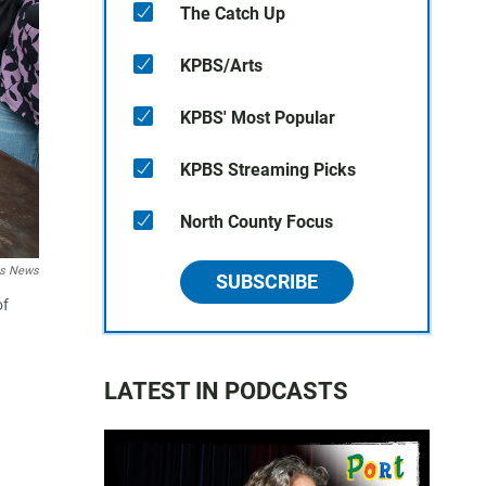
The Catch Up
KPBS/Arts
KPBS' Most Popular
KPBS Streaming Picks
North County Focus
es News
SUBSCRIBE
of
LATEST IN PODCASTS