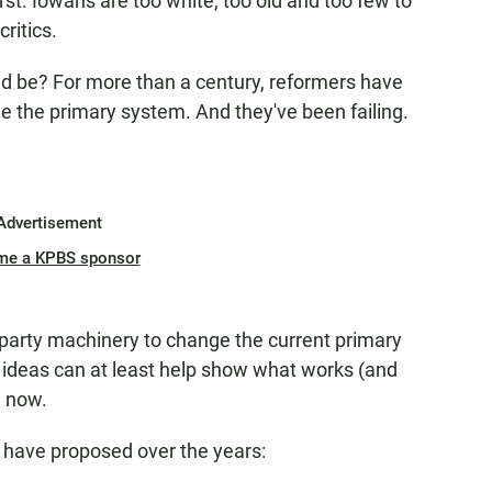
irst. Iowans are too white, too old and too few to
critics.
uld be? For more than a century, reformers have
e the primary system. And they've been failing.
Advertisement
me a KPBS sponsor
 party machinery to change the current primary
ideas can at least help show what works (and
e now.
e have proposed over the years: