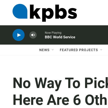
Now Playing
BBC World Service
NEWS
FEATURED PROJECTS
No Way To Pic
Here Are 6 Oth