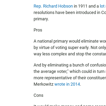
Rep. Richard Hobson
in 1911 and a
lot
resolutions have been introduced in Con
primary.
Pros
A national primary would eliminate wo
by virtue of voting super early. Not on
way less complex and stop the constant
And by eliminating a bunch of confusio
the average voter," which could in tu
more representative of their constitue
Merkowitz
wrote in 2014
.
Cons