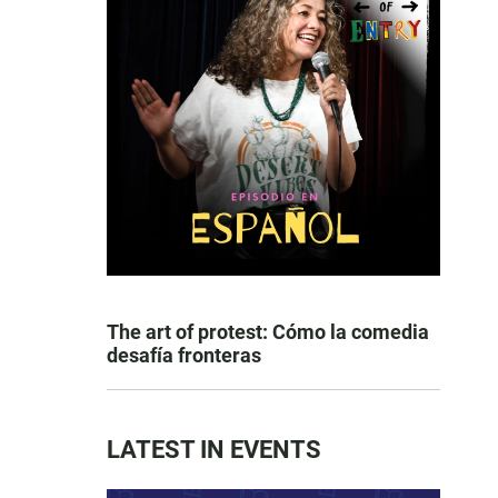
The art of protest: Cómo la comedia
desafía fronteras
LATEST IN EVENTS