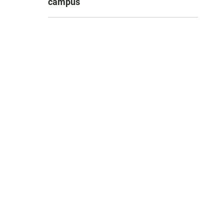
campus