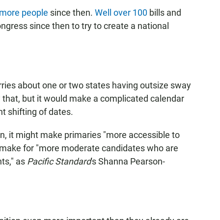
 more people
since then.
Well over 100
bills and
gress since then to try to create a national
rries about one or two states having outsize sway
ly that, but it would make a complicated calendar
 shifting of dates.
n, it might make primaries "more accessible to
rn make for "more moderate candidates who are
nts," as
Pacific Standard
's Shanna Pearson-