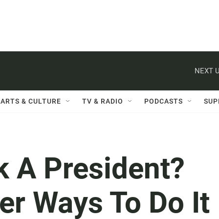
NEXT U
ARTS & CULTURE
TV & RADIO
PODCASTS
SUP
k A President?
er Ways To Do It