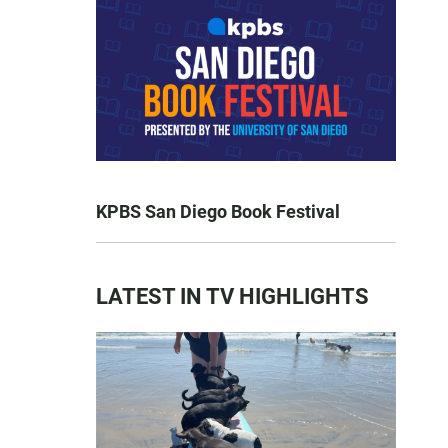
KPBS San Diego Book Festival
LATEST IN TV HIGHLIGHTS