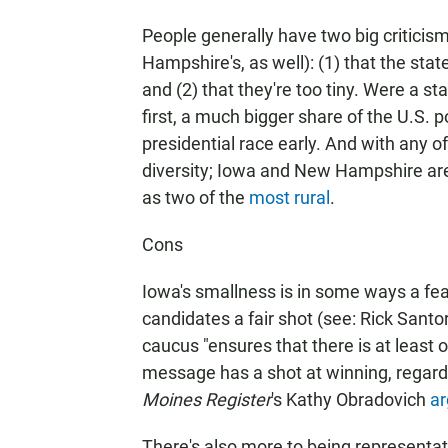
People generally have two big criticism
Hampshire's, as well): (1) that the stat
and (2) that they're too tiny. Were a st
first, a much bigger share of the U.S. 
presidential race early. And with any o
diversity; Iowa and New Hampshire ar
as two of the
most rural
.
Cons
Iowa's smallness is in some ways a feat
candidates a fair shot (see: Rick Sant
caucus "ensures that there is at least
message has a shot at winning, regard
Moines Register
's Kathy Obradovich
ar
There's also more to being representat