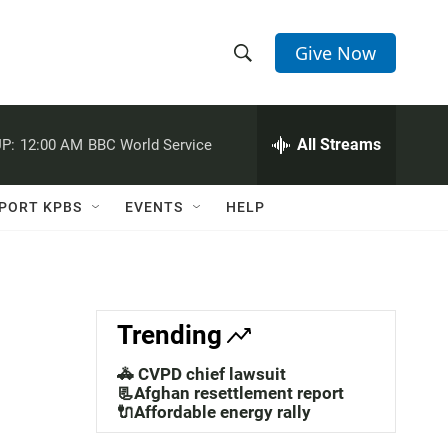
Give Now
S
S
e
h
a
r
All Streams
P:
12:00 AM
BBC World Service
o
c
h
w
Q
PORT KPBS
EVENTS
HELP
u
S
e
r
e
y
a
Trending
r
🚓 CVPD chief lawsuit
c
📃Afghan resettlement report
🔌Affordable energy rally
h