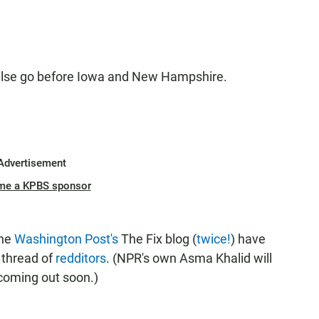
 else go before Iowa and New Hampshire.
Advertisement
me a KPBS sponsor
the
Washington Post's
The Fix blog (
twice!
) have
s thread of
redditors
. (NPR's own Asma Khalid will
 coming out soon.)