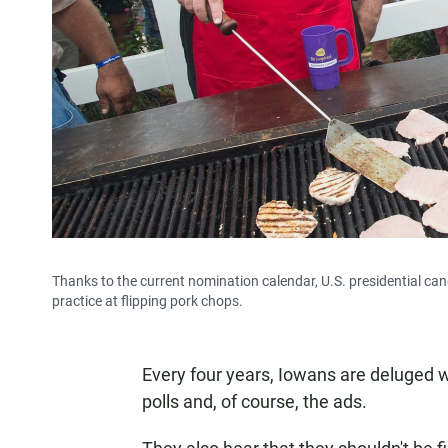
Thanks to the current nomination calendar, U.S. presidential candi
practice at flipping pork chops.
Every four years, Iowans are deluged w
polls and, of course, the ads.