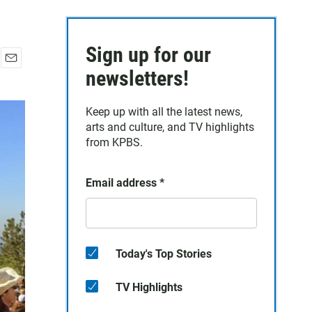
Sign up for our
E
newsletters!
m
a
Keep up with all the latest news,
i
arts and culture, and TV highlights
l
from KPBS.
Email address
*
Today's Top Stories
TV Highlights