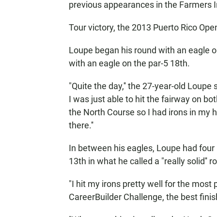
previous appearances in the Farmers
Tour victory, the 2013 Puerto Rico Ope
Loupe began his round with an eagle on
with an eagle on the par-5 18th.
"Quite the day,'' the 27-year-old Loupe 
I was just able to hit the fairway on bo
the North Course so I had irons in my h
there.''
In between his eagles, Loupe had four
13th in what he called a "really solid'' r
"I hit my irons pretty well for the most p
CareerBuilder Challenge, the best finis