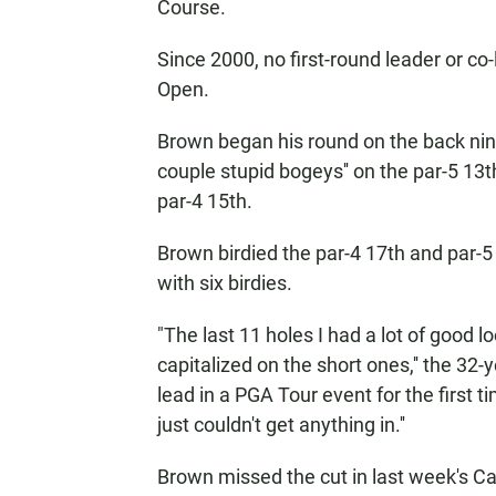
Course.
Since 2000, no first-round leader or c
Open.
Brown began his round on the back nine
couple stupid bogeys'' on the par-5 13th
par-4 15th.
Brown birdied the par-4 17th and par-5 
with six birdies.
"The last 11 holes I had a lot of good 
capitalized on the short ones,'' the 32-
lead in a PGA Tour event for the first tim
just couldn't get anything in.''
Brown missed the cut in last week's Ca