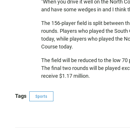
"When you drive it well on the North C
and have some wedges in and I think tha
The 156-player field is split between t
rounds. Players who played the South 
today, while players who played the No
Course today.
The field will be reduced to the low 70 
The final two rounds will be played exc
receive $1.17 million.
Tags
Sports