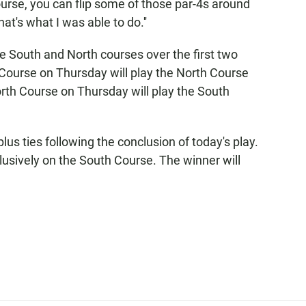
ourse, you can flip some of those par-4s around
t's what I was able to do.''
he South and North courses over the first two
Course on Thursday will play the North Course
rth Course on Thursday will play the South
plus ties following the conclusion of today's play.
lusively on the South Course. The winner will