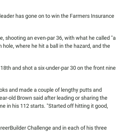
o-leader has gone on to win the Farmers Insurance
, shooting an even-par 36, with what he called "a
 hole, where he hit a ball in the hazard, and the
18th and shot a six-under-par 30 on the front nine
looks and made a couple of lengthy putts and
year-old Brown said after leading or sharing the
e in his 112 starts. "Started off hitting it good,
reerBuilder Challenge and in each of his three