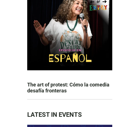
The art of protest: Cómo la comedia
desafía fronteras
LATEST IN EVENTS