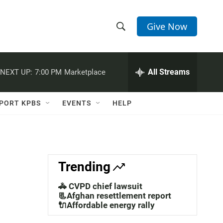
Give Now
S
S
e
h
a
r
All Streams
NEXT UP:
7:00 PM
Marketplace
o
c
h
w
Q
PORT KPBS
EVENTS
HELP
u
S
e
r
e
y
a
Trending
r
🚓 CVPD chief lawsuit
c
📃Afghan resettlement report
🔌Affordable energy rally
h