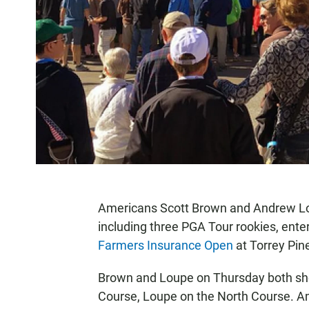
Americans Scott Brown and Andrew Loup
including three PGA Tour rookies, enter
Farmers Insurance Open
at Torrey Pine
Brown and Loupe on Thursday both sho
Course, Loupe on the North Course. Am