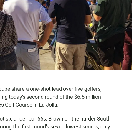
e share a one-shot lead over five golfers,
ing today's second round of the $6.5 million
s Golf Course in La Jolla.
t six-under-par 66s, Brown on the harder South
ong the first-round's seven lowest scores, only