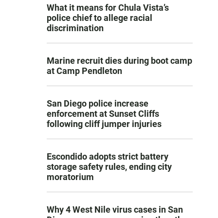
What it means for Chula Vista’s
police chief to allege racial
discrimination
Marine recruit dies during boot camp
at Camp Pendleton
San Diego police increase
enforcement at Sunset Cliffs
following cliff jumper injuries
Escondido adopts strict battery
storage safety rules, ending city
moratorium
Why 4 West Nile virus cases in San