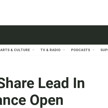
ARTS & CULTURE
TV & RADIO
PODCASTS
SUP
Share Lead In
ance Open