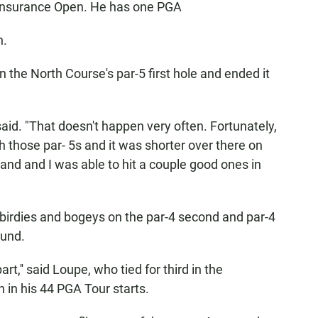
 Insurance Open. He has one PGA
n.
 the North Course's par-5 first hole and ended it
said. "That doesn't happen very often. Fortunately,
th those par- 5s and it was shorter over there on
and and I was able to hit a couple good ones in
 birdies and bogeys on the par-4 second and par-4
ound.
art,'' said Loupe, who tied for third in the
h in his 44 PGA Tour starts.