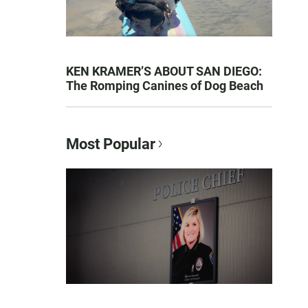
KEN KRAMER’S ABOUT SAN DIEGO:
The Romping Canines of Dog Beach
Most Popular