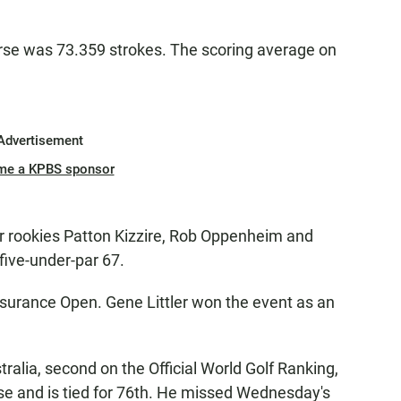
rse was 73.359 strokes. The scoring average on
Advertisement
me a KPBS sponsor
r rookies Patton Kizzire, Rob Oppenheim and
 five-under-par 67.
surance Open. Gene Littler won the event as an
lia, second on the Official World Golf Ranking,
se and is tied for 76th. He missed Wednesday's