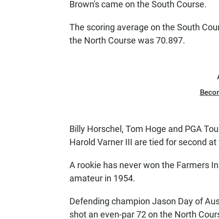
Brown's came on the South Course.
The scoring average on the South Cou
the North Course was 70.897.
Beco
Billy Horschel, Tom Hoge and PGA Tou
Harold Varner III are tied for second at
A rookie has never won the Farmers In
amateur in 1954.
Defending champion Jason Day of Austra
shot an even-par 72 on the North Cour