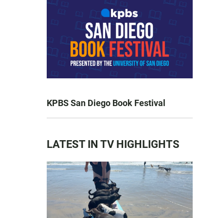
KPBS San Diego Book Festival
LATEST IN TV HIGHLIGHTS