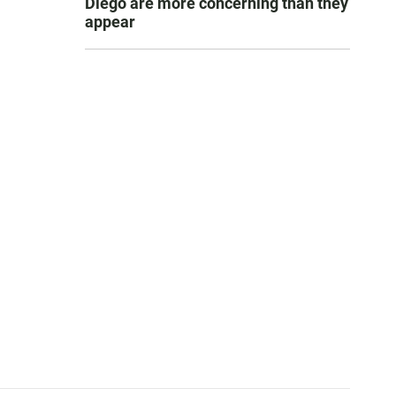
Diego are more concerning than they
appear