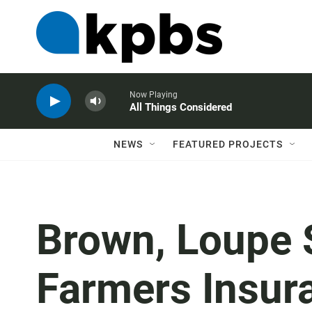
Now Playing
All Things Considered
NEWS
FEATURED PROJECTS
Brown, Loupe 
Farmers Insur