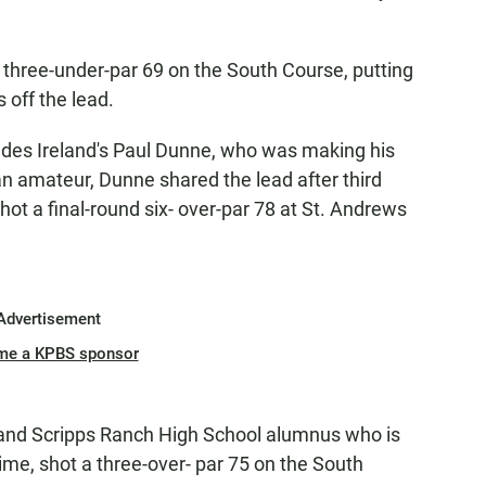
 three-under-par 69 on the South Course, putting
s off the lead.
ludes Ireland's Paul Dunne, who was making his
n amateur, Dunne shared the lead after third
shot a final-round six- over-par 78 at St. Andrews
Advertisement
me a KPBS sponsor
 and Scripps Ranch High School alumnus who is
time, shot a three-over- par 75 on the South