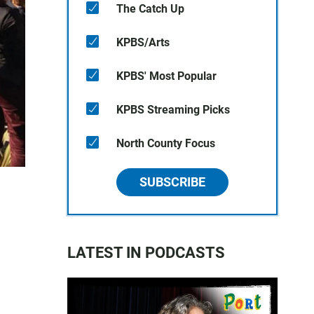
The Catch Up
KPBS/Arts
KPBS' Most Popular
KPBS Streaming Picks
North County Focus
SUBSCRIBE
LATEST IN PODCASTS