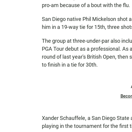
pro-am because of a bout with the flu.
San Diego native Phil Mickelson shot a
him in a 19-way tie for 15th, three shot
The group at three-under-par also inc
PGA Tour debut as a professional. As a
round of last year's British Open, then 
to finish in a tie for 30th.
Beco
Xander Schauffele, a San Diego State
playing in the tournament for the first 