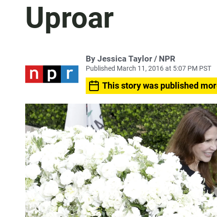
Uproar
By Jessica Taylor / NPR
Published March 11, 2016 at 5:07 PM PST
This story was published mor