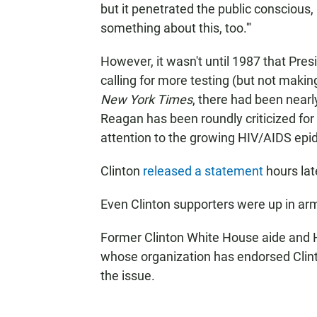
but it penetrated the public conscious,
something about this, too.'"
However, it wasn't until 1987 that Pres
calling for more testing (but not makin
New York Times
, there had been near
Reagan has been roundly criticized for
attention to the growing HIV/AIDS epid
Clinton
released a statement
hours lat
Even Clinton supporters were up in ar
Former Clinton White House aide and 
whose organization has endorsed Clinto
the issue.