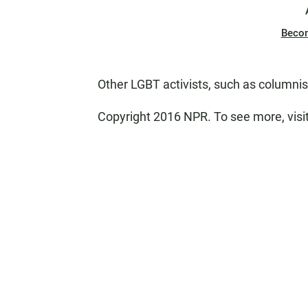
Beco
Other LGBT activists, such as columni
Copyright 2016 NPR. To see more, visit