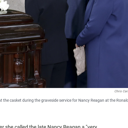
Chris Car
s at the casket during the graveside service for Nancy Reagan at the Ronal
ter she called the late Nancy Reagan a "very