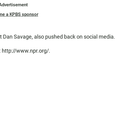
Advertisement
me a KPBS sponsor
st Dan Savage, also pushed back on social media.
 http://www.npr.org/.