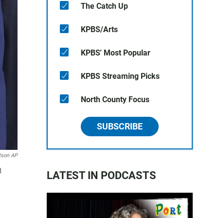
The Catch Up
KPBS/Arts
KPBS' Most Popular
KPBS Streaming Picks
North County Focus
SUBSCRIBE
lson AP
d
LATEST IN PODCASTS