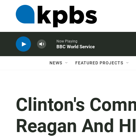
Now Playing
BBC World Service
NEWS
FEATURED PROJECTS
Clinton's Com
Reagan And H