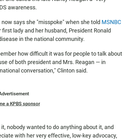
AIDS awareness.
e now says she "misspoke" when she told
MSNBC
r first lady and her husband, President Ronald
disease in the national community.
ember how difficult it was for people to talk about
se of both president and Mrs. Reagan — in
ational conversation," Clinton said.
Advertisement
me a KPBS sponsor
it, nobody wanted to do anything about it, and
reciate with her very effective, low-key advocacy,