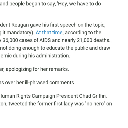
 and people began to say, 'Hey, we have to do
ident Reagan gave his first speech on the topic,
g it mandatory).
At that time
, according to the
ly 36,000 cases of AIDS and nearly 21,000 deaths.
 not doing enough to educate the public and draw
emic during his administration.
er, apologizing for her remarks.
ms over her ill-phrased comments.
Human Rights Campaign President Chad Griffin,
n, tweeted the former first lady was "no hero" on