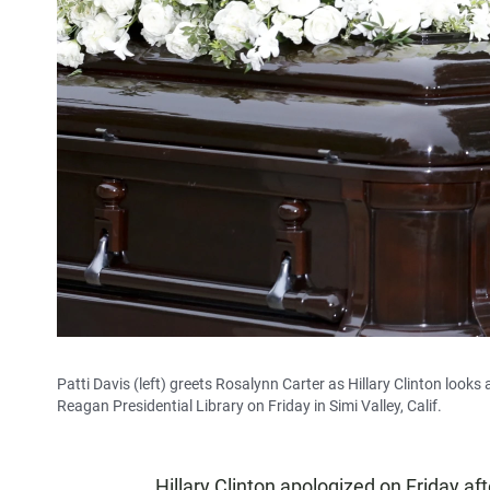
Patti Davis (left) greets Rosalynn Carter as Hillary Clinton look
Reagan Presidential Library on Friday in Simi Valley, Calif.
Hillary Clinton apologized on Friday af