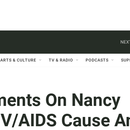
NEXT
ARTS & CULTURE
TV & RADIO
PODCASTS
SUP
ments On Nancy
IV/AIDS Cause A