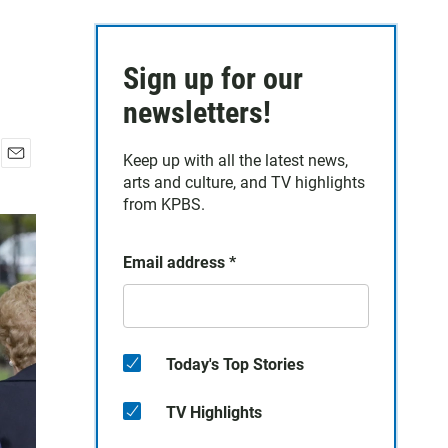
Sign up for our
newsletters!
Keep up with all the latest news,
E
arts and culture, and TV highlights
m
from KPBS.
a
i
l
Email address
*
Today's Top Stories
TV Highlights