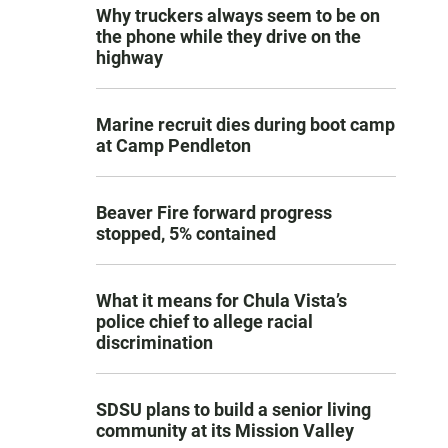
Why truckers always seem to be on
the phone while they drive on the
highway
Marine recruit dies during boot camp
at Camp Pendleton
Beaver Fire forward progress
stopped, 5% contained
What it means for Chula Vista’s
police chief to allege racial
discrimination
SDSU plans to build a senior living
community at its Mission Valley