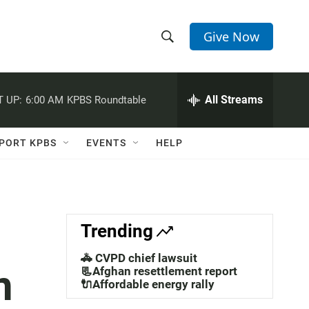
Give Now
S
S
e
h
a
r
All Streams
 UP:
6:00 AM
KPBS Roundtable
o
c
h
w
Q
PORT KPBS
EVENTS
HELP
u
S
e
r
e
y
a
Trending
r
🚓 CVPD chief lawsuit
n
c
📃Afghan resettlement report
🔌Affordable energy rally
h