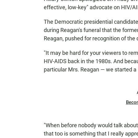
effective, low-key" advocate on HIV/
The Democratic presidential candidat
during Reagan's funeral that the forme
Reagan, pushed for recognition of the 
"It may be hard for your viewers to rem
HIV-AIDS back in the 1980s. And becau
particular Mrs. Reagan — we started a n
Beco
"When before nobody would talk about 
that too is something that I really app