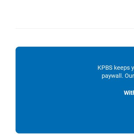
KPBS keeps yo
paywall. Our
Wit