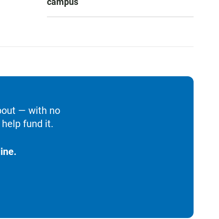
campus
bout — with no
help fund it.
ine.