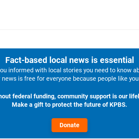
Fact-based local news is essential
u informed with local stories you need to know a
 news is free for everyone because people like you 
hout federal funding, community support is our lifel
Make a gift to protect the future of KPBS.
Donate