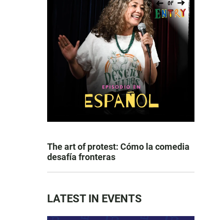
The art of protest: Cómo la comedia
desafía fronteras
LATEST IN EVENTS