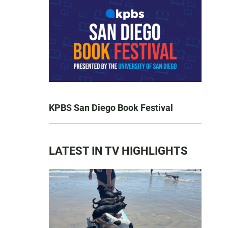
KPBS San Diego Book Festival
LATEST IN TV HIGHLIGHTS