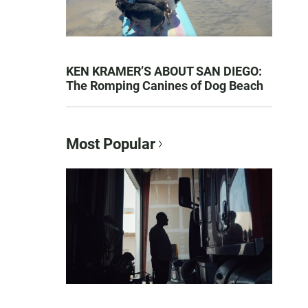
KEN KRAMER’S ABOUT SAN DIEGO:
The Romping Canines of Dog Beach
Most Popular