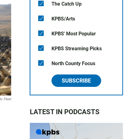
The Catch Up
KPBS/Arts
KPBS' Most Popular
KPBS Streaming Picks
North County Focus
SUBSCRIBE
ic Fleet
LATEST IN PODCASTS