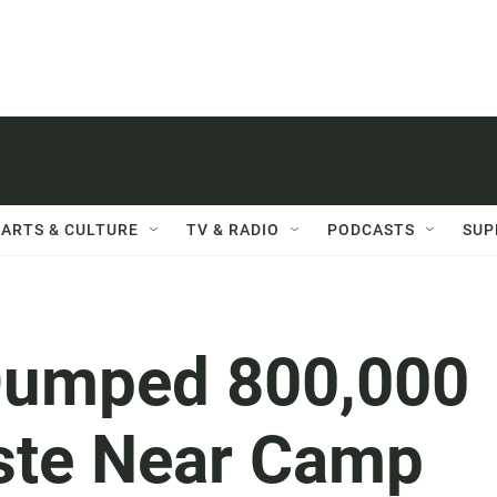
ARTS & CULTURE
TV & RADIO
PODCASTS
SUP
Dumped 800,000
ste Near Camp