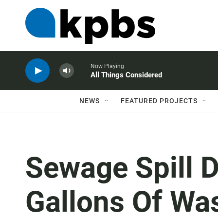
Now Playing
All Things Considered
NEWS
FEATURED PROJECTS
Sewage Spill 
Gallons Of Wa