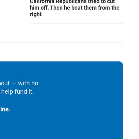
California Republicans tried to cut
him off. Then he beat them from the
right
bout — with no
help fund it.
ine.