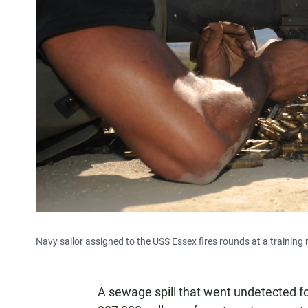
Navy sailor assigned to the USS Essex fires rounds at a trainin
A sewage spill that went undetected for