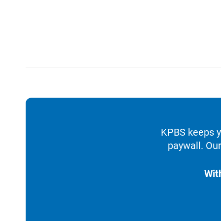
KPBS keeps yo
paywall. Our
Wit