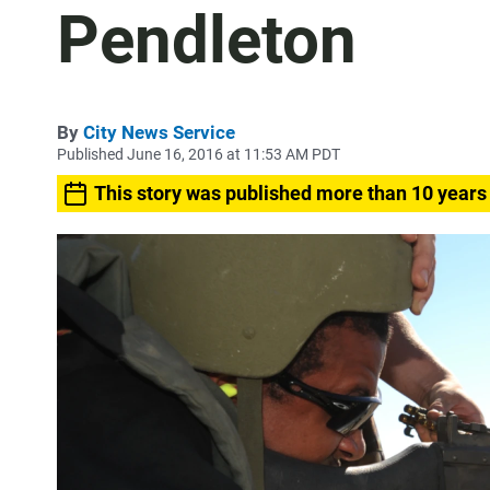
Pendleton
By
City News Service
Published June 16, 2016 at 11:53 AM PDT
This story was published more than 10 years