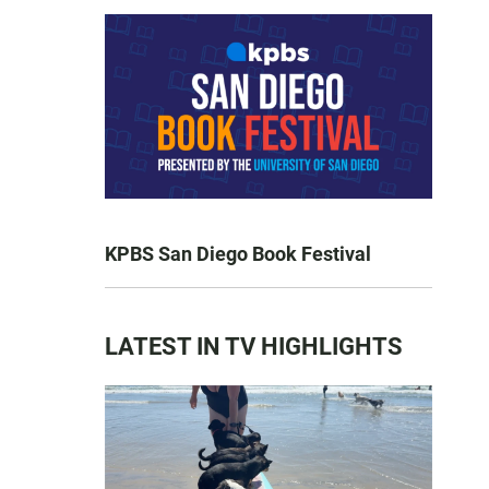
KPBS San Diego Book Festival
LATEST IN TV HIGHLIGHTS