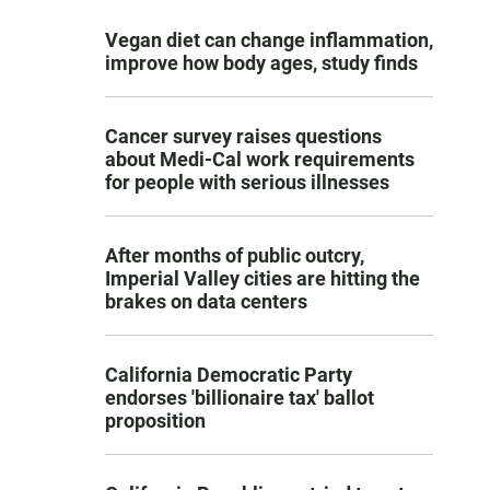
Vegan diet can change inflammation,
improve how body ages, study finds
Cancer survey raises questions
about Medi-Cal work requirements
for people with serious illnesses
After months of public outcry,
Imperial Valley cities are hitting the
brakes on data centers
California Democratic Party
endorses 'billionaire tax' ballot
proposition