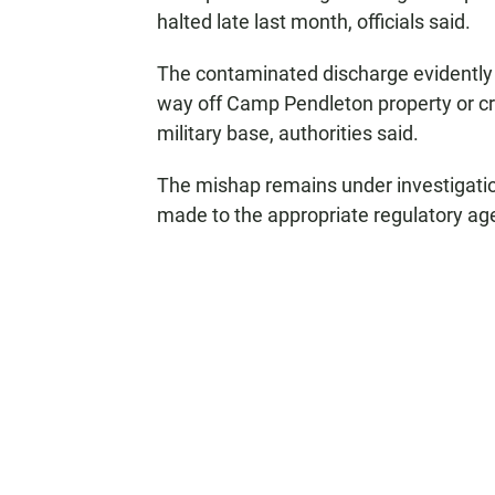
halted late last month, officials said.
The contaminated discharge evidently 
way off Camp Pendleton property or cre
military base, authorities said.
The mishap remains under investigatio
made to the appropriate regulatory ag