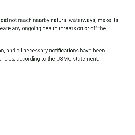
did not reach nearby natural waterways, make its
ate any ongoing health threats on or off the
n, and all necessary notifications have been
encies, according to the USMC statement.