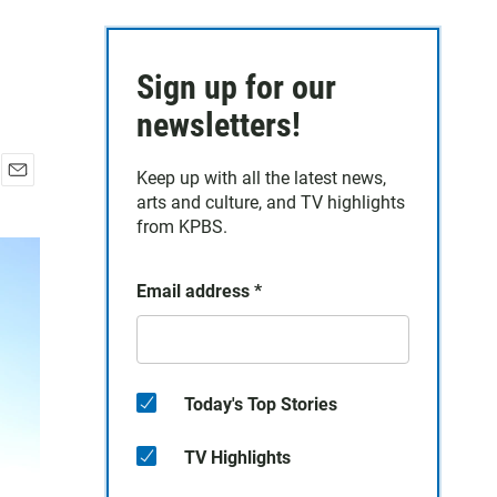
Sign up for our
newsletters!
Keep up with all the latest news,
E
arts and culture, and TV highlights
m
from KPBS.
a
i
l
Email address
*
Today's Top Stories
TV Highlights