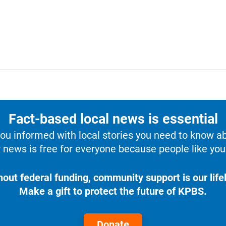
Fact-based local news is essential
u informed with local stories you need to know a
 news is free for everyone because people like you 
hout federal funding, community support is our lifel
Make a gift to protect the future of KPBS.
Donate