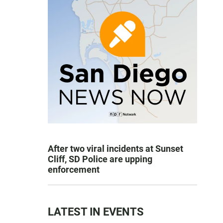
After two viral incidents at Sunset
Cliff, SD Police are upping
enforcement
LATEST IN EVENTS