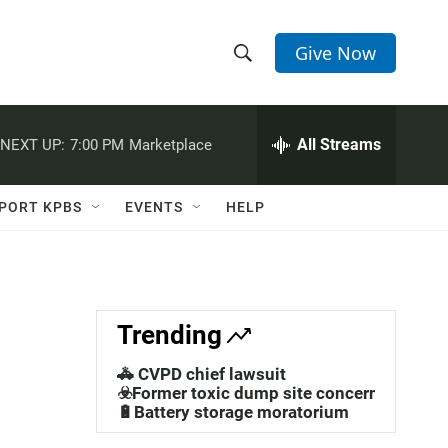
Give Now
S
S
e
h
a
r
All Streams
NEXT UP:
7:00 PM
Marketplace
o
c
h
w
Q
PORT KPBS
EVENTS
HELP
u
S
e
r
e
y
a
Trending
r
🚓 CVPD chief lawsuit
c
☣️Former toxic dump site concerns
🔋Battery storage moratorium
h