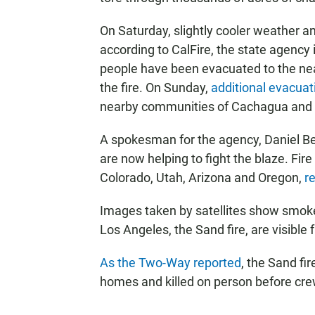
On Saturday, slightly cooler weather a
according to CalFire, the state agency i
people have been evacuated to the ne
the fire. On Sunday,
additional evacua
nearby communities of Cachagua and T
A spokesman for the agency, Daniel Be
are now helping to fight the blaze. Fir
Colorado, Utah, Arizona and Oregon,
r
Images taken by satellites show smoke
Los Angeles, the Sand fire, are visible
As the Two-Way reported
, the Sand fi
homes and killed on person before crew