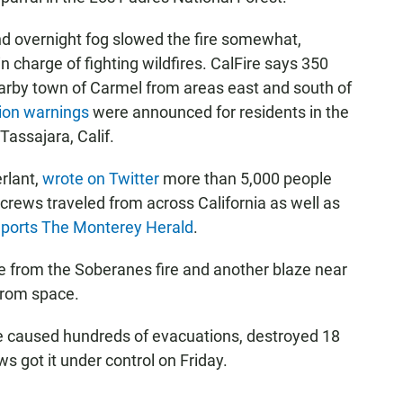
nd overnight fog slowed the fire somewhat,
n charge of fighting wildfires. CalFire says 350
arby town of Carmel from areas east and south of
tion warnings
were announced for residents in the
assajara, Calif.
rlant,
wrote on Twitter
more than 5,000 people
e crews traveled from across California as well as
eports The Monterey Herald
.
 from the Soberanes fire and another blaze near
 from space.
re caused hundreds of evacuations, destroyed 18
s got it under control on Friday.