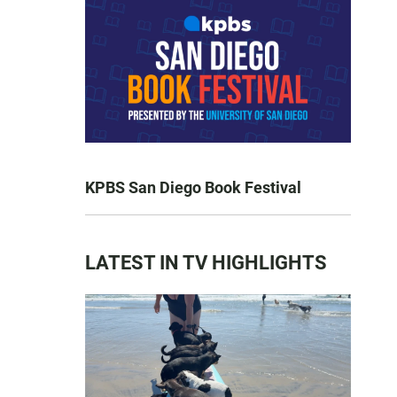
KPBS San Diego Book Festival
LATEST IN TV HIGHLIGHTS