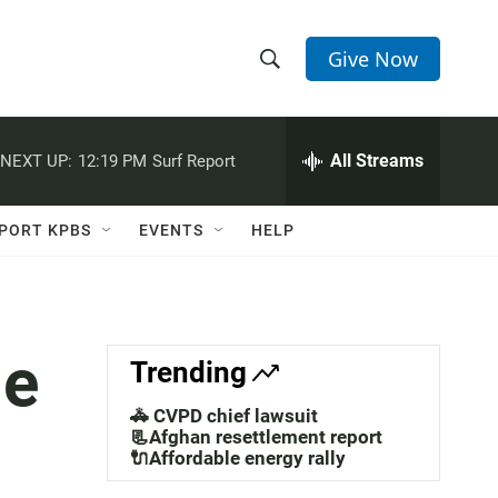
Give Now
S
S
e
h
a
r
All Streams
NEXT UP:
12:19 PM
Surf Report
o
c
h
w
Q
PORT KPBS
EVENTS
HELP
u
S
e
r
e
y
a
le
Trending
r
🚓 CVPD chief lawsuit
c
📃Afghan resettlement report
🔌Affordable energy rally
h