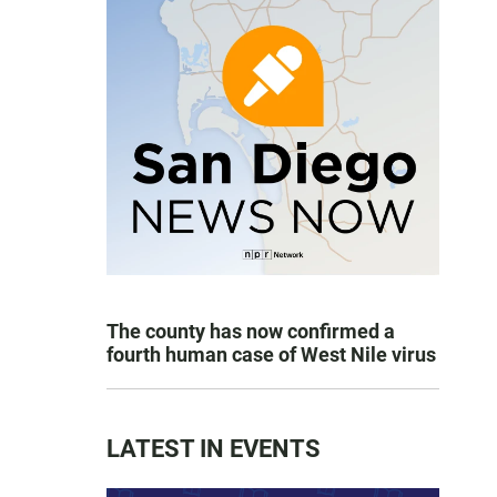
The county has now confirmed a
fourth human case of West Nile virus
LATEST IN EVENTS