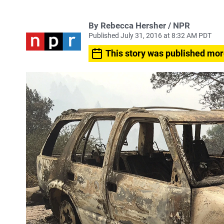
By Rebecca Hersher / NPR
Published July 31, 2016 at 8:32 AM PDT
This story was published mor