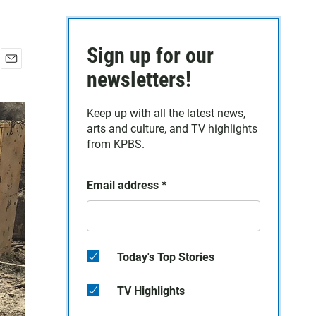
Sign up for our
E
newsletters!
m
a
Keep up with all the latest news,
i
arts and culture, and TV highlights
l
from KPBS.
Email address
*
Today's Top Stories
TV Highlights