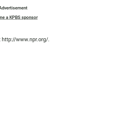
Advertisement
me a KPBS sponsor
 http://www.npr.org/.