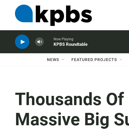
Now Playing
KPBS Roundtable
NEWS
FEATURED PROJECTS
Thousands Of F
Massive Big S