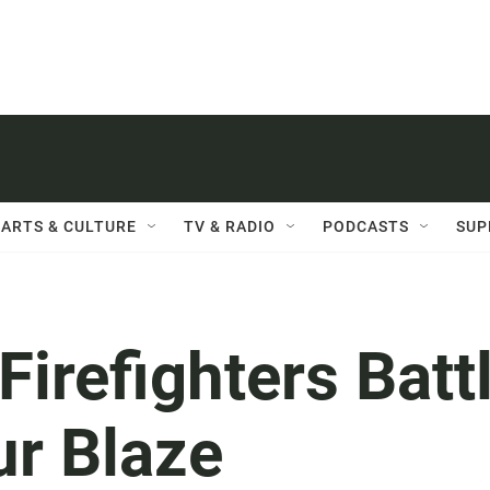
ARTS & CULTURE
TV & RADIO
PODCASTS
SUP
irefighters Batt
ur Blaze