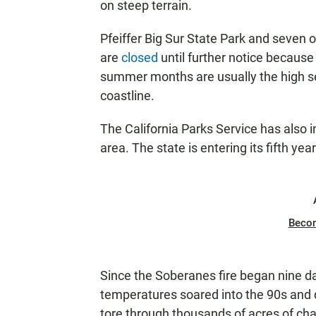
on steep terrain.
Pfeiffer Big Sur State Park and seven 
are
closed
until further notice because
summer months are usually the high sea
coastline.
The California Parks Service has also i
area. The state is entering its fifth yea
Beco
Since the Soberanes fire began nine da
temperatures soared into the 90s and d
tore through thousands of acres of cha