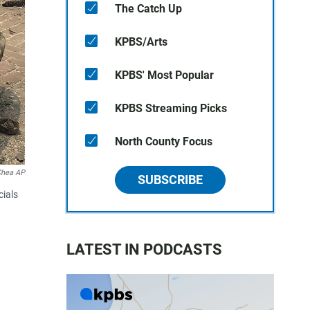
The Catch Up
KPBS/Arts
KPBS' Most Popular
KPBS Streaming Picks
North County Focus
Chea AP
SUBSCRIBE
cials
LATEST IN PODCASTS