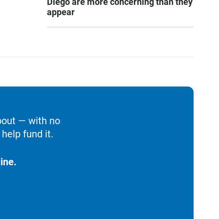
Diego are more concerning than they
appear
bout — with no
help fund it.
ine.