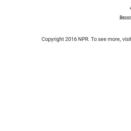
Beco
Copyright 2016 NPR. To see more, visit