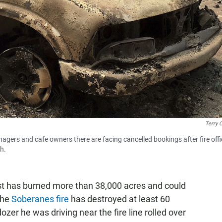
Terry 
nagers and cafe owners there are facing cancelled bookings after fire offi
th.
oast has burned more than 38,000 acres and could
the
Soberanes fire
has destroyed at least 60
er he was driving near the fire line rolled over