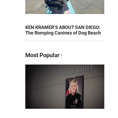
KEN KRAMER’S ABOUT SAN DIEGO:
The Romping Canines of Dog Beach
Most Popular