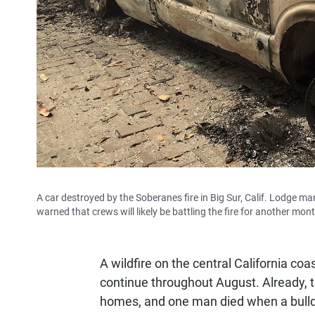
A car destroyed by the Soberanes fire in Big Sur, Calif. Lodge ma
warned that crews will likely be battling the fire for another mon
A wildfire on the central California c
continue throughout August. Already, 
homes, and one man died when a bulldoz