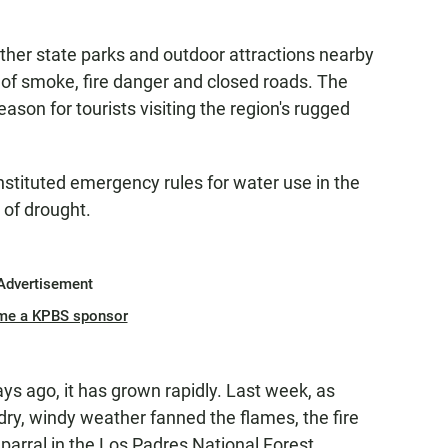
other state parks and outdoor attractions nearby
 of smoke, fire danger and closed roads. The
son for tourists visiting the region's rugged
nstituted emergency rules for water use in the
r of drought.
Advertisement
me a KPBS sponsor
ys ago, it has grown rapidly. Last week, as
ry, windy weather fanned the flames, the fire
parral in the Los Padres National Forest.