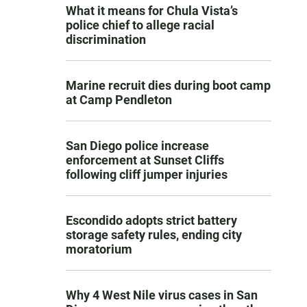
What it means for Chula Vista’s
police chief to allege racial
discrimination
Marine recruit dies during boot camp
at Camp Pendleton
San Diego police increase
enforcement at Sunset Cliffs
following cliff jumper injuries
Escondido adopts strict battery
storage safety rules, ending city
moratorium
Why 4 West Nile virus cases in San