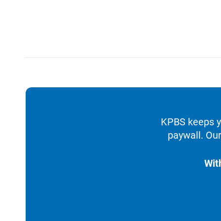
KPBS keeps yo
paywall. Our
Wit