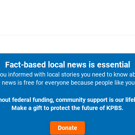
Fact-based local news is essential
u informed with local stories you need to know a
 news is free for everyone because people like you 
hout federal funding, community support is our lifel
Make a gift to protect the future of KPBS.
Donate