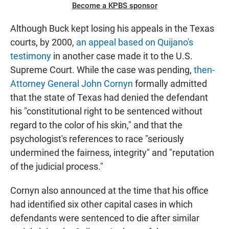
Become a KPBS sponsor
Although Buck kept losing his appeals in the Texas
courts, by 2000,
an appeal based on Quijano's
testimony
in another case made it to the U.S.
Supreme Court. While the case was pending,
then-
Attorney General John Cornyn
formally admitted
that the state of Texas had denied the defendant
his "constitutional right to be sentenced without
regard to the color of his skin," and that the
psychologist's references to race "seriously
undermined the fairness, integrity" and "reputation
of the judicial process."
Cornyn also announced at the time that his office
had identified six other capital cases in which
defendants were sentenced to die after similar