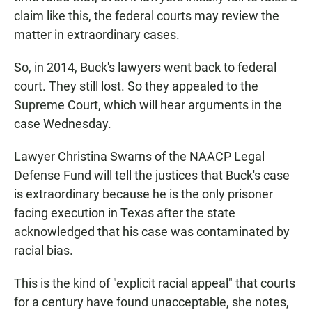
claim like this, the federal courts may review the
matter in extraordinary cases.
So, in 2014, Buck's lawyers went back to federal
court. They still lost. So they appealed to the
Supreme Court, which will hear arguments in the
case Wednesday.
Lawyer Christina Swarns of the NAACP Legal
Defense Fund will tell the justices that Buck's case
is extraordinary because he is the only prisoner
facing execution in Texas after the state
acknowledged that his case was contaminated by
racial bias.
This is the kind of "explicit racial appeal" that courts
for a century have found unacceptable, she notes,