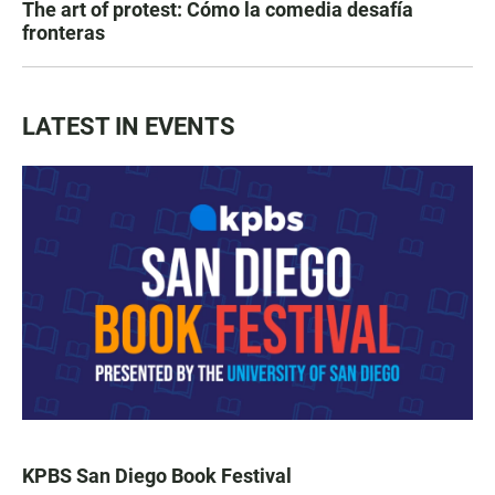
The art of protest: Cómo la comedia desafía
fronteras
LATEST IN EVENTS
KPBS San Diego Book Festival