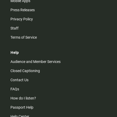
Mobile Apps
Press Releases
Privacy Policy
Staff
Terms of Service
Help
Audience and Member Services
Closed Captioning
Contact Us
FAQs
How do I listen?
Passport Help
Help Center