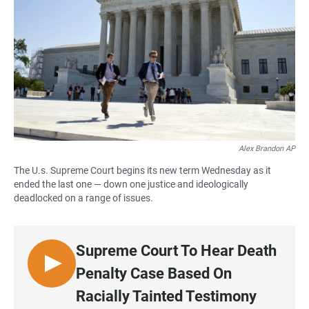
Alex Brandon AP
The U.s. Supreme Court begins its new term Wednesday as it
ended the last one — down one justice and ideologically
deadlocked on a range of issues.
Supreme Court To Hear Death
L
Penalty Case Based On
I
Racially Tainted Testimony
S