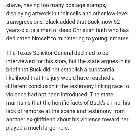
shave, having too many postage stamps,
displaying artwork in their cells and other low-level
transgressions. Black added that Buck, now 52-
years-old, is a man of deep Christian faith who has
dedicated himself to ministering to young inmates.
The Texas Solicitor General declined to be
interviewed for this story, but the state argues in its
brief that Buck did not establish a substantial
likelihood that the jury would have reached a
different conclusion if the testimony linking race to
violence had not been introduced. The state
maintains that the horrific facts of Buck's crime, his
lack of remorse at the scene and testimony from
another ex-girlfriend about his violence toward her
played a much larger role.