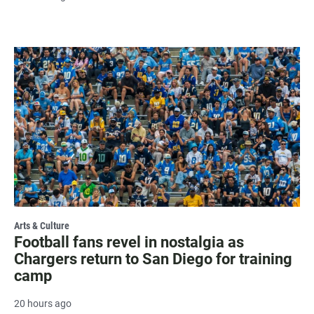
Arts & Culture
Football fans revel in nostalgia as
Chargers return to San Diego for training
camp
20 hours ago