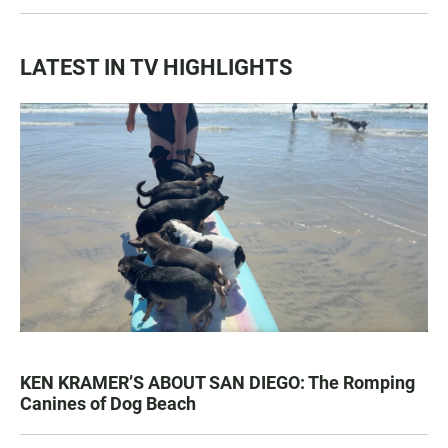
LATEST IN TV HIGHLIGHTS
KEN KRAMER’S ABOUT SAN DIEGO: The Romping
Canines of Dog Beach