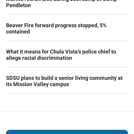
Pendleton
Beaver Fire forward progress stopped, 5%
contained
What it means for Chula Vista’s police chief to
allege racial discrimination
SDSU plans to build a senior living community at
its Mission Valley campus