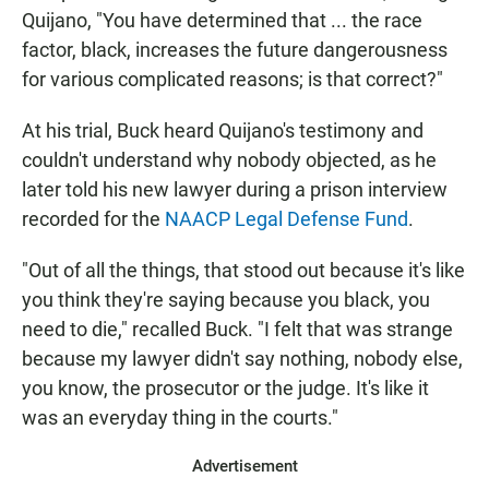
Quijano, "You have determined that ... the race
factor, black, increases the future dangerousness
for various complicated reasons; is that correct?"
At his trial, Buck heard Quijano's testimony and
couldn't understand why nobody objected, as he
later told his new lawyer during a prison interview
recorded for the
NAACP Legal Defense Fund
.
"Out of all the things, that stood out because it's like
you think they're saying because you black, you
need to die," recalled Buck. "I felt that was strange
because my lawyer didn't say nothing, nobody else,
you know, the prosecutor or the judge. It's like it
was an everyday thing in the courts."
Advertisement