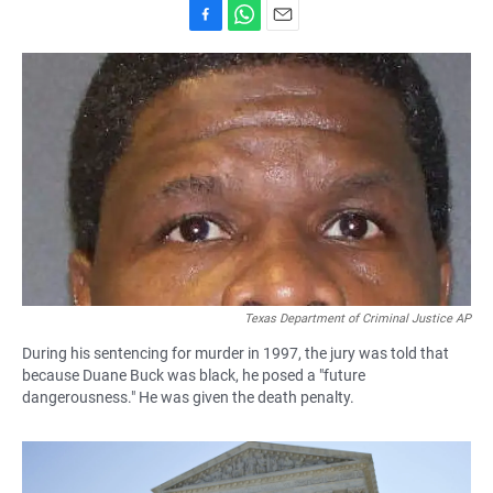
F
W
E
a
h
m
c
a
a
e
t
i
b
s
l
o
A
o
p
k
p
Texas Department of Criminal Justice AP
During his sentencing for murder in 1997, the jury was told that
because Duane Buck was black, he posed a "future
dangerousness." He was given the death penalty.