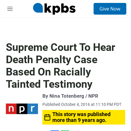
S
Give Now
e
M
a
e
r
n
c
u
h
u
Supreme Court To Hear
e
r
Death Penalty Case
y
Based On Racially
Tainted Testimony
By Nina Totenberg / NPR
Published October 4, 2016 at 11:10 PM PDT
This story was published
more than 9 years ago.