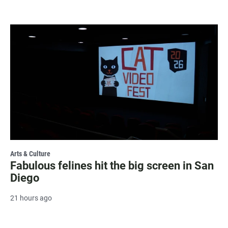
Arts & Culture
Fabulous felines hit the big screen in San
Diego
21 hours ago