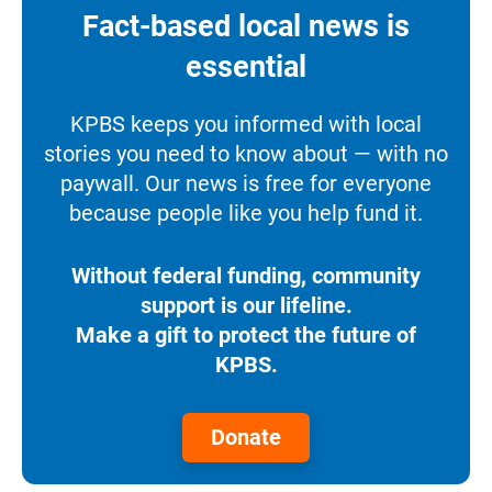
Fact-based local news is
essential
KPBS keeps you informed with local
stories you need to know about — with no
paywall. Our news is free for everyone
because people like you help fund it.
Without federal funding, community
support is our lifeline.
Make a gift to protect the future of
KPBS.
Donate