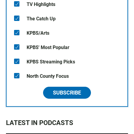
TV Highlights
The Catch Up
KPBS/Arts
KPBS' Most Popular
KPBS Streaming Picks
North County Focus
SUBSCRIBE
LATEST IN PODCASTS