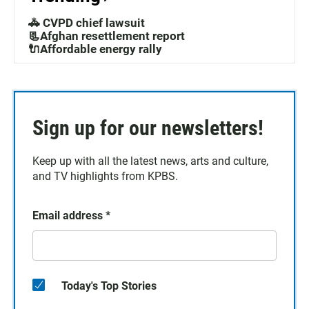
🚓 CVPD chief lawsuit
📃Afghan resettlement report
🔌Affordable energy rally
Sign up for our newsletters!
Keep up with all the latest news, arts and culture,
and TV highlights from KPBS.
Email address
*
Today's Top Stories