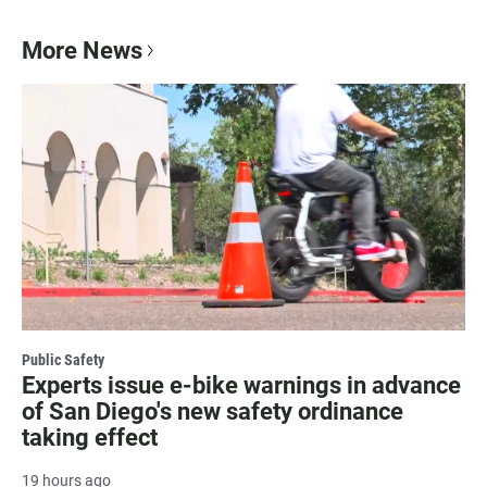
More News
Public Safety
Experts issue e-bike warnings in advance
of San Diego's new safety ordinance
taking effect
19 hours ago