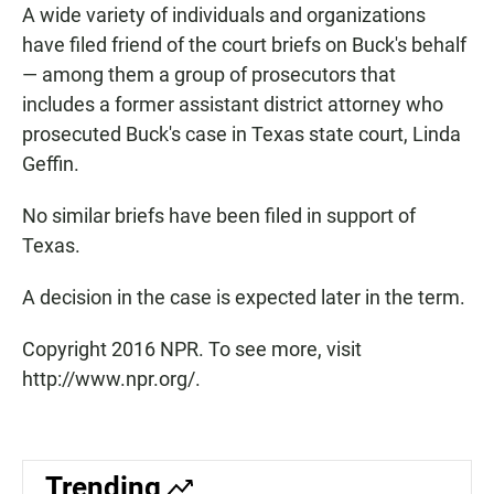
A wide variety of individuals and organizations
have filed friend of the court briefs on Buck's behalf
— among them a group of prosecutors that
includes a former assistant district attorney who
prosecuted Buck's case in Texas state court, Linda
Geffin.
No similar briefs have been filed in support of
Texas.
A decision in the case is expected later in the term.
Copyright 2016 NPR. To see more, visit
http://www.npr.org/.
Trending