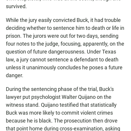
survived.
While the jury easily convicted Buck, it had trouble
deciding whether to sentence him to death or life in
prison. The jurors were out for two days, sending
four notes to the judge, focusing, apparently, on the
question of future dangerousness. Under Texas
law, a jury cannot sentence a defendant to death
unless it unanimously concludes he poses a future
danger.
During the sentencing phase of the trial, Buck's
lawyer put psychologist Walter Quijano on the
witness stand. Quijano testified that statistically
Buck was more likely to commit violent crimes
because he is black. The prosecution then drove
that point home during cross-examination, asking