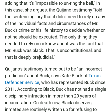
adding that it's "impossible to un-ring the bell," In
this case, she argues, the Quijano testimony "told
the sentencing jury that it didn't need to rely on any
of the individual facts and circumstances of Mr.
Buck's crime or his life history to decide whether or
not he should be executed. The only thing they
needed to rely on or know about was the fact that
Mr. Buck was black. That is unconstitutional, and
that is deeply prejudicial."
Quijano's testimony turned out to be "an incorrect
prediction" about Buck, says Kate Black of
Texas
Defender Service
, who has represented Buck since
2011. According to Black, Buck has not had a single
disciplinary infraction in more than 20 years of
incarceration. On death row, Black observes,
inmates are routinely written up for refusing to