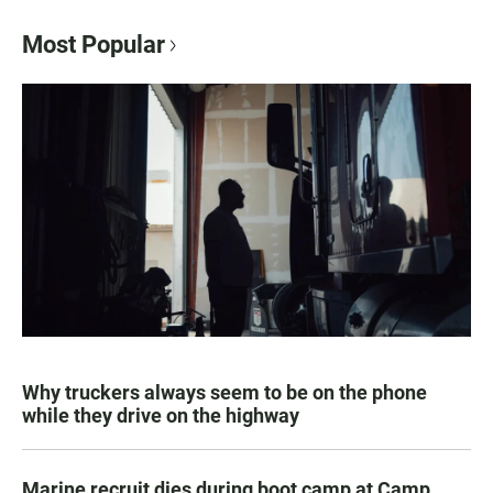
Most Popular
Why truckers always seem to be on the phone
while they drive on the highway
Marine recruit dies during boot camp at Camp