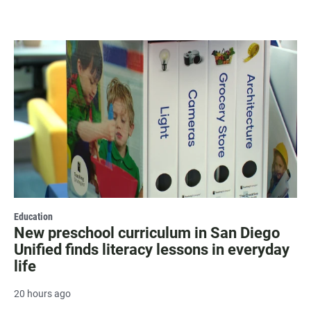
Education
New preschool curriculum in San Diego
Unified finds literacy lessons in everyday
life
20 hours ago