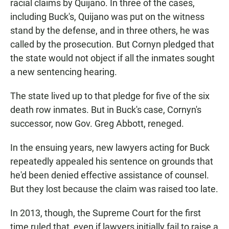
racial claims by Quijano. In three of the cases,
including Buck's, Quijano was put on the witness
stand by the defense, and in three others, he was
called by the prosecution. But Cornyn pledged that
the state would not object if all the inmates sought
a new sentencing hearing.
The state lived up to that pledge for five of the six
death row inmates. But in Buck's case, Cornyn's
successor, now Gov. Greg Abbott, reneged.
In the ensuing years, new lawyers acting for Buck
repeatedly appealed his sentence on grounds that
he'd been denied effective assistance of counsel.
But they lost because the claim was raised too late.
In 2013, though, the Supreme Court for the first
time ruled that, even if lawyers initially fail to raise a