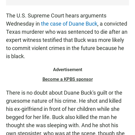
T
E
The U.S. Supreme Court hears arguments
N
Wednesday in
the case of Duane Buck
, a convicted
Texas murderer who was sentenced to die after an
expert witness testified that Buck was more likely
to commit violent crimes in the future because he
is black.
Advertisement
Become a KPBS sponsor
There is no doubt about Duane Buck's guilt or the
gruesome nature of his crime. He shot and killed
his ex-girlfriend in front of her children while she
begged for her life. Buck also killed the man he
thought she was sleeping with. And he shot his
own stepsister, who was at the scene, though she