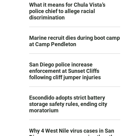
What it means for Chula Vista’s
police chief to allege racial
discrimination
Marine recruit dies during boot camp
at Camp Pendleton
San Diego police increase
enforcement at Sunset Cliffs
following cliff jumper injuries
Escondido adopts strict battery
storage safety rules, ending city
moratorium
Why 4 West Nile virus cases in San