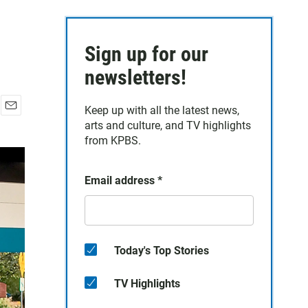
Sign up for our
newsletters!
Keep up with all the latest news,
E
arts and culture, and TV highlights
m
from KPBS.
a
i
l
Email address
*
Today's Top Stories
TV Highlights