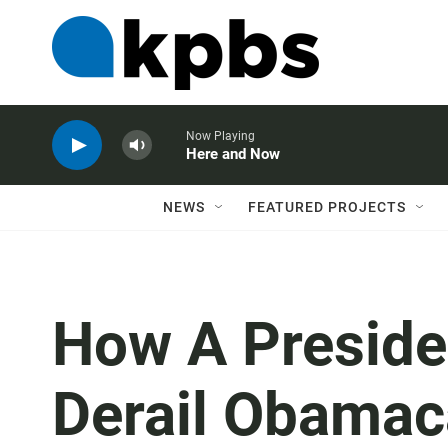
Now Playing
Here and Now
NEWS
FEATURED PROJECTS
How A Preside
Derail Obamac