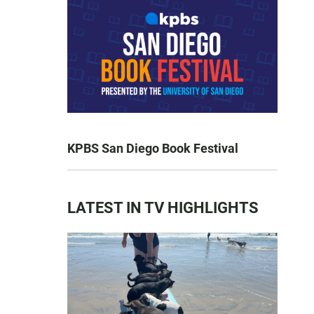
KPBS San Diego Book Festival
LATEST IN TV HIGHLIGHTS