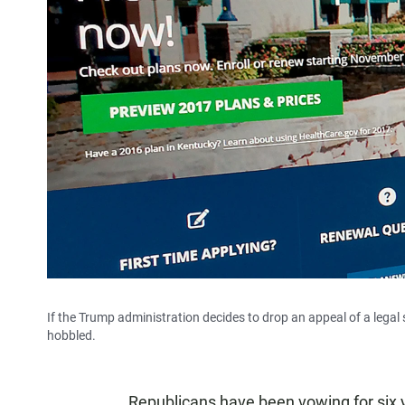
If the Trump administration decides to drop an appeal of a lega
hobbled.
Republicans have been vowing for six 