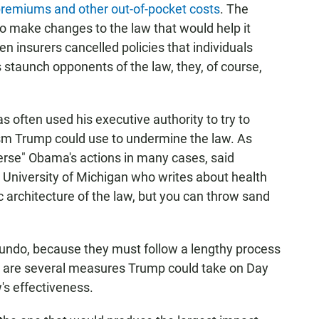
 premiums and other out-of-pocket costs
. The
o make changes to the law that would help it
en insurers cancelled policies that individuals
 staunch opponents of the law, they, of course,
often used his executive authority to try to
ism Trump could use to undermine the law. As
verse" Obama's actions in many cases, said
e University of Michigan who writes about health
ic architecture of the law, but you can throw sand
 undo, because they must follow a lengthy process
e are several measures Trump could take on Day
w's effectiveness.