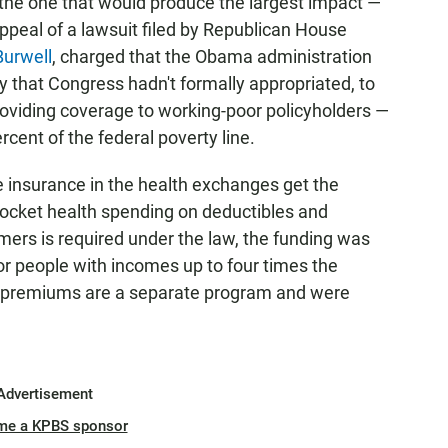
the one that would produce the largest impact —
appeal of a lawsuit filed by Republican House
Burwell
, charged that the Obama administration
 that Congress hadn't formally appropriated, to
oviding coverage to working-poor policyholders —
ent of the federal poverty line.
 insurance in the health exchanges get the
pocket health spending on deductibles and
mers is required under the law, the funding was
 for people with incomes up to four times the
 of premiums are a separate program and were
Advertisement
me a KPBS sponsor