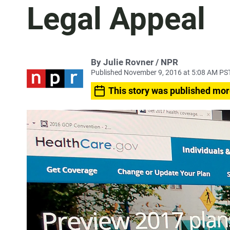
Legal Appeal
By Julie Rovner / NPR
Published November 9, 2016 at 5:08 AM PS
This story was published mor