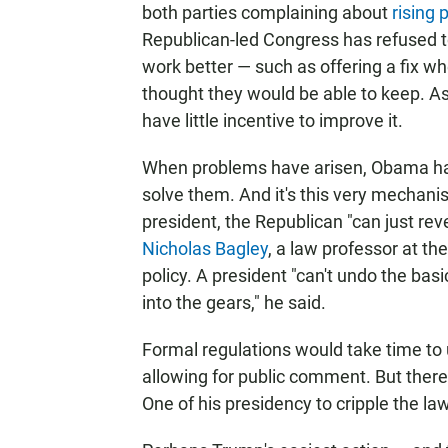
both parties complaining about
rising
Republican-led Congress has refused t
work better — such as offering a fix wh
thought they would be able to keep. As
have little incentive to improve it.
When problems have arisen, Obama has 
solve them. And it's this very mechan
president, the Republican "can just re
Nicholas Bagley
, a law professor at th
policy. A president "can't undo the bas
into the gears," he said.
Formal regulations would take time to
allowing for public comment. But ther
One of his presidency to cripple the la