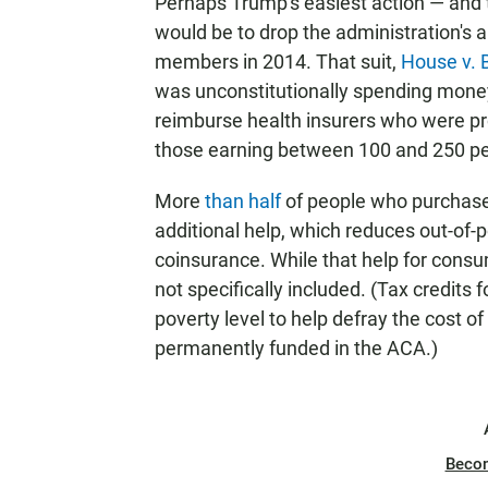
Perhaps Trump's easiest action — and 
would be to drop the administration's 
members in 2014. That suit,
House v. 
was unconstitutionally spending money
reimburse health insurers who were pr
those earning between 100 and 250 perc
More
than half
of people who purchase
additional help, which reduces out-of-
coinsurance. While that help for consu
not specifically included. (Tax credits
poverty level to help defray the cost
permanently funded in the ACA.)
Beco