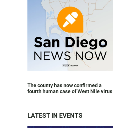
The county has now confirmed a
fourth human case of West Nile virus
LATEST IN EVENTS