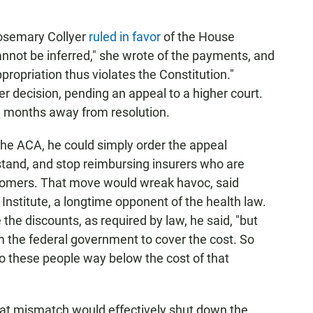
 Rosemary Collyer
ruled in favor
of the House
nnot be inferred," she wrote of the payments, and
ropriation thus violates the Constitution."
r decision, pending an appeal to a higher court.
ill months away from resolution.
he ACA, he could simply order the appeal
 stand, and stop reimbursing insurers who are
ustomers. That move would wreak havoc, said
 Institute, a longtime opponent of the health law.
 the discounts, as required by law, he said, "but
om the federal government to cover the cost. So
to these people way below the cost of that
at mismatch would effectively shut down the