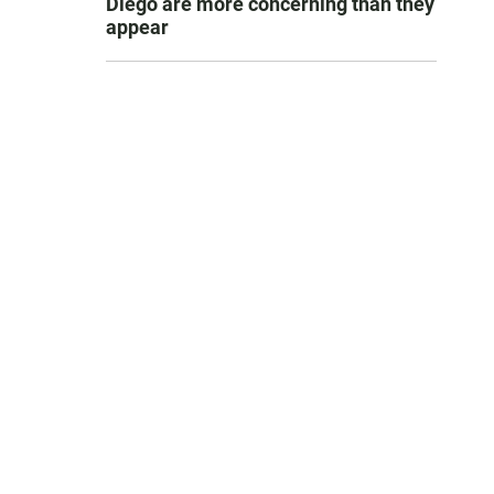
Diego are more concerning than they
appear