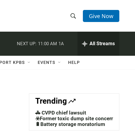
Give Now
S
S
e
h
a
r
All Streams
NEXT UP:
11:00 AM
1A
o
c
h
w
Q
PORT KPBS
EVENTS
HELP
u
S
e
r
e
y
a
Trending
r
🚓 CVPD chief lawsuit
c
☣️Former toxic dump site concerns
🔋Battery storage moratorium
h