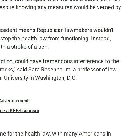
 despite knowing any measures would be vetoed by
president means Republican lawmakers wouldn't
 stop the health law from functioning. Instead,
th a stroke of a pen.
action, could have tremendous interference to the
ts tracks," said Sara Rosenbaum, a professor of law
n University in Washington, D.C.
Advertisement
me a KPBS sponsor
 time for the health law, with many Americans in