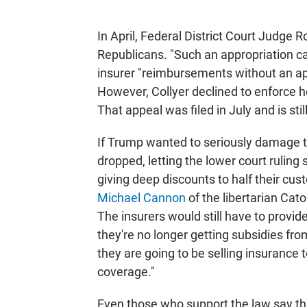
In April, Federal District Court Judge
Republicans. "Such an appropriation ca
insurer "reimbursements without an app
However, Collyer declined to enforce he
That appeal was filed in July and is st
If Trump wanted to seriously damage t
dropped, letting the lower court ruling
giving deep discounts to half their c
Michael Cannon
of the libertarian Cato
The insurers would still have to provide
they're no longer getting subsidies fr
they are going to be selling insurance 
coverage."
Even those who support the law say th