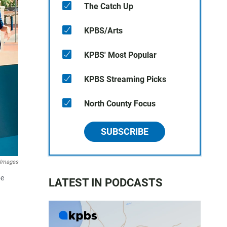
The Catch Up
KPBS/Arts
KPBS' Most Popular
KPBS Streaming Picks
North County Focus
SUBSCRIBE
 Images
be
LATEST IN PODCASTS