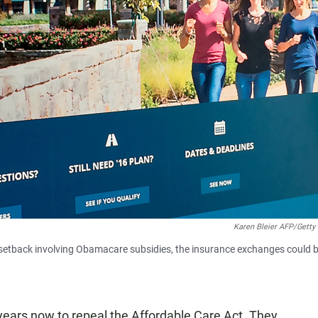
Karen Bleier AFP/Getty
l setback involving Obamacare subsidies, the insurance exchanges could 
years now to repeal the Affordable Care Act. They