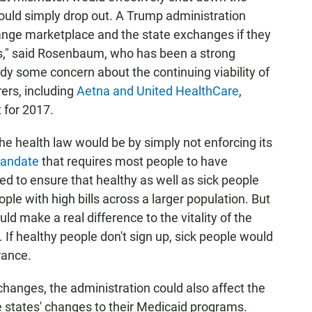
uld simply drop out. A Trump administration
hange marketplace and the state exchanges if they
s," said Rosenbaum, who has been a strong
ady some concern about the continuing viability of
rers, including
Aetna and United HealthCare
,
 for 2017.
 health law would be by simply not enforcing its
mandate
that requires most people to have
d to ensure that healthy as well as sick people
ple with high bills across a larger population. But
d make a real difference to the vitality of the
If healthy people don't sign up, sick people would
rance.
changes, the administration could also affect the
e states' changes to their Medicaid programs.