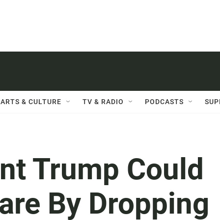
ARTS & CULTURE
TV & RADIO
PODCASTS
SUP
nt Trump Could
are By Dropping