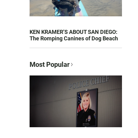
KEN KRAMER’S ABOUT SAN DIEGO:
The Romping Canines of Dog Beach
Most Popular