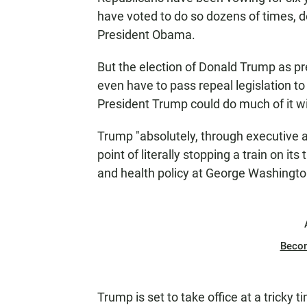
have voted to do so dozens of times,
President Obama.
But the election of Donald Trump as 
even have to pass repeal legislation to
President Trump could do much of it wi
Trump "absolutely, through executive 
point of literally stopping a train on i
and health policy at George Washingto
Beco
Trump is set to take office at a tricky