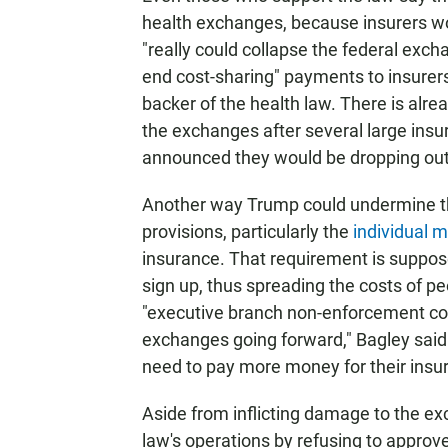
health exchanges, because insurers wo
"really could collapse the federal exc
end cost-sharing" payments to insurer
backer of the health law. There is alre
the exchanges after several large insu
announced they would be dropping out
Another way Trump could undermine the
provisions, particularly the
individual 
insurance. That requirement is suppose
sign up, thus spreading the costs of peo
"executive branch non-enforcement coul
exchanges going forward," Bagley said. 
need to pay more money for their insu
Aside from inflicting damage to the ex
law's operations by refusing to approv