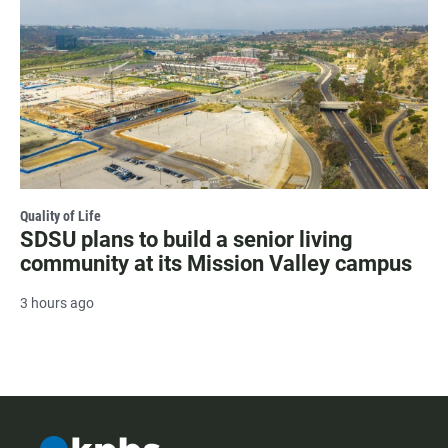
Quality of Life
SDSU plans to build a senior living
community at its Mission Valley campus
3 hours ago