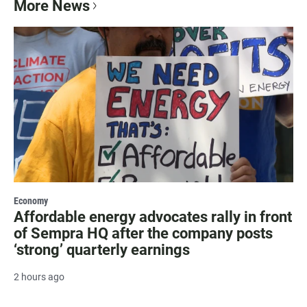
More News
Economy
Affordable energy advocates rally in front
of Sempra HQ after the company posts
‘strong’ quarterly earnings
2 hours ago