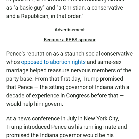
as "a basic guy" and "a Christian, a conservative
and a Republican, in that order."
Advertisement
Become a KPBS sponsor
Pence's reputation as a staunch social conservative
who's
opposed to abortion rights
and same-sex
marriage helped reassure nervous members of the
party base. From that first day, Trump promised
that Pence — the sitting governor of Indiana with a
decade of experience in Congress before that —
would help him govern.
At a news conference in July in New York City,
Trump introduced Pence as his running mate and
promised the Indiana governor would be his