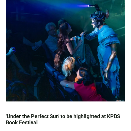
'Under the Perfect Sun' to be highlighted at KPBS
Book Festival