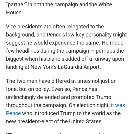
"partner" in both the campaign and the White
House.
Vice presidents are often relegated to the
background, and Pence's low-key personality might
suggest he would experience the same. He made
few headlines during the campaign — perhaps the
biggest when his plane skidded off a runway upon
landing at New York's LaGuardia Airport.
The two men have differed at times not just on
tone, but on policy. Even so, Pence has
unflinchingly defended and promoted Trump
throughout the campaign. On election night,
it was
Pence
who introduced Trump to the world as the
new president-elect of the United States.