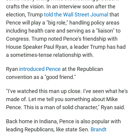
crafts the vision. In an interview soon after the
election, Trump
told the Wall Street Journal
that
Pence will play a "big role," handling policy areas
including health care and serving as a "liaison" to
Congress. Trump noted Pence's friendship with
House Speaker Paul Ryan, a leader Trump has had
a sometimes-tense relationship with.
Ryan
introduced Pence
at the Republican
convention as a "good friend."
"I've watched this man up close. I've seen what he's
made of. Let me tell you something about Mike
Pence. This is a man of solid character," Ryan said.
Back home in Indiana, Pence is also popular with
leading Republicans, like state Sen.
Brandt