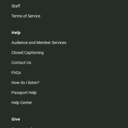
Staff
Terms of Service
Help
Audience and Member Services
Closed Captioning
Contact Us
FAQs
How do I listen?
Passport Help
Help Center
Give