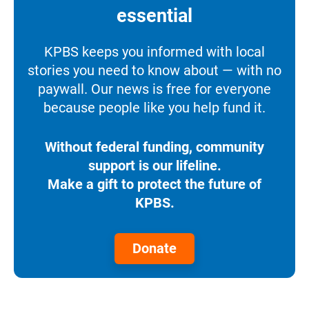
essential
KPBS keeps you informed with local
stories you need to know about — with no
paywall. Our news is free for everyone
because people like you help fund it.
Without federal funding, community
support is our lifeline.
Make a gift to protect the future of
KPBS.
Donate