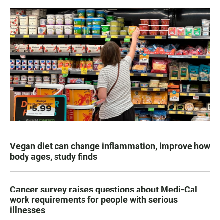
Vegan diet can change inflammation, improve how
body ages, study finds
Cancer survey raises questions about Medi-Cal
work requirements for people with serious
illnesses