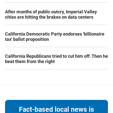
After months of public outcry, Imperial Valley
cities are hitting the brakes on data centers
California Democratic Party endorses 'billionaire
tax' ballot proposition
California Republicans tried to cut him off. Then he
beat them from the right
Fact-based local news is