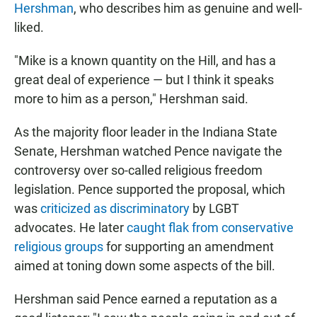
Hershman
, who describes him as genuine and well-
liked.
"Mike is a known quantity on the Hill, and has a
great deal of experience — but I think it speaks
more to him as a person," Hershman said.
As the majority floor leader in the Indiana State
Senate, Hershman watched Pence navigate the
controversy over so-called religious freedom
legislation. Pence supported the proposal, which
was
criticized as discriminatory
by LGBT
advocates. He later
caught flak from conservative
religious groups
for supporting an amendment
aimed at toning down some aspects of the bill.
Hershman said Pence earned a reputation as a