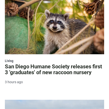
Living
San Diego Humane Society releases first
3 'graduates' of new raccoon nursery
3 hours ago