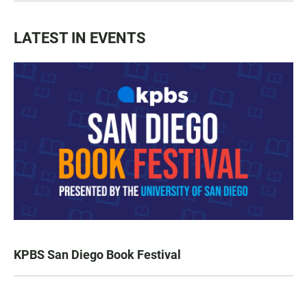
LATEST IN EVENTS
KPBS San Diego Book Festival