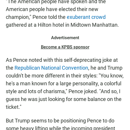
"The American people have spoken and the
American people have elected their new
champion," Pence told the
exuberant crowd
gathered at a Hilton hotel in Midtown Manhattan.
Advertisement
Become a KPBS sponsor
As Pence noted with this self-deprecating joke at
the
Republican National Convention
, he and Trump
couldn't be more different in their styles: "You know,
he's a man known for a large personality, a colorful
style and lots of charisma," Pence joked. "And so, I
guess he was just looking for some balance on the
ticket."
But Trump seems to be positioning Pence to do
some heavy lifting while the incoming president