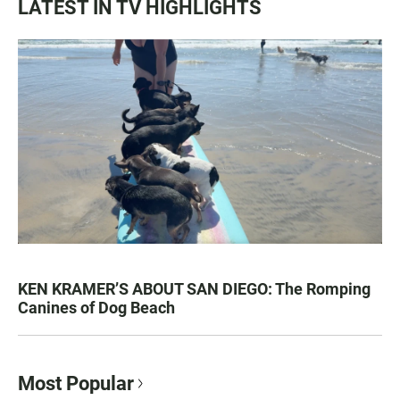
LATEST IN TV HIGHLIGHTS
KEN KRAMER’S ABOUT SAN DIEGO: The Romping
Canines of Dog Beach
Most Popular