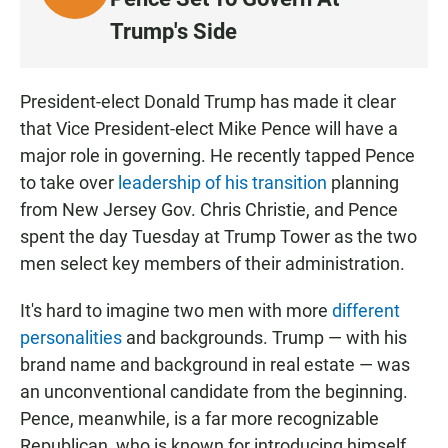
I
Trump's Side
S
T
E
President-elect Donald Trump has made it clear
N
that Vice President-elect Mike Pence will have a
major role in governing. He recently tapped Pence
to take over
leadership of his transition
planning
from New Jersey Gov. Chris Christie, and Pence
spent the day Tuesday at Trump Tower as the two
men select key members of their administration.
It's hard to imagine two men with more
different
personalities
and backgrounds. Trump — with his
brand name and background in real estate — was
an unconventional candidate from the beginning.
Pence, meanwhile, is a far more recognizable
Republican, who is known for introducing himself