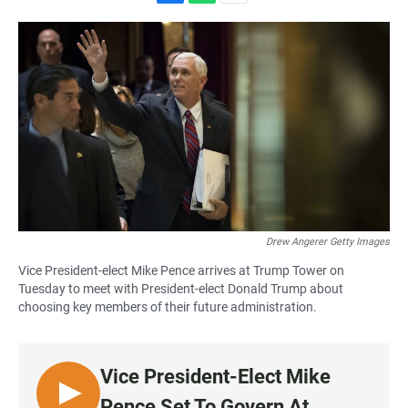
F
W
E
a
h
m
c
a
a
e
t
i
b
s
l
o
A
o
p
k
p
Drew Angerer Getty Images
Vice President-elect Mike Pence arrives at Trump Tower on
Tuesday to meet with President-elect Donald Trump about
choosing key members of their future administration.
Vice President-Elect Mike
L
Pence Set To Govern At