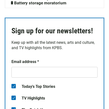
🔋Battery storage moratorium
Sign up for our newsletters!
Keep up with all the latest news, arts and culture,
and TV highlights from KPBS.
Email address
*
Today's Top Stories
TV Highlights