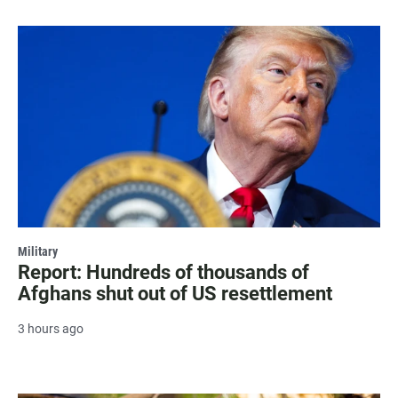
Military
Report: Hundreds of thousands of
Afghans shut out of US resettlement
3 hours ago