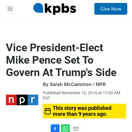
S
Give Now
e
M
a
e
r
n
c
u
h
u
Vice President-Elect
e
r
Mike Pence Set To
y
Govern At Trump's Side
By Sarah McCammon / NPR
Published November 16, 2016 at 12:00 AM
PST
This story was published
more than 9 years ago.