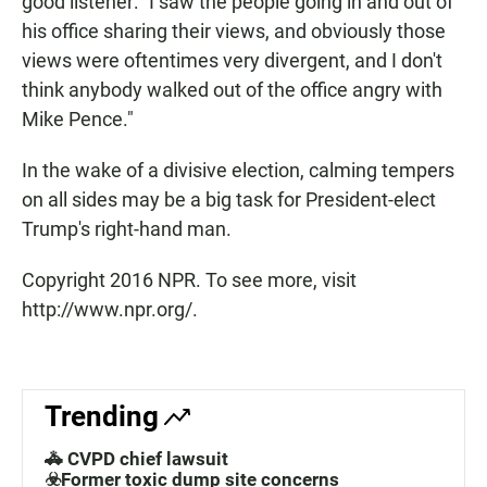
good listener: "I saw the people going in and out of
his office sharing their views, and obviously those
views were oftentimes very divergent, and I don't
think anybody walked out of the office angry with
Mike Pence."
In the wake of a divisive election, calming tempers
on all sides may be a big task for President-elect
Trump's right-hand man.
Copyright 2016 NPR. To see more, visit
http://www.npr.org/.
Trending
🚓 CVPD chief lawsuit
☣️Former toxic dump site concerns