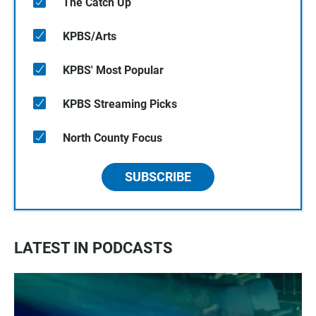
The Catch Up
KPBS/Arts
KPBS' Most Popular
KPBS Streaming Picks
North County Focus
SUBSCRIBE
LATEST IN PODCASTS