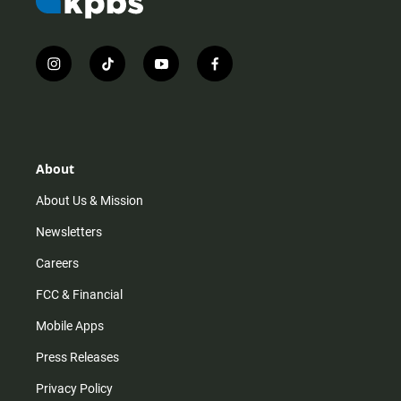
i
t
y
f
n
i
o
a
s
k
u
c
t
t
t
e
a
o
u
b
g
k
b
o
r
e
o
About
a
k
m
About Us & Mission
Newsletters
Careers
FCC & Financial
Mobile Apps
Press Releases
Privacy Policy