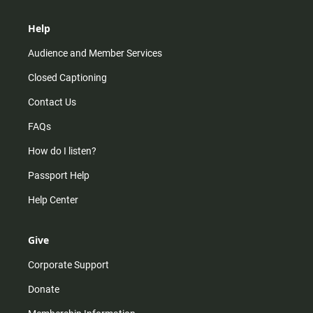
Help
Audience and Member Services
Closed Captioning
Contact Us
FAQs
How do I listen?
Passport Help
Help Center
Give
Corporate Support
Donate