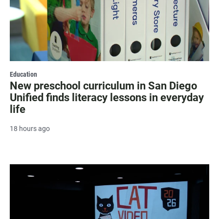
Education
New preschool curriculum in San Diego
Unified finds literacy lessons in everyday
life
18 hours ago