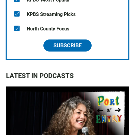
KPBS Streaming Picks
North County Focus
SUBSCRIBE
LATEST IN PODCASTS