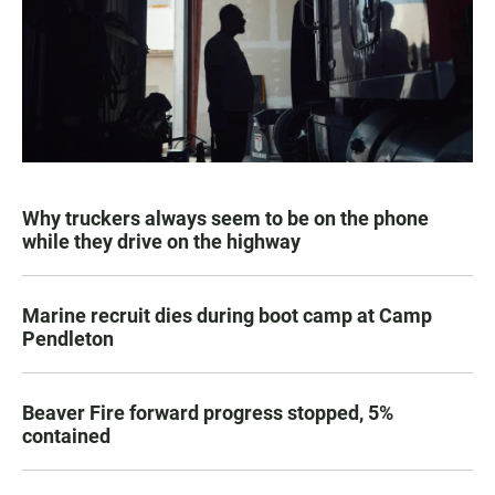
Why truckers always seem to be on the phone
while they drive on the highway
Marine recruit dies during boot camp at Camp
Pendleton
Beaver Fire forward progress stopped, 5%
contained