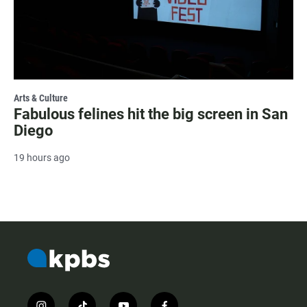
Arts & Culture
Fabulous felines hit the big screen in San
Diego
19 hours ago