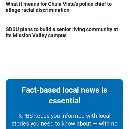
What it means for Chula Vista’s police chief to
allege racial discrimination
SDSU plans to build a senior living community at
its Mission Valley campus
Fact-based local news is
essential
KPBS keeps you informed with local
stories you need to know about — with no