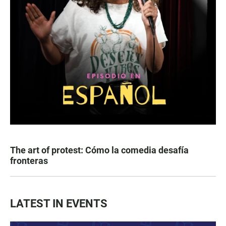
The art of protest: Cómo la comedia desafía
fronteras
LATEST IN EVENTS