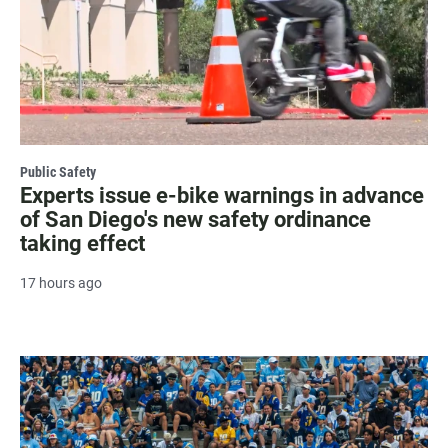
Public Safety
Experts issue e-bike warnings in advance
of San Diego's new safety ordinance
taking effect
17 hours ago