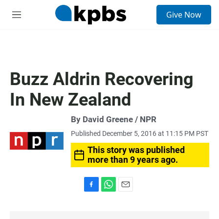
S
Give Now
e
M
a
e
r
n
c
u
h
u
Buzz Aldrin Recovering
e
r
In New Zealand
y
By David Greene / NPR
Published December 5, 2016 at 11:15 PM PST
This story was published
more than 9 years ago.
F
W
E
a
h
m
c
a
a