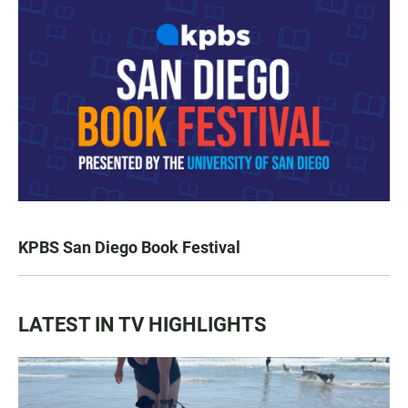
KPBS San Diego Book Festival
LATEST IN TV HIGHLIGHTS