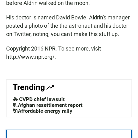
before Aldrin walked on the moon.
His doctor is named David Bowie. Aldrin's manager
posted a photo of the the astronaut and his doctor
on Twitter, noting, you can't make this stuff up.
Copyright 2016 NPR. To see more, visit
http://www.npr.org/.
Trending
🚓 CVPD chief lawsuit
📃Afghan resettlement report
🔌Affordable energy rally