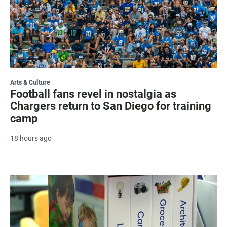
Arts & Culture
Football fans revel in nostalgia as
Chargers return to San Diego for training
camp
18 hours ago