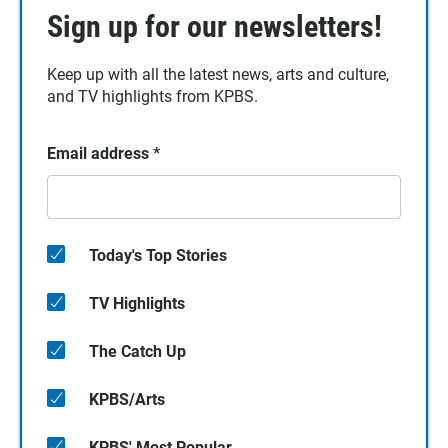
Sign up for our newsletters!
Keep up with all the latest news, arts and culture,
and TV highlights from KPBS.
Email address
*
Today's Top Stories
TV Highlights
The Catch Up
KPBS/Arts
KPBS' Most Popular