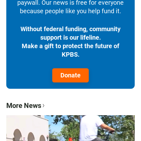
paywall. Our news is free for everyone
because people like you help fund it.
Without federal funding, community
support is our lifeline.
Make a gift to protect the future of
KPBS.
Donate
More News