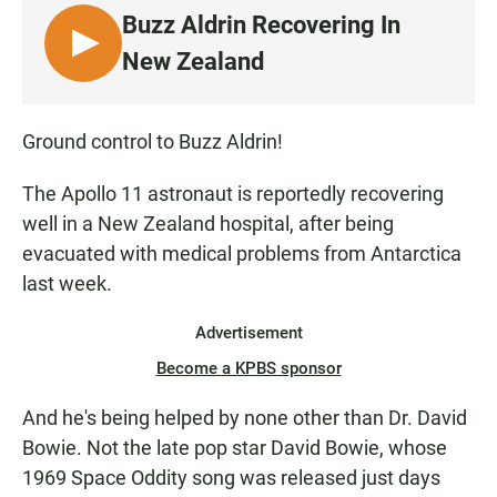
e
t
i
Buzz Aldrin Recovering In
b
s
l
o
A
L
New Zealand
o
p
I
k
p
S
T
Ground control to Buzz Aldrin!
E
N
The Apollo 11 astronaut is reportedly recovering
well in a New Zealand hospital, after being
evacuated with medical problems from Antarctica
last week.
Advertisement
Become a KPBS sponsor
And he's being helped by none other than Dr. David
Bowie. Not the late pop star David Bowie, whose
1969 Space Oddity song was released just days