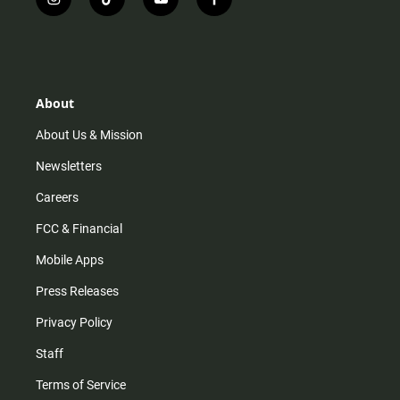
i
t
y
f
n
i
o
a
s
k
u
c
t
t
t
e
a
o
u
b
g
k
b
o
r
e
o
About
a
k
m
About Us & Mission
Newsletters
Careers
FCC & Financial
Mobile Apps
Press Releases
Privacy Policy
Staff
Terms of Service