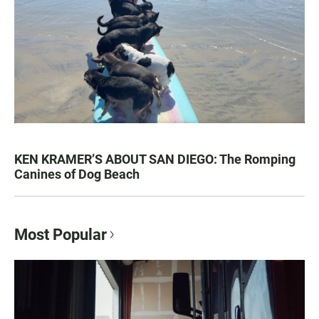
KEN KRAMER’S ABOUT SAN DIEGO: The Romping
Canines of Dog Beach
Most Popular