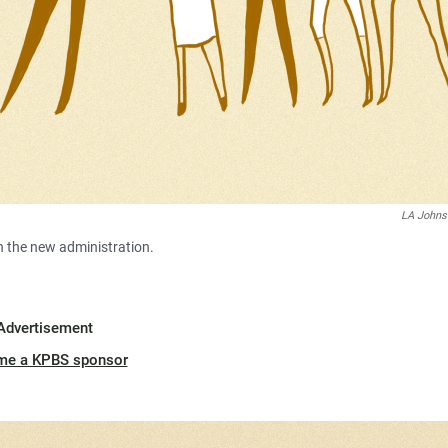
LA John
h the new administration.
Advertisement
me a KPBS sponsor