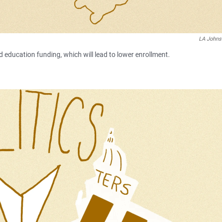
LA John
d education funding, which will lead to lower enrollment.