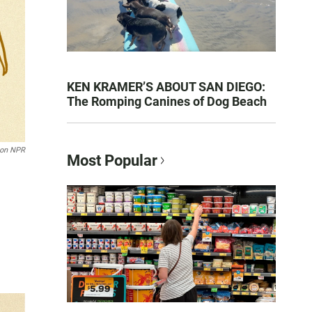
KEN KRAMER’S ABOUT SAN DIEGO:
The Romping Canines of Dog Beach
son NPR
Most Popular