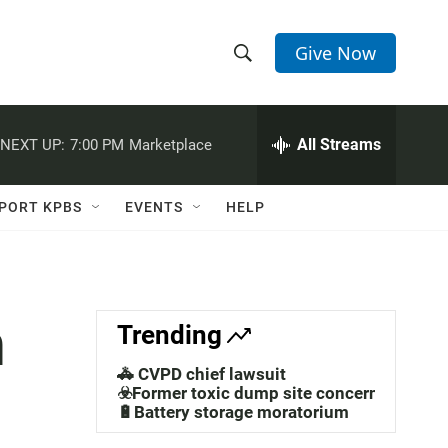
Give Now
S
S
e
h
a
r
All Streams
NEXT UP:
7:00 PM
Marketplace
o
c
h
w
Q
PORT KPBS
EVENTS
HELP
u
S
e
r
e
y
a
n
Trending
r
🚓 CVPD chief lawsuit
c
☣️Former toxic dump site concerns
🔋Battery storage moratorium
h