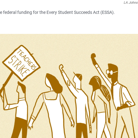
LA John
se federal funding for the Every Student Succeeds Act (ESSA).