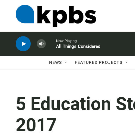
Now Playing
All Things Considered
NEWS
FEATURED PROJECTS
5 Education St
2017