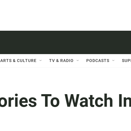
ARTS & CULTURE
TV & RADIO
PODCASTS
SUP
ories To Watch I