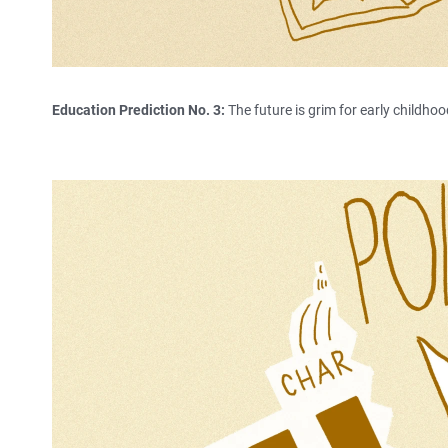
Education Prediction No. 3:
The future is grim for early childhoo