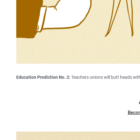
Education Prediction No. 2:
Teachers unions will butt heads wit
Beco