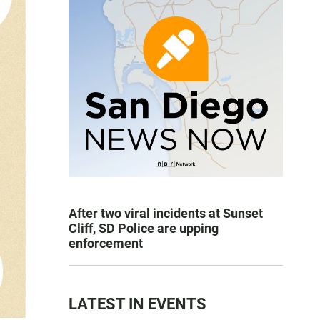
After two viral incidents at Sunset
Cliff, SD Police are upping
enforcement
LATEST IN EVENTS