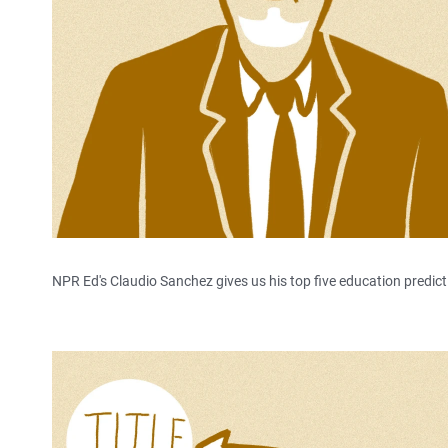
NPR Ed's Claudio Sanchez gives us his top five education predict