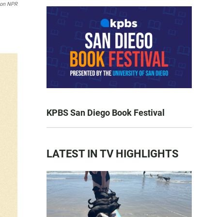
son NPR
KPBS San Diego Book Festival
LATEST IN TV HIGHLIGHTS