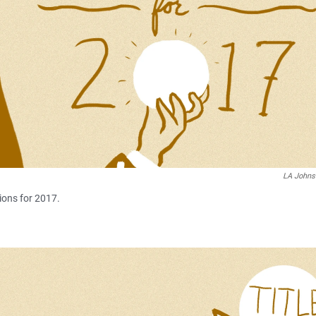
LA John
ions for 2017.