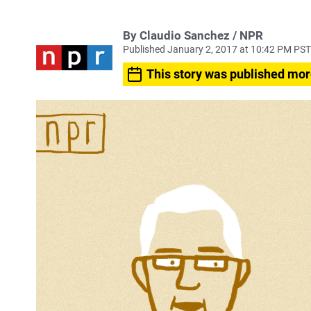
By Claudio Sanchez / NPR
Published January 2, 2017 at 10:42 PM PST
This story was published mor