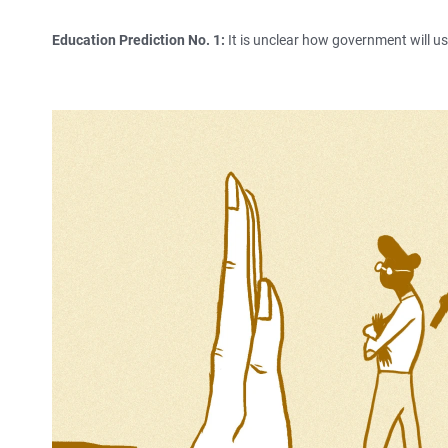
Education Prediction No. 1:
It is unclear how government will u