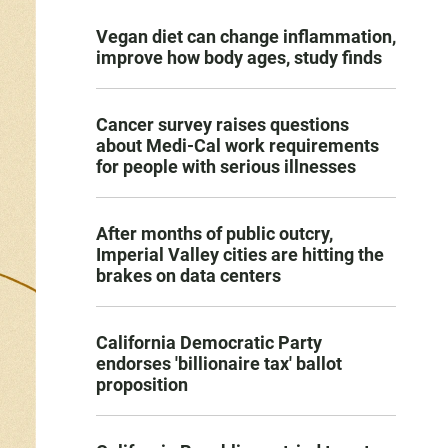
Vegan diet can change inflammation,
improve how body ages, study finds
Cancer survey raises questions
about Medi-Cal work requirements
for people with serious illnesses
After months of public outcry,
Imperial Valley cities are hitting the
brakes on data centers
California Democratic Party
endorses 'billionaire tax' ballot
proposition