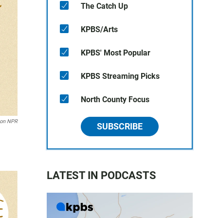
The Catch Up
KPBS/Arts
KPBS' Most Popular
KPBS Streaming Picks
North County Focus
son NPR
SUBSCRIBE
LATEST IN PODCASTS