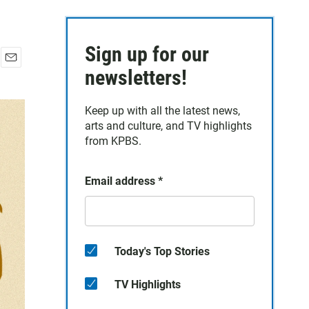
Sign up for our
E
newsletters!
m
a
Keep up with all the latest news,
i
arts and culture, and TV highlights
l
from KPBS.
Email address
*
Today's Top Stories
TV Highlights