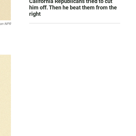
California Republicans tried to cut
him off. Then he beat them from the
right
son NPR