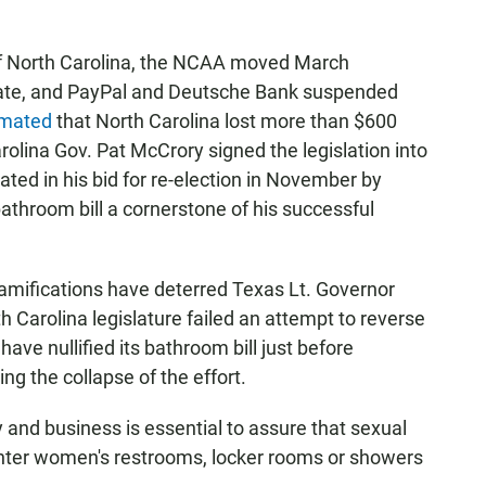
of North Carolina, the NCAA moved March
tate, and PayPal and Deutsche Bank suspended
imated
that North Carolina lost more than $600
arolina Gov. Pat McCrory signed the legislation into
ed in his bid for re-election in November by
hroom bill a cornerstone of his successful
ramifications have deterred Texas Lt. Governor
h Carolina legislature failed an attempt to reverse
have nullified its bathroom bill just before
ng the collapse of the effort.
 and business is essential to assure that sexual
y enter women's restrooms, locker rooms or showers