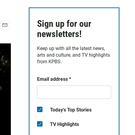
Sign up for our
E
newsletters!
m
a
Keep up with all the latest news,
i
arts and culture, and TV highlights
l
from KPBS.
Email address
*
Today's Top Stories
TV Highlights