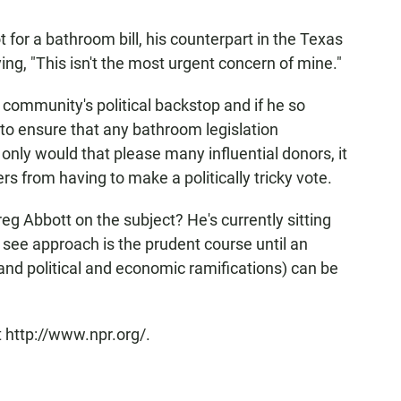
t for a bathroom bill, his counterpart in the Texas
ng, "This isn't the most urgent concern of mine."
 community's political backstop and if he so
 to ensure that any bathroom legislation
only would that please many influential donors, it
from having to make a politically tricky vote.
g Abbott on the subject? He's currently sitting
 see approach is the prudent course until an
 (and political and economic ramifications) can be
 http://www.npr.org/.