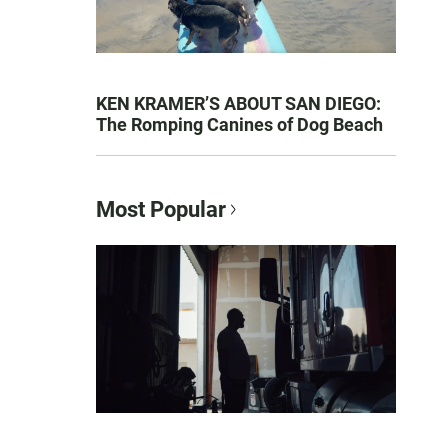
KEN KRAMER’S ABOUT SAN DIEGO:
The Romping Canines of Dog Beach
Most Popular