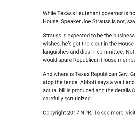
While Texas's lieutenant governor is ho
House, Speaker Joe Strauss is not, sayi
Strauss is expected to be the business
wishes, he's got the clout in the House
languishes and dies in committee. Not 
would spare Republican House members 
And where is Texas Republican Gov. Gre
atop the fence. Abbott says a wait and
actual bill is produced and the details
carefully scrutinized.
Copyright 2017 NPR. To see more, visit