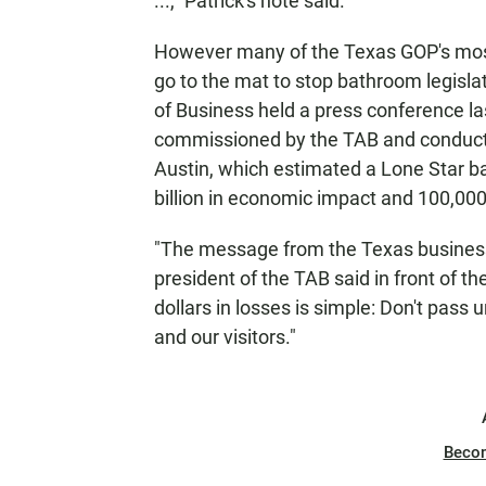
...," Patrick's note said.
However many of the Texas GOP's most 
go to the mat to stop bathroom legisla
of Business held a press conference l
commissioned by the TAB and conducte
Austin, which estimated a Lone Star ba
billion in economic impact and 100,000
"The message from the Texas business 
president of the TAB said in front of th
dollars in losses is simple: Don't pas
and our visitors."
Beco