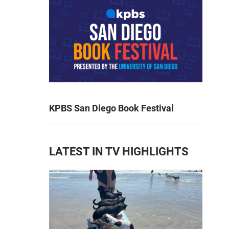
KPBS San Diego Book Festival
LATEST IN TV HIGHLIGHTS