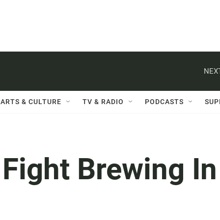
NEXT
ARTS & CULTURE
TV & RADIO
PODCASTS
SUP
 Fight Brewing In