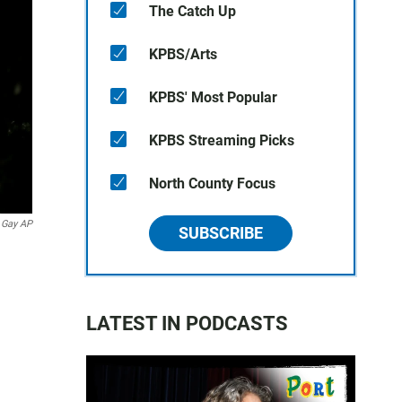
The Catch Up
KPBS/Arts
KPBS' Most Popular
KPBS Streaming Picks
North County Focus
 Gay AP
SUBSCRIBE
LATEST IN PODCASTS