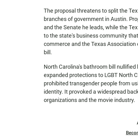
The proposal threatens to split the Tex
branches of government in Austin. Pro
and the Senate he leads, while the Te
to the state's business community that
commerce and the Texas Association 
bill.
North Carolina's bathroom bill nullified
expanded protections to LGBT North Car
prohibited transgender people from usi
identity. It provoked a widespread bac
organizations and the movie industry.
Beco