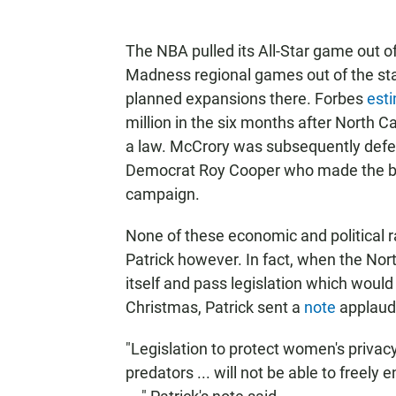
The NBA pulled its All-Star game out 
Madness regional games out of the s
planned expansions there. Forbes
est
million in the six months after North C
a law. McCrory was subsequently defeat
Democrat Roy Cooper who made the bat
campaign.
None of these economic and political 
Patrick however. In fact, when the Nort
itself and pass legislation which would 
Christmas, Patrick sent a
note
applaudi
"Legislation to protect women's privacy
predators ... will not be able to freel