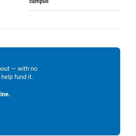
campus
bout — with no
help fund it.
ine.