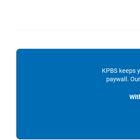
KPBS keeps yo
paywall. Our
Wit