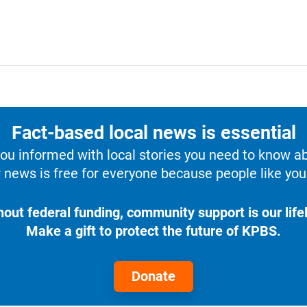
Fact-based local news is essential
u informed with local stories you need to know a
 news is free for everyone because people like you 
hout federal funding, community support is our lifel
Make a gift to protect the future of KPBS.
Donate