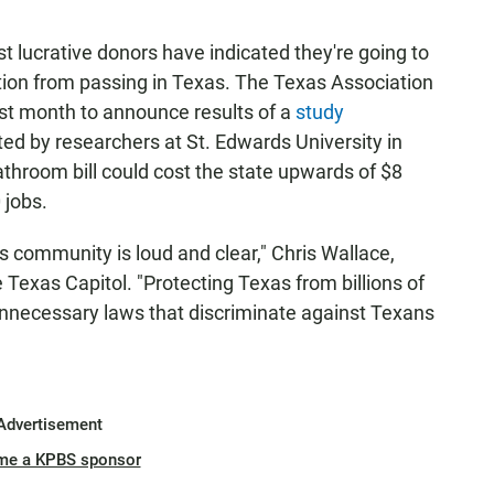
lucrative donors have indicated they're going to
tion from passing in Texas. The Texas Association
ast month to announce results of a
study
d by researchers at St. Edwards University in
throom bill could cost the state upwards of $8
 jobs.
community is loud and clear," Chris Wallace,
e Texas Capitol. "Protecting Texas from billions of
s unnecessary laws that discriminate against Texans
Advertisement
me a KPBS sponsor