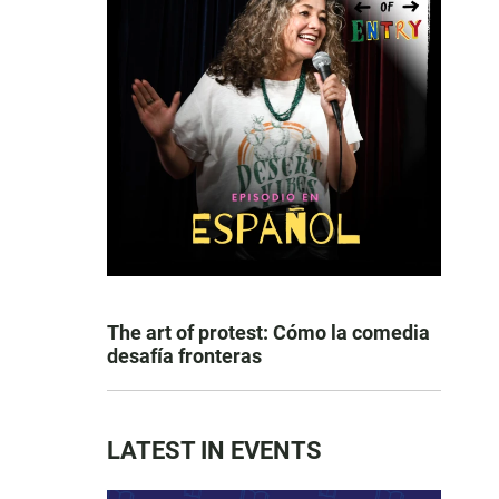
The art of protest: Cómo la comedia
desafía fronteras
LATEST IN EVENTS