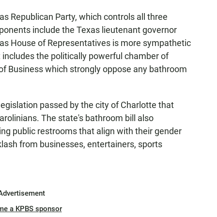
as Republican Party, which controls all three
ponents include the Texas lieutenant governor
xas House of Representatives is more sympathetic
 includes the politically powerful chamber of
of Business which strongly oppose any bathroom
 legislation passed by the city of Charlotte that
olinians. The state's bathroom bill also
ng public restrooms that align with their gender
klash from businesses, entertainers, sports
Advertisement
me a KPBS sponsor