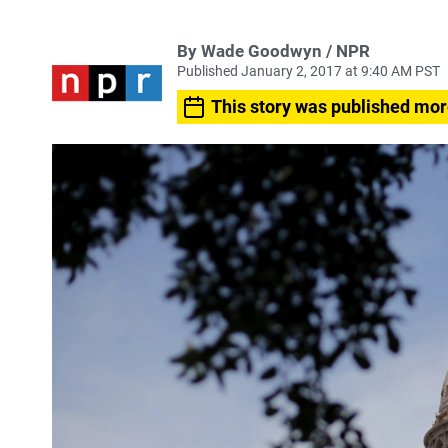
By Wade Goodwyn / NPR
Published January 2, 2017 at 9:40 AM PST
This story was published mor