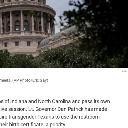
Eric
e meets. (AP Photo/Eric Gay)
ps of Indiana and North Carolina and pass its own
ative session. Lt. Governor Dan Patrick has made
quire transgender Texans to use the restroom
r birth certificate, a priority.