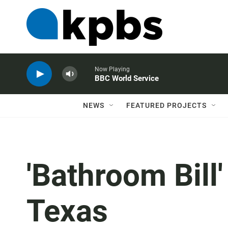
Now Playing
BBC World Service
NEWS
FEATURED PROJECTS
'Bathroom Bill'
Texas