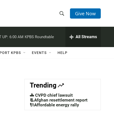
Give Now
S
S
e
h
a
r
All Streams
 UP:
6:00 AM
KPBS Roundtable
o
c
h
w
Q
PORT KPBS
EVENTS
HELP
u
S
e
r
e
y
a
Trending
r
🚓 CVPD chief lawsuit
c
📃Afghan resettlement report
🔌Affordable energy rally
h