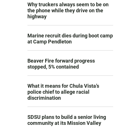
Why truckers always seem to be on
the phone while they drive on the
highway
Marine recruit dies during boot camp
at Camp Pendleton
Beaver Fire forward progress
stopped, 5% contained
What it means for Chula Vista’s
police chief to allege racial
discrimination
SDSU plans to build a senior living
community at its Mission Valley