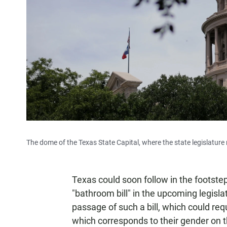
The dome of the Texas State Capital, where the state legislatur
Texas could soon follow in the footste
"bathroom bill" in the upcoming legisl
passage of such a bill, which could re
which corresponds to their gender on thei