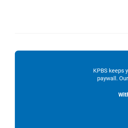
KPBS keeps yo
paywall. Our
Wit