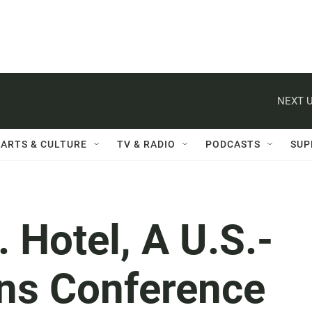
NEXT U
ARTS & CULTURE
TV & RADIO
PODCASTS
SUP
 Hotel, A U.S.-
ons Conference