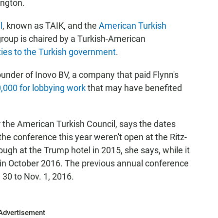
ington.
l
, known as TAIK, and the
American Turkish
roup is chaired by a Turkish-American
ties to the Turkish government
.
founder of Inovo BV, a company that paid Flynn's
,000 for lobbying work
that may have benefited
the American Turkish Council, says the dates
he conference this year weren't open at the Ritz-
rough at the Trump hotel in 2015, she says, while it
 in October 2016. The previous annual conference
 30 to Nov. 1, 2016.
Advertisement