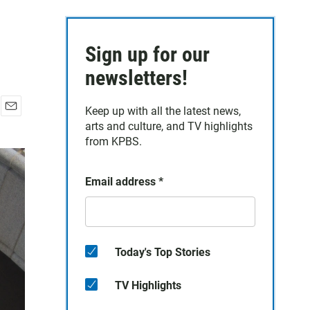
Sign up for our
newsletters!
Keep up with all the latest news,
E
arts and culture, and TV highlights
m
from KPBS.
a
i
l
Email address
*
Today's Top Stories
TV Highlights