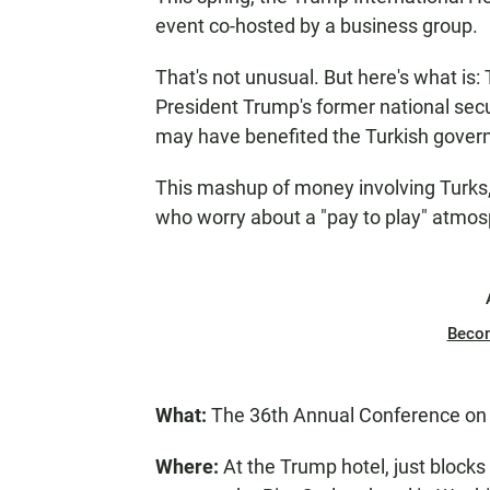
event co-hosted by a business group.
That's not unusual. But here's what is
President Trump's former national secur
may have benefited the Turkish gover
This mashup of money involving Turks
who worry about a "pay to play" atmos
Beco
What:
The 36th Annual Conference on U
Where:
At the Trump hotel, just blocks