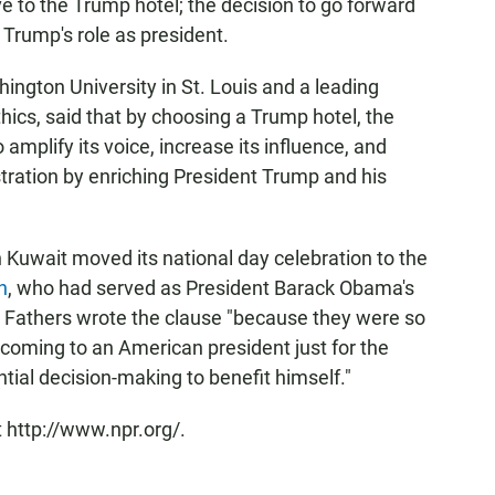
 to the Trump hotel; the decision to go forward
 Trump's role as president.
hington University in St. Louis and a leading
ics, said that by choosing a Trump hotel, the
amplify its voice, increase its influence, and
ration by enriching President Trump and his
 Kuwait moved its national day celebration to the
n
, who had served as President Barack Obama's
 Fathers wrote the clause "because they were so
coming to an American president just for the
ential decision-making to benefit himself."
 http://www.npr.org/.