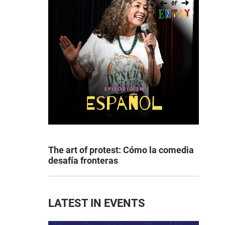
The art of protest: Cómo la comedia
desafía fronteras
LATEST IN EVENTS