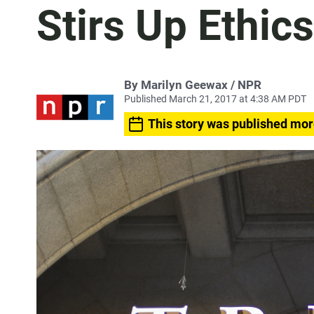
Stirs Up Ethic
By Marilyn Geewax / NPR
Published March 21, 2017 at 4:38 AM PDT
This story was published mor