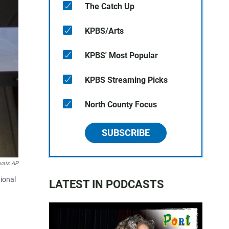
The Catch Up
KPBS/Arts
KPBS' Most Popular
KPBS Streaming Picks
North County Focus
SUBSCRIBE
vais AP
tional
LATEST IN PODCASTS