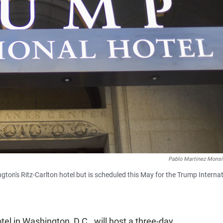
Pablo Martinez Monsi
ton's Ritz-Carlton hotel but is scheduled this May for the Trump Interna
tel in Washington, D.C., will host a three-day