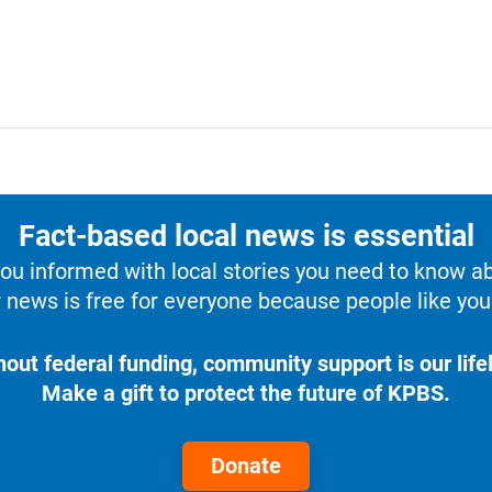
Fact-based local news is essential
u informed with local stories you need to know a
 news is free for everyone because people like you 
hout federal funding, community support is our lifel
Make a gift to protect the future of KPBS.
Donate