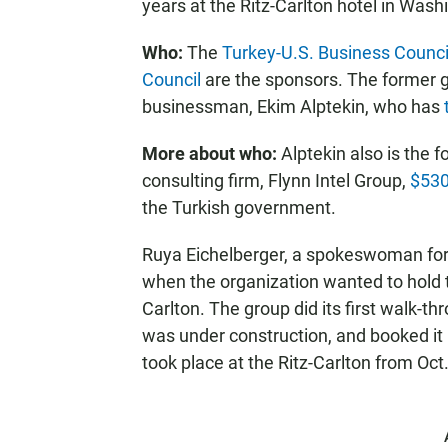
years at the Ritz-Carlton hotel in Wash
Who:
The
Turkey-U.S. Business Counci
Council
are the sponsors. The former g
businessman, Ekim Alptekin, who has
More about who:
Alptekin also is the 
consulting firm, Flynn Intel Group,
$530
the Turkish government.
Ruya Eichelberger, a spokeswoman for 
when the organization wanted to hold t
Carlton. The group did its first walk-th
was under construction, and booked it
took place at the Ritz-Carlton from Oct.