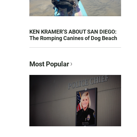
KEN KRAMER’S ABOUT SAN DIEGO:
The Romping Canines of Dog Beach
Most Popular