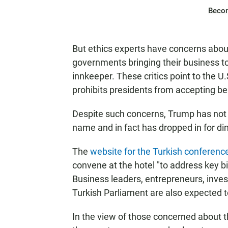
Beco
But ethics experts have concerns about
governments bringing their business t
innkeeper. These critics point to the 
prohibits presidents from accepting be
Despite such concerns, Trump has not d
name and in fact has dropped in for di
The
website for the Turkish conferenc
convene at the hotel "to address key b
Business leaders, entrepreneurs, inve
Turkish Parliament are also expected t
In the view of those concerned about 