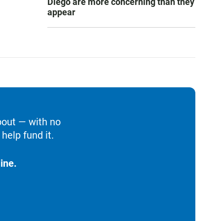
Diego are more concerning than they
appear
bout — with no
help fund it.
ine.