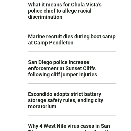
What it means for Chula Vista’s
police chief to allege racial
discrimination
Marine recruit dies during boot camp
at Camp Pendleton
San Diego police increase
enforcement at Sunset Cliffs
following cliff jumper injuries
Escondido adopts strict battery
storage safety rules, ending city
moratorium
Why 4 West Nile virus cases in San