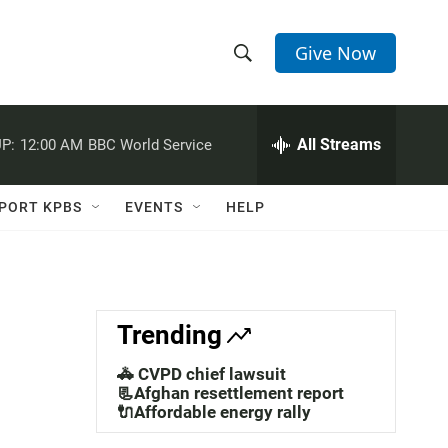
Give Now
S
S
e
h
a
r
All Streams
P:
12:00 AM
BBC World Service
o
c
h
w
Q
PORT KPBS
EVENTS
HELP
u
S
e
r
e
y
a
Trending
r
🚓 CVPD chief lawsuit
c
📃Afghan resettlement report
🔌Affordable energy rally
h