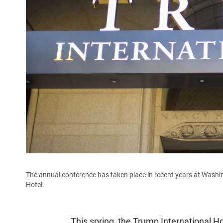
The annual conference has taken place in recent years at Washing
Hotel.
This spring, the Trump International Ho