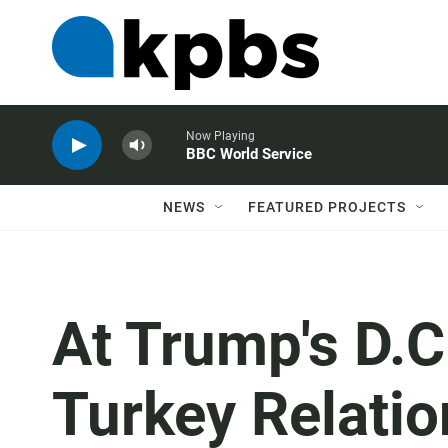
Now Playing
BBC World Service
NEWS
FEATURED PROJECTS
At Trump's D.C.
Turkey Relati