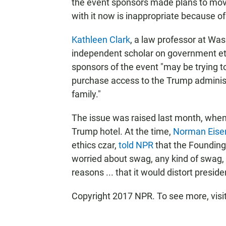
the event sponsors made plans to move
with it now is inappropriate because of
Kathleen Clark
, a law professor at Was
independent scholar on government eth
sponsors of the event "may be trying to 
purchase access to the Trump administ
family."
The issue was raised last month, when
Trump hotel. At the time,
Norman Eise
ethics czar,
told NPR
that the Founding
worried about swag, any kind of swag, 
reasons ... that it would distort presid
Copyright 2017 NPR. To see more, visit