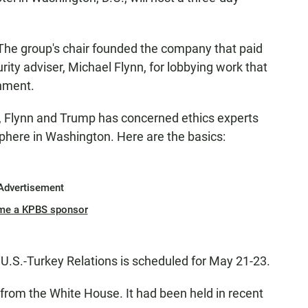
: The group's chair founded the company that paid
ity adviser, Michael Flynn, for lobbying work that
nment.
, Flynn and Trump has concerned ethics experts
phere in Washington. Here are the basics:
Advertisement
me a KPBS sponsor
.S.-Turkey Relations is scheduled for May 21-23.
 from the White House. It had been held in recent