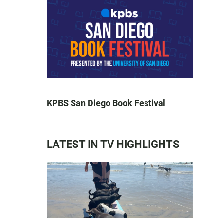
KPBS San Diego Book Festival
LATEST IN TV HIGHLIGHTS