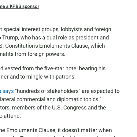
me a KPBS sponsor
 special interest groups, lobbyists and foreign
o Trump, who has a dual role as president and
U.S. Constitution's Emoluments Clause, which
nefits from foreign powers.
ivested from the five-star hotel bearing his
nner and to mingle with patrons.
e says
"hundreds of stakeholders" are expected to
ilateral commercial and diplomatic topics."
stors, members of the U.S. Congress and the
o attend.
the Emoluments Clause, it doesn't matter when