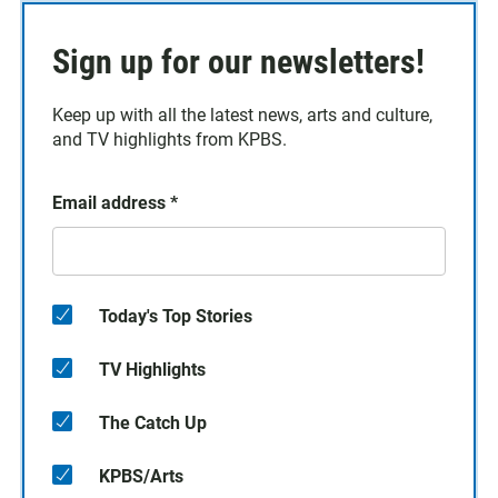
Sign up for our newsletters!
Keep up with all the latest news, arts and culture,
and TV highlights from KPBS.
Email address
*
Today's Top Stories
TV Highlights
The Catch Up
KPBS/Arts