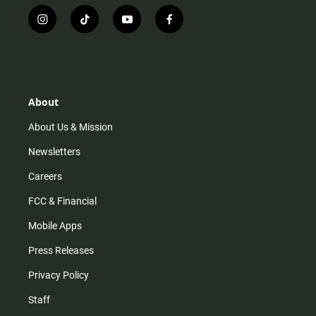
i
t
y
f
n
i
o
a
s
k
u
c
t
t
t
e
a
o
u
b
g
k
b
o
r
e
o
About
a
k
m
About Us & Mission
Newsletters
Careers
FCC & Financial
Mobile Apps
Press Releases
Privacy Policy
Staff