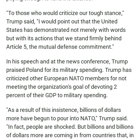
"To those who would criticize our tough stance,"
Trump said, "I would point out that the United
States has demonstrated not merely with words
but with its actions that we stand firmly behind
Article 5, the mutual defense commitment."
In his speech and at the news conference, Trump
praised Poland for its military spending. Trump has
criticized other European NATO members for not
meeting the organization's goal of devoting 2
percent of their GDP to military spending.
"As a result of this insistence, billions of dollars
more have begun to pour into NATO," Trump said.
"In fact, people are shocked. But billions and billions
of dollars more are coming in from countries that, in