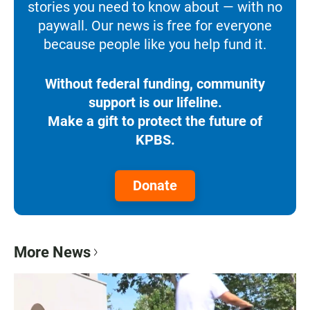
stories you need to know about — with no
paywall. Our news is free for everyone
because people like you help fund it.
Without federal funding, community
support is our lifeline.
Make a gift to protect the future of
KPBS.
Donate
More News