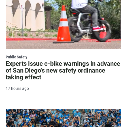
Public Safety
Experts issue e-bike warnings in advance
of San Diego's new safety ordinance
taking effect
17 hours ago