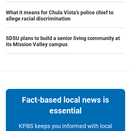
What it means for Chula Vista’s police chief to
allege racial discrimination
SDSU plans to build a senior living community at
its Mission Valley campus
Fact-based local news is
essential
KPBS keeps you informed with local