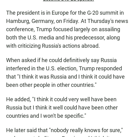
The president is in Europe for the G-20 summit in
Hamburg, Germany, on Friday. At Thursday's news
conference, Trump focused largely on assailing
both the U.S. media and his predecessor, along
with criticizing Russia's actions abroad.
When asked if he could definitively say Russia
interfered in the U.S. election, Trump responded
that "I think it was Russia and I think it could have
been other people in other countries."
He added, "I think it could very well have been
Russia but I think it well could have been other
countries and I won't be specific."
He later said that "nobody really knows for sure,"