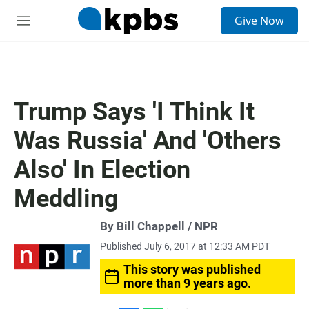
S
Give Now
e
M
a
e
r
n
c
u
h
u
Trump Says 'I Think It
e
r
Was Russia' And 'Others
y
Also' In Election
Meddling
By Bill Chappell / NPR
Published July 6, 2017 at 12:33 AM PDT
This story was published
more than 9 years ago.