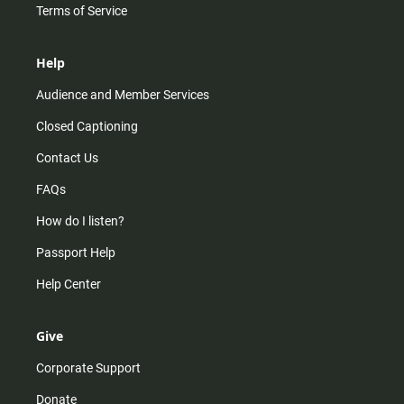
Terms of Service
Help
Audience and Member Services
Closed Captioning
Contact Us
FAQs
How do I listen?
Passport Help
Help Center
Give
Corporate Support
Donate