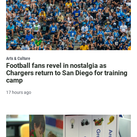
Arts & Culture
Football fans revel in nostalgia as
Chargers return to San Diego for training
camp
17 hours ago