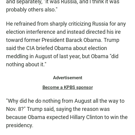
and separately, "it was Russia, and I think it was
probably others also."
He refrained from sharply criticizing Russia for any
election interference and instead directed his ire
toward former President Barack Obama. Trump
said the CIA briefed Obama about election
meddling in August of last year, but Obama "did
nothing about it."
Advertisement
Become a KPBS sponsor
"Why did he do nothing from August all the way to
Nov. 8?" Trump said, saying the reason was
because Obama expected Hillary Clinton to win the
presidency.