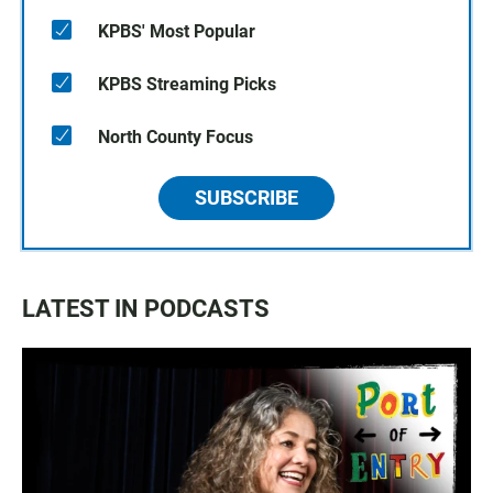
KPBS' Most Popular
KPBS Streaming Picks
North County Focus
SUBSCRIBE
LATEST IN PODCASTS