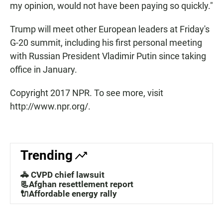
my opinion, would not have been paying so quickly."
Trump will meet other European leaders at Friday's
G-20 summit, including his first personal meeting
with Russian President Vladimir Putin since taking
office in January.
Copyright 2017 NPR. To see more, visit
http://www.npr.org/.
Trending
🚓 CVPD chief lawsuit
📃Afghan resettlement report
🔌Affordable energy rally