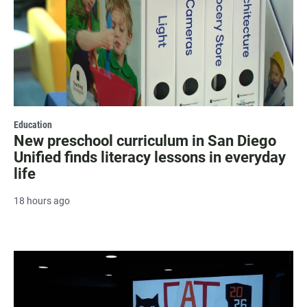
Education
New preschool curriculum in San Diego
Unified finds literacy lessons in everyday
life
18 hours ago