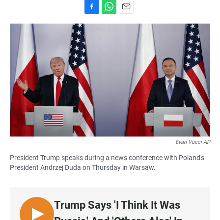
F
W
E
a
h
m
c
a
a
e
t
i
b
s
l
o
A
o
p
k
p
Evan Vucci AP
President Trump speaks during a news conference with Poland's
President Andrzej Duda on Thursday in Warsaw.
Trump Says 'I Think It Was
L