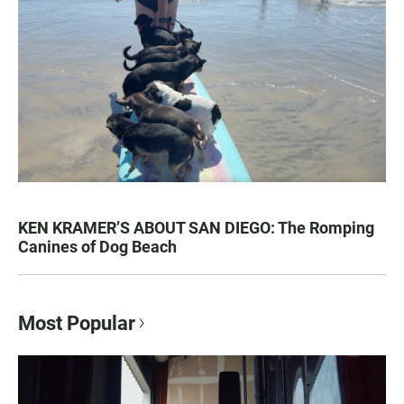
KEN KRAMER’S ABOUT SAN DIEGO: The Romping
Canines of Dog Beach
Most Popular