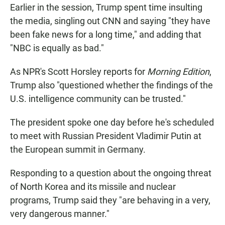
Earlier in the session, Trump spent time insulting
the media, singling out CNN and saying "they have
been fake news for a long time," and adding that
"NBC is equally as bad."
As NPR's Scott Horsley reports for
Morning Edition
,
Trump also "questioned whether the findings of the
U.S. intelligence community can be trusted."
The president spoke one day before he's scheduled
to meet with Russian President Vladimir Putin at
the European summit in Germany.
Responding to a question about the ongoing threat
of North Korea and its missile and nuclear
programs, Trump said they "are behaving in a very,
very dangerous manner."