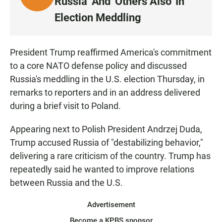
Russia' And 'Others Also' In
I
Election Meddling
S
T
E
President Trump reaffirmed America's commitment
N
to a core NATO defense policy and discussed
Russia's meddling in the U.S. election Thursday, in
remarks to reporters and in an address delivered
during a brief visit to Poland.
Appearing next to Polish President Andrzej Duda,
Trump accused Russia of "destabilizing behavior,"
delivering a rare criticism of the country. Trump has
repeatedly said he wanted to improve relations
between Russia and the U.S.
Advertisement
Become a KPBS sponsor