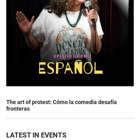
The art of protest: Cómo la comedia desafía
fronteras
LATEST IN EVENTS