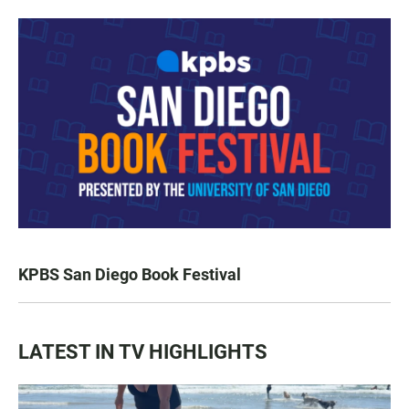
KPBS San Diego Book Festival
LATEST IN TV HIGHLIGHTS