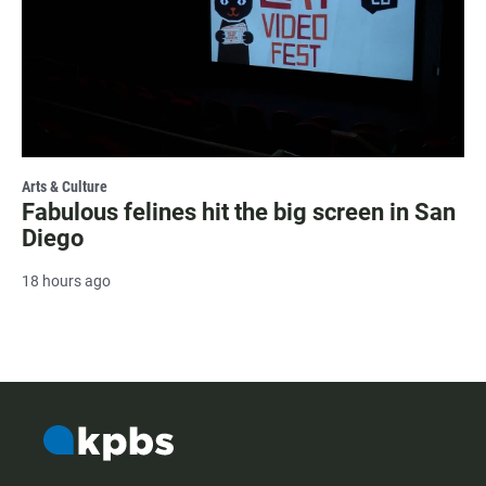
Arts & Culture
Fabulous felines hit the big screen in San
Diego
18 hours ago