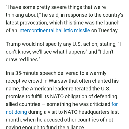
"I have some pretty severe things that we're
thinking about," he said, in response to the country's
latest provocation, which this time was the launch
of an
intercontinental ballistic missile
on Tuesday.
Trump would not specify any U.S. action, stating, "I
don't know, we'll see what happens" and "I don't
draw red lines."
In a 35-minute speech delivered to a warmly
receptive crowd in Warsaw that often chanted his
name, the American leader reiterated the U.S.
promise to fulfill its NATO obligation of defending
allied countries — something he was criticized
for
not doing
during a visit to NATO headquarters last
month, when he accused other countries of not
paying enough to fund the alliance.