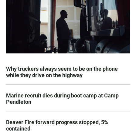
Why truckers always seem to be on the phone
while they drive on the highway
Marine recruit dies during boot camp at Camp
Pendleton
Beaver Fire forward progress stopped, 5%
contained