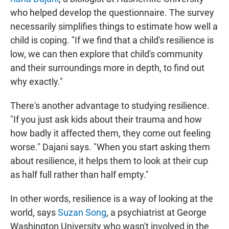
who helped develop the questionnaire. The survey
necessarily simplifies things to estimate how well a
child is coping. "If we find that a child's resilience is
low, we can then explore that child's community
and their surroundings more in depth, to find out
why exactly."
There's another advantage to studying resilience.
"If you just ask kids about their trauma and how
how badly it affected them, they come out feeling
worse." Dajani says. "When you start asking them
about resilience, it helps them to look at their cup
as half full rather than half empty."
In other words, resilience is a way of looking at the
world, says
Suzan Song
, a psychiatrist at George
Washington University who wasn't involved in the