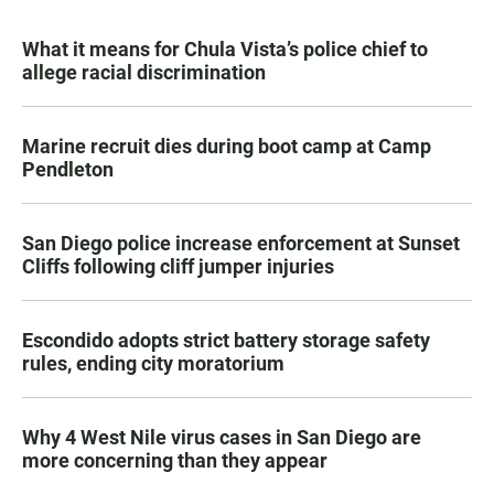
What it means for Chula Vista’s police chief to
allege racial discrimination
Marine recruit dies during boot camp at Camp
Pendleton
San Diego police increase enforcement at Sunset
Cliffs following cliff jumper injuries
Escondido adopts strict battery storage safety
rules, ending city moratorium
Why 4 West Nile virus cases in San Diego are
more concerning than they appear