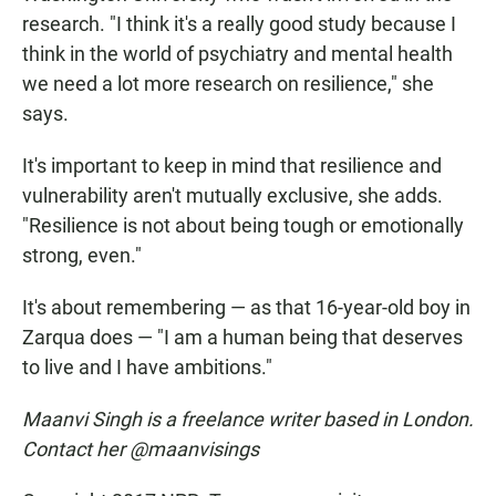
research. "I think it's a really good study because I
think in the world of psychiatry and mental health
we need a lot more research on resilience," she
says.
It's important to keep in mind that resilience and
vulnerability aren't mutually exclusive, she adds.
"Resilience is not about being tough or emotionally
strong, even."
It's about remembering — as that 16-year-old boy in
Zarqua does — "I am a human being that deserves
to live and I have ambitions."
Maanvi Singh is a freelance writer based in London.
Contact her @maanvisings