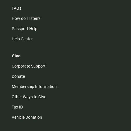
FAQs
How do I listen?
Passport Help
Help Center
Give
Corporate Support
Donate
Membership Information
Other Ways to Give
Tax ID
Vehicle Donation