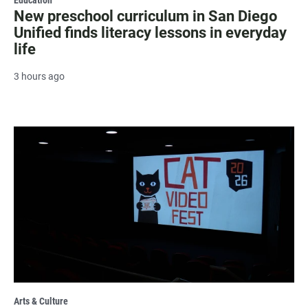
New preschool curriculum in San Diego
Unified finds literacy lessons in everyday
life
3 hours ago
Arts & Culture