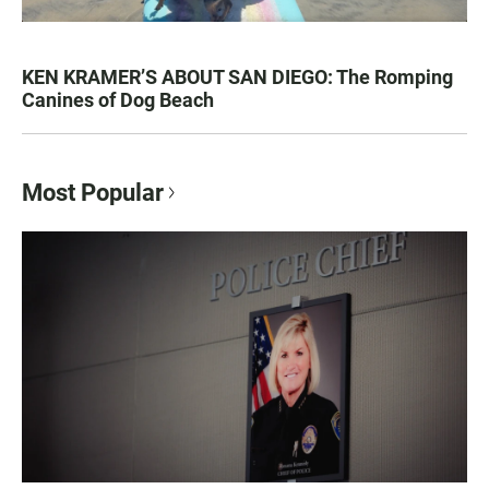
KEN KRAMER’S ABOUT SAN DIEGO: The Romping
Canines of Dog Beach
Most Popular