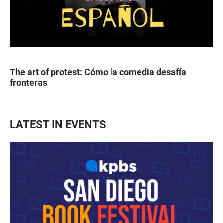
The art of protest: Cómo la comedia desafía
fronteras
LATEST IN EVENTS