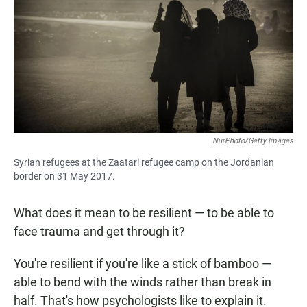
e
t
i
b
s
l
o
A
o
p
k
p
NurPhoto/Getty Images
Syrian refugees at the Zaatari refugee camp on the Jordanian
border on 31 May 2017.
What does it mean to be resilient — to be able to
face trauma and get through it?
You're resilient if you're like a stick of bamboo —
able to bend with the winds rather than break in
half. That's how psychologists like to explain it.