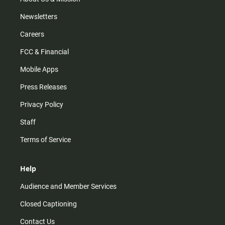
Newsletters
Careers
FCC & Financial
Mobile Apps
Press Releases
Privacy Policy
Staff
Terms of Service
Help
Audience and Member Services
Closed Captioning
Contact Us