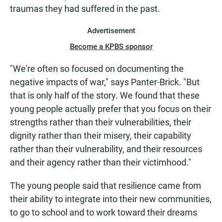
traumas they had suffered in the past.
Advertisement
Become a KPBS sponsor
"We're often so focused on documenting the
negative impacts of war," says Panter-Brick. "But
that is only half of the story. We found that these
young people actually prefer that you focus on their
strengths rather than their vulnerabilities, their
dignity rather than their misery, their capability
rather than their vulnerability, and their resources
and their agency rather than their victimhood."
The young people said that resilience came from
their ability to integrate into their new communities,
to go to school and to work toward their dreams