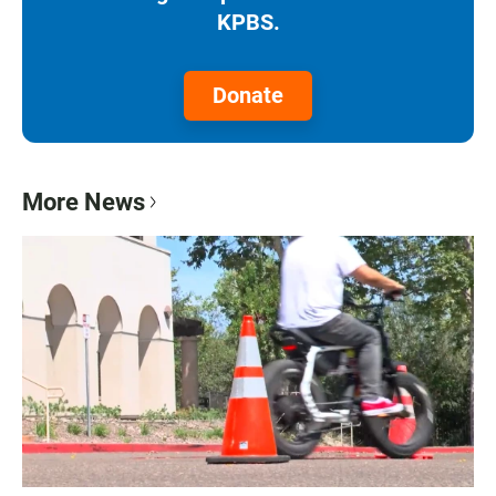
KPBS.
Donate
More News