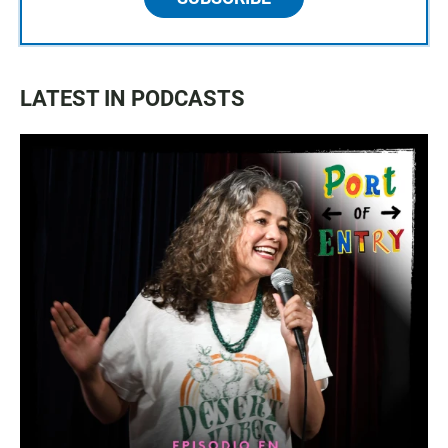
LATEST IN PODCASTS