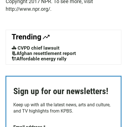
Copyright 2017 NPR. To see more, visit
http://www.npr.org/.
Trending
🚓 CVPD chief lawsuit
📃Afghan resettlement report
🔌Affordable energy rally
Sign up for our newsletters!
Keep up with all the latest news, arts and culture,
and TV highlights from KPBS.