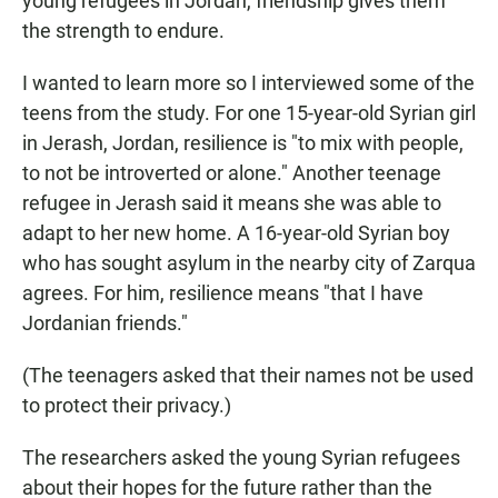
young refugees in Jordan, friendship gives them
the strength to endure.
I wanted to learn more so I interviewed some of the
teens from the study. For one 15-year-old Syrian girl
in Jerash, Jordan, resilience is "to mix with people,
to not be introverted or alone." Another teenage
refugee in Jerash said it means she was able to
adapt to her new home. A 16-year-old Syrian boy
who has sought asylum in the nearby city of Zarqua
agrees. For him, resilience means "that I have
Jordanian friends."
(The teenagers asked that their names not be used
to protect their privacy.)
The researchers asked the young Syrian refugees
about their hopes for the future rather than the