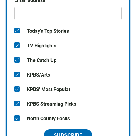
Email address
*
Today's Top Stories
TV Highlights
The Catch Up
KPBS/Arts
KPBS' Most Popular
KPBS Streaming Picks
North County Focus
SUBSCRIBE