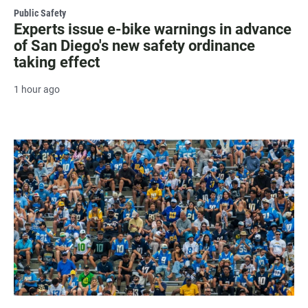
Public Safety
Experts issue e-bike warnings in advance
of San Diego's new safety ordinance
taking effect
1 hour ago