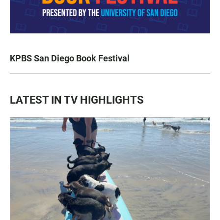
KPBS San Diego Book Festival
LATEST IN TV HIGHLIGHTS