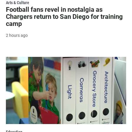
Arts & Culture
Football fans revel in nostalgia as
Chargers return to San Diego for training
camp
2 hours ago
Education