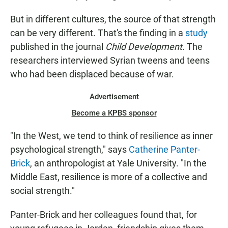
But in different cultures, the source of that strength
can be very different. That's the finding in a
study
published in the journal
Child Development
. The
researchers interviewed Syrian tweens and teens
who had been displaced because of war.
Advertisement
Become a KPBS sponsor
"In the West, we tend to think of resilience as inner
psychological strength," says
Catherine Panter-
Brick
, an anthropologist at Yale University. "In the
Middle East, resilience is more of a collective and
social strength."
Panter-Brick and her colleagues found that, for