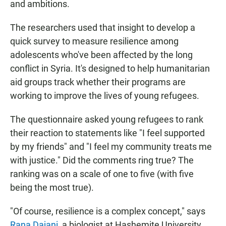
and ambitions.
The researchers used that insight to develop a
quick survey to measure resilience among
adolescents who've been affected by the long
conflict in Syria. It's designed to help humanitarian
aid groups track whether their programs are
working to improve the lives of young refugees.
The questionnaire asked young refugees to rank
their reaction to statements like "I feel supported
by my friends" and "I feel my community treats me
with justice." Did the comments ring true? The
ranking was on a scale of one to five (with five
being the most true).
"Of course, resilience is a complex concept," says
Rana Dajani
, a biologist at Hashemite University