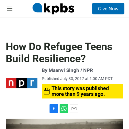
S
Give Now
e
M
a
e
r
n
c
u
h
u
How Do Refugee Teens
e
r
Build Resilience?
y
By Maanvi Singh / NPR
Published July 30, 2017 at 1:00 AM PDT
This story was published
more than 9 years ago.
F
W
E
a
h
m
c
a
a