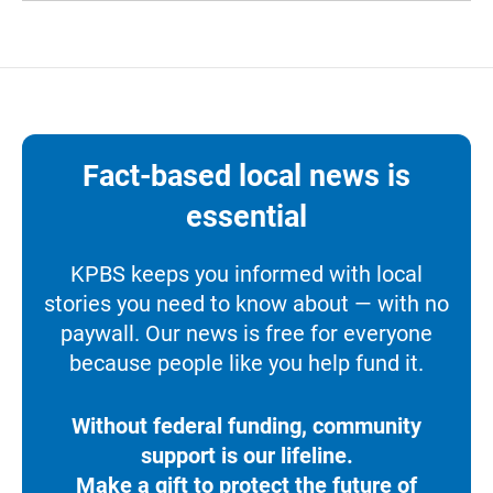
Fact-based local news is
essential
KPBS keeps you informed with local
stories you need to know about — with no
paywall. Our news is free for everyone
because people like you help fund it.
Without federal funding, community
support is our lifeline.
Make a gift to protect the future of