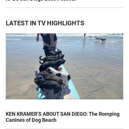
LATEST IN TV HIGHLIGHTS
KEN KRAMER’S ABOUT SAN DIEGO: The Romping
Canines of Dog Beach