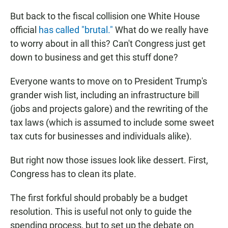
But back to the fiscal collision one White House
official
has called "brutal."
What do we really have
to worry about in all this? Can't Congress just get
down to business and get this stuff done?
Everyone wants to move on to President Trump's
grander wish list, including an infrastructure bill
(jobs and projects galore) and the rewriting of the
tax laws (which is assumed to include some sweet
tax cuts for businesses and individuals alike).
But right now those issues look like dessert. First,
Congress has to clean its plate.
The first forkful should probably be a budget
resolution. This is useful not only to guide the
spending process, but to set up the debate on