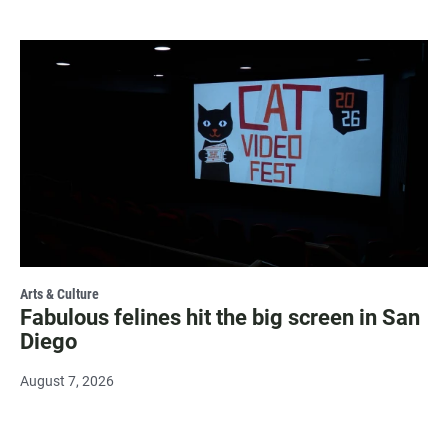
Arts & Culture
Fabulous felines hit the big screen in San
Diego
August 7, 2026