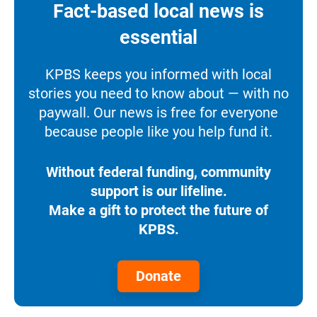
Fact-based local news is
essential
KPBS keeps you informed with local
stories you need to know about — with no
paywall. Our news is free for everyone
because people like you help fund it.
Without federal funding, community
support is our lifeline.
Make a gift to protect the future of
KPBS.
Donate