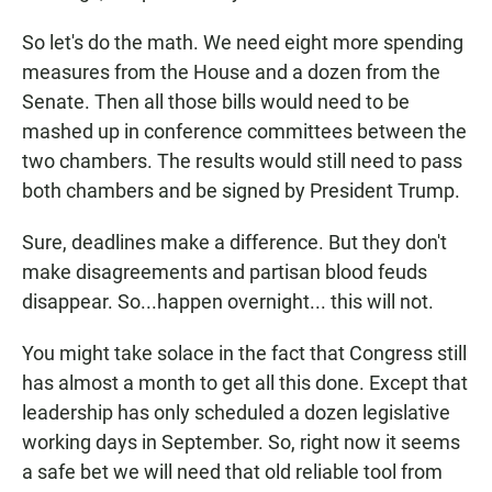
So let's do the math. We need eight more spending
measures from the House and a dozen from the
Senate. Then all those bills would need to be
mashed up in conference committees between the
two chambers. The results would still need to pass
both chambers and be signed by President Trump.
Sure, deadlines make a difference. But they don't
make disagreements and partisan blood feuds
disappear. So...happen overnight... this will not.
You might take solace in the fact that Congress still
has almost a month to get all this done. Except that
leadership has only scheduled a dozen legislative
working days in September. So, right now it seems
a safe bet we will need that old reliable tool from