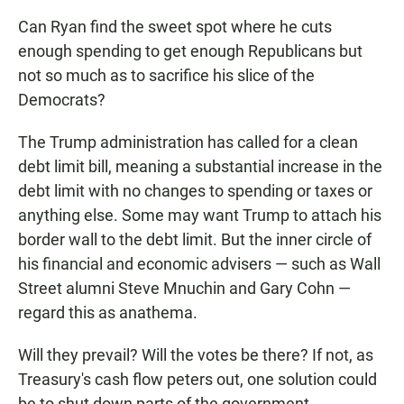
Can Ryan find the sweet spot where he cuts
enough spending to get enough Republicans but
not so much as to sacrifice his slice of the
Democrats?
The Trump administration has called for a clean
debt limit bill, meaning a substantial increase in the
debt limit with no changes to spending or taxes or
anything else. Some may want Trump to attach his
border wall to the debt limit. But the inner circle of
his financial and economic advisers — such as Wall
Street alumni Steve Mnuchin and Gary Cohn —
regard this as anathema.
Will they prevail? Will the votes be there? If not, as
Treasury's cash flow peters out, one solution could
be to shut down parts of the government.