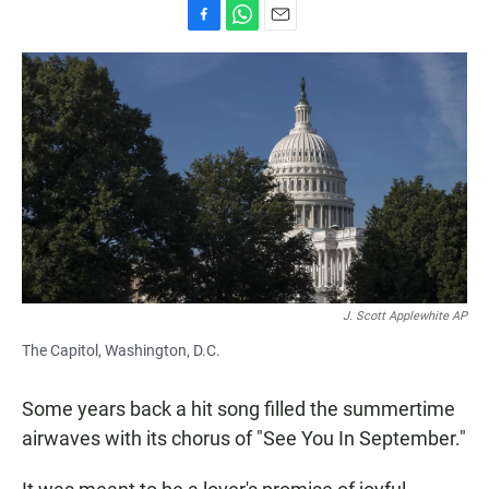
F
W
E
a
h
m
c
a
a
e
t
i
b
s
l
o
A
o
p
k
p
J. Scott Applewhite AP
The Capitol, Washington, D.C.
Some years back a hit song filled the summertime
airwaves with its chorus of "See You In September."