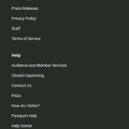
Press Releases
Privacy Policy
Staff
Terms of Service
Help
Audience and Member Services
Closed Captioning
Contact Us
FAQs
How do I listen?
Passport Help
Help Center