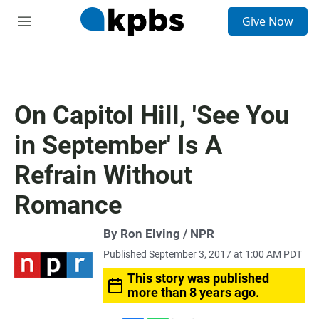
S
Give Now
e
M
a
e
r
n
c
u
h
u
On Capitol Hill, 'See You
e
r
in September' Is A
y
Refrain Without
Romance
By Ron Elving / NPR
Published September 3, 2017 at 1:00 AM PDT
This story was published
more than 8 years ago.