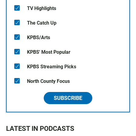
TV Highlights
The Catch Up
KPBS/Arts
KPBS' Most Popular
KPBS Streaming Picks
North County Focus
SUBSCRIBE
LATEST IN PODCASTS