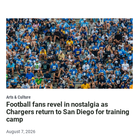
Arts & Culture
Football fans revel in nostalgia as
Chargers return to San Diego for training
camp
August 7, 2026