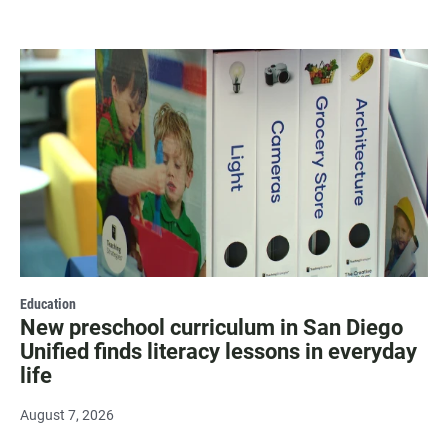
Education
New preschool curriculum in San Diego
Unified finds literacy lessons in everyday
life
August 7, 2026