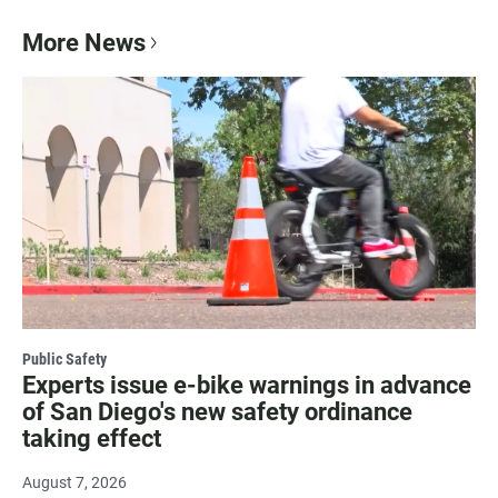
More News
Public Safety
Experts issue e-bike warnings in advance
of San Diego's new safety ordinance
taking effect
August 7, 2026