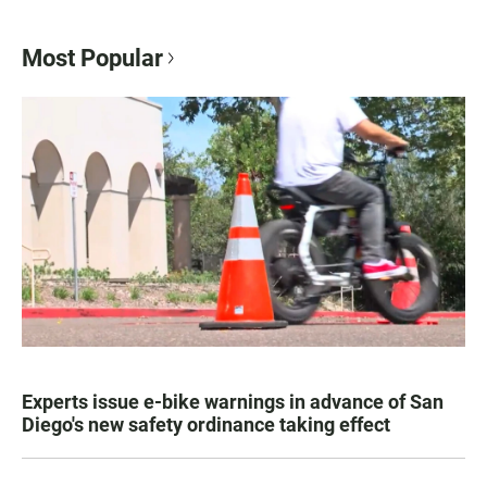
Most Popular
Experts issue e-bike warnings in advance of San
Diego's new safety ordinance taking effect