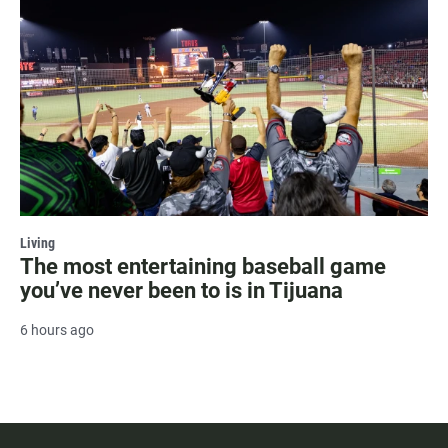
Living
The most entertaining baseball game
you’ve never been to is in Tijuana
6 hours ago