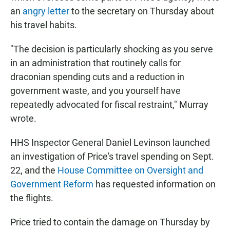
an
angry letter
to the secretary on Thursday about
his travel habits.
"The decision is particularly shocking as you serve
in an administration that routinely calls for
draconian spending cuts and a reduction in
government waste, and you yourself have
repeatedly advocated for fiscal restraint," Murray
wrote.
HHS Inspector General Daniel Levinson launched
an investigation of Price's travel spending on Sept.
22, and the
House Committee on Oversight and
Government Reform
has requested information on
the flights.
Price tried to contain the damage on Thursday by