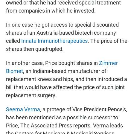
owned or that he had received special treatment
from companies in which he invested.
In one case he got access to special discounted
shares of an Australia-based biotech company
called
Innate Immunotherapeutics
. The price of the
shares then quadrupled.
In another case, Price bought shares in
Zimmer
Biomet
, an Indiana-based manufacturer of
replacement knees and hips, and then introduced a
bill that would have affected the price of such joint
replacement surgery.
Seema Verma
, a protege of Vice President Pence's,
has been mentioned as a possible successor to
Price, The Associated Press reports. Verma leads
the Centers for Medicare & Medicaid Services,