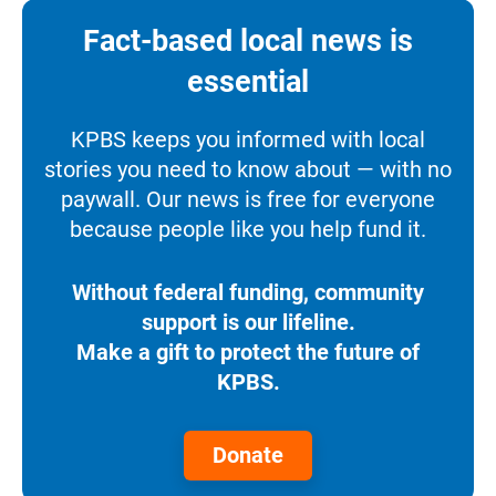
Fact-based local news is
essential
KPBS keeps you informed with local
stories you need to know about — with no
paywall. Our news is free for everyone
because people like you help fund it.
Without federal funding, community
support is our lifeline.
Make a gift to protect the future of
KPBS.
Donate