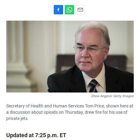
F
W
E
a
h
m
c
a
a
e
t
i
b
s
l
o
A
o
p
k
p
Drew Angerer Getty Images
Secretary of Health and Human Services Tom Price, shown here at
a discussion about opioids on Thursday, drew fire for his use of
private jets.
Updated at 7:25 p.m. ET