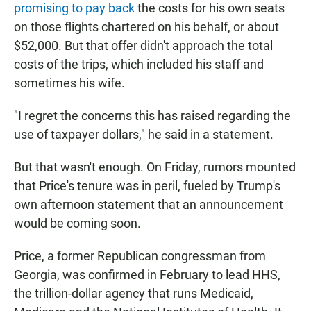
promising to pay back
the costs for his own seats
on those flights chartered on his behalf, or about
$52,000. But that offer didn't approach the total
costs of the trips, which included his staff and
sometimes his wife.
"I regret the concerns this has raised regarding the
use of taxpayer dollars," he said in a statement.
But that wasn't enough. On Friday, rumors mounted
that Price's tenure was in peril, fueled by Trump's
own afternoon statement that an announcement
would be coming soon.
Price, a former Republican congressman from
Georgia, was confirmed in February to lead HHS,
the trillion-dollar agency that runs Medicaid,