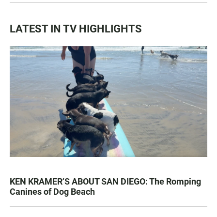
LATEST IN TV HIGHLIGHTS
KEN KRAMER’S ABOUT SAN DIEGO: The Romping
Canines of Dog Beach