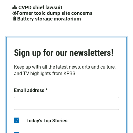
🚓 CVPD chief lawsuit
☣️Former toxic dump site concerns
🔋Battery storage moratorium
Sign up for our newsletters!
Keep up with all the latest news, arts and culture,
and TV highlights from KPBS.
Email address
*
Today's Top Stories