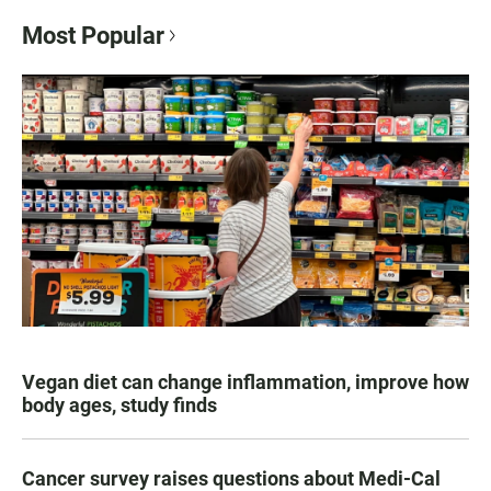
Most Popular
Vegan diet can change inflammation, improve how
body ages, study finds
Cancer survey raises questions about Medi-Cal