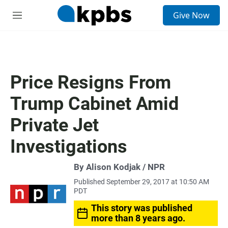
S
Give Now
e
M
a
e
r
n
c
u
h
u
Price Resigns From
e
r
Trump Cabinet Amid
y
Private Jet
Investigations
By Alison Kodjak / NPR
Published September 29, 2017 at 10:50 AM
PDT
This story was published
more than 8 years ago.