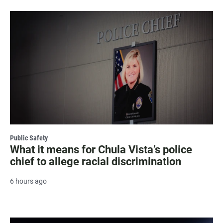
Public Safety
What it means for Chula Vista’s police
chief to allege racial discrimination
6 hours ago