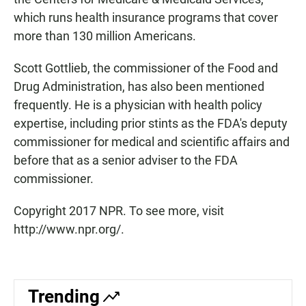
which runs health insurance programs that cover
more than 130 million Americans.
Scott Gottlieb, the commissioner of the Food and
Drug Administration, has also been mentioned
frequently. He is a physician with health policy
expertise, including prior stints as the FDA's deputy
commissioner for medical and scientific affairs and
before that as a senior adviser to the FDA
commissioner.
Copyright 2017 NPR. To see more, visit
http://www.npr.org/.
Trending