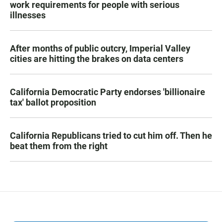
work requirements for people with serious
illnesses
After months of public outcry, Imperial Valley
cities are hitting the brakes on data centers
California Democratic Party endorses 'billionaire
tax' ballot proposition
California Republicans tried to cut him off. Then he
beat them from the right