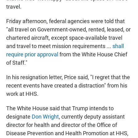
travel.
Friday afternoon, federal agencies were told that
"all travel on Government-owned, rented, leased, or
chartered aircraft, except space-­available travel
and travel to meet mission requirements ...
shall
require prior approval
from the White House Chief
of Staff."
In his resignation letter, Price said, "I regret that the
recent events have created a distraction" from his
work at HHS.
The White House said that Trump intends to
designate
Don Wright
, currently deputy assistant
director for health and director of the Office of
Disease Prevention and Health Promotion at HHS,