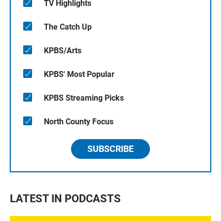
TV Highlights
The Catch Up
KPBS/Arts
KPBS' Most Popular
KPBS Streaming Picks
North County Focus
SUBSCRIBE
LATEST IN PODCASTS