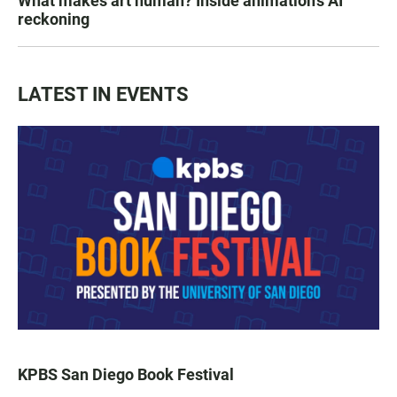
What makes art human? Inside animation's AI
reckoning
LATEST IN EVENTS
KPBS San Diego Book Festival