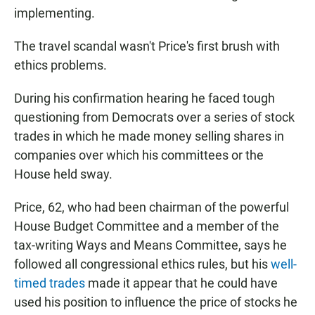
implementing.
The travel scandal wasn't Price's first brush with
ethics problems.
During his confirmation hearing he faced tough
questioning from Democrats over a series of stock
trades in which he made money selling shares in
companies over which his committees or the
House held sway.
Price, 62, who had been chairman of the powerful
House Budget Committee and a member of the
tax-writing Ways and Means Committee, says he
followed all congressional ethics rules, but his
well-
timed trades
made it appear that he could have
used his position to influence the price of stocks he