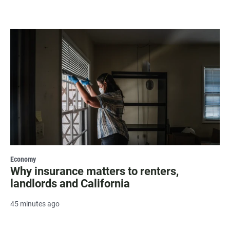
Economy
Why insurance matters to renters,
landlords and California
45 minutes ago