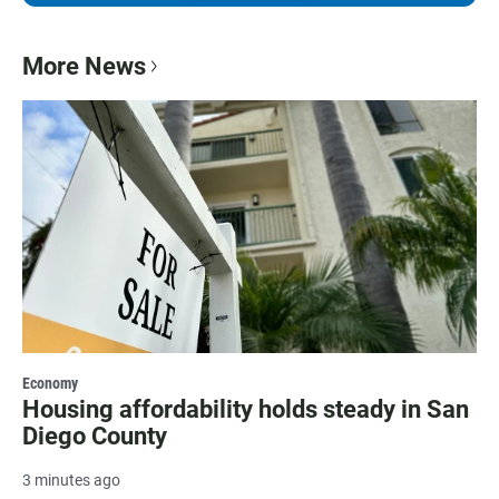
More News
Economy
Housing affordability holds steady in San
Diego County
3 minutes ago