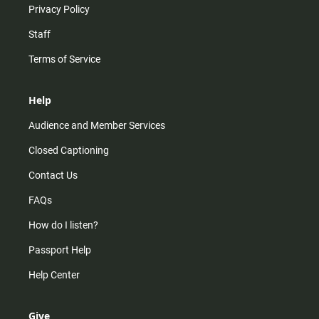
Privacy Policy
Staff
Terms of Service
Help
Audience and Member Services
Closed Captioning
Contact Us
FAQs
How do I listen?
Passport Help
Help Center
Give