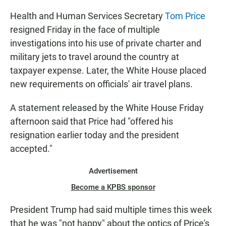
Health and Human Services Secretary
Tom Price
resigned Friday in the face of multiple
investigations into his use of private charter and
military jets to travel around the country at
taxpayer expense. Later, the White House placed
new requirements on officials' air travel plans.
A statement released by the White House Friday
afternoon said that Price had "offered his
resignation earlier today and the president
accepted."
Advertisement
Become a KPBS sponsor
President Trump had said multiple times this week
that he was "not happy" about the optics of Price's