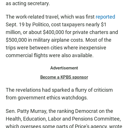
as acting secretary.
The work-related travel, which was first
reported
Sept. 19 by Politico, cost taxpayers nearly $1
million, or about $400,000 for private charters and
$500,000 in military airplane costs. Most of the
trips were between cities where inexpensive
commercial flights were also available.
Advertisement
Become a KPBS sponsor
The revelations had sparked a flurry of criticism
from government ethics watchdogs.
Sen. Patty Murray, the ranking Democrat on the
Health, Education, Labor and Pensions Committee,
which oversees some parts of Price's agency, wrote