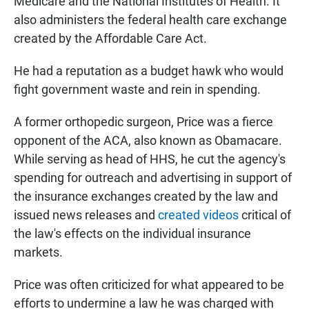
Medicare and the National Institutes of Health. It
also administers the federal health care exchange
created by the Affordable Care Act.
He had a reputation as a budget hawk who would
fight government waste and rein in spending.
A former orthopedic surgeon, Price was a fierce
opponent of the ACA, also known as Obamacare.
While serving as head of HHS, he cut the agency's
spending for outreach and advertising in support of
the insurance exchanges created by the law and
issued news releases and
created videos
critical of
the law's effects on the individual insurance
markets.
Price was often criticized for what appeared to be
efforts to undermine a law he was charged with