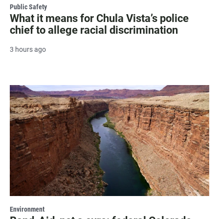
Public Safety
What it means for Chula Vista’s police
chief to allege racial discrimination
3 hours ago
Environment