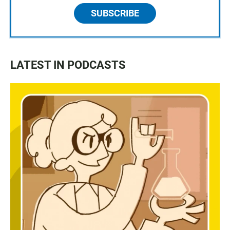
SUBSCRIBE
LATEST IN PODCASTS