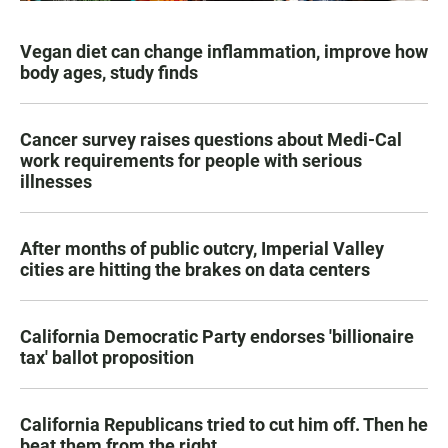
Vegan diet can change inflammation, improve how
body ages, study finds
Cancer survey raises questions about Medi-Cal
work requirements for people with serious
illnesses
After months of public outcry, Imperial Valley
cities are hitting the brakes on data centers
California Democratic Party endorses 'billionaire
tax' ballot proposition
California Republicans tried to cut him off. Then he
beat them from the right