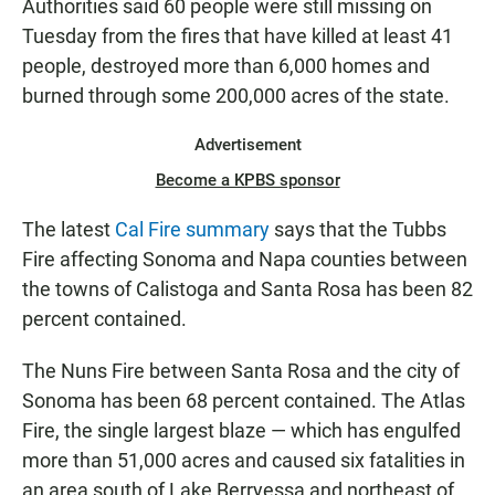
Authorities said 60 people were still missing on
Tuesday from the fires that have killed at least 41
people, destroyed more than 6,000 homes and
burned through some 200,000 acres of the state.
Advertisement
Become a KPBS sponsor
The latest
Cal Fire summary
says that the Tubbs
Fire affecting Sonoma and Napa counties between
the towns of Calistoga and Santa Rosa has been 82
percent contained.
The Nuns Fire between Santa Rosa and the city of
Sonoma has been 68 percent contained. The Atlas
Fire, the single largest blaze — which has engulfed
more than 51,000 acres and caused six fatalities in
an area south of Lake Berryessa and northeast of