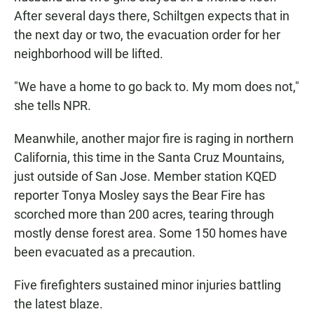
After several days there, Schiltgen expects that in
the next day or two, the evacuation order for her
neighborhood will be lifted.
"We have a home to go back to. My mom does not,"
she tells NPR.
Meanwhile, another major fire is raging in northern
California, this time in the Santa Cruz Mountains,
just outside of San Jose. Member station KQED
reporter Tonya Mosley says the Bear Fire has
scorched more than 200 acres, tearing through
mostly dense forest area. Some 150 homes have
been evacuated as a precaution.
Five firefighters sustained minor injuries battling
the latest blaze.