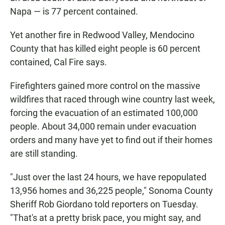
Napa — is 77 percent contained.
Yet another fire in Redwood Valley, Mendocino
County that has killed eight people is 60 percent
contained, Cal Fire says.
Firefighters gained more control on the massive
wildfires that raced through wine country last week,
forcing the evacuation of an estimated 100,000
people. About 34,000 remain under evacuation
orders and many have yet to find out if their homes
are still standing.
"Just over the last 24 hours, we have repopulated
13,956 homes and 36,225 people," Sonoma County
Sheriff Rob Giordano told reporters on Tuesday.
"That's at a pretty brisk pace, you might say, and