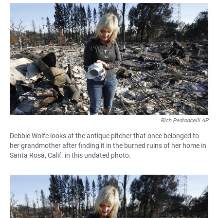
a
h
m
c
a
a
e
t
i
b
s
l
o
A
o
p
k
p
Rich Pedroncelli AP
Debbie Wolfe looks at the antique pitcher that once belonged to
her grandmother after finding it in the burned ruins of her home in
Santa Rosa, Calif. in this undated photo.