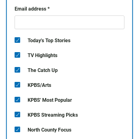
Email address
*
Today's Top Stories
TV Highlights
The Catch Up
KPBS/Arts
KPBS' Most Popular
KPBS Streaming Picks
North County Focus