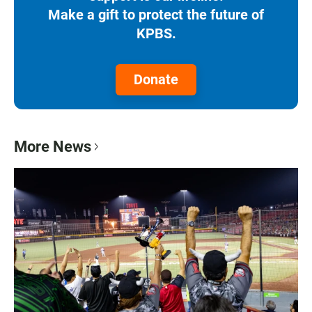
Make a gift to protect the future of
KPBS.
Donate
More News