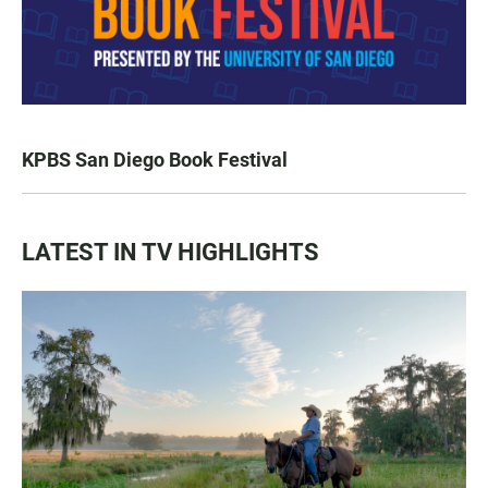
KPBS San Diego Book Festival
LATEST IN TV HIGHLIGHTS