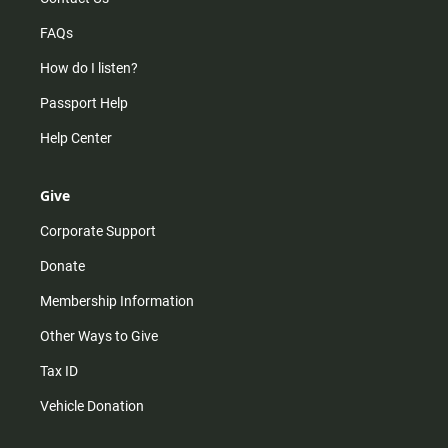
FAQs
How do I listen?
Passport Help
Help Center
Give
Corporate Support
Donate
Membership Information
Other Ways to Give
Tax ID
Vehicle Donation