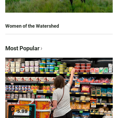
Women of the Watershed
Most Popular