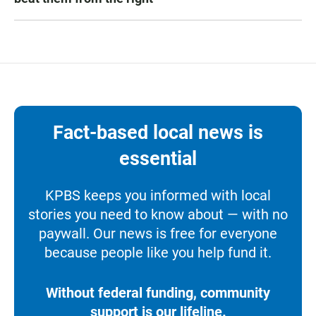
Fact-based local news is
essential
KPBS keeps you informed with local
stories you need to know about — with no
paywall. Our news is free for everyone
because people like you help fund it.
Without federal funding, community
support is our lifeline.