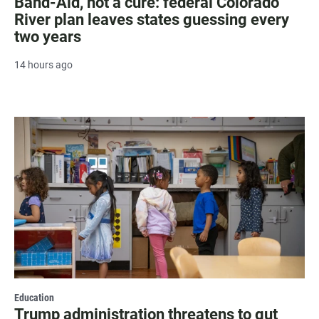
Band-Aid, not a cure: federal Colorado
River plan leaves states guessing every
two years
14 hours ago
Education
Trump administration threatens to gut