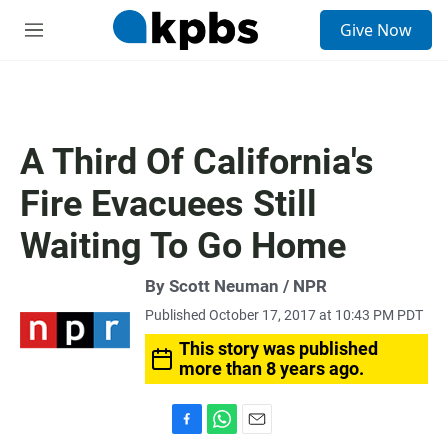
S
Give Now
e
M
a
e
r
n
c
u
h
u
A Third Of California's
e
r
Fire Evacuees Still
y
Waiting To Go Home
By Scott Neuman / NPR
Published October 17, 2017 at 10:43 PM PDT
This story was published
more than 8 years ago.
F
W
E