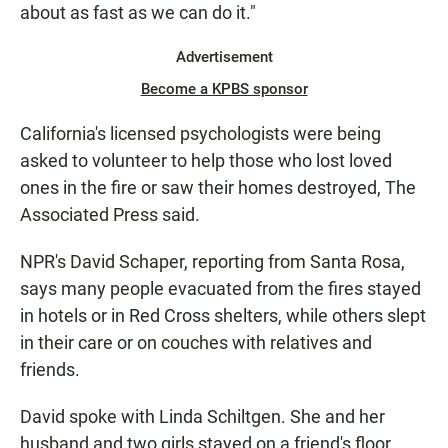
about as fast as we can do it."
Advertisement
Become a KPBS sponsor
California's licensed psychologists were being
asked to volunteer to help those who lost loved
ones in the fire or saw their homes destroyed, The
Associated Press said.
NPR's David Schaper, reporting from Santa Rosa,
says many people evacuated from the fires stayed
in hotels or in Red Cross shelters, while others slept
in their care or on couches with relatives and
friends.
David spoke with Linda Schiltgen. She and her
husband and two girls stayed on a friend's floor.