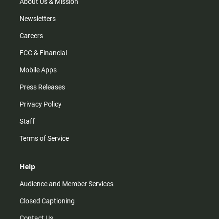
m
About Us & Mission
Newsletters
Careers
FCC & Financial
Mobile Apps
Press Releases
Privacy Policy
Staff
Terms of Service
Help
Audience and Member Services
Closed Captioning
Contact Us