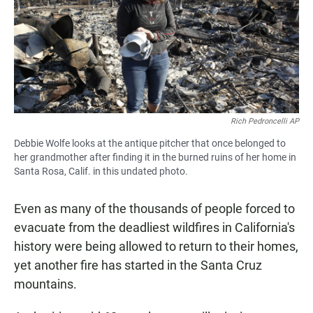
Rich Pedroncelli AP
Debbie Wolfe looks at the antique pitcher that once belonged to
her grandmother after finding it in the burned ruins of her home in
Santa Rosa, Calif. in this undated photo.
Even as many of the thousands of people forced to
evacuate from the deadliest wildfires in California's
history were being allowed to return to their homes,
yet another fire has started in the Santa Cruz
mountains.