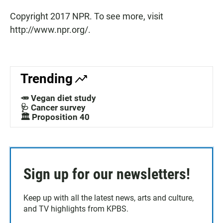
Copyright 2017 NPR. To see more, visit
http://www.npr.org/.
Trending
🥕 Vegan diet study
🩺 Cancer survey
🏛️ Proposition 40
Sign up for our newsletters!
Keep up with all the latest news, arts and culture,
and TV highlights from KPBS.