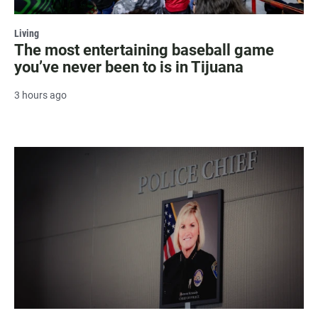
Living
The most entertaining baseball game
you’ve never been to is in Tijuana
3 hours ago