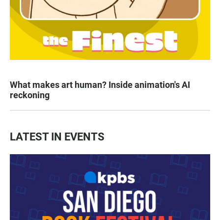
What makes art human? Inside animation's AI
reckoning
LATEST IN EVENTS