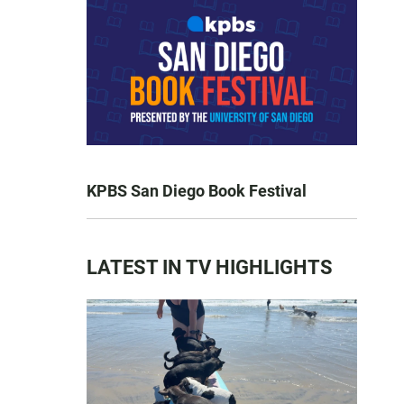
KPBS San Diego Book Festival
LATEST IN TV HIGHLIGHTS