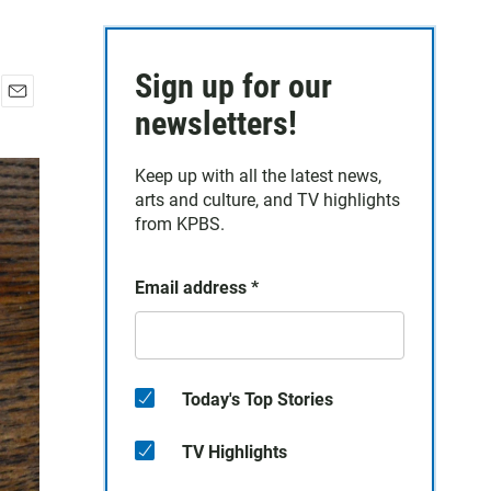
Sign up for our
E
newsletters!
m
a
Keep up with all the latest news,
i
arts and culture, and TV highlights
l
from KPBS.
Email address
*
Today's Top Stories
TV Highlights