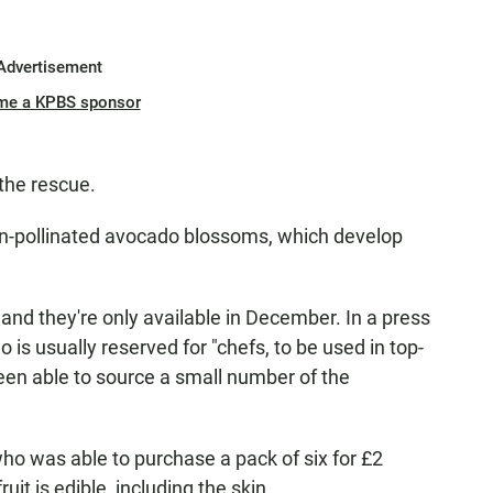
Advertisement
me a KPBS sponsor
the rescue.
 un-pollinated avocado blossoms, which develop
 and they're only available in December. In a press
 is usually reserved for "chefs, to be used in top-
een able to source a small number of the
who was able to purchase a pack of six for £2
uit is edible, including the skin.