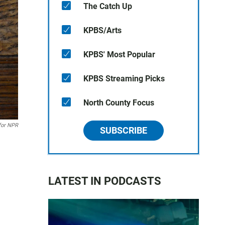
The Catch Up
KPBS/Arts
KPBS' Most Popular
KPBS Streaming Picks
North County Focus
for NPR
SUBSCRIBE
LATEST IN PODCASTS