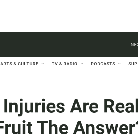
NE
ARTS & CULTURE
TV & RADIO
PODCASTS
SUP
njuries Are Real
Fruit The Answer