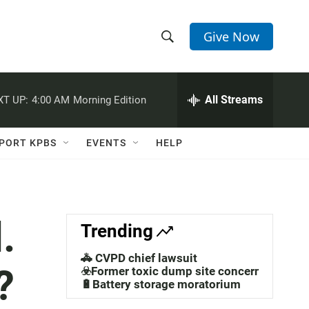
Give Now
S
S
e
h
a
r
All Streams
XT UP:
4:00 AM
Morning Edition
o
c
h
w
Q
PORT KPBS
EVENTS
HELP
u
S
e
r
e
y
a
.
Trending
r
🚓 CVPD chief lawsuit
?
c
☣️Former toxic dump site concerns
🔋Battery storage moratorium
h