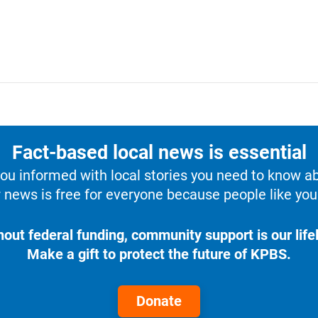
Fact-based local news is essential
u informed with local stories you need to know a
 news is free for everyone because people like you 
hout federal funding, community support is our lifel
Make a gift to protect the future of KPBS.
Donate