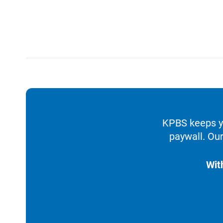
KPBS keeps yo
paywall. Our
Wit