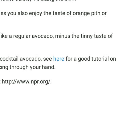
ss you also enjoy the taste of orange pith or
 like a regular avocado, minus the tinny taste of
a cocktail avocado, see
here
for a good tutorial on
icing through your hand.
 http://www.npr.org/.