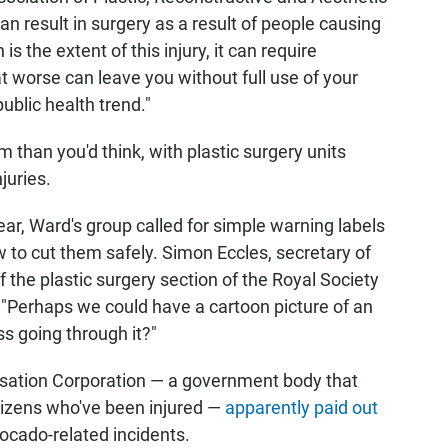
an result in surgery as a result of people causing
s the extent of this injury, it can require
at worse can leave you without full use of your
public health trend."
than you'd think, with plastic surgery units
juries.
 year, Ward's group called for simple warning labels
 to cut them safely. Simon Eccles, secretary of
 the plastic surgery section of the Royal Society
: "Perhaps we could have a cartoon picture of an
ss going through it?"
sation Corporation — a government body that
tizens who've been injured —
apparently paid out
ocado-related incidents.