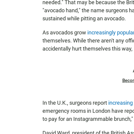
needed." That may be because the Brit
"avocado hand," the name surgeons have
sustained while pitting an avocado.
As avocados grow
increasingly popula
themselves. While there aren't any off
accidentally hurt themselves this way,
Beco
In the U.K., surgeons report
increasin
emergency rooms in London have report
to pay for an Instagrammable brunch,"
David Ward, president of the British As