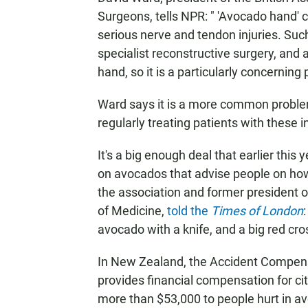
Surgeons, tells NPR:
" 'Avocado hand' c
serious nerve and tendon injuries. Such i
specialist reconstructive surgery, and 
hand, so it is a particularly concerning 
Ward says it is a more common problem 
regularly treating patients with these in
It's a big enough deal that earlier this
on avocados that advise people on how
the association and former president of
of Medicine,
told the
Times of London
avocado with a knife, and a big red cro
In New Zealand, the Accident Compen
provides financial compensation for ci
more than $53,000 to people hurt in av