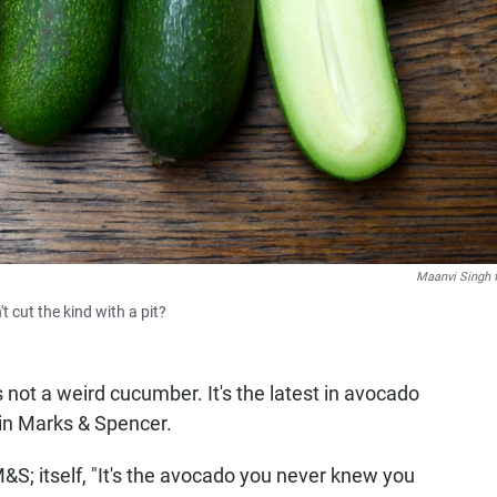
Maanvi Singh 
 cut the kind with a pit?
s not a weird cucumber. It's the latest in avocado
hain Marks & Spencer.
S; itself, "It's the avocado you never knew you