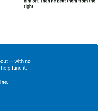
him off. Then he beat them from the
right
bout — with no
help fund it.
ine.