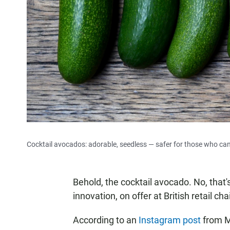
Cocktail avocados: adorable, seedless — safer for those who can't
Behold, the cocktail avocado. No, that'
innovation, on offer at British retail c
According to an
Instagram post
from M&