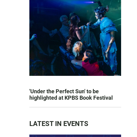
'Under the Perfect Sun' to be
highlighted at KPBS Book Festival
LATEST IN EVENTS