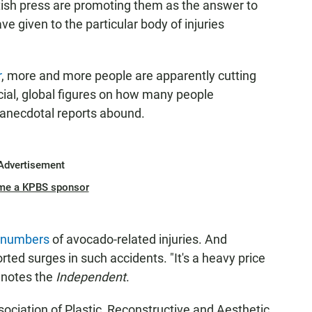
ish press are promoting them as the answer to
 given to the particular body of injuries
r
, more and more people are apparently cutting
icial, global figures on how many people
 anecdotal reports abound.
Advertisement
me a KPBS sponsor
g numbers
of avocado-related injuries. And
ed surges in such accidents. "It's a heavy price
 notes the
Independent
.
sociation of Plastic, Reconstructive and Aesthetic