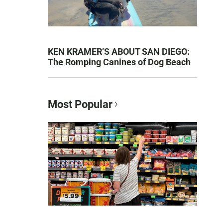
KEN KRAMER’S ABOUT SAN DIEGO:
The Romping Canines of Dog Beach
Most Popular