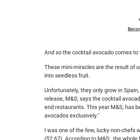
Beco
And so the cocktail avocado comes to 
These mini-miracles are the result of
into seedless fruit.
Unfortunately, they only grow in Spain,
release, M&S; says the cocktail avocado
end restaurants. This year M&S; has b
avocados exclusively."
I was one of the few, lucky non-chefs 
($2.67). According to M&S;, the whole fr