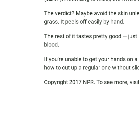
The verdict? Maybe avoid the skin unle
grass. It peels off easily by hand.
The rest of it tastes pretty good — just
blood.
If you're unable to get your hands on 
how to cut up a regular one without sl
Copyright 2017 NPR. To see more, visit