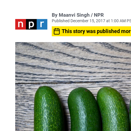
By Maanvi Singh / NPR
Published December 15, 2017 at 1:00 AM P
This story was published mor