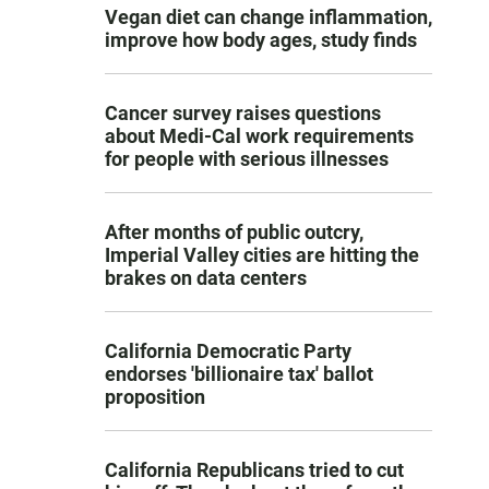
Vegan diet can change inflammation,
improve how body ages, study finds
Cancer survey raises questions
about Medi-Cal work requirements
for people with serious illnesses
After months of public outcry,
Imperial Valley cities are hitting the
brakes on data centers
California Democratic Party
endorses 'billionaire tax' ballot
proposition
California Republicans tried to cut