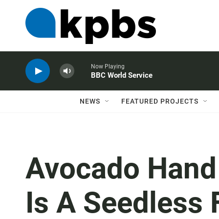
Now Playing
BBC World Service
NEWS
FEATURED PROJECTS
Avocado Hand I
Is A Seedless 