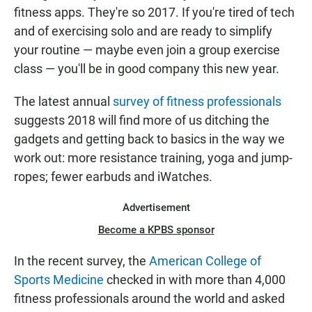
E
fitness apps. They're so 2017. If you're tired of tech
N
and of exercising solo and are ready to simplify
your routine — maybe even join a group exercise
class — you'll be in good company this new year.
The latest annual
survey of fitness professionals
suggests 2018 will find more of us ditching the
gadgets and getting back to basics in the way we
work out: more resistance training, yoga and jump-
ropes; fewer earbuds and iWatches.
Advertisement
Become a KPBS sponsor
In the recent survey, the
American College of
Sports Medicine
checked in with more than 4,000
fitness professionals around the world and asked