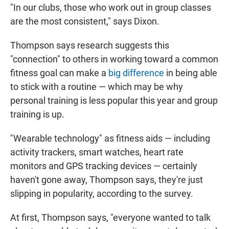
"In our clubs, those who work out in group classes
are the most consistent," says Dixon.
Thompson says research suggests this
"connection" to others in working toward a common
fitness goal can make a
big difference
in being able
to stick with a routine — which may be why
personal training is less popular this year and group
training is up.
"Wearable technology" as fitness aids — including
activity trackers, smart watches, heart rate
monitors and GPS tracking devices — certainly
haven't gone away, Thompson says, they're just
slipping in popularity, according to the survey.
At first, Thompson says, "everyone wanted to talk