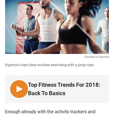
c
a
a
e
t
i
b
s
l
o
A
o
p
k
p
Courtesy of Equinox
Equinox's rope class involves exercising with a jump rope.
Top Fitness Trends For 2018:
L
Back To Basics
I
S
T
Enough already with the activity trackers and