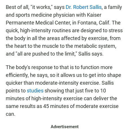
Best of all, "it works," says
Dr. Robert Sallis
, a family
and sports medicine physician with Kaiser
Permanente Medical Center, in Fontana, Calif. The
quick, high-intensity routines are designed to stress
the body in all the areas affected by exercise, from
the heart to the muscle to the metabolic system,
and "all are pushed to the limit," Sallis says.
The body's response to that is to function more
efficiently, he says, so it allows us to get into shape
quicker than moderate-intensity exercise. Sallis
points to
studies
showing that just five to 10
minutes of high-intensity exercise can deliver the
same results as 45 minutes of moderate exercise
can.
Advertisement