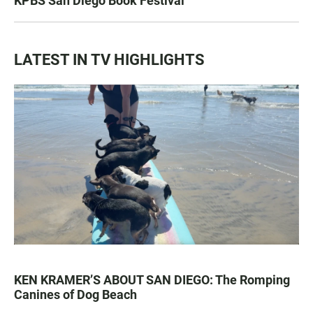
KPBS San Diego Book Festival
LATEST IN TV HIGHLIGHTS
KEN KRAMER’S ABOUT SAN DIEGO: The Romping
Canines of Dog Beach