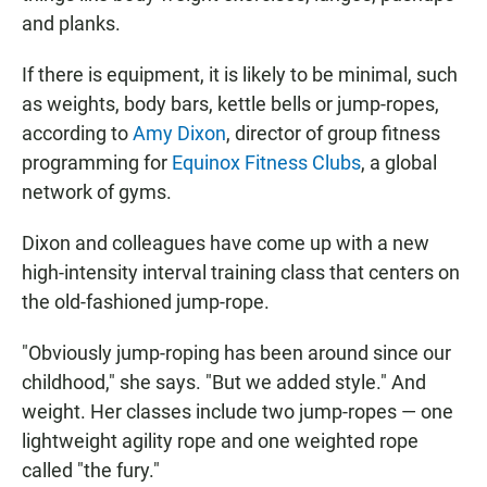
and planks.
If there is equipment, it is likely to be minimal, such
as weights, body bars, kettle bells or jump-ropes,
according to
Amy Dixon
, director of group fitness
programming for
Equinox Fitness Clubs
, a global
network of gyms.
Dixon and colleagues have come up with a new
high-intensity interval training class that centers on
the old-fashioned jump-rope.
"Obviously jump-roping has been around since our
childhood," she says. "But we added style." And
weight. Her classes include two jump-ropes — one
lightweight agility rope and one weighted rope
called "the fury."