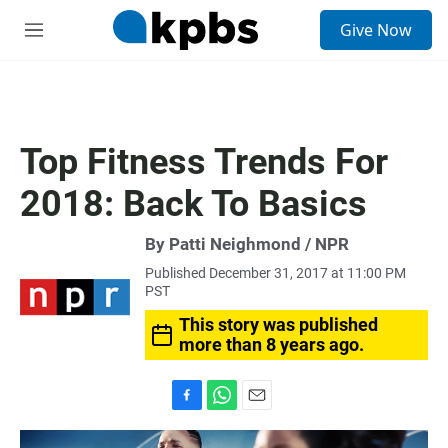
S
Give Now
e
M
a
e
r
n
c
u
h
u
Top Fitness Trends For
e
r
2018: Back To Basics
y
By Patti Neighmond / NPR
Published December 31, 2017 at 11:00 PM
PST
This story was published
more than 8 years ago.
F
W
E
a
h
m