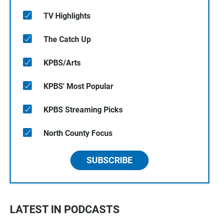
TV Highlights
The Catch Up
KPBS/Arts
KPBS' Most Popular
KPBS Streaming Picks
North County Focus
SUBSCRIBE
LATEST IN PODCASTS