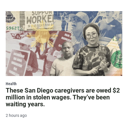
Health
These San Diego caregivers are owed $2
million in stolen wages. They’ve been
waiting years.
2 hours ago