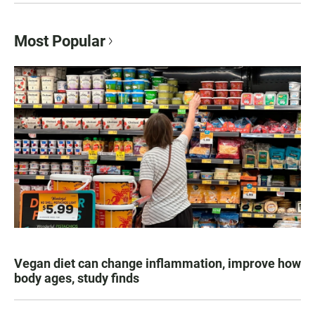
Most Popular
Vegan diet can change inflammation, improve how
body ages, study finds