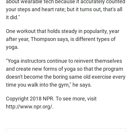
about wearable tech because it accurately counted
your steps and heart rate; but it turns out, that's all
it did."
One workout that holds steady in popularity, year
after year, Thompson says, is different types of
yoga.
"Yoga instructors continue to reinvent themselves
and create new forms of yoga so that the program
doesn't become the boring same old exercise every
time you walk into the gym," he says.
Copyright 2018 NPR. To see more, visit
http://www.npr.org/.