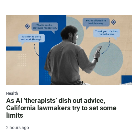
Health
As AI ‘therapists’ dish out advice,
California lawmakers try to set some
limits
2 hours ago