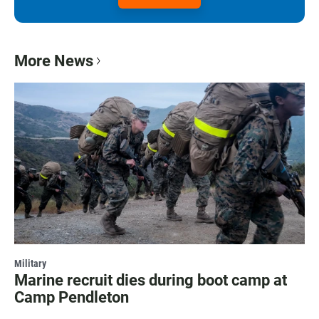
More News
Military
Marine recruit dies during boot camp at
Camp Pendleton