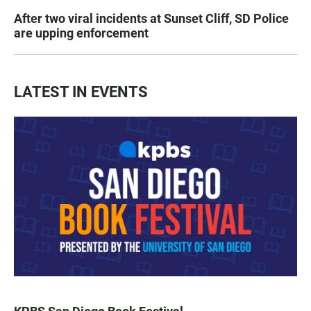
After two viral incidents at Sunset Cliff, SD Police
are upping enforcement
LATEST IN EVENTS