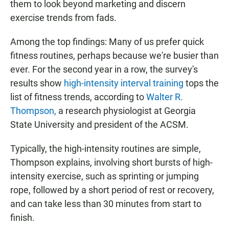
them to look beyond marketing and discern
exercise trends from fads.
Among the top findings: Many of us prefer quick
fitness routines, perhaps because we're busier than
ever. For the second year in a row, the survey's
results show
high-intensity interval training
tops the
list of fitness trends, according to
Walter R.
Thompson,
a research physiologist at Georgia
State University and president of the ACSM.
Typically, the high-intensity routines are simple,
Thompson explains, involving short bursts of high-
intensity exercise, such as sprinting or jumping
rope, followed by a short period of rest or recovery,
and can take less than 30 minutes from start to
finish.