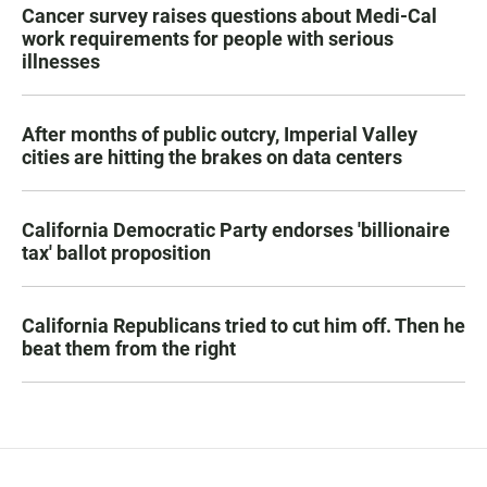
Cancer survey raises questions about Medi-Cal
work requirements for people with serious
illnesses
After months of public outcry, Imperial Valley
cities are hitting the brakes on data centers
California Democratic Party endorses 'billionaire
tax' ballot proposition
California Republicans tried to cut him off. Then he
beat them from the right