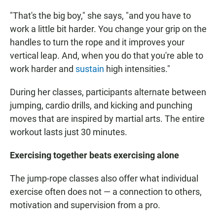
"That's the big boy," she says, "and you have to
work a little bit harder. You change your grip on the
handles to turn the rope and it improves your
vertical leap. And, when you do that you're able to
work harder and
sustain
high intensities."
During her classes, participants alternate between
jumping, cardio drills, and kicking and punching
moves that are inspired by martial arts. The entire
workout lasts just 30 minutes.
Exercising together beats exercising alone
The jump-rope classes also offer what individual
exercise often does not — a connection to others,
motivation and supervision from a pro.