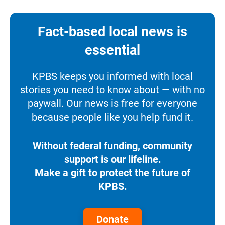
Fact-based local news is
essential
KPBS keeps you informed with local
stories you need to know about — with no
paywall. Our news is free for everyone
because people like you help fund it.
Without federal funding, community
support is our lifeline.
Make a gift to protect the future of
KPBS.
Donate