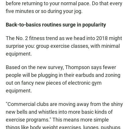
before returning to your normal pace. Do that every
five minutes or so during your jog.
Back-to-basics routines surge in popularity
The No. 2 fitness trend as we head into 2018 might
surprise you: group exercise classes, with minimal
equipment.
Based on the new survey, Thompson says fewer
people will be plugging in their earbuds and zoning
out on fancy new pieces of electronic gym
equipment.
"Commercial clubs are moving away from the shiny
new bells and whistles into more basic kinds of
exercise programs." This means more simple
things like body weight exercises, lunges, pushups