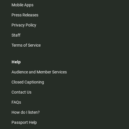
Mobile Apps
Press Releases
Privacy Policy
Staff
Terms of Service
Help
Audience and Member Services
Closed Captioning
Contact Us
FAQs
How do I listen?
Passport Help