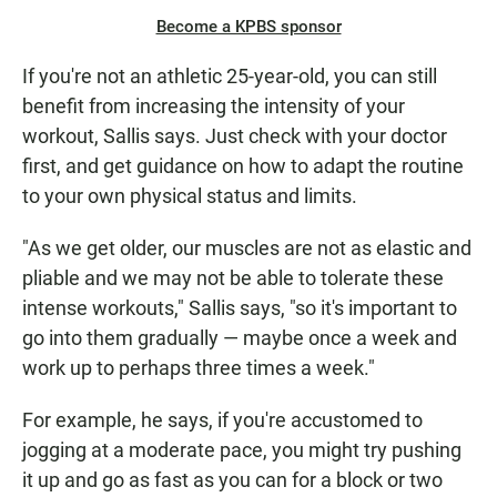
Become a KPBS sponsor
If you're not an athletic 25-year-old, you can still
benefit from increasing the intensity of your
workout, Sallis says. Just check with your doctor
first, and get guidance on how to adapt the routine
to your own physical status and limits.
"As we get older, our muscles are not as elastic and
pliable and we may not be able to tolerate these
intense workouts," Sallis says, "so it's important to
go into them gradually — maybe once a week and
work up to perhaps three times a week."
For example, he says, if you're accustomed to
jogging at a moderate pace, you might try pushing
it up and go as fast as you can for a block or two