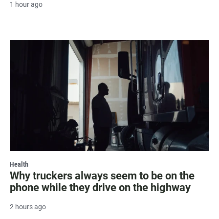
1 hour ago
Health
Why truckers always seem to be on the
phone while they drive on the highway
2 hours ago