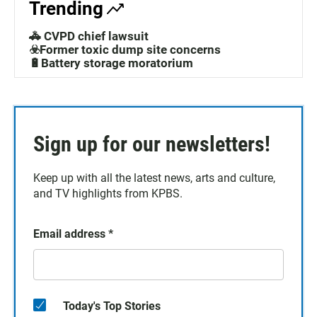
Trending
🚓 CVPD chief lawsuit
☣️Former toxic dump site concerns
🔋Battery storage moratorium
Sign up for our newsletters!
Keep up with all the latest news, arts and culture,
and TV highlights from KPBS.
Email address
*
Today's Top Stories