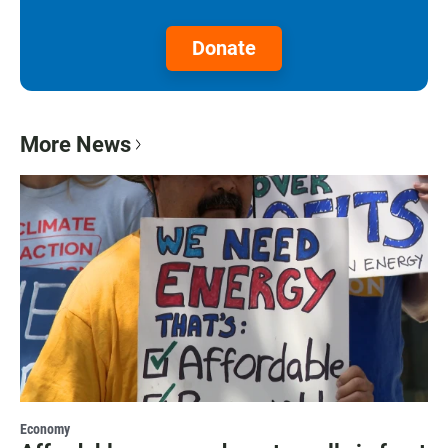
Donate
More News
Economy