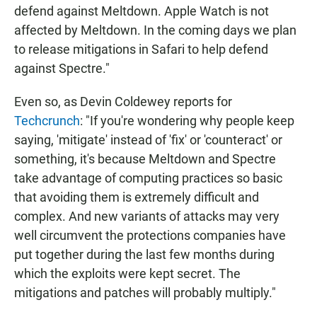
defend against Meltdown. Apple Watch is not
affected by Meltdown. In the coming days we plan
to release mitigations in Safari to help defend
against Spectre."
Even so, as Devin Coldewey reports for
Techcrunch
: "If you're wondering why people keep
saying, 'mitigate' instead of 'fix' or 'counteract' or
something, it's because Meltdown and Spectre
take advantage of computing practices so basic
that avoiding them is extremely difficult and
complex. And new variants of attacks may very
well circumvent the protections companies have
put together during the last few months during
which the exploits were kept secret. The
mitigations and patches will probably multiply."