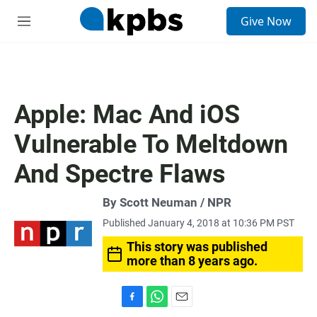
S
Give Now
e
M
a
e
r
n
c
u
h
u
Apple: Mac And iOS
e
r
Vulnerable To Meltdown
y
And Spectre Flaws
By Scott Neuman / NPR
Published January 4, 2018 at 10:36 PM PST
This story was published
more than 8 years ago.
F
W
E