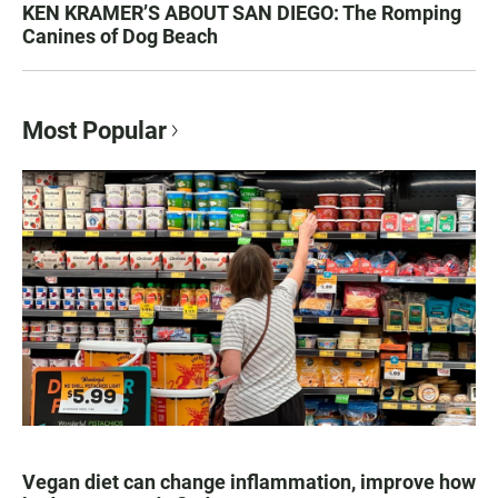
KEN KRAMER’S ABOUT SAN DIEGO: The Romping
Canines of Dog Beach
Most Popular
Vegan diet can change inflammation, improve how