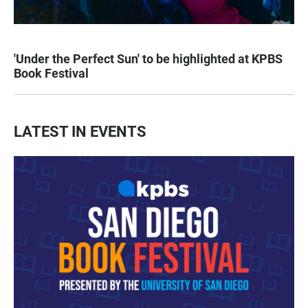
'Under the Perfect Sun' to be highlighted at KPBS
Book Festival
LATEST IN EVENTS