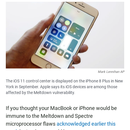
a
h
m
c
a
a
e
t
i
b
s
l
o
A
o
p
k
p
Mark Lennihan AP
The iOS 11 control center is displayed on the iPhone 8 Plus in New
York in September. Apple says its iOS devices are among those
affected by the Meltdown vulnerability.
If you thought your MacBook or iPhone would be
immune to the Meltdown and Spectre
microprocessor flaws
acknowledged earlier this