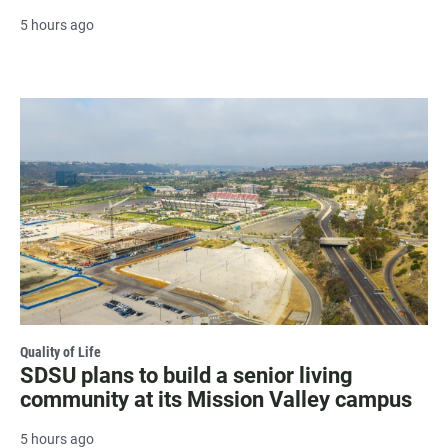
5 hours ago
Quality of Life
SDSU plans to build a senior living
community at its Mission Valley campus
5 hours ago