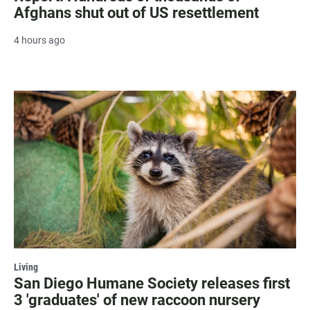
Afghans shut out of US resettlement
4 hours ago
Living
San Diego Humane Society releases first
3 'graduates' of new raccoon nursery