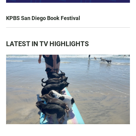
KPBS San Diego Book Festival
LATEST IN TV HIGHLIGHTS