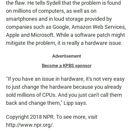
the flaw. He tells Sydell that the problem is found
on millions of computers, as well as on
smartphones and in loud storage provided by
companies such as Google, Amazon Web Services,
Apple and Microsoft. While a software patch might
mitigate the problem, it is really a hardware issue.
Advertisement
Become a KPBS sponsor
"If you have an issue in hardware, it's not very easy
to just change the hardware because you already
sold millions of CPUs. And you just can't call them
back and change them," Lipp says.
Copyright 2018 NPR. To see more, visit
http://www.npr.org/.