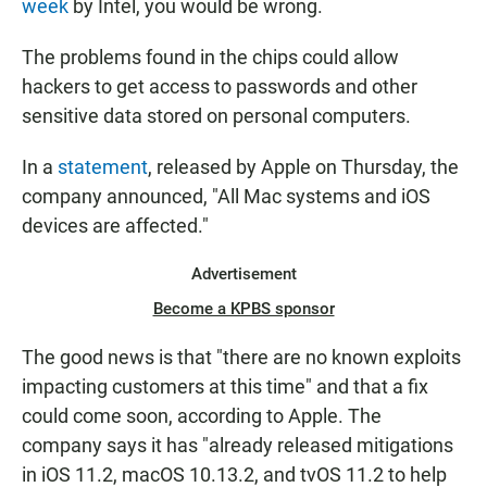
week
by Intel, you would be wrong.
The problems found in the chips could allow
hackers to get access to passwords and other
sensitive data stored on personal computers.
In a
statement
, released by Apple on Thursday, the
company announced, "All Mac systems and iOS
devices are affected."
Advertisement
Become a KPBS sponsor
The good news is that "there are no known exploits
impacting customers at this time" and that a fix
could come soon, according to Apple. The
company says it has "already released mitigations
in iOS 11.2, macOS 10.13.2, and tvOS 11.2 to help