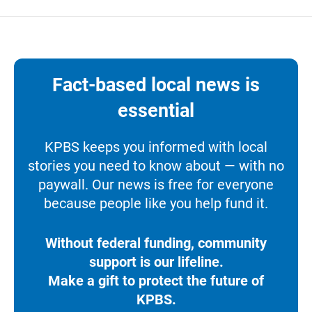
Fact-based local news is
essential
KPBS keeps you informed with local
stories you need to know about — with no
paywall. Our news is free for everyone
because people like you help fund it.
Without federal funding, community
support is our lifeline.
Make a gift to protect the future of
KPBS.