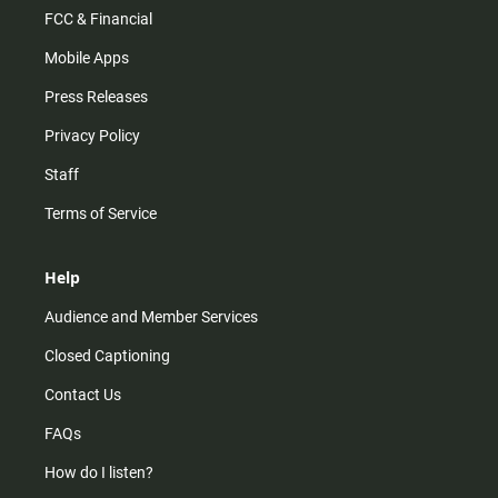
FCC & Financial
Mobile Apps
Press Releases
Privacy Policy
Staff
Terms of Service
Help
Audience and Member Services
Closed Captioning
Contact Us
FAQs
How do I listen?