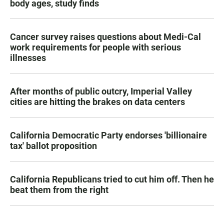
body ages, study finds
Cancer survey raises questions about Medi-Cal
work requirements for people with serious
illnesses
After months of public outcry, Imperial Valley
cities are hitting the brakes on data centers
California Democratic Party endorses 'billionaire
tax' ballot proposition
California Republicans tried to cut him off. Then he
beat them from the right