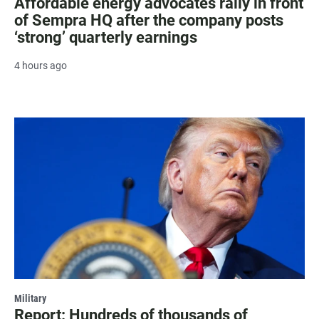
Affordable energy advocates rally in front
of Sempra HQ after the company posts
‘strong’ quarterly earnings
4 hours ago
Military
Report: Hundreds of thousands of