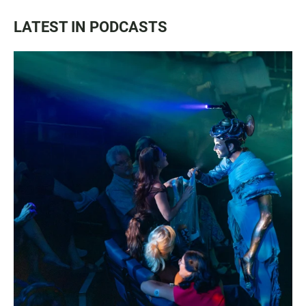
LATEST IN PODCASTS