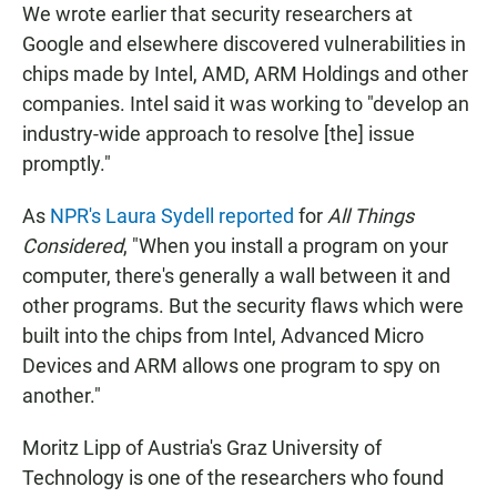
We wrote earlier that security researchers at
Google and elsewhere discovered vulnerabilities in
chips made by Intel, AMD, ARM Holdings and other
companies. Intel said it was working to "develop an
industry-wide approach to resolve [the] issue
promptly."
As
NPR's Laura Sydell reported
for
All Things
Considered
, "When you install a program on your
computer, there's generally a wall between it and
other programs. But the security flaws which were
built into the chips from Intel, Advanced Micro
Devices and ARM allows one program to spy on
another."
Moritz Lipp of Austria's Graz University of
Technology is one of the researchers who found