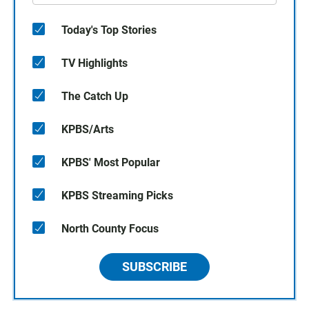
Today's Top Stories
TV Highlights
The Catch Up
KPBS/Arts
KPBS' Most Popular
KPBS Streaming Picks
North County Focus
SUBSCRIBE