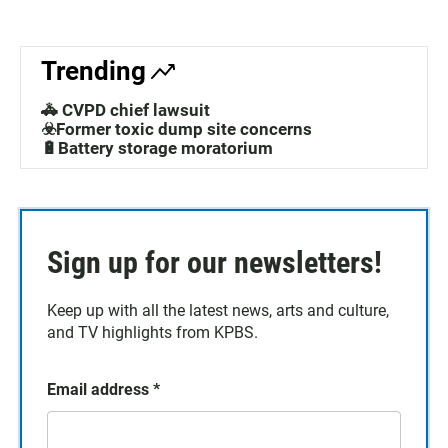
Trending
🚓 CVPD chief lawsuit
☣️Former toxic dump site concerns
🔋Battery storage moratorium
Sign up for our newsletters!
Keep up with all the latest news, arts and culture,
and TV highlights from KPBS.
Email address
*