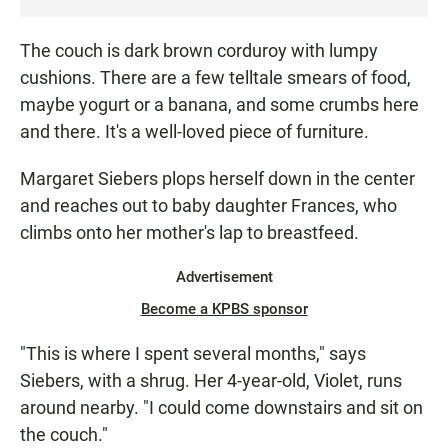
S
T
The couch is dark brown corduroy with lumpy
E
cushions. There are a few telltale smears of food,
N
maybe yogurt or a banana, and some crumbs here
and there. It's a well-loved piece of furniture.
Margaret Siebers plops herself down in the center
and reaches out to baby daughter Frances, who
climbs onto her mother's lap to breastfeed.
Advertisement
Become a KPBS sponsor
"This is where I spent several months," says
Siebers, with a shrug. Her 4-year-old, Violet, runs
around nearby. "I could come downstairs and sit on
the couch."