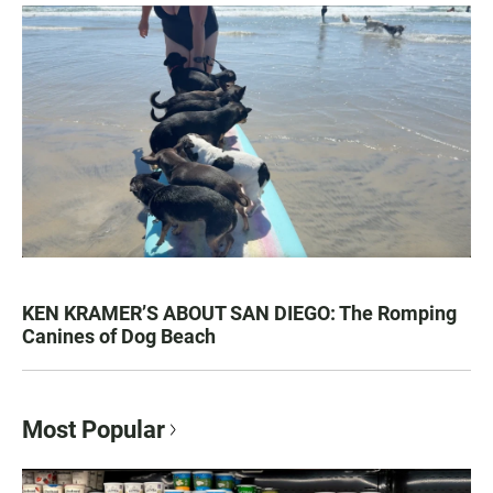
KEN KRAMER’S ABOUT SAN DIEGO: The Romping
Canines of Dog Beach
Most Popular