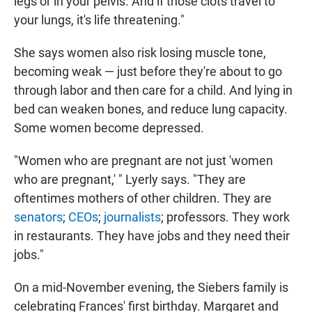
legs or in your pelvis. And if those clots travel to
your lungs, it's life threatening."
She says women also risk losing muscle tone,
becoming weak — just before they're about to go
through labor and then care for a child. And lying in
bed can weaken bones, and reduce lung capacity.
Some women become depressed.
"Women who are pregnant are not just 'women
who are pregnant,' " Lyerly says. "They are
oftentimes mothers of other children. They are
senators
;
CEOs
;
journalists
; professors. They work
in restaurants. They have jobs and they need their
jobs."
On a mid-November evening, the Siebers family is
celebrating Frances' first birthday. Margaret and