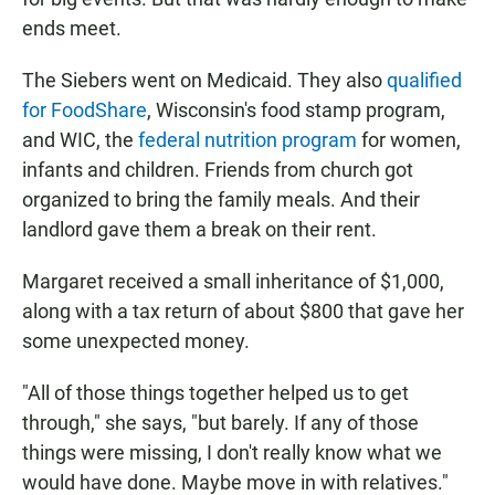
ends meet.
The Siebers went on Medicaid. They also
qualified
for FoodShare
, Wisconsin's food stamp program,
and WIC, the
federal nutrition program
for women,
infants and children. Friends from church got
organized to bring the family meals. And their
landlord gave them a break on their rent.
Margaret received a small inheritance of $1,000,
along with a tax return of about $800 that gave her
some unexpected money.
"All of those things together helped us to get
through," she says, "but barely. If any of those
things were missing, I don't really know what we
would have done. Maybe move in with relatives."