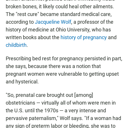
broken bones, it likely could heal other ailments.
The "rest cure" became standard medical care,
according to
Jacqueline Wolf
, a professor of the
history of medicine at Ohio University, who has
written books about the
history of pregnancy
and
childbirth
.
Prescribing bed rest for pregnancy persisted in part,
she says, because there was a notion that
pregnant women were vulnerable to getting upset
and hysterical.
"So, prenatal care brought out [among]
obstetricians — virtually all of whom were men in
the U.S. until the 1970s — a very intense and
pervasive paternalism," Wolf says. "If a woman had
any sign of preterm labor or bleeding, she was to