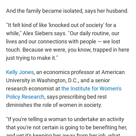
And the family became isolated, says her husband.
"It felt kind of like 'knocked out of society' for a
while," Alex Siebers says. "Our daily routine, our
lives and our connections with people — we lost
touch. Because we were, you know, trapped in here
just trying to make it."
Kelly Jones
, an economics professor at American
University in Washington, D.C., and a senior
research economist at
the Institute for Women's
Policy Research
, says prescribing bed rest
diminishes the role of women in society.
"If you're telling a woman to undertake an activity
that you're not certain is going to be benefiting her,
and yet it's keeping her away from her job, what