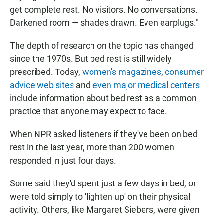
get complete rest. No visitors. No conversations.
Darkened room — shades drawn. Even earplugs."
The depth of research on the topic has changed
since the 1970s. But bed rest is still widely
prescribed. Today,
women's magazines
,
consumer
advice web sites
and
even major medical centers
include information about bed rest as a common
practice that anyone may expect to face.
When NPR asked listeners if they've been on bed
rest in the last year, more than 200 women
responded in just four days.
Some said they'd spent just a few days in bed, or
were told simply to 'lighten up' on their physical
activity. Others, like Margaret Siebers, were given