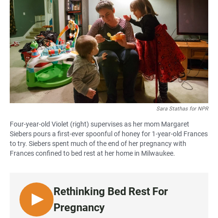
c
a
a
e
t
i
b
s
l
o
A
o
p
k
p
Sara Stathas for NPR
Four-year-old Violet (right) supervises as her mom Margaret
Siebers pours a first-ever spoonful of honey for 1-year-old Frances
to try. Siebers spent much of the end of her pregnancy with
Frances confined to bed rest at her home in Milwaukee.
Rethinking Bed Rest For
L
Pregnancy
I