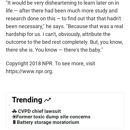
"It would be very disheartening to learn later on in
life — after there had been much more study and
research done on this — to find out that that hadn't
been necessary," he says. "Because that was a real
hardship for us. I can't, obviously, attribute the
outcome to the bed rest completely. But, you know,
there she is. You know — there's the baby."
Copyright 2018 NPR. To see more, visit
https://www.npr.org.
Trending
🚓 CVPD chief lawsuit
☣️Former toxic dump site concerns
🔋Battery storage moratorium