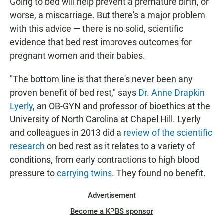
Going to bed will help prevent a premature birth, or
worse, a miscarriage. But there's a major problem
with this advice — there is no solid, scientific
evidence that bed rest improves outcomes for
pregnant women and their babies.
"The bottom line is that there's never been any
proven benefit of bed rest," says
Dr. Anne Drapkin
Lyerly
, an OB-GYN and professor of bioethics at the
University of North Carolina at Chapel Hill. Lyerly
and colleagues in 2013 did a
review of the scientific
research
on bed rest as it relates to a variety of
conditions, from early contractions to high blood
pressure to
carrying twins
. They found no benefit.
Advertisement
Become a KPBS sponsor