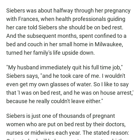
Siebers was about halfway through her pregnancy
with Frances, when health professionals guiding
her care told Siebers she should be on bed rest.
And the subsequent months, spent confined to a
bed and couch in her small home in Milwaukee,
turned her family's life upside down.
"My husband immediately quit his full time job,"
Siebers says, "and he took care of me. I wouldn't
even get my own glasses of water. So I like to say
that 'I was on bed rest, and he was on house arrest,'
because he really couldn't leave either."
Siebers is just one of thousands of pregnant
women who are put on bed rest by their doctors,
nurses or midwives each year. The stated reason: