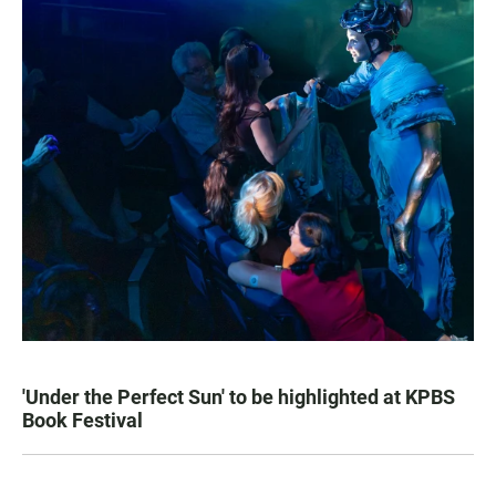
'Under the Perfect Sun' to be highlighted at KPBS
Book Festival