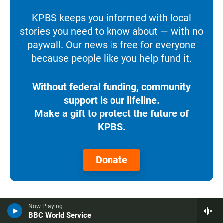
KPBS keeps you informed with local
stories you need to know about — with no
paywall. Our news is free for everyone
because people like you help fund it.
Without federal funding, community
support is our lifeline.
Make a gift to protect the future of
KPBS.
Donate
More News
Now Playing
BBC World Service