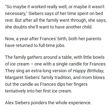
"So maybe it worked really well, or maybe it wasn't
necessary," Siebers says of her time spent on bed
rest. But after all the family went through, she says,
she doubts she'll want to have another child.
Now, a year after Frances' birth, both her parents
have returned to full-time jobs.
The family gathers around a table, with little bowls
of ice cream – one with a single candle for Frances.
They sing an extra-long version of
Happy Birthday
,
Margaret Siebers' family tradition, and mom blows
out the candle as Frances dips her fingers
tentatively into her first ice cream.
Alex Siebers ponders the whole experience.