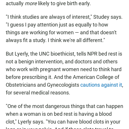
actually
more
likely to give birth early.
"I think studies are always of interest," Studey says.
"I guess I pay attention just as equally to how
things are working for women — and that doesn't
always fit a study. I think we're all different."
But Lyerly, the UNC bioethicist, tells NPR bed rest is
not a benign intervention, and doctors and others
who work with pregnant women need to think hard
before prescribing it. And the American College of
Obstetricians and Gynecologists
cautions against it
,
for several medical reasons.
"One of the most dangerous things that can happen
when a woman is on bed rest is having a blood
clot," Lyerly says. "You can have blood clots in your