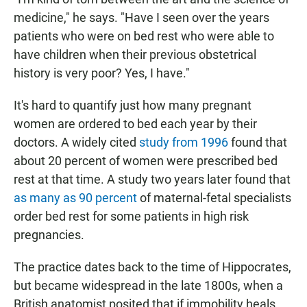
medicine," he says. "Have I seen over the years
patients who were on bed rest who were able to
have children when their previous obstetrical
history is very poor? Yes, I have."
It's hard to quantify just how many pregnant
women are ordered to bed each year by their
doctors. A widely cited
study from 1996
found that
about 20 percent of women were prescribed bed
rest at that time. A study two years later found that
as many as 90 percent
of maternal-fetal specialists
order bed rest for some patients in high risk
pregnancies.
The practice dates back to the time of Hippocrates,
but became widespread in the late 1800s, when a
British anatomist posited that if immobility heals