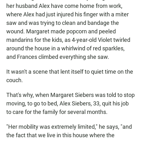
her husband Alex have come home from work,
where Alex had just injured his finger with a miter
saw and was trying to clean and bandage the
wound. Margaret made popcorn and peeled
mandarins for the kids, as 4-year-old Violet twirled
around the house in a whirlwind of red sparkles,
and Frances climbed everything she saw.
It wasn't a scene that lent itself to quiet time on the
couch.
That's why, when Margaret Siebers was told to stop
moving, to go to bed, Alex Siebers, 33, quit his job
to care for the family for several months.
"Her mobility was extremely limited," he says, "and
the fact that we live in this house where the