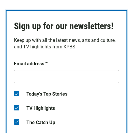
Sign up for our newsletters!
Keep up with all the latest news, arts and culture,
and TV highlights from KPBS.
Email address
*
Today's Top Stories
TV Highlights
The Catch Up