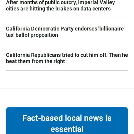
After months of public outcry, Imperial Valley
cities are hitting the brakes on data centers
California Democratic Party endorses 'billionaire
tax' ballot proposition
California Republicans tried to cut him off. Then he
beat them from the right
Fact-based local news is
essential