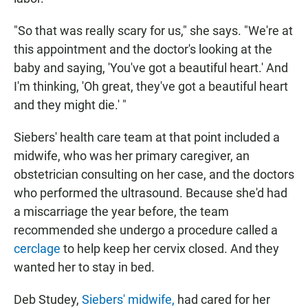
"So that was really scary for us," she says. "We're at
this appointment and the doctor's looking at the
baby and saying, 'You've got a beautiful heart.' And
I'm thinking, 'Oh great, they've got a beautiful heart
and they might die.' "
Siebers' health care team at that point included a
midwife, who was her primary caregiver, an
obstetrician consulting on her case, and the doctors
who performed the ultrasound. Because she'd had
a miscarriage the year before, the team
recommended she undergo a procedure called a
cerclage
to help keep her cervix closed. And they
wanted her to stay in bed.
Deb Studey,
Siebers' midwife,
had cared for her