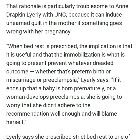
That rationale is particularly troublesome to Anne
Drapkin Lyerly with UNC, because it can induce
unearned guilt in the mother if something goes
wrong with her pregnancy.
"When bed rest is prescribed, the implication is that
it is useful and that the immobilization is what is
going to present prevent whatever dreaded
outcome — whether that's preterm birth or
miscarriage or preeclampsia," Lyerly says. "If it
ends up that a baby is born prematurely, or a
woman develops preeclampsia, she is going to
worry that she didn't adhere to the
recommendation well enough and will blame
herself."
Lyerly says she prescribed strict bed rest to one of