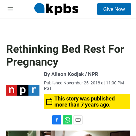
S
Give Now
e
M
a
e
r
n
c
u
h
u
Rethinking Bed Rest For
e
r
Pregnancy
y
By Alison Kodjak / NPR
Published November 25, 2018 at 11:00 PM
PST
This story was published
more than 7 years ago.
F
W
E
a
h
m