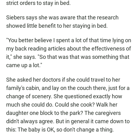
strict orders to stay in bed.
Siebers says she was aware that the research
showed little benefit to her staying in bed.
"You better believe I spent a lot of that time lying on
my back reading articles about the effectiveness of
it," she says. "So that was that was something that
came up a lot."
She asked her doctors if she could travel to her
family's cabin, and lay on the couch there, just for a
change of scenery. She questioned exactly how
much she could do. Could she cook? Walk her
daughter one block to the park? The caregivers
didn't always agree. But in general it came down to
this: The baby is OK, so don't change a thing.