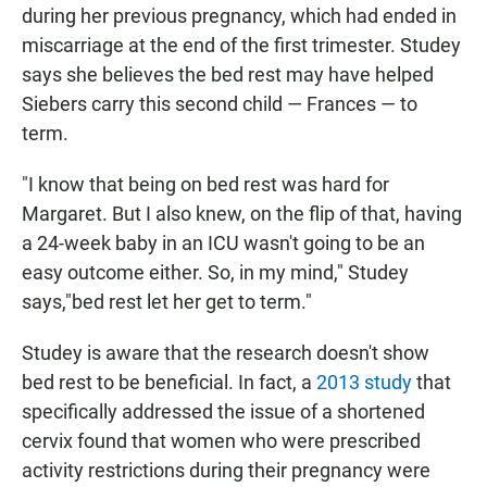
during her previous pregnancy, which had ended in
miscarriage at the end of the first trimester. Studey
says she believes the bed rest may have helped
Siebers carry this second child — Frances — to
term.
"I know that being on bed rest was hard for
Margaret. But I also knew, on the flip of that, having
a 24-week baby in an ICU wasn't going to be an
easy outcome either. So, in my mind," Studey
says,"bed rest let her get to term."
Studey is aware that the research doesn't show
bed rest to be beneficial. In fact, a
2013 study
that
specifically addressed the issue of a shortened
cervix found that women who were prescribed
activity restrictions during their pregnancy were