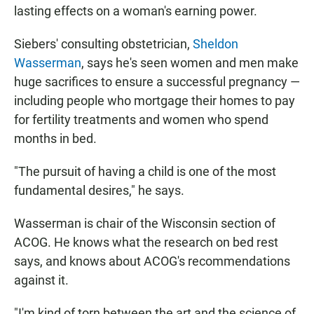
lasting effects on a woman's earning power.
Siebers' consulting obstetrician,
Sheldon
Wasserman
, says he's seen women and men make
huge sacrifices to ensure a successful pregnancy —
including people who mortgage their homes to pay
for fertility treatments and women who spend
months in bed.
"The pursuit of having a child is one of the most
fundamental desires," he says.
Wasserman is chair of the Wisconsin section of
ACOG. He knows what the research on bed rest
says, and knows about ACOG's recommendations
against it.
"I'm kind of torn between the art and the science of