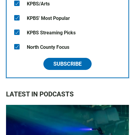
KPBS/Arts
KPBS' Most Popular
KPBS Streaming Picks
North County Focus
SUBSCRIBE
LATEST IN PODCASTS