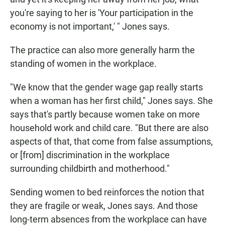
you're saying to her is 'Your participation in the
economy is not important,' " Jones says.
The practice can also more generally harm the
standing of women in the workplace.
"We know that the gender wage gap really starts
when a woman has her first child," Jones says. She
says that's partly because women take on more
household work and child care. "But there are also
aspects of that, that come from false assumptions,
or [from] discrimination in the workplace
surrounding childbirth and motherhood."
Sending women to bed reinforces the notion that
they are fragile or weak, Jones says. And those
long-term absences from the workplace can have