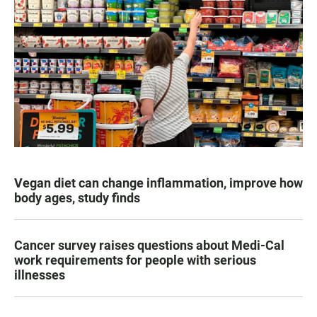
Vegan diet can change inflammation, improve how
body ages, study finds
Cancer survey raises questions about Medi-Cal
work requirements for people with serious
illnesses