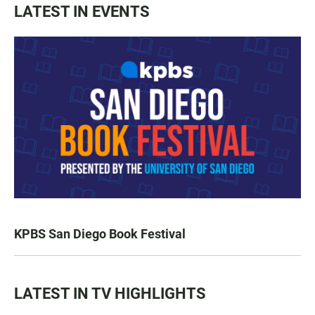
LATEST IN EVENTS
KPBS San Diego Book Festival
LATEST IN TV HIGHLIGHTS