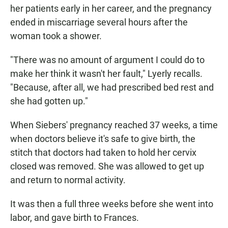
her patients early in her career, and the pregnancy
ended in miscarriage several hours after the
woman took a shower.
"There was no amount of argument I could do to
make her think it wasn't her fault," Lyerly recalls.
"Because, after all, we had prescribed bed rest and
she had gotten up."
When Siebers' pregnancy reached 37 weeks, a time
when doctors believe it's safe to give birth, the
stitch that doctors had taken to hold her cervix
closed was removed. She was allowed to get up
and return to normal activity.
It was then a full three weeks before she went into
labor, and gave birth to Frances.