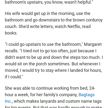
bathroom's upstairs, you know, wasn't helpful."
His wife would get up in the morning, use the
bathroom and go downstairs to the brown corduroy
couch. She'd write letters, watch Netflix, read
books.
"I could go upstairs to use the bathroom," Margaret
recalls. "I tried not to go too often, just because I
didn't want to be up and down the steps too much. I
would sit on the porch sometimes. But whenever I
moved, I would try to stay where I landed for hours,
if I could."
She was able to continue working from bed, 24-
hour a week, for her family's company,
Bagtags
Inc.
, which makes lanyards and custom name tags
for big events. But that was hardly enough to make