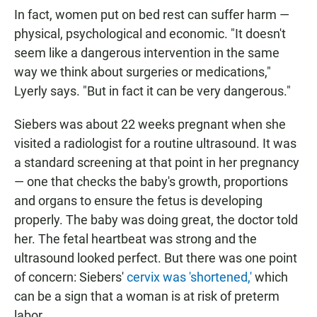
In fact, women put on bed rest can suffer harm —
physical, psychological and economic. "It doesn't
seem like a dangerous intervention in the same
way we think about surgeries or medications,"
Lyerly says. "But in fact it can be very dangerous."
Siebers was about 22 weeks pregnant when she
visited a radiologist for a routine ultrasound. It was
a standard screening at that point in her pregnancy
— one that checks the baby's growth, proportions
and organs to ensure the fetus is developing
properly. The baby was doing great, the doctor told
her. The fetal heartbeat was strong and the
ultrasound looked perfect. But there was one point
of concern: Siebers'
cervix was 'shortened,'
which
can be a sign that a woman is at risk of preterm
labor.