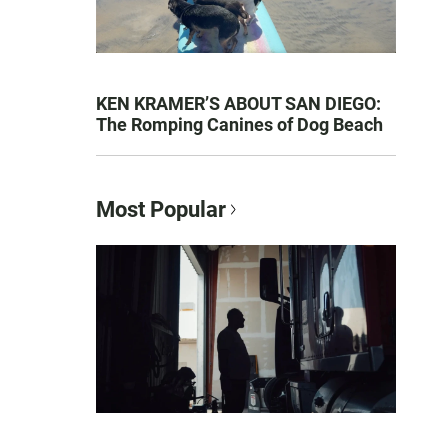
KEN KRAMER’S ABOUT SAN DIEGO:
The Romping Canines of Dog Beach
Most Popular