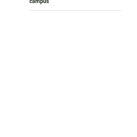
campus