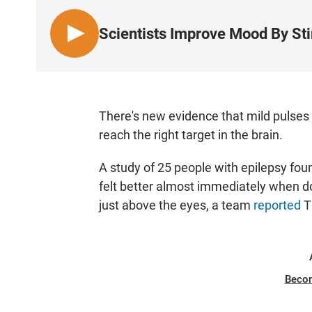
Scientists Improve Mood By St
L
I
S
T
E
There's new evidence that mild pulses o
N
reach the right target in the brain.
A study of 25 people with epilepsy fo
felt better almost immediately when doc
just above the eyes, a team
reported
T
Beco