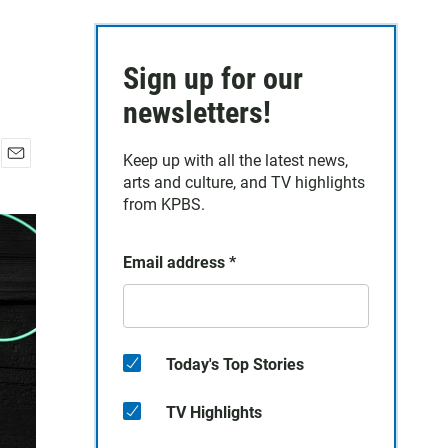
Sign up for our
newsletters!
Keep up with all the latest news,
E
arts and culture, and TV highlights
m
from KPBS.
a
i
l
Email address
*
Today's Top Stories
TV Highlights