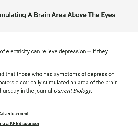
imulating A Brain Area Above The Eyes
f electricity can relieve depression — if they
und that those who had symptoms of depression
tors electrically stimulated an area of the brain
hursday in the journal
Current Biology
.
Advertisement
me a KPBS sponsor