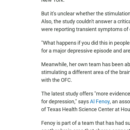
But it's unclear whether the stimulati
Also, the study couldn't answer a criti
were reporting transient symptoms of
"What happens if you did this in people
for a major depressive episode and are 
Meanwhile, her own team has been able
stimulating a different area of the br
with the OFC.
The latest study offers "more evidence 
for depression," says
Al Fenoy
, an ass
of Texas Health Science Center at Hou
Fenoy is part of a team that has had s