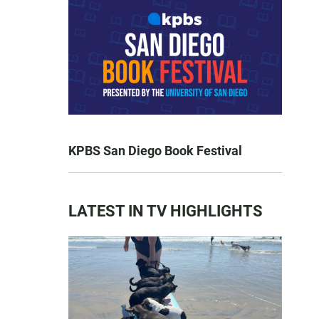
KPBS San Diego Book Festival
LATEST IN TV HIGHLIGHTS