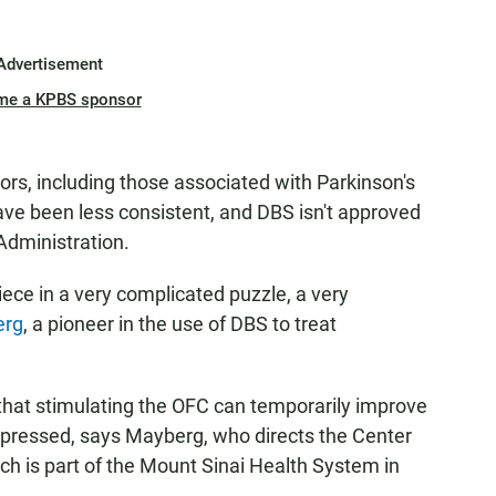
Advertisement
me a KPBS sponsor
rs, including those associated with Parkinson's
ave been less consistent, and DBS isn't approved
Administration.
iece in a very complicated puzzle, a very
erg
, a pioneer in the use of DBS to treat
that stimulating the OFC can temporarily improve
epressed, says Mayberg, who directs the Center
ch is part of the Mount Sinai Health System in