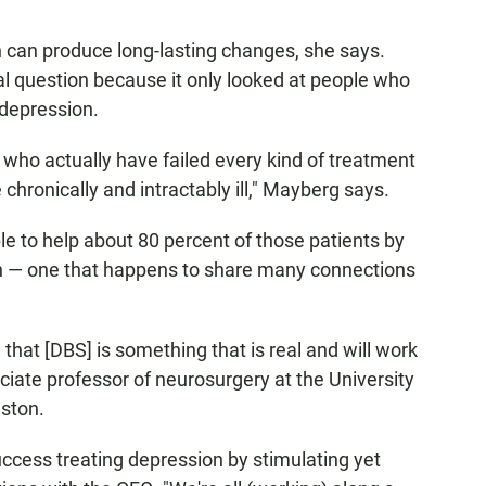
on can produce long-lasting changes, she says.
cal question because it only looked at people who
 depression.
 who actually have failed every kind of treatment
chronically and intractably ill," Mayberg says.
 to help about 80 percent of those patients by
ain — one that happens to share many connections
that [DBS] is something that is real and will work
ociate professor of neurosurgery at the University
ston.
uccess treating depression by stimulating yet