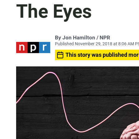
The Eyes
By Jon Hamilton / NPR
Published November 29, 2018 at 8:06 AM P
This story was published mor