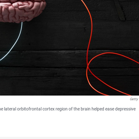
Getty
e lateral orbitofrontal cortex region of the brain helped ease depressive