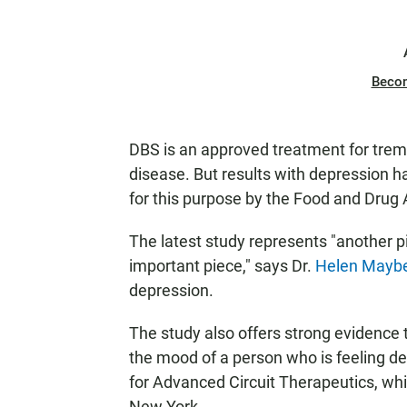
Beco
DBS is an approved treatment for tremo
disease. But results with depression h
for this purpose by the Food and Drug 
The latest study represents "another p
important piece," says Dr.
Helen Mayb
depression.
The study also offers strong evidence 
the mood of a person who is feeling d
for Advanced Circuit Therapeutics, whi
New York.