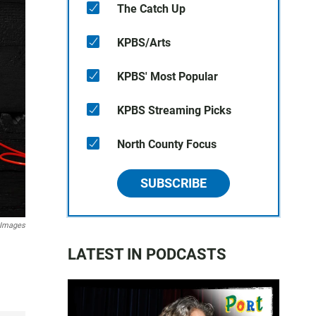
The Catch Up
KPBS/Arts
KPBS' Most Popular
KPBS Streaming Picks
North County Focus
SUBSCRIBE
 Images
LATEST IN PODCASTS