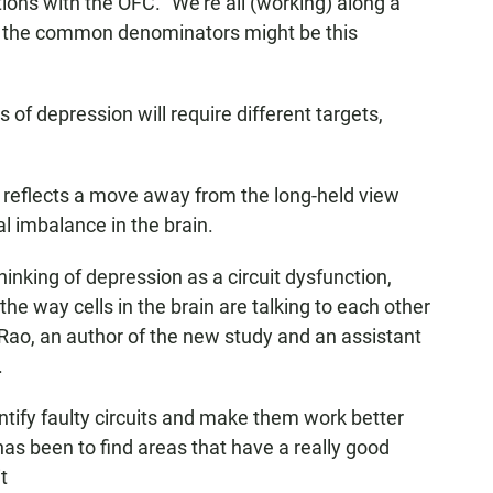
ions with the OFC. "We're all (working) along a
of the common denominators might be this
es of depression will require different targets,
on reflects a move away from the long-held view
l imbalance in the brain.
inking of depression as a circuit dysfunction,
e way cells in the brain are talking to each other
am Rao, an author of the new study and an assistant
.
ntify faulty circuits and make them work better
has been to find areas that have a really good
t