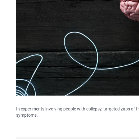
In experiments involving people with epilepsy, targeted zaps of th
symptoms.