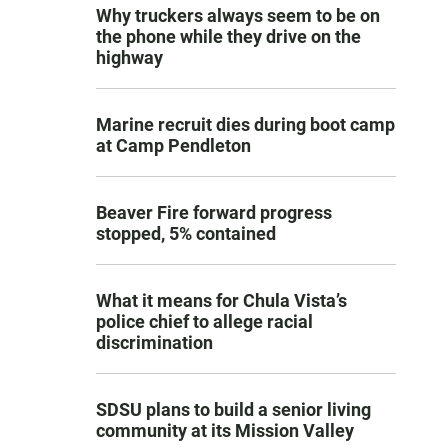
Why truckers always seem to be on
the phone while they drive on the
highway
Marine recruit dies during boot camp
at Camp Pendleton
Beaver Fire forward progress
stopped, 5% contained
What it means for Chula Vista’s
police chief to allege racial
discrimination
SDSU plans to build a senior living
community at its Mission Valley