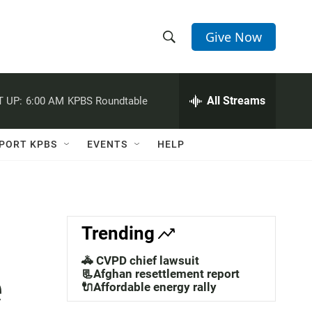
Give Now
S
S
e
h
a
r
All Streams
 UP:
6:00 AM
KPBS Roundtable
o
c
h
w
Q
PORT KPBS
EVENTS
HELP
u
S
e
r
e
y
a
Trending
r
🚓 CVPD chief lawsuit
e
c
📃Afghan resettlement report
🔌Affordable energy rally
h