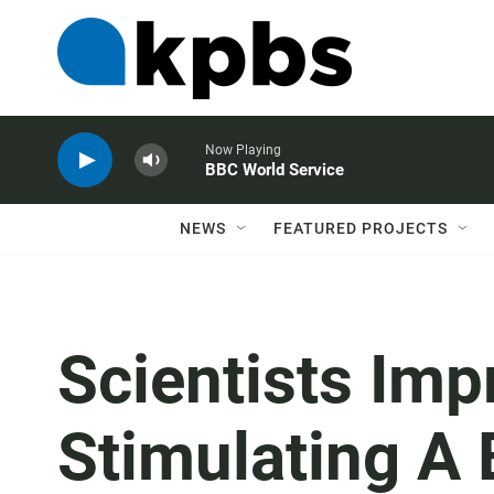
Now Playing
BBC World Service
NEWS
FEATURED PROJECTS
Scientists Im
Stimulating A 