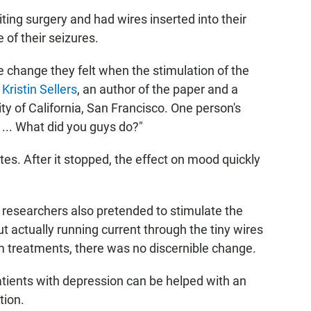
ting surgery and had wires inserted into their
 of their seizures.
e change they felt when the stimulation of the
s
Kristin Sellers
, an author of the paper and a
ty of California, San Francisco. One person's
 ... What did you guys do?"
es. After it stopped, the effect on mood quickly
e researchers also pretended to stimulate the
t actually running current through the tiny wires
am treatments, there was no discernible change.
atients with depression can be helped with an
tion.