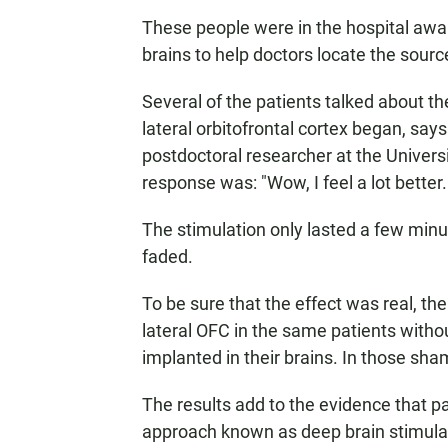
These people were in the hospital awai
brains to help doctors locate the source
Several of the patients talked about th
lateral orbitofrontal cortex began, say
postdoctoral researcher at the Universi
response was: "Wow, I feel a lot better.
The stimulation only lasted a few minut
faded.
To be sure that the effect was real, th
lateral OFC in the same patients withou
implanted in their brains. In those sh
The results add to the evidence that p
approach known as deep brain stimula