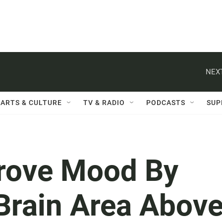
NEXT
ARTS & CULTURE
TV & RADIO
PODCASTS
SUP
prove Mood By
Brain Area Abov