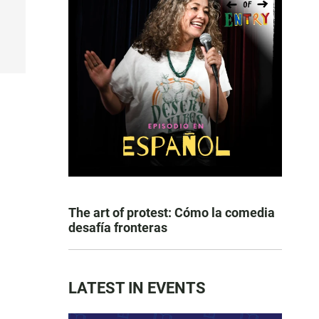
The art of protest: Cómo la comedia
desafía fronteras
LATEST IN EVENTS