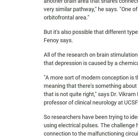
another brain area that shares connect
very similar pathway," he says. "One 
orbitofrontal area."
But it's also possible that different typ
Fenoy says.
All of the research on brain stimulati
that depression is caused by a chemica
"A more sort of modern conception is th
meaning that there's something about th
that is not quite right," says Dr. Vikr
professor of clinical neurology at UCSF
So researchers have been trying to ide
using electrical pulses. The challenge 
connection to the malfunctioning circui