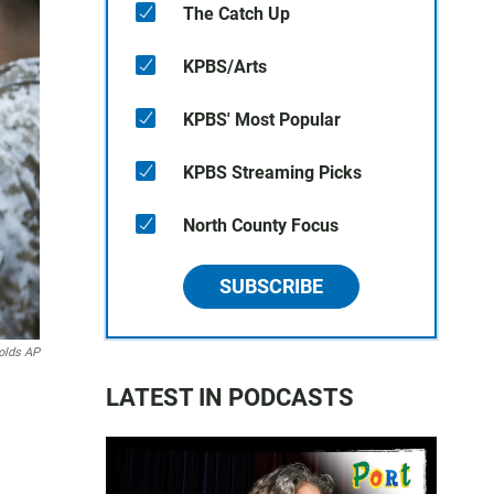
The Catch Up
KPBS/Arts
KPBS' Most Popular
KPBS Streaming Picks
North County Focus
SUBSCRIBE
olds AP
LATEST IN PODCASTS