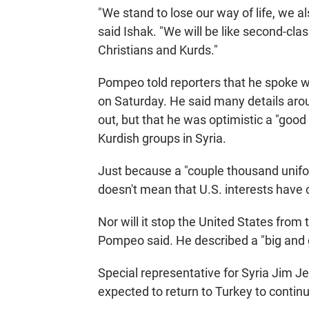
"We stand to lose our way of life, we al
said Ishak. "We will be like second-clas
Christians and Kurds."
Pompeo told reporters that he spoke wi
on Saturday. He said many details arou
out,
but that he was optimistic a "go
Kurdish groups in Syria.
Just because a "couple thousand unifor
doesn't mean that U.S. interests have
Nor will it stop the United States from t
Pompeo said. He described a "big and g
Special representative for Syria Jim Je
expected to return to Turkey to conti