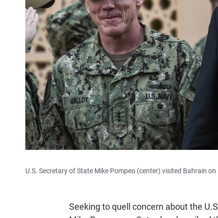
U.S. Secretary of State Mike Pompeo (center) visited Bahrain on 
Seeking to quell concern about the U.S