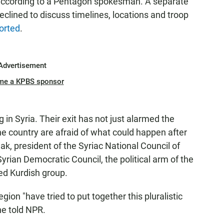
, according to a Pentagon spokesman. A separate
eclined to discuss timelines, locations and troop
orted
.
Advertisement
me a KPBS sponsor
 in Syria. Their exit has not just alarmed the
the country are afraid of what could happen after
k, president of the Syriac National Council of
Syrian Democratic Council, the political arm of the
ed Kurdish group.
gion "have tried to put together this pluralistic
he told NPR.