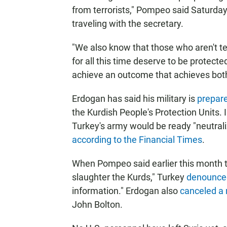
from terrorists," Pompeo said Saturda
traveling with the secretary.
"We also know that those who aren't te
for all this time deserve to be protect
achieve an outcome that achieves both
Erdogan has said his military is
prepare
the Kurdish People's Protection Units.
Turkey's army would be ready "neutrali
according to the Financial Times
.
When Pompeo said earlier this month th
slaughter the Kurds," Turkey
denounce
information." Erdogan also
canceled a
John Bolton.