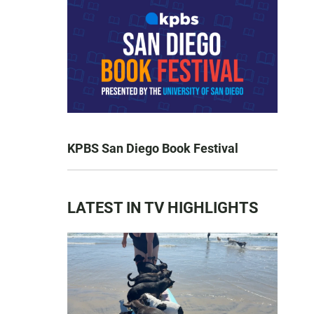
KPBS San Diego Book Festival
LATEST IN TV HIGHLIGHTS