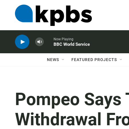
Now Playing
BBC World Service
NEWS
FEATURED PROJECTS
Pompeo Says T
Withdrawal Fro