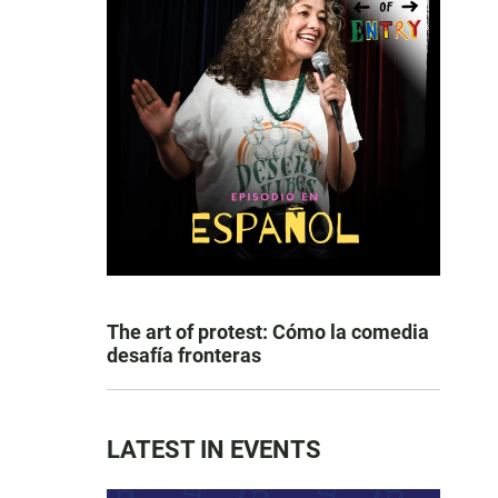
The art of protest: Cómo la comedia
desafía fronteras
LATEST IN EVENTS