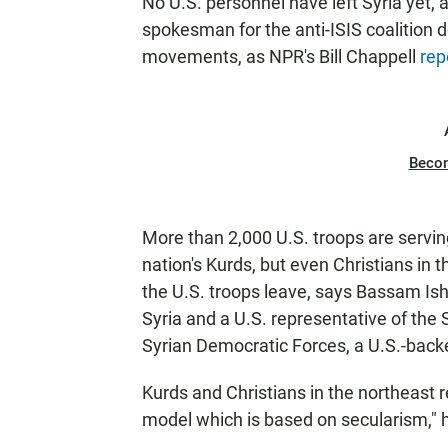
No U.S. personnel have left Syria yet
spokesman for the anti-ISIS coalition d
movements, as NPR's Bill Chappell
rep
Beco
More than 2,000 U.S. troops are serving
nation's Kurds, but even Christians in 
the U.S. troops leave, says Bassam Isha
Syria and a U.S. representative of the 
Syrian Democratic Forces, a U.S.-back
Kurds and Christians in the northeast re
model which is based on secularism," 