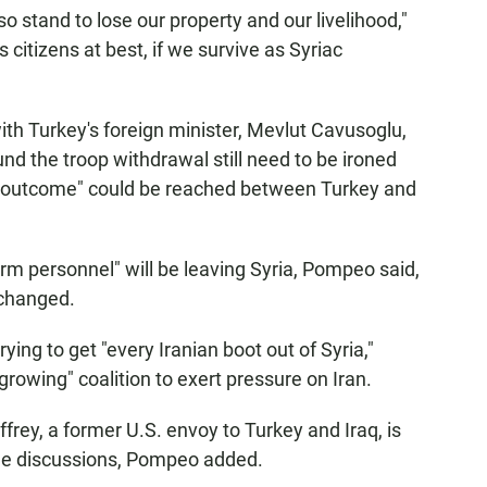
so stand to lose our property and our livelihood,"
s citizens at best, if we survive as Syriac
th Turkey's foreign minister, Mevlut Cavusoglu,
nd the troop withdrawal still need to be ironed
od outcome" could be reached between Turkey and
m personnel" will be leaving Syria, Pompeo said,
 changed.
rying to get "every Iranian boot out of Syria,"
rowing" coalition to exert pressure on Iran.
ffrey, a former U.S. envoy to Turkey and Iraq, is
nue discussions, Pompeo added.