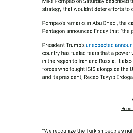
Mike Pompeo on Saturday described the 
strategy that wouldn't deter efforts to d
Pompeo's remarks in Abu Dhabi, the cap
Pentagon announced Friday that "the p
President Trump's
unexpected annou
country has fueled fears that a power
in the region to Iran and Russia. It al
forces who fought ISIS alongside the U.
and its president, Recep Tayyip Erdoga
Beco
"We recognize the Turkish people's rig