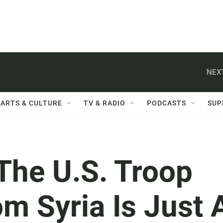
NEXT
ARTS & CULTURE
TV & RADIO
PODCASTS
SUP
he U.S. Troop
m Syria Is Just 