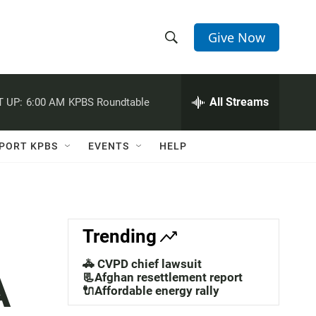
Give Now
S
S
e
h
a
r
All Streams
 UP:
6:00 AM
KPBS Roundtable
o
c
h
w
Q
PORT KPBS
EVENTS
HELP
u
S
e
r
e
y
a
Trending
r
🚓 CVPD chief lawsuit
A
c
📃Afghan resettlement report
🔌Affordable energy rally
h