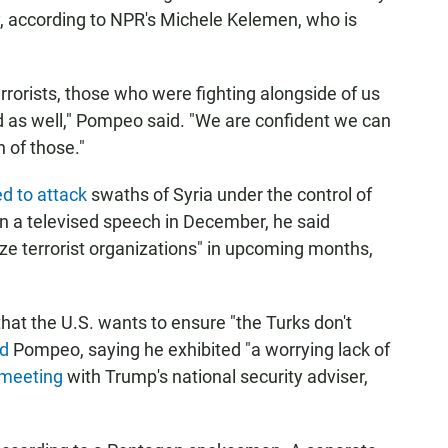
y, according to NPR's Michele Kelemen, who is
rrorists, those who were fighting alongside of us
ed as well," Pompeo said. "We are confident we can
 of those."
d to attack
swaths of Syria under the control of
 In a televised speech in December, he said
ze terrorist organizations" in upcoming months,
at the U.S. wants to ensure "the Turks don't
d
Pompeo, saying he exhibited "a worrying lack of
 meeting
with Trump's national security adviser,