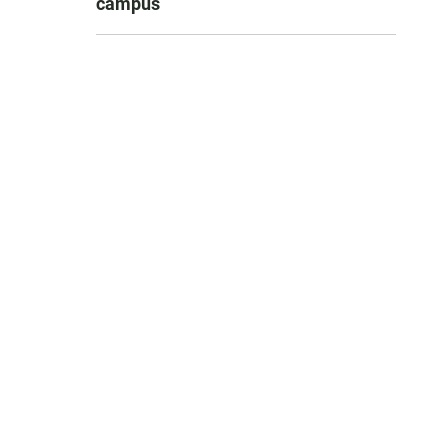
campus