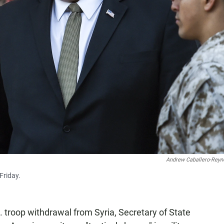
Andrew Caballero-Reyn
Friday.
. troop withdrawal from Syria, Secretary of State