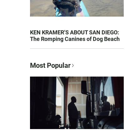
KEN KRAMER’S ABOUT SAN DIEGO:
The Romping Canines of Dog Beach
Most Popular