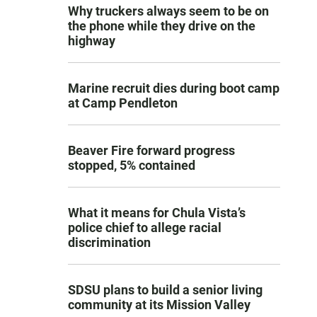
Why truckers always seem to be on
the phone while they drive on the
highway
Marine recruit dies during boot camp
at Camp Pendleton
Beaver Fire forward progress
stopped, 5% contained
What it means for Chula Vista’s
police chief to allege racial
discrimination
SDSU plans to build a senior living
community at its Mission Valley