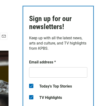
Sign up for our
newsletters!
Keep up with all the latest news,
E
arts and culture, and TV highlights
m
from KPBS.
a
i
l
Email address
*
Today's Top Stories
TV Highlights