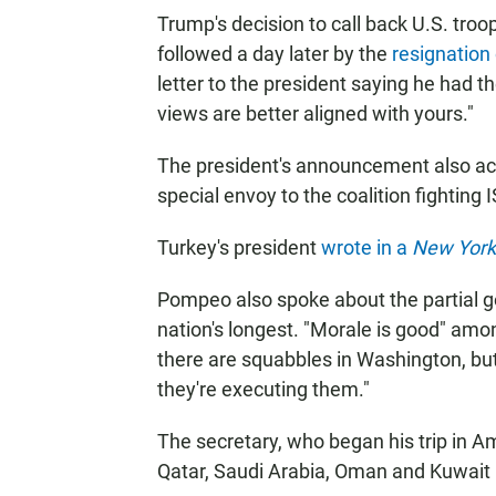
Trump's decision to call back U.S. troo
followed a day later by the
resignation
letter to the president saying he had t
views are better aligned with yours."
The president's announcement also acc
special envoy to the coalition fighting I
Turkey's president
wrote in a
New York
Pompeo also spoke about the partial
nation's longest. "Morale is good" amo
there are squabbles in Washington, but
they're executing them."
The secretary, who began his trip in 
Qatar, Saudi Arabia, Oman and Kuwait 