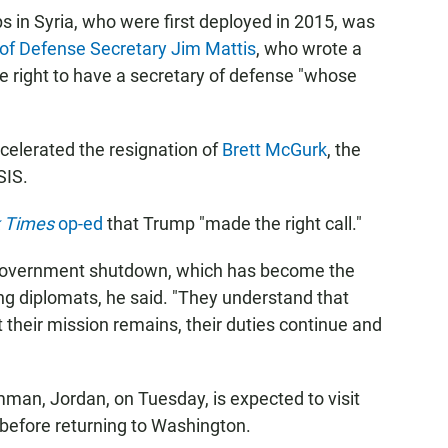
ps in Syria, who were first deployed in 2015, was
 of Defense Secretary Jim Mattis
, who wrote a
he right to have a secretary of defense "whose
elerated the resignation of
Brett McGurk
, the
SIS.
 Times
op-ed
that Trump "made the right call."
 government shutdown, which has become the
ng diplomats, he said. "They understand that
 their mission remains, their duties continue and
Amman, Jordan, on Tuesday,
is expected to visit
before returning to Washington.