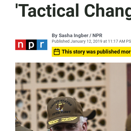
'Tactical Chan
By Sasha Ingber / NPR
Published January 12, 2019 at 11:17 AM P
This story was published mor