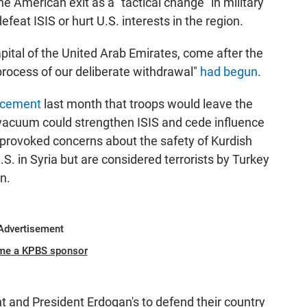
American exit as a "tactical change" in military
efeat ISIS or hurt U.S. interests in the region.
ital of the United Arab Emirates, come after the
rocess of our deliberate withdrawal"
had begun
.
ncement
last month that troops would leave the
 vacuum could strengthen ISIS and cede influence
so provoked concerns about the safety of Kurdish
S. in Syria but are considered terrorists by Turkey
n.
Advertisement
me a KPBS sponsor
ht and President Erdogan's to defend their country