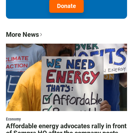
Donate
More News
Economy
Affordable energy advocates rally in front