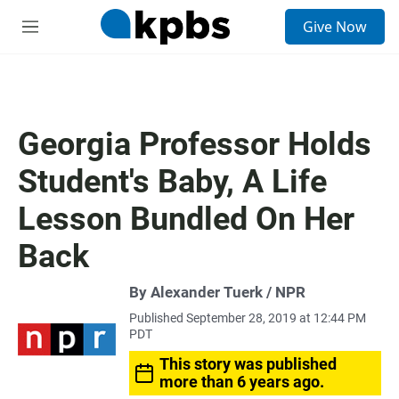
S
Give Now
e
M
a
e
r
n
c
u
h
u
Georgia Professor Holds
e
r
Student's Baby, A Life
y
Lesson Bundled On Her
Back
By Alexander Tuerk / NPR
Published September 28, 2019 at 12:44 PM
PDT
This story was published
more than 6 years ago.