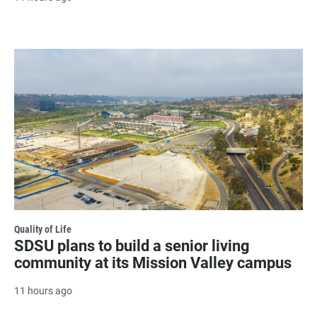
Quality of Life
SDSU plans to build a senior living
community at its Mission Valley campus
11 hours ago