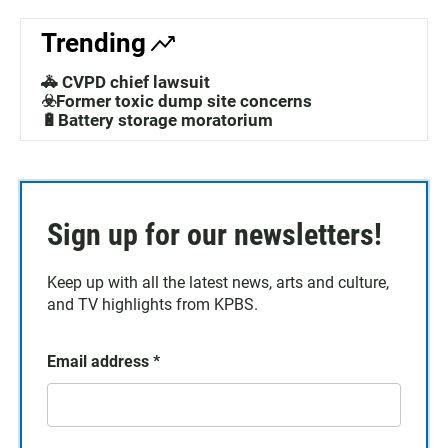
Trending
🚓 CVPD chief lawsuit
☣️Former toxic dump site concerns
🔋Battery storage moratorium
Sign up for our newsletters!
Keep up with all the latest news, arts and culture,
and TV highlights from KPBS.
Email address
*