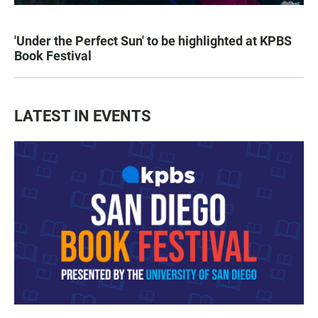
'Under the Perfect Sun' to be highlighted at KPBS
Book Festival
LATEST IN EVENTS