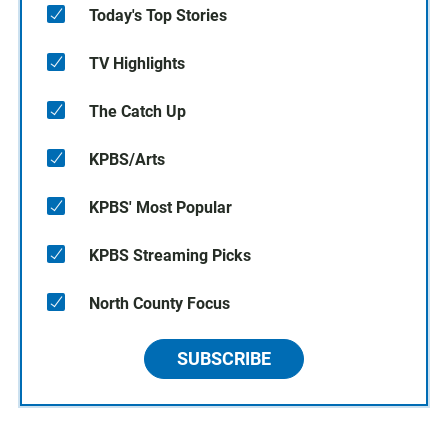
Today's Top Stories
TV Highlights
The Catch Up
KPBS/Arts
KPBS' Most Popular
KPBS Streaming Picks
North County Focus
SUBSCRIBE