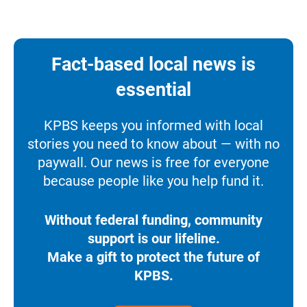
Fact-based local news is
essential
KPBS keeps you informed with local
stories you need to know about — with no
paywall. Our news is free for everyone
because people like you help fund it.
Without federal funding, community
support is our lifeline.
Make a gift to protect the future of
KPBS.