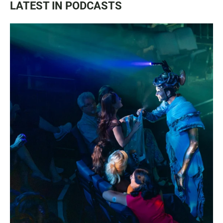
LATEST IN PODCASTS