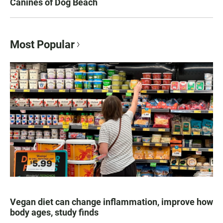
Canines of Dog Beach
Most Popular
Vegan diet can change inflammation, improve how
body ages, study finds