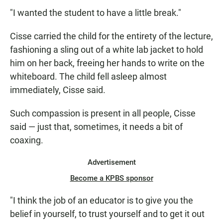
"I wanted the student to have a little break."
Cisse carried the child for the entirety of the lecture,
fashioning a sling out of a white lab jacket to hold
him on her back, freeing her hands to write on the
whiteboard. The child fell asleep almost
immediately, Cisse said.
Such compassion is present in all people, Cisse
said — just that, sometimes, it needs a bit of
coaxing.
Advertisement
Become a KPBS sponsor
"I think the job of an educator is to give you the
belief in yourself, to trust yourself and to get it out