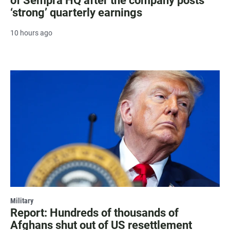
of Sempra HQ after the company posts
‘strong’ quarterly earnings
10 hours ago
Military
Report: Hundreds of thousands of
Afghans shut out of US resettlement