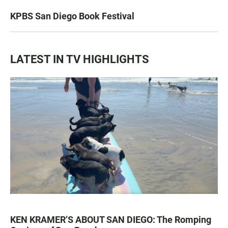
KPBS San Diego Book Festival
LATEST IN TV HIGHLIGHTS
KEN KRAMER’S ABOUT SAN DIEGO: The Romping