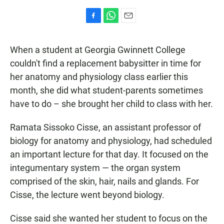
F
W
E
a
h
m
c
a
a
When a student at Georgia Gwinnett College
e
t
i
b
s
l
couldn't find a replacement babysitter in time for
o
A
her anatomy and physiology class earlier this
o
p
k
p
month, she did what student-parents sometimes
have to do – she brought her child to class with her.
Ramata Sissoko Cisse, an assistant professor of
biology for anatomy and physiology, had scheduled
an important lecture for that day. It focused on the
integumentary system — the organ system
comprised of the skin, hair, nails and glands. For
Cisse, the lecture went beyond biology.
Cisse said she wanted her student to focus on the