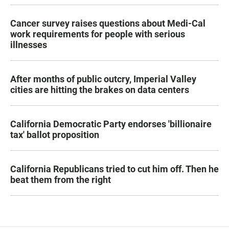
Cancer survey raises questions about Medi-Cal
work requirements for people with serious
illnesses
After months of public outcry, Imperial Valley
cities are hitting the brakes on data centers
California Democratic Party endorses 'billionaire
tax' ballot proposition
California Republicans tried to cut him off. Then he
beat them from the right