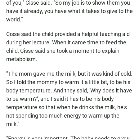
of you," Cisse said. "So my job is to show them you
have it already, you have what it takes to give to the
world."
Cisse said the child provided a helpful teaching aid
during her lecture. When it came time to feed the
child, Cisse said she took a moment to explain
metabolism.
"The mom gave me the milk, but it was kind of cold.
So I told the mommy to warm it a little bit, to be his
body temperature. And they said, 'Why does it have
to be warm?', and I said it has to be his body
temperature so that when he drinks the milk, he's
not spending too much energy to warm up the
milk."
"Energy is very important. The baby needs to grow.