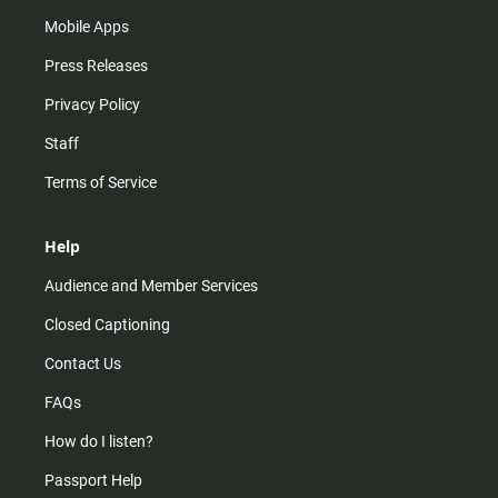
Mobile Apps
Press Releases
Privacy Policy
Staff
Terms of Service
Help
Audience and Member Services
Closed Captioning
Contact Us
FAQs
How do I listen?
Passport Help