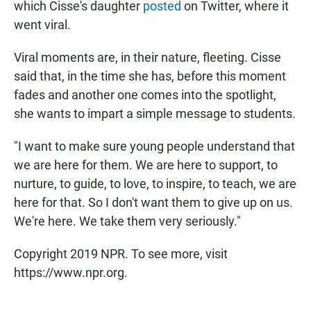
which Cisse's daughter
posted
on Twitter, where it
went viral.
Viral moments are, in their nature, fleeting. Cisse
said that, in the time she has, before this moment
fades and another one comes into the spotlight,
she wants to impart a simple message to students.
"I want to make sure young people understand that
we are here for them. We are here to support, to
nurture, to guide, to love, to inspire, to teach, we are
here for that. So I don't want them to give up on us.
We're here. We take them very seriously."
Copyright 2019 NPR. To see more, visit
https://www.npr.org.