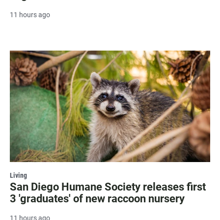
11 hours ago
Living
San Diego Humane Society releases first
3 'graduates' of new raccoon nursery
11 hours ago