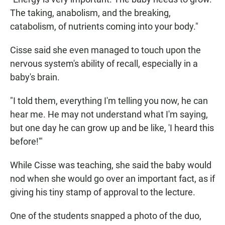
The taking, anabolism, and the breaking,
catabolism, of nutrients coming into your body."
Cisse said she even managed to touch upon the
nervous system's ability of recall, especially in a
baby's brain.
"I told them, everything I'm telling you now, he can
hear me. He may not understand what I'm saying,
but one day he can grow up and be like, 'I heard this
before!'"
While Cisse was teaching, she said the baby would
nod when she would go over an important fact, as if
giving his tiny stamp of approval to the lecture.
One of the students snapped a photo of the duo,