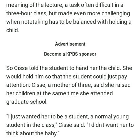
meaning of the lecture, a task often difficult in a
three-hour class, but made even more challenging
when notetaking has to be balanced with holding a
child.
Advertisement
Become a KPBS sponsor
So Cisse told the student to hand her the child. She
would hold him so that the student could just pay
attention. Cisse, a mother of three, said she raised
her children at the same time she attended
graduate school.
"I just wanted her to be a student, a normal young
student in the class," Cisse said. "I didn't want her to
think about the baby."