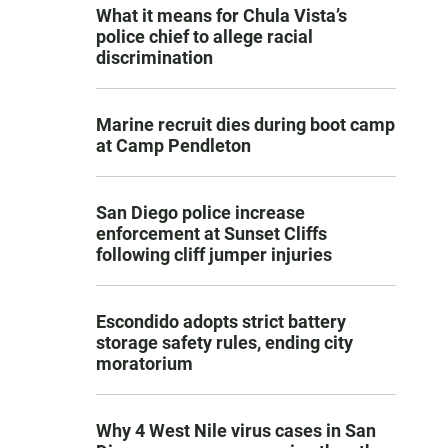
What it means for Chula Vista’s
police chief to allege racial
discrimination
Marine recruit dies during boot camp
at Camp Pendleton
San Diego police increase
enforcement at Sunset Cliffs
following cliff jumper injuries
Escondido adopts strict battery
storage safety rules, ending city
moratorium
Why 4 West Nile virus cases in San