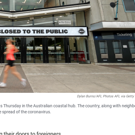
Dylan Burns/AFL Photos AFL via Getty
Thursday in the Australian coastal hub. The country, along with neighb
he spread of the coronavirus.
 their doors to foreigners.