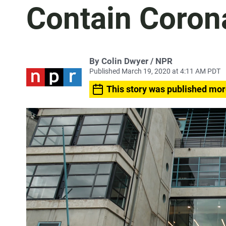
Contain Coron
By Colin Dwyer / NPR
Published March 19, 2020 at 4:11 AM PDT
This story was published mor