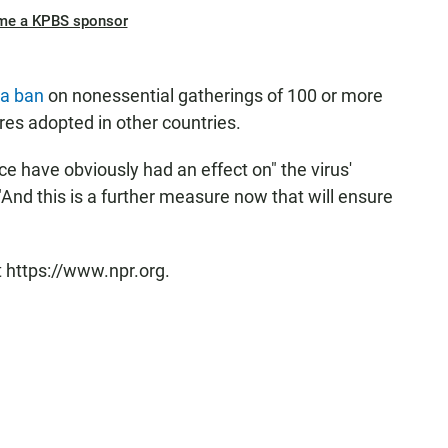
me a KPBS sponsor
a ban
on nonessential gatherings of 100 or more
res adopted in other countries.
e have obviously had an effect on" the virus'
 "And this is a further measure now that will ensure
t https://www.npr.org.