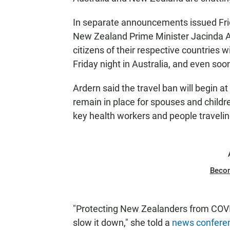
In separate announcements issued Frid
New Zealand Prime Minister Jacinda Ard
citizens of their respective countries 
Friday night in Australia, and even so
Ardern said the travel ban will begin a
remain in place for spouses and children
key health workers and people travelin
Beco
"Protecting New Zealanders from COVID-
slow it down," she told a
news confere