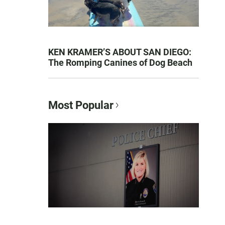
KEN KRAMER’S ABOUT SAN DIEGO:
The Romping Canines of Dog Beach
Most Popular