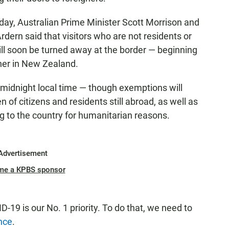
ay, Australian Prime Minister Scott Morrison and
ern said that visitors who are not residents or
will soon be turned away at the border — beginning
oner in New Zealand.
t midnight local time — though exemptions will
 of citizens and residents still abroad, as well as
g to the country for humanitarian reasons.
Advertisement
me a KPBS sponsor
19 is our No. 1 priority. To do that, we need to
nce
.