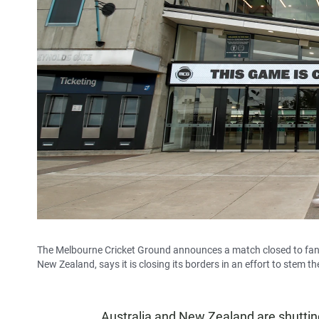
The Melbourne Cricket Ground announces a match closed to fans 
New Zealand, says it is closing its borders in an effort to stem t
Australia and New Zealand are shutting