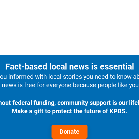
Fact-based local news is essential
u informed with local stories you need to know a
 news is free for everyone because people like you 
hout federal funding, community support is our lifel
Make a gift to protect the future of KPBS.
Donate