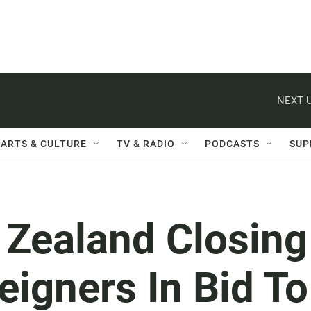
NEXT U
ARTS & CULTURE
TV & RADIO
PODCASTS
SUP
 Zealand Closing
eigners In Bid To