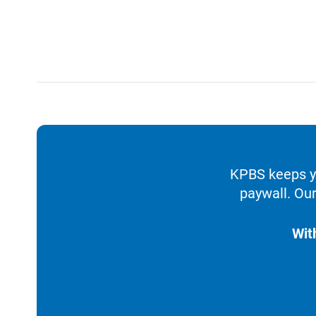
KPBS keeps yo
paywall. Our
Wit