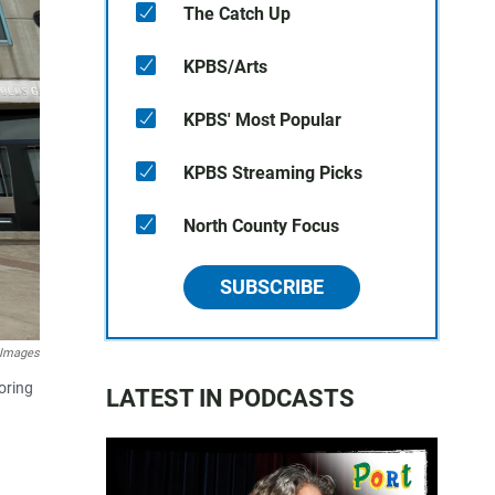
The Catch Up
KPBS/Arts
KPBS' Most Popular
KPBS Streaming Picks
North County Focus
SUBSCRIBE
 Images
oring
LATEST IN PODCASTS