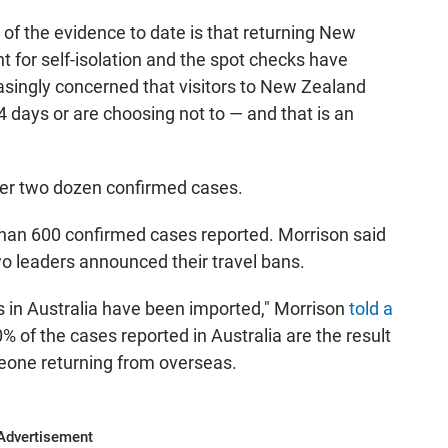
ll of the evidence to date is that returning New
 for self-isolation and the spot checks have
asingly concerned that visitors to New Zealand
4 days or are choosing not to — and that is an
over two dozen confirmed cases.
han 600 confirmed cases reported. Morrison said
o leaders announced their travel bans.
 in Australia have been imported," Morrison
told a
% of the cases reported in Australia are the result
meone returning from overseas.
Advertisement