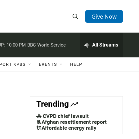
Give Now
S
S
e
h
a
r
All Streams
P:
10:00 PM
BBC World Service
o
c
h
w
Q
PORT KPBS
EVENTS
HELP
u
S
e
r
e
y
a
Trending
r
🚓 CVPD chief lawsuit
c
📃Afghan resettlement report
🔌Affordable energy rally
h