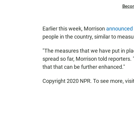
Beco
Earlier this week, Morrison
announced 
people in the country, similar to measu
"The measures that we have put in plac
spread so far, Morrison told reporters.
that that can be further enhanced."
Copyright 2020 NPR. To see more, visi