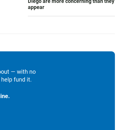
Diego are more concerning than they
appear
bout — with no
help fund it.
ine.