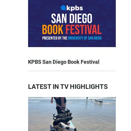
KPBS San Diego Book Festival
LATEST IN TV HIGHLIGHTS