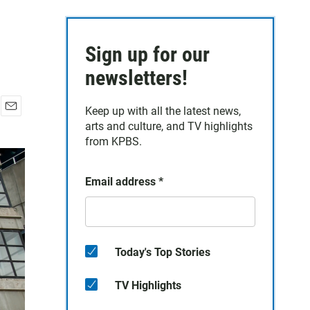
Sign up for our
newsletters!
Keep up with all the latest news,
E
arts and culture, and TV highlights
m
from KPBS.
a
i
l
Email address
*
Today's Top Stories
TV Highlights