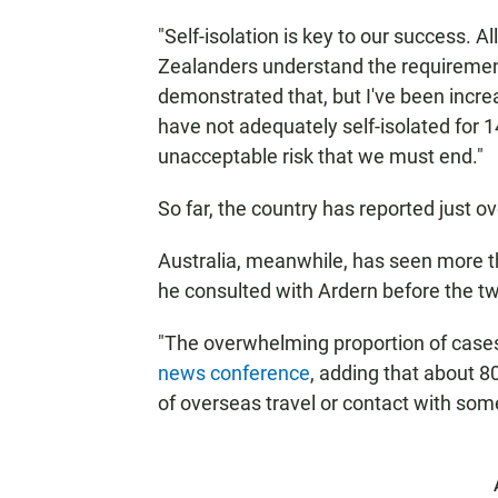
"Self-isolation is key to our success. A
Zealanders understand the requirement
demonstrated that, but I've been incre
have not adequately self-isolated for 1
unacceptable risk that we must end."
So far, the country has reported just 
Australia, meanwhile, has seen more t
he consulted with Ardern before the tw
"The overwhelming proportion of cases
news conference
, adding that about 80
of overseas travel or contact with so