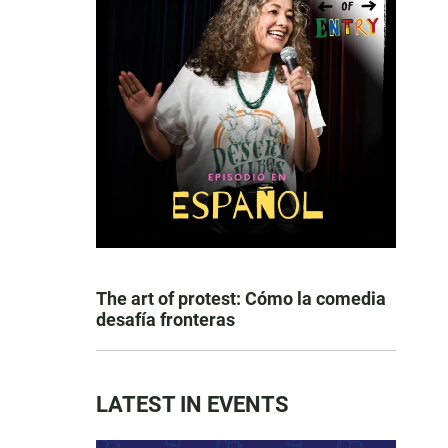
The art of protest: Cómo la comedia
desafía fronteras
LATEST IN EVENTS