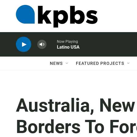
Now Playing
Latino USA
NEWS
FEATURED PROJECTS
Australia, New
Borders To For