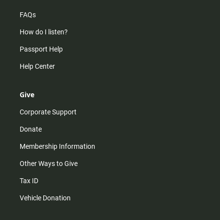
FAQs
How do I listen?
Passport Help
Help Center
Give
Corporate Support
Donate
Membership Information
Other Ways to Give
Tax ID
Vehicle Donation