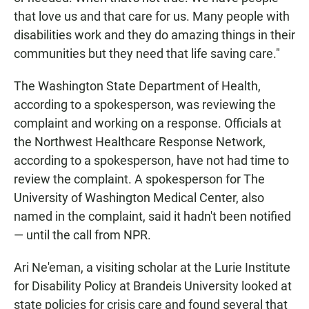
that love us and that care for us. Many people with
disabilities work and they do amazing things in their
communities but they need that life saving care."
The Washington State Department of Health,
according to a spokesperson, was reviewing the
complaint and working on a response. Officials at
the Northwest Healthcare Response Network,
according to a spokesperson, have not had time to
review the complaint. A spokesperson for The
University of Washington Medical Center, also
named in the complaint, said it hadn't been notified
— until the call from NPR.
Ari Ne'eman, a visiting scholar at the Lurie Institute
for Disability Policy at Brandeis University looked at
state policies for crisis care and found several that