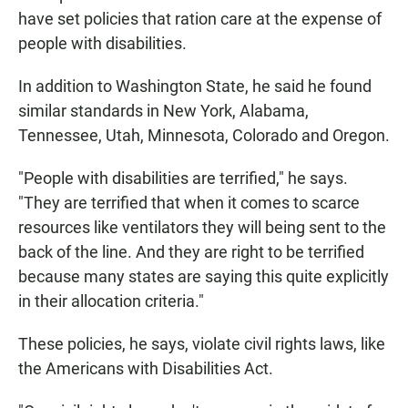
have set policies that ration care at the expense of
people with disabilities.
In addition to Washington State, he said he found
similar standards in New York, Alabama,
Tennessee, Utah, Minnesota, Colorado and Oregon.
"People with disabilities are terrified," he says.
"They are terrified that when it comes to scarce
resources like ventilators they will being sent to the
back of the line. And they are right to be terrified
because many states are saying this quite explicitly
in their allocation criteria."
These policies, he says, violate civil rights laws, like
the Americans with Disabilities Act.