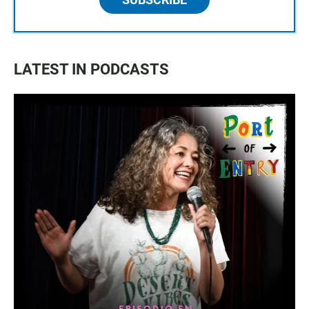
LATEST IN PODCASTS