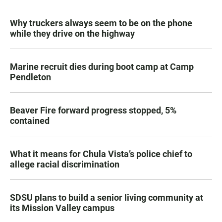
Why truckers always seem to be on the phone
while they drive on the highway
Marine recruit dies during boot camp at Camp
Pendleton
Beaver Fire forward progress stopped, 5%
contained
What it means for Chula Vista’s police chief to
allege racial discrimination
SDSU plans to build a senior living community at
its Mission Valley campus