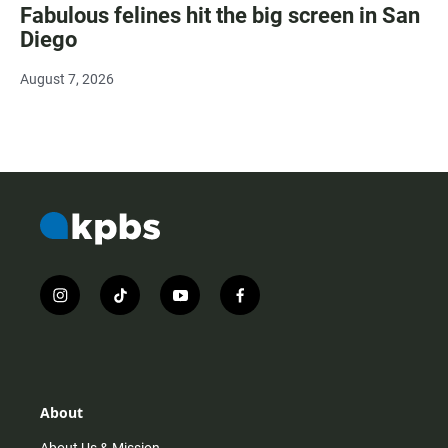
Fabulous felines hit the big screen in San
Diego
August 7, 2026
i
t
y
f
n
i
o
a
s
k
u
c
t
t
t
e
a
o
u
b
g
k
b
o
r
e
o
About
a
k
m