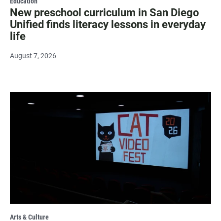
Education
New preschool curriculum in San Diego
Unified finds literacy lessons in everyday
life
August 7, 2026
Arts & Culture