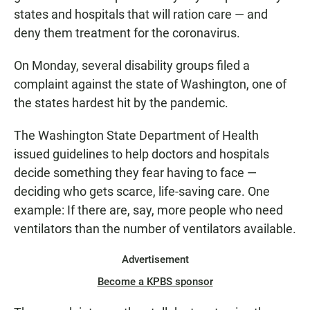
states and hospitals that will ration care — and
deny them treatment for the coronavirus.
On Monday, several disability groups filed a
complaint against the state of Washington, one of
the states hardest hit by the pandemic.
The Washington State Department of Health
issued guidelines to help doctors and hospitals
decide something they fear having to face —
deciding who gets scarce, life-saving care. One
example: If there are, say, more people who need
ventilators than the number of ventilators available.
Advertisement
Become a KPBS sponsor