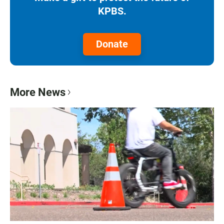
KPBS.
Donate
More News