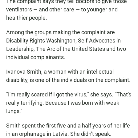
The complaint says they tell doctors to give those
ventilators — and other care — to younger and
healthier people.
Among the groups making the complaint are
Disability Rights Washington, Self-Advocates in
Leadership, The Arc of the United States and two
individual complainants.
Ivanova Smith, a woman with an intellectual
disability, is one of the individuals on the complaint.
"I'm really scared if I got the virus," she says. "That's
really terrifying. Because I was born with weak
lungs."
Smith spent the first five and a half years of her life
in an orphanage in Latvia. She didn't speak.