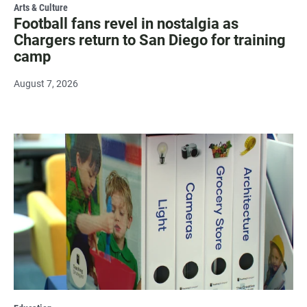
Arts & Culture
Football fans revel in nostalgia as
Chargers return to San Diego for training
camp
August 7, 2026