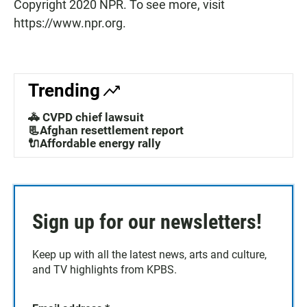
Copyright 2020 NPR. To see more, visit
https://www.npr.org.
Trending
🚓 CVPD chief lawsuit
📃Afghan resettlement report
🔌Affordable energy rally
Sign up for our newsletters!
Keep up with all the latest news, arts and culture,
and TV highlights from KPBS.