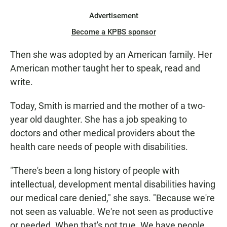
Advertisement
Become a KPBS sponsor
Then she was adopted by an American family. Her
American mother taught her to speak, read and
write.
Today, Smith is married and the mother of a two-
year old daughter. She has a job speaking to
doctors and other medical providers about the
health care needs of people with disabilities.
"There's been a long history of people with
intellectual, development mental disabilities having
our medical care denied," she says. "Because we're
not seen as valuable. We're not seen as productive
or needed. When that's not true. We have people