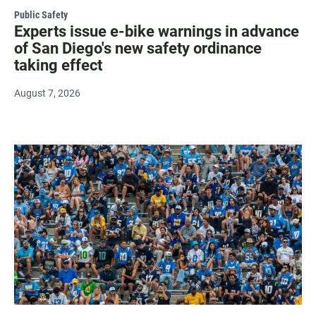
Public Safety
Experts issue e-bike warnings in advance
of San Diego's new safety ordinance
taking effect
August 7, 2026