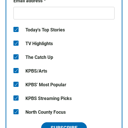
Email address
*
Today's Top Stories
TV Highlights
The Catch Up
KPBS/Arts
KPBS' Most Popular
KPBS Streaming Picks
North County Focus
SUBSCRIBE