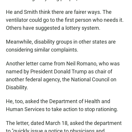
He and Smith think there are fairer ways. The
ventilator could go to the first person who needs it.
Others have suggested a lottery system.
Meanwhile, disability groups in other states are
considering similar complaints.
Another letter came from Neil Romano, who was
named by President Donald Trump as chair of
another federal agency, the National Council on
Disability.
He, too, asked the Department of Health and
Human Services to take action to stop rationing.
The letter, dated March 18, asked the department
to "quickly issue a notice to physicians and