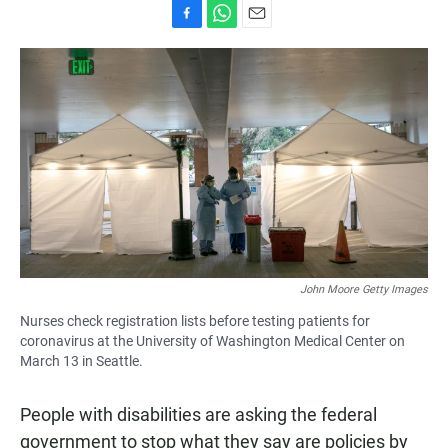
F
W
E
a
h
m
c
a
a
e
t
i
b
s
l
o
A
o
p
k
p
John Moore Getty Images
Nurses check registration lists before testing patients for
coronavirus at the University of Washington Medical Center on
March 13 in Seattle.
People with disabilities are asking the federal
government to stop what they say are policies by