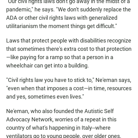
"Our civil rights laws don't go away in the midst of a
pandemic," he says. "We don't suddenly replace the
ADA or other civil rights laws with generalized
utilitarianism the moment things get difficult."
Laws that protect people with disabilities recognize
that sometimes there's extra cost to that protection
—like paying for a ramp so that a person in a
wheelchair can get into a building.
"Civil rights law you have to stick to," Ne'eman says,
"even when that imposes a cost—in time, resources
and yes, sometimes even lives."
Ne'eman, who also founded the Autistic Self
Advocacy Network, worries of a repeat in this
country of what's happening in Italy--where
ventilators go to young people, over older ones.