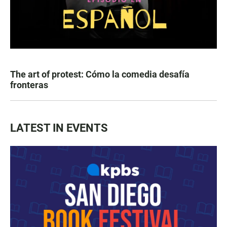
The art of protest: Cómo la comedia desafía
fronteras
LATEST IN EVENTS