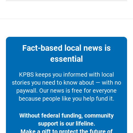
Fact-based local news is
essential
KPBS keeps you informed with local
stories you need to know about — with no
paywall. Our news is free for everyone
because people like you help fund it.
Without federal funding, community
support is our lifeline.
Make a gift to protect the future of