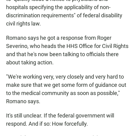
hospitals specifying the applicability of non-
discrimination requirements" of federal disability
civil rights law.
Romano says he got a response from Roger
Severino, who heads the HHS Office for Civil Rights
and that he's now been talking to officials there
about taking action.
"We're working very, very closely and very hard to
make sure that we get some form of guidance out
to the medical community as soon as possible,"
Romano says.
It's still unclear. If the federal government will
respond. And if so: How forcefully.