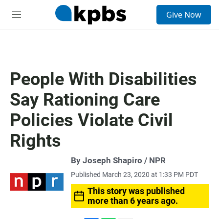
S
Give Now
e
M
a
e
r
n
c
u
h
u
People With Disabilities
e
r
Say Rationing Care
y
Policies Violate Civil
Rights
By Joseph Shapiro / NPR
Published March 23, 2020 at 1:33 PM PDT
This story was published
more than 6 years ago.