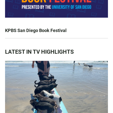
KPBS San Diego Book Festival
LATEST IN TV HIGHLIGHTS