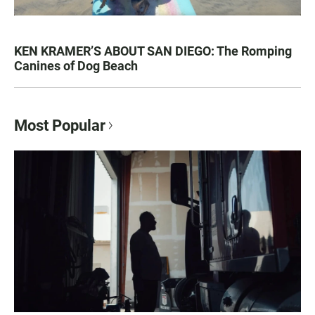
KEN KRAMER’S ABOUT SAN DIEGO: The Romping
Canines of Dog Beach
Most Popular