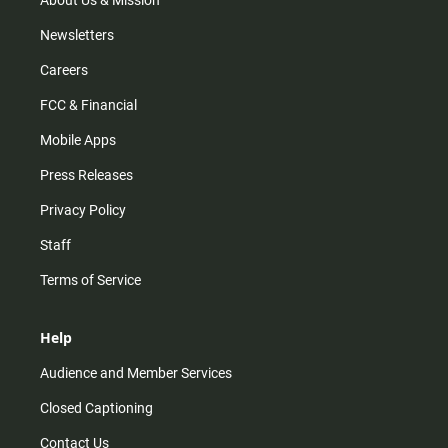
About Us & Mission
Newsletters
Careers
FCC & Financial
Mobile Apps
Press Releases
Privacy Policy
Staff
Terms of Service
Help
Audience and Member Services
Closed Captioning
Contact Us