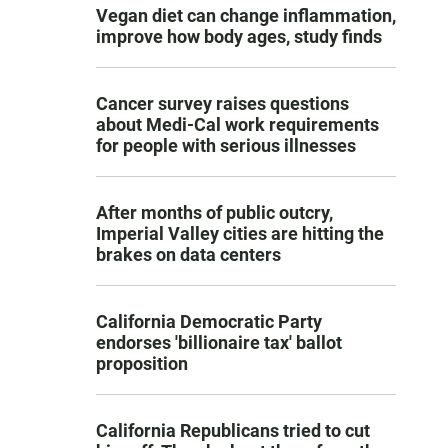
Vegan diet can change inflammation,
improve how body ages, study finds
Cancer survey raises questions
about Medi-Cal work requirements
for people with serious illnesses
After months of public outcry,
Imperial Valley cities are hitting the
brakes on data centers
California Democratic Party
endorses 'billionaire tax' ballot
proposition
California Republicans tried to cut