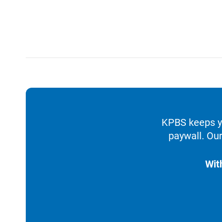
KPBS keeps yo
paywall. Our
Wit