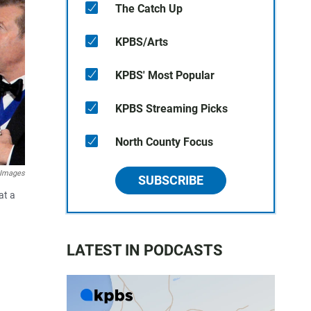
The Catch Up
KPBS/Arts
KPBS' Most Popular
KPBS Streaming Picks
North County Focus
 Images
SUBSCRIBE
at a
LATEST IN PODCASTS