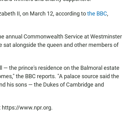
zabeth II, on March 12, according to
the BBC
,
 the annual Commonwealth Service at Westminster
he sat alongside the queen and other members of
ll — the prince's residence on the Balmoral estate
omes," the BBC reports. "A palace source said the
and his sons — the Dukes of Cambridge and
t https://www.npr.org.