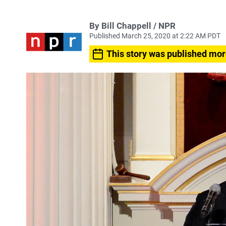
By Bill Chappell / NPR
Published March 25, 2020 at 2:22 AM PDT
This story was published mor