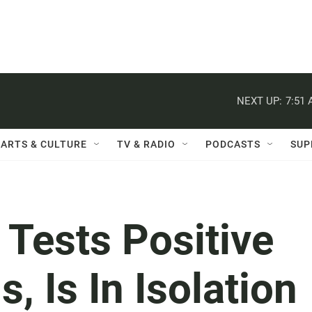
NEXT UP:
7:51
ARTS & CULTURE
TV & RADIO
PODCASTS
SUP
 Tests Positive
, Is In Isolation