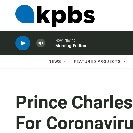
Now Playing
Morning Edition
NEWS
FEATURED PROJECTS
Prince Charles
For Coronavirus