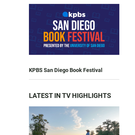
KPBS San Diego Book Festival
LATEST IN TV HIGHLIGHTS