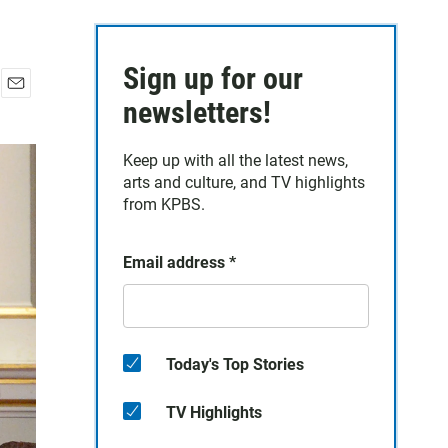
Sign up for our
E
newsletters!
m
a
Keep up with all the latest news,
i
arts and culture, and TV highlights
l
from KPBS.
Email address
*
Today's Top Stories
TV Highlights