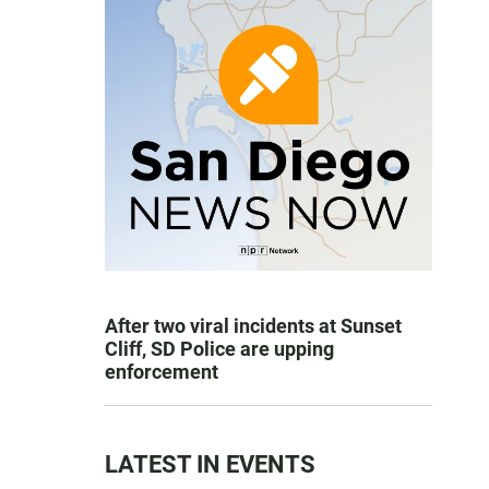
After two viral incidents at Sunset
Cliff, SD Police are upping
enforcement
LATEST IN EVENTS