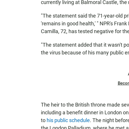
currently living at Balmoral Castle, the 
"The statement said the 71-year-old pr
'remains in good health,' " NPR's Frank
Camilla, 72, has tested negative for the
"The statement added that it wasn't p
the virus because of his many public e
Beco
The heir to the British throne made sev
including a benefit dinner in London on
to
his public schedule
. The night befor
the London Palladium, where he met a