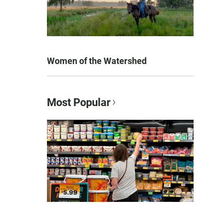
Women of the Watershed
Most Popular