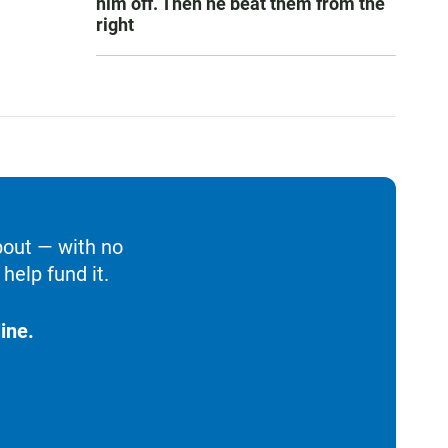
him off. Then he beat them from the
right
bout — with no
help fund it.
ine.