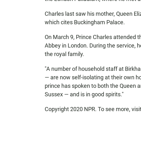
Charles last saw his mother, Queen Eli
which cites Buckingham Palace.
On March 9, Prince Charles attended
Abbey in London. During the service, 
the royal family.
"A number of household staff at Birkha
— are now self-isolating at their own h
prince has spoken to both the Queen 
Sussex — and is in good spirits."
Copyright 2020 NPR. To see more, visi