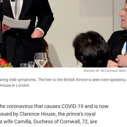
Eamonn M. McCormack Getty
owing mild symptoms. The heir to the British throne is seen here speaking 
 House in London.
 the coronavirus that causes COVID-19 and is now
issued by Clarence House, the prince's royal
s wife Camilla, Duchess of Cornwall, 72, are