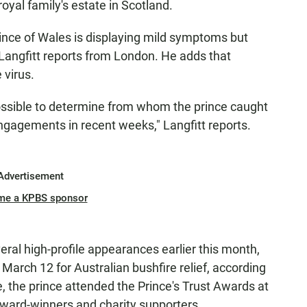
royal family's estate in Scotland.
ince of Wales is displaying mild symptoms but
 Langfitt reports from London. He adds that
 virus.
ossible to determine from whom the prince caught
ngagements in recent weeks," Langfitt reports.
Advertisement
me a KPBS sponsor
eral high-profile appearances earlier this month,
 March 12 for Australian bushfire relief, according
e, the prince attended the Prince's Trust Awards at
ward-winners and charity supporters.