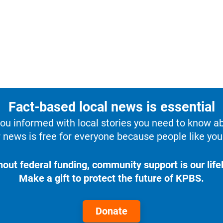
Fact-based local news is essential
u informed with local stories you need to know a
 news is free for everyone because people like you 
hout federal funding, community support is our lifel
Make a gift to protect the future of KPBS.
Donate