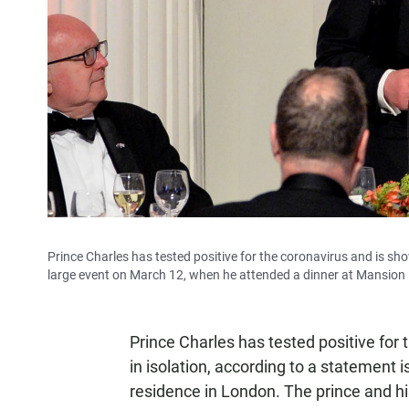
Prince Charles has tested positive for the coronavirus and is sh
large event on March 12, when he attended a dinner at Mansion
Prince Charles has tested positive for
in isolation, according to a statement 
residence in London. The prince and hi