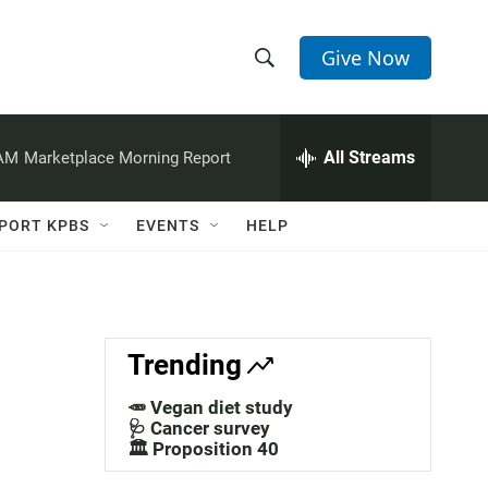
Give Now
S
S
e
h
a
r
All Streams
 AM
Marketplace Morning Report
o
c
h
w
Q
PORT KPBS
EVENTS
HELP
u
S
e
r
e
y
a
Trending
r
🥕 Vegan diet study
c
🩺 Cancer survey
🏛️ Proposition 40
h