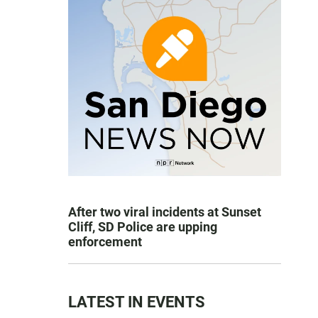
After two viral incidents at Sunset
Cliff, SD Police are upping
enforcement
LATEST IN EVENTS