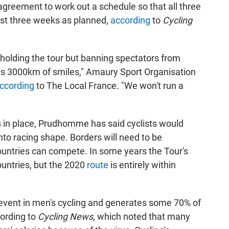
agreement to work out a schedule so that all three
last three weeks as planned,
according
to
Cycling
holding the tour but banning spectators from
 is 3000km of smiles," Amaury Sport Organisation
ccording
to The Local France. "We won't run a
in place, Prudhomme has said cyclists would
nto racing shape. Borders will need to be
ountries can compete. In some years the Tour's
ountries, but the 2020
route
is entirely within
event in men's cycling and generates some 70% of
cording to
Cycling News
, which noted that many