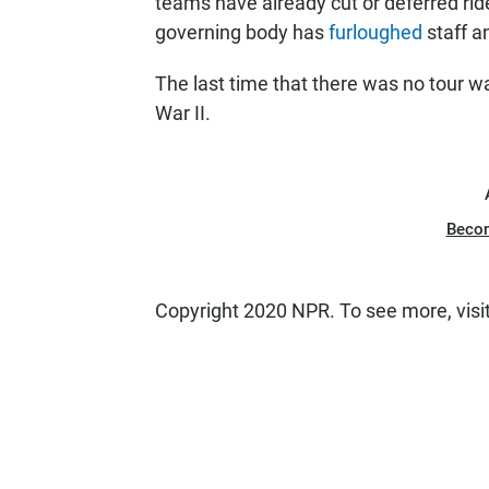
teams have already cut or deferred ride
governing body has
furloughed
staff an
The last time that there was no tour 
War II.
Beco
Copyright 2020 NPR. To see more, visi