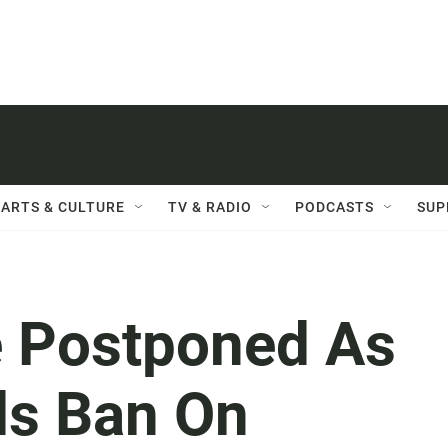
ARTS & CULTURE
TV & RADIO
PODCASTS
SUP
e Postponed As
ds Ban On