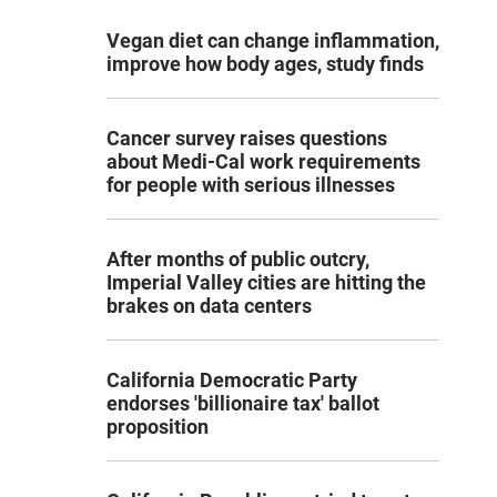
Vegan diet can change inflammation,
improve how body ages, study finds
Cancer survey raises questions
about Medi-Cal work requirements
for people with serious illnesses
After months of public outcry,
Imperial Valley cities are hitting the
brakes on data centers
California Democratic Party
endorses 'billionaire tax' ballot
proposition