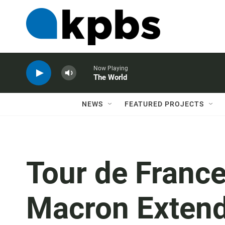
Now Playing
The World
NEWS
FEATURED PROJECTS
Tour de Franc
Macron Exten