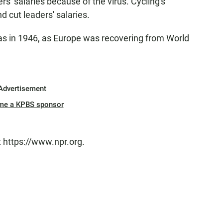
rs' salaries because of the virus. Cycling's
d cut leaders' salaries.
was in 1946, as Europe was recovering from World
Advertisement
me a KPBS sponsor
t https://www.npr.org.