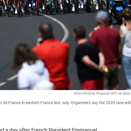
Anne-Christine Poujoulat AFP via Getty
r de France in eastern France last July. Organizers say the 2020 race will
ed a day after French President Emmanuel