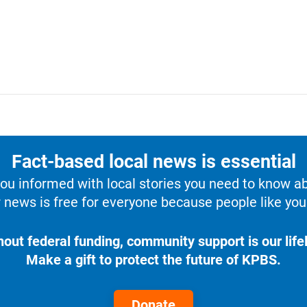
Fact-based local news is essential
u informed with local stories you need to know a
 news is free for everyone because people like you 
hout federal funding, community support is our lifel
Make a gift to protect the future of KPBS.
Donate