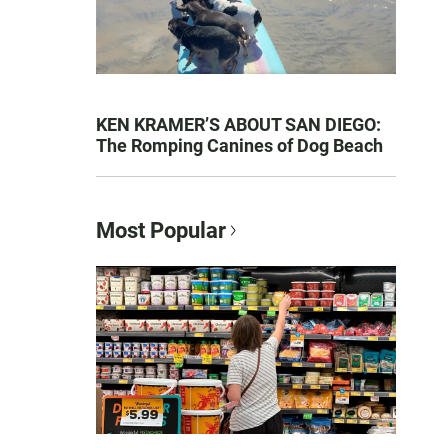
KEN KRAMER’S ABOUT SAN DIEGO:
The Romping Canines of Dog Beach
Most Popular