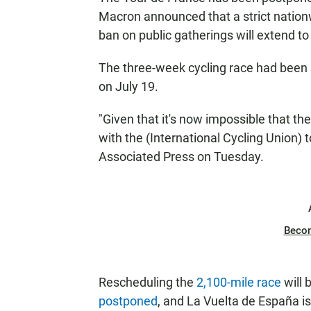
Macron announced that a strict nation
ban on public gatherings will extend to
The three-week cycling race had been s
on July 19.
"Given that it's now impossible that the
with the (International Cycling Union) 
Associated Press on Tuesday.
Beco
Rescheduling the
2,100-mile race
will 
postponed
, and La Vuelta de España is 