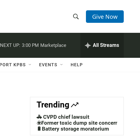
Give Now
S
S
e
h
a
r
All Streams
NEXT UP:
3:00 PM
Marketplace
o
c
h
w
Q
PORT KPBS
EVENTS
HELP
u
S
e
r
e
y
a
Trending
r
🚓 CVPD chief lawsuit
c
☣️Former toxic dump site concerns
🔋Battery storage moratorium
h