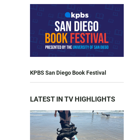
KPBS San Diego Book Festival
LATEST IN TV HIGHLIGHTS