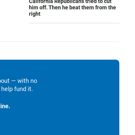
California Republicans tried to cut
him off. Then he beat them from the
right
bout — with no
help fund it.
ine.