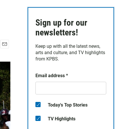
Sign up for our
newsletters!
Keep up with all the latest news,
E
arts and culture, and TV highlights
m
from KPBS.
a
i
l
Email address
*
Today's Top Stories
TV Highlights