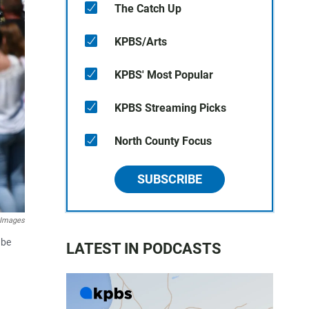
The Catch Up
KPBS/Arts
KPBS' Most Popular
KPBS Streaming Picks
North County Focus
SUBSCRIBE
 Images
 be
LATEST IN PODCASTS