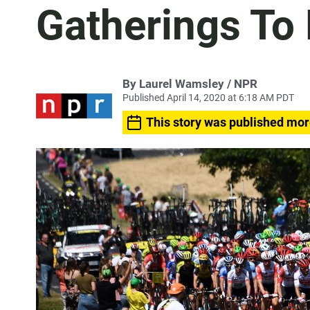
Gatherings To
By Laurel Wamsley / NPR
Published April 14, 2020 at 6:18 AM PDT
This story was published mor