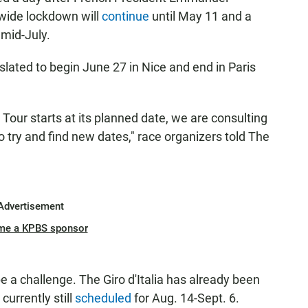
wide lockdown will
continue
until May 11 and a
 mid-July.
lated to begin June 27 in Nice and end in Paris
 Tour starts at its planned date, we are consulting
to try and find new dates," race organizers told The
Advertisement
me a KPBS sponsor
be a challenge. The Giro d'Italia has already been
currently still
scheduled
for Aug. 14-Sept. 6.