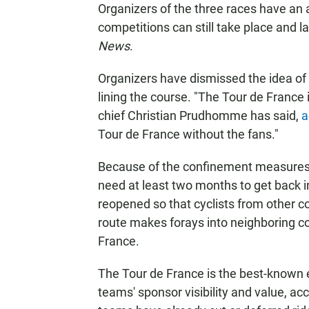
Organizers of the three races have an 
competitions can still take place and 
News
.
Organizers have dismissed the idea of 
lining the course. "The Tour de France
chief Christian Prudhomme has said,
a
Tour de France without the fans."
Because of the confinement measures 
need at least two months to get back i
reopened so that cyclists from other c
route makes forays into neighboring c
France.
The Tour de France is the best-known 
teams' sponsor visibility and value, ac