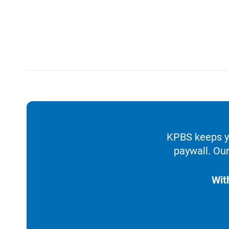
KPBS keeps yo
paywall. Our
Wit