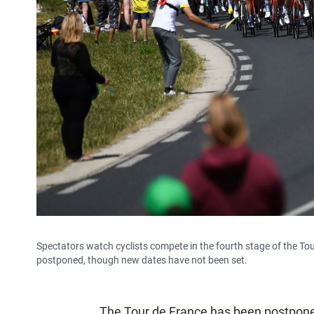
Spectators watch cyclists compete in the fourth stage of the Tou
postponed, though new dates have not been set.
The Tour de France has been postpon