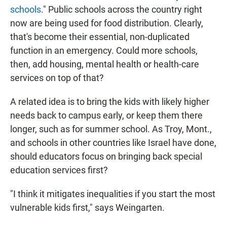
schools
." Public schools across the country right
now are being used for food distribution. Clearly,
that's become their essential, non-duplicated
function in an emergency. Could more schools,
then, add housing, mental health or health-care
services on top of that?
A related idea is to bring the kids with likely higher
needs back to campus early, or keep them there
longer, such as for summer school. As Troy, Mont.,
and schools in other countries like Israel have done,
should educators focus on bringing back special
education services first?
"I think it mitigates inequalities if you start the most
vulnerable kids first," says Weingarten.