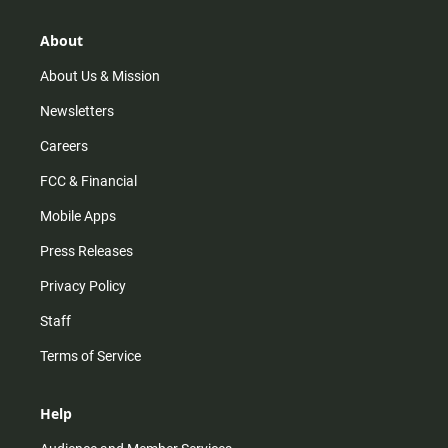
a
o
u
b
g
k
b
o
r
e
o
About
a
k
m
About Us & Mission
Newsletters
Careers
FCC & Financial
Mobile Apps
Press Releases
Privacy Policy
Staff
Terms of Service
Help