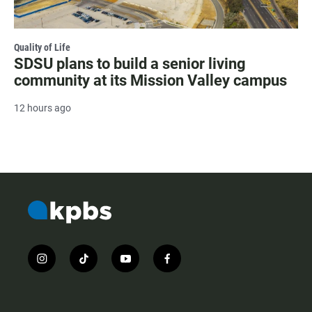
Quality of Life
SDSU plans to build a senior living
community at its Mission Valley campus
12 hours ago
i
t
y
f
n
i
o
a
s
k
u
c
t
t
t
e