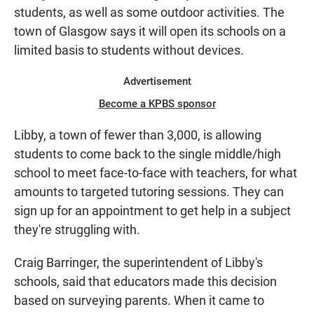
students, as well as some outdoor activities. The
town of Glasgow says it will open its schools on a
limited basis to students without devices.
Advertisement
Become a KPBS sponsor
Libby, a town of fewer than 3,000, is allowing
students to come back to the single middle/high
school to meet face-to-face with teachers, for what
amounts to targeted tutoring sessions. They can
sign up for an appointment to get help in a subject
they're struggling with.
Craig Barringer, the superintendent of Libby's
schools, said that educators made this decision
based on surveying parents. When it came to