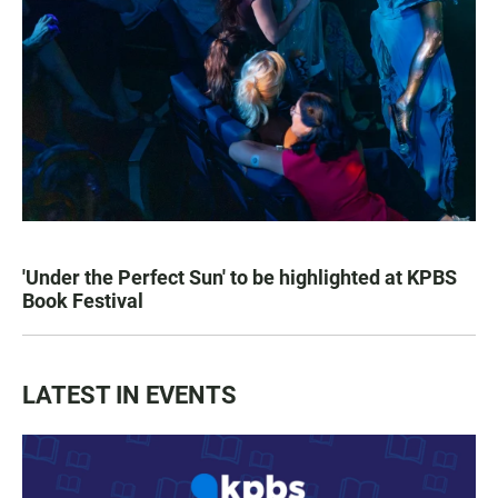
'Under the Perfect Sun' to be highlighted at KPBS
Book Festival
LATEST IN EVENTS