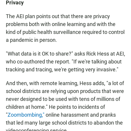
Privacy
The AEI plan points out that there are privacy
problems both with online learning and with the
kind of public health surveillance required to control
a pandemic in person.
"What data is it OK to share?" asks Rick Hess at AEI,
who co-authored the report. "If we're talking about
tracking and tracing, we're getting very invasive."
And then, with remote learning, Hess adds, "a lot of
school districts are relying upon products that were
never designed to be used with tens of millions of
children at home." He points to incidents of
"
Zoombombing,"
online harassment and pranks
that led many large school districts to abandon the
videoconferencing service.