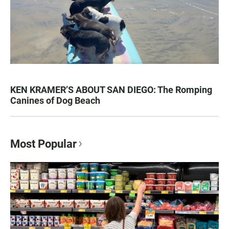
KEN KRAMER’S ABOUT SAN DIEGO: The Romping
Canines of Dog Beach
Most Popular