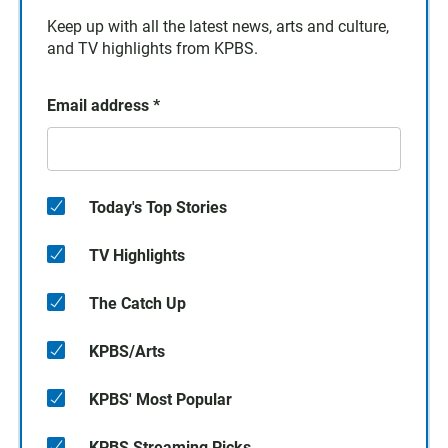
Keep up with all the latest news, arts and culture,
and TV highlights from KPBS.
Email address
*
Today's Top Stories
TV Highlights
The Catch Up
KPBS/Arts
KPBS' Most Popular
KPBS Streaming Picks