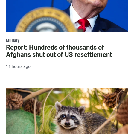
Military
Report: Hundreds of thousands of
Afghans shut out of US resettlement
11 hours ago