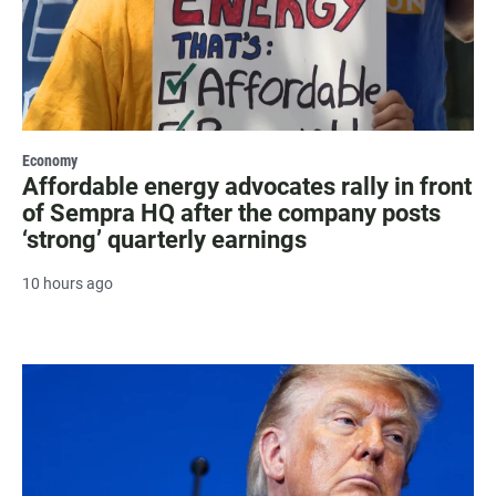
Economy
Affordable energy advocates rally in front
of Sempra HQ after the company posts
‘strong’ quarterly earnings
10 hours ago