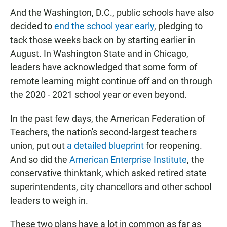
And the Washington, D.C., public schools have also
decided to
end the school year early
, pledging to
tack those weeks back on by starting earlier in
August. In Washington State and in Chicago,
leaders have acknowledged that some form of
remote learning might continue off and on through
the 2020 - 2021 school year or even beyond.
In the past few days, the American Federation of
Teachers, the nation's second-largest teachers
union, put out
a detailed blueprint
for reopening.
And so did the
American Enterprise Institute
, the
conservative thinktank, which asked retired state
superintendents, city chancellors and other school
leaders to weigh in.
These two plans have a lot in common as far as