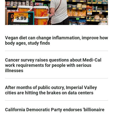
Vegan diet can change inflammation, improve how
body ages, study finds
Cancer survey raises questions about Medi-Cal
work requirements for people with serious
illnesses
After months of public outcry, Imperial Valley
cities are hitting the brakes on data centers
California Democratic Party endorses 'billionaire