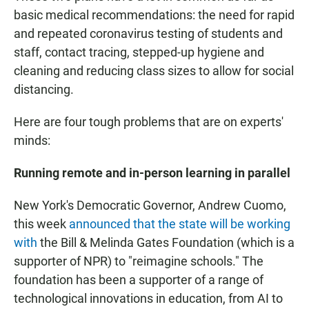
basic medical recommendations: the need for rapid
and repeated coronavirus testing of students and
staff, contact tracing, stepped-up hygiene and
cleaning and reducing class sizes to allow for social
distancing.
Here are four tough problems that are on experts'
minds:
Running remote and in-person learning in parallel
New York's Democratic Governor, Andrew Cuomo,
this week
announced that the state will be working
with
the Bill & Melinda Gates Foundation (which is a
supporter of NPR) to "reimagine schools." The
foundation has been a supporter of a range of
technological innovations in education, from AI to