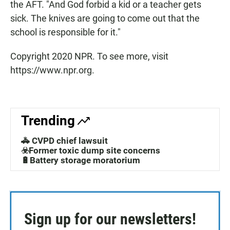
the AFT. "And God forbid a kid or a teacher gets
sick. The knives are going to come out that the
school is responsible for it."
Copyright 2020 NPR. To see more, visit
https://www.npr.org.
Trending
🚓 CVPD chief lawsuit
☣️Former toxic dump site concerns
🔋Battery storage moratorium
Sign up for our newsletters!