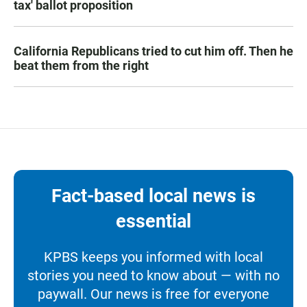
tax' ballot proposition
California Republicans tried to cut him off. Then he
beat them from the right
Fact-based local news is
essential
KPBS keeps you informed with local
stories you need to know about — with no
paywall. Our news is free for everyone