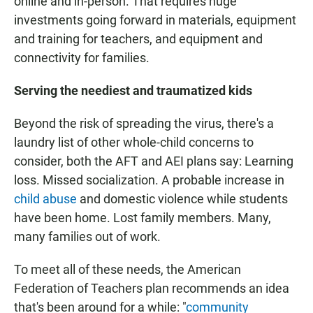
online and in-person. That requires huge
investments going forward in materials, equipment
and training for teachers, and equipment and
connectivity for families.
Serving the neediest and traumatized kids
Beyond the risk of spreading the virus, there's a
laundry list of other whole-child concerns to
consider, both the AFT and AEI plans say: Learning
loss. Missed socialization. A probable increase in
child abuse
and domestic violence while students
have been home. Lost family members. Many,
many families out of work.
To meet all of these needs, the American
Federation of Teachers plan recommends an idea
that's been around for a while: "
community