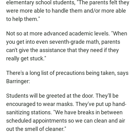
elementary school students, "The parents felt they
were more able to handle them and/or more able
to help them."
Not so at more advanced academic levels. "When
you get into even seventh-grade math, parents
can't give the assistance that they need if they
really get stuck."
There's a long list of precautions being taken, says
Barringer:
Students will be greeted at the door. They'll be
encouraged to wear masks. They've put up hand-
sanitizing stations. "We have breaks in between
scheduled appointments so we can clean and air
out the smell of cleaner."