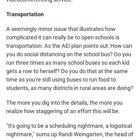
Transportation
A seemingly minor issue that illustrates how
complicated it can really be to open schools is
transportation. As the AEI plan points out: How can
you do social distancing on the school bus? Do you
run three times as many school buses so each kid
gets a row to herself? Do you do that at the same
time as you're still using buses to run food to
students, as many districts in rural areas are doing?
The more you dig into the details, the more you
realize how staggering of an effort this will be.
"It's going to be a scheduling nightmare, a logistical
nightmare," sums up Randi Weingarten, the head of