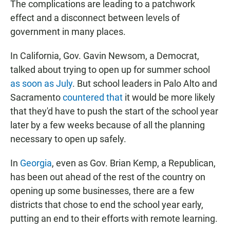
The complications are leading to a patchwork
effect and a disconnect between levels of
government in many places.
In California, Gov. Gavin Newsom, a Democrat,
talked about trying to open up for summer school
as soon as July
. But school leaders in Palo Alto and
Sacramento
countered that
it would be more likely
that they'd have to push the start of the school year
later by a few weeks because of all the planning
necessary to open up safely.
In
Georgia
, even as Gov. Brian Kemp, a Republican,
has been out ahead of the rest of the country on
opening up some businesses, there are a few
districts that chose to end the school year early,
putting an end to their efforts with remote learning.