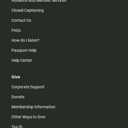
Audience and Member Services
Closed Captioning
Contact Us
FAQs
How do I listen?
Passport Help
Help Center
Give
Corporate Support
Donate
Membership Information
Other Ways to Give
Tax ID