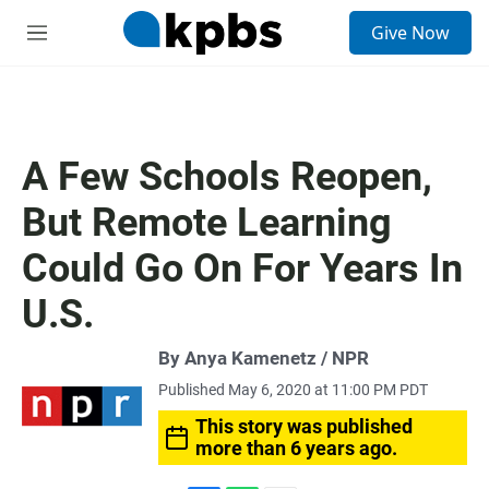
S
Give Now
e
M
a
e
r
n
c
u
h
u
A Few Schools Reopen,
e
r
But Remote Learning
y
Could Go On For Years In
U.S.
By Anya Kamenetz / NPR
Published May 6, 2020 at 11:00 PM PDT
This story was published
more than 6 years ago.