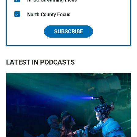
North County Focus
SUBSCRIBE
LATEST IN PODCASTS