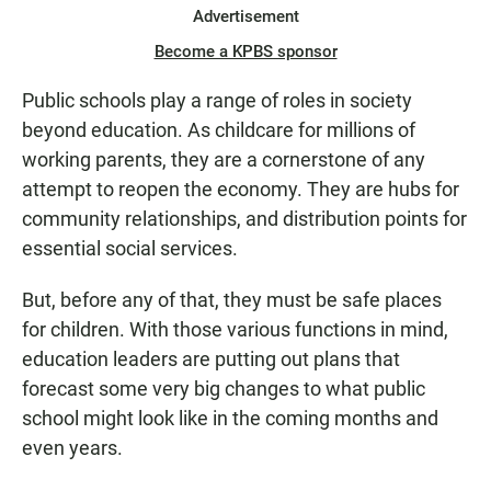
Advertisement
Become a KPBS sponsor
Public schools play a range of roles in society
beyond education. As childcare for millions of
working parents, they are a cornerstone of any
attempt to reopen the economy. They are hubs for
community relationships, and distribution points for
essential social services.
But, before any of that, they must be safe places
for children. With those various functions in mind,
education leaders are putting out plans that
forecast some very big changes to what public
school might look like in the coming months and
even years.