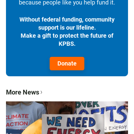
because people like you help fund it.
Without federal funding, community
support is our lifeline.
Make a gift to protect the future of
KPBS.
Donate
More News