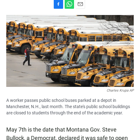
F
W
E
a
h
m
c
a
a
e
t
i
b
s
l
o
A
o
p
k
p
Charles Krupa AP
A worker passes public school buses parked at a depot in
Manchester, N.H., last month. The state's public school buildings
are closed to students through the end of the academic year.
May 7th is the date that Montana Gov. Steve
Bullock, a Democrat, declared it was safe to open