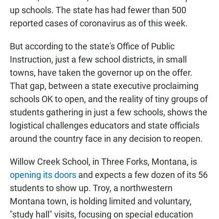
up schools. The state has had fewer than 500
reported cases of coronavirus as of this week.
But according to the state's Office of Public
Instruction, just a few school districts, in small
towns, have taken the governor up on the offer.
That gap, between a state executive proclaiming
schools OK to open, and the reality of tiny groups of
students gathering in just a few schools, shows the
logistical challenges educators and state officials
around the country face in any decision to reopen.
Willow Creek School, in Three Forks, Montana, is
opening its doors
and expects a few dozen of its 56
students to show up. Troy, a northwestern
Montana town, is holding limited and voluntary,
"study hall" visits, focusing on special education