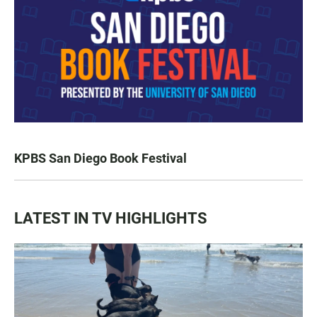
KPBS San Diego Book Festival
LATEST IN TV HIGHLIGHTS