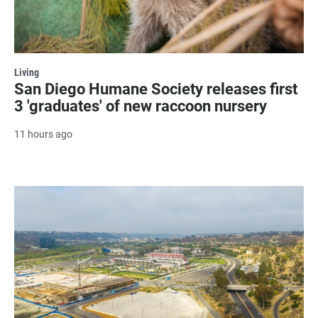
Living
San Diego Humane Society releases first
3 'graduates' of new raccoon nursery
11 hours ago