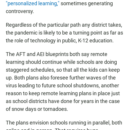
"personalized learning,"
sometimes generating
controversy.
Regardless of the particular path any district takes,
the pandemic is likely to be a turning point as far as
the role of technology in public, K-12 education.
The AFT and AEI blueprints both say remote
learning should continue while schools are doing
staggered schedules, so that all the kids can keep
up. Both plans also foresee further waves of the
virus leading to future school shutdowns, another
reason to keep remote learning plans in place just
as school districts have done for years in the case
of snow days or tornadoes.
The plans envision schools running in parallel, both