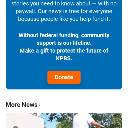
stories you need to know about — with no
paywall. Our news is free for everyone
because people like you help fund it.
Without federal funding, community
support is our lifeline.
Make a gift to protect the future of
KPBS.
Donate
More News