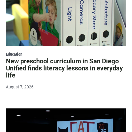
Education
New preschool curriculum in San Diego
Unified finds literacy lessons in everyday
life
August 7, 2026