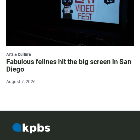
Arts & Culture
Fabulous felines hit the big screen in San
Diego
August 7, 2026