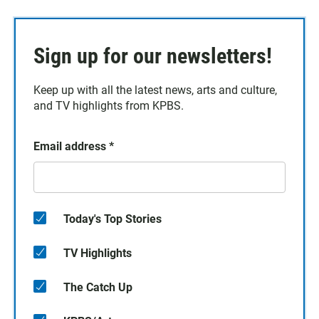
Sign up for our newsletters!
Keep up with all the latest news, arts and culture,
and TV highlights from KPBS.
Email address
*
Today's Top Stories
TV Highlights
The Catch Up