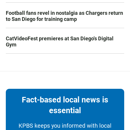
Football fans revel in nostalgia as Chargers return
to San Diego for training camp
CatVideoFest premieres at San Diego's Digital
Gym
Fact-based local news is
essential
KPBS keeps you informed with local