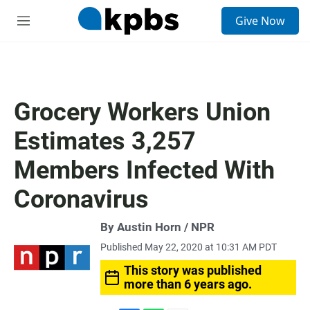
S
Give Now
e
M
a
e
r
n
c
u
h
u
Grocery Workers Union
e
r
Estimates 3,257
y
Members Infected With
Coronavirus
By Austin Horn / NPR
Published May 22, 2020 at 10:31 AM PDT
This story was published
more than 6 years ago.