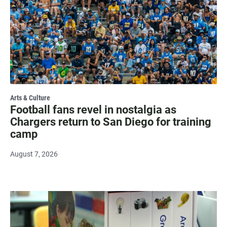
Arts & Culture
Football fans revel in nostalgia as
Chargers return to San Diego for training
camp
August 7, 2026