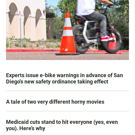
Experts issue e-bike warnings in advance of San
Diego's new safety ordinance taking effect
A tale of two very different horny movies
Medicaid cuts stand to hit everyone (yes, even
you). Here’s why