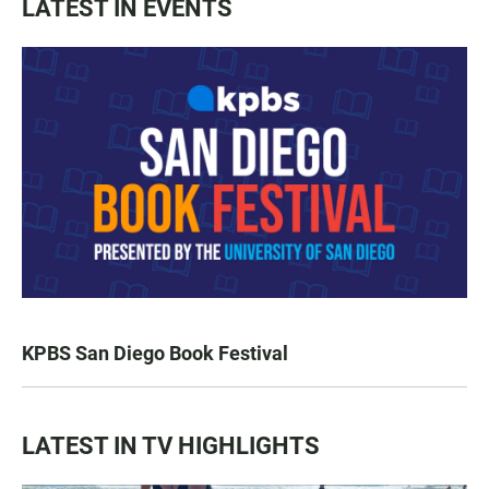
LATEST IN EVENTS
KPBS San Diego Book Festival
LATEST IN TV HIGHLIGHTS