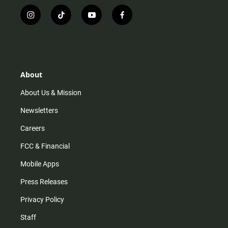
i
t
y
f
n
i
o
a
s
k
u
c
t
t
t
e
a
o
u
b
g
k
b
o
r
e
o
About
a
k
m
About Us & Mission
Newsletters
Careers
FCC & Financial
Mobile Apps
Press Releases
Privacy Policy
Staff