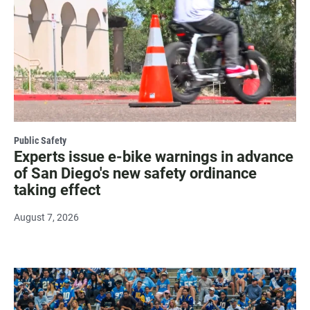
Public Safety
Experts issue e-bike warnings in advance
of San Diego's new safety ordinance
taking effect
August 7, 2026