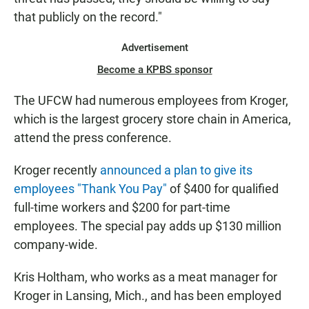
that publicly on the record."
Advertisement
Become a KPBS sponsor
The UFCW had numerous employees from Kroger,
which is the largest grocery store chain in America,
attend the press conference.
Kroger recently
announced a plan to give its
employees "Thank You Pay"
of $400 for qualified
full-time workers and $200 for part-time
employees. The special pay adds up $130 million
company-wide.
Kris Holtham, who works as a meat manager for
Kroger in Lansing, Mich., and has been employed