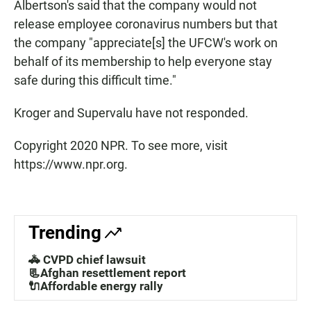
Albertson's said that the company would not
release employee coronavirus numbers but that
the company "appreciate[s] the UFCW's work on
behalf of its membership to help everyone stay
safe during this difficult time."
Kroger and Supervalu have not responded.
Copyright 2020 NPR. To see more, visit
https://www.npr.org.
Trending
🚓 CVPD chief lawsuit
📃Afghan resettlement report
🔌Affordable energy rally