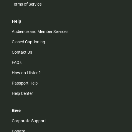
Terms of Service
Help
Audience and Member Services
Closed Captioning
Contact Us
FAQs
How do I listen?
Passport Help
Help Center
Give
Corporate Support
Donate