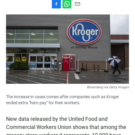
F
W
E
a
h
m
c
a
a
e
t
i
b
s
l
o
A
o
p
k
p
Bloomberg via Getty Images
The increase in cases comes after companies such as Kroger
ended extra "hero pay" for their workers.
New data released by the United Food and
Commercial Workers Union shows that among the