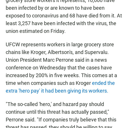
grocery store workers it represents, 10,000 have
been infected by or are known to have been
exposed to coronavirus and 68 have died from it. At
least 3,257 have been infected with the virus, the
union estimated on Friday.
UFCW represents workers in large grocery store
chains like Kroger, Albertson's, and Supervalu.
Union President Marc Perrone said in a news
conference on Wednesday that the cases have
increased by 200% in five weeks. This comes at a
time when companies such as Kroger
ended the
extra 'hero pay' it had been giving its workers.
"The so-called 'hero,' and hazard pay should
continue until this threat has actually passed,"
Perrone said. "If companies truly believe that this
threat has passed, they should be willing to say