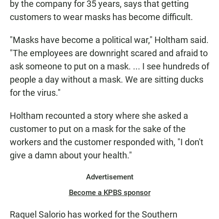
by the company for 35 years, says that getting
customers to wear masks has become difficult.
"Masks have become a political war," Holtham said.
"The employees are downright scared and afraid to
ask someone to put on a mask. ... I see hundreds of
people a day without a mask. We are sitting ducks
for the virus."
Holtham recounted a story where she asked a
customer to put on a mask for the sake of the
workers and the customer responded with, "I don't
give a damn about your health."
Advertisement
Become a KPBS sponsor
Raquel Salorio has worked for the Southern