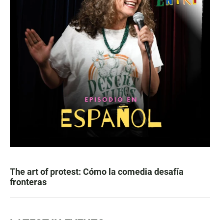
The art of protest: Cómo la comedia desafía
fronteras