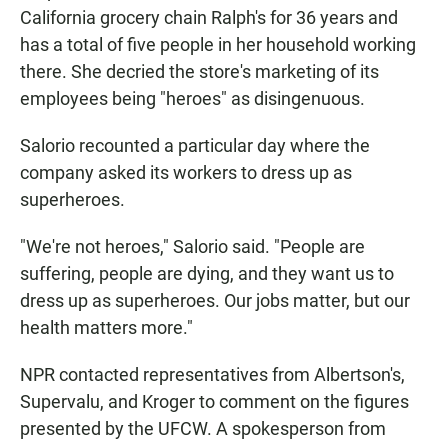
California grocery chain Ralph's for 36 years and
has a total of five people in her household working
there. She decried the store's marketing of its
employees being "heroes" as disingenuous.
Salorio recounted a particular day where the
company asked its workers to dress up as
superheroes.
"We're not heroes," Salorio said. "People are
suffering, people are dying, and they want us to
dress up as superheroes. Our jobs matter, but our
health matters more."
NPR contacted representatives from Albertson's,
Supervalu, and Kroger to comment on the figures
presented by the UFCW. A spokesperson from