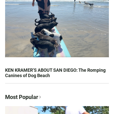
KEN KRAMER’S ABOUT SAN DIEGO: The Romping
Canines of Dog Beach
Most Popular