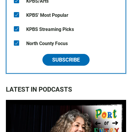
KPBS/Arts
KPBS' Most Popular
KPBS Streaming Picks
North County Focus
SUBSCRIBE
LATEST IN PODCASTS