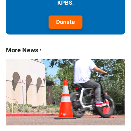
KPBS.
Donate
More News