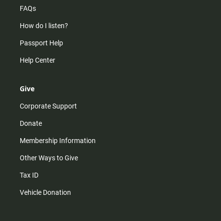
FAQs
How do I listen?
Passport Help
Help Center
Give
Corporate Support
Donate
Membership Information
Other Ways to Give
Tax ID
Vehicle Donation