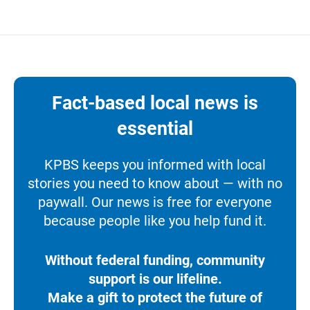
Fact-based local news is
essential
KPBS keeps you informed with local
stories you need to know about — with no
paywall. Our news is free for everyone
because people like you help fund it.
Without federal funding, community
support is our lifeline.
Make a gift to protect the future of