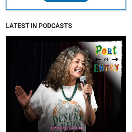
LATEST IN PODCASTS