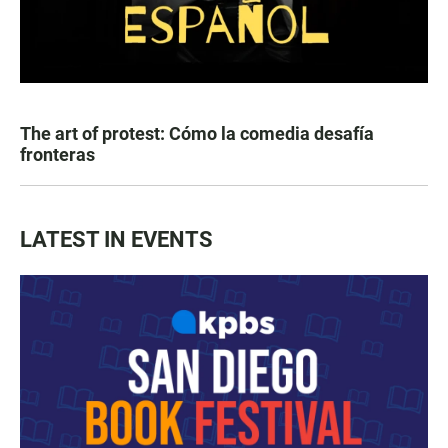
The art of protest: Cómo la comedia desafía
fronteras
LATEST IN EVENTS