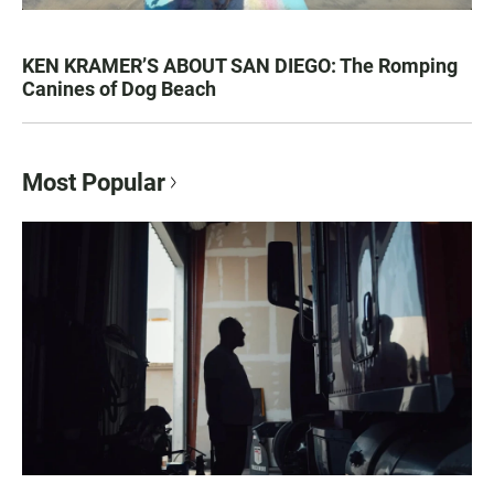
KEN KRAMER’S ABOUT SAN DIEGO: The Romping
Canines of Dog Beach
Most Popular