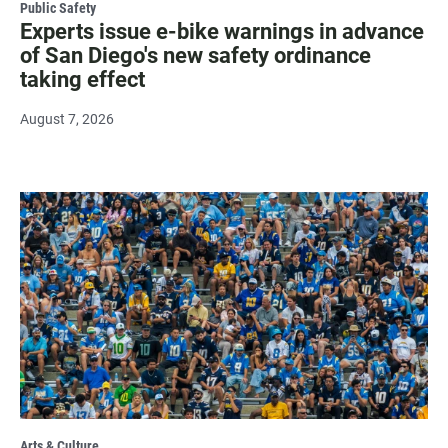
Public Safety
Experts issue e-bike warnings in advance
of San Diego's new safety ordinance
taking effect
August 7, 2026
Arts & Culture