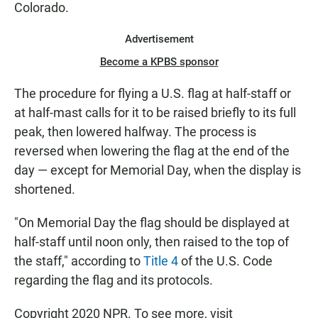
Colorado.
Advertisement
Become a KPBS sponsor
The procedure for flying a U.S. flag at half-staff or
at half-mast calls for it to be raised briefly to its full
peak, then lowered halfway. The process is
reversed when lowering the flag at the end of the
day — except for Memorial Day, when the display is
shortened.
"On Memorial Day the flag should be displayed at
half-staff until noon only, then raised to the top of
the staff," according to
Title 4
of the U.S. Code
regarding the flag and its protocols.
Copyright 2020 NPR. To see more, visit