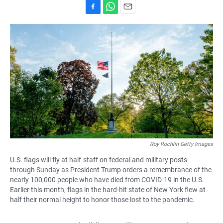
F
W
E
a
h
m
c
a
a
e
t
i
b
s
l
o
A
o
p
k
p
Roy Rochlin Getty Images
U.S. flags will fly at half-staff on federal and military posts
through Sunday as President Trump orders a remembrance of the
nearly 100,000 people who have died from COVID-19 in the U.S.
Earlier this month, flags in the hard-hit state of New York flew at
half their normal height to honor those lost to the pandemic.