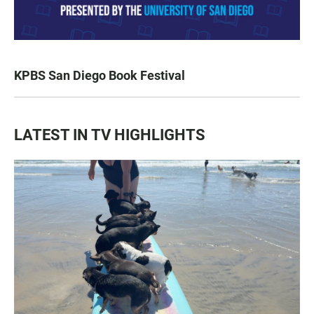
KPBS San Diego Book Festival
LATEST IN TV HIGHLIGHTS