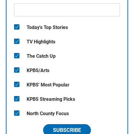
Today's Top Stories
TV Highlights
The Catch Up
KPBS/Arts
KPBS' Most Popular
KPBS Streaming Picks
North County Focus
SUBSCRIBE