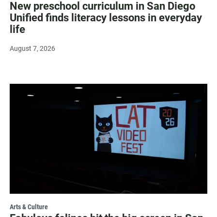
New preschool curriculum in San Diego
Unified finds literacy lessons in everyday
life
August 7, 2026
Arts & Culture