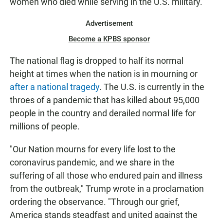
women who died while serving in the U.S. military.
Advertisement
Become a KPBS sponsor
The national flag is dropped to half its normal
height at times when the nation is in mourning or
after a national tragedy
. The U.S. is currently in the
throes of a pandemic that has killed about 95,000
people in the country and derailed normal life for
millions of people.
"Our Nation mourns for every life lost to the
coronavirus pandemic, and we share in the
suffering of all those who endured pain and illness
from the outbreak," Trump wrote in a proclamation
ordering the observance. "Through our grief,
America stands steadfast and united against the