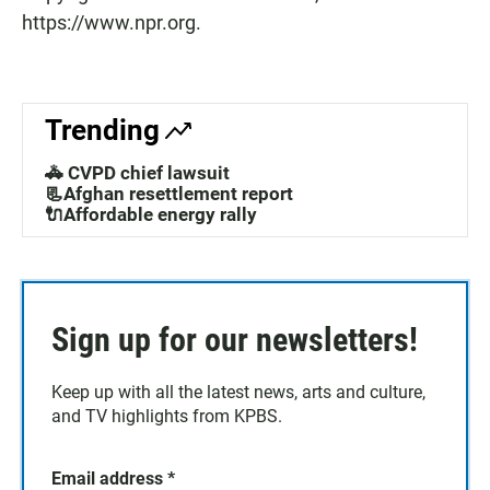
https://www.npr.org.
Trending
🚓 CVPD chief lawsuit
📃Afghan resettlement report
🔌Affordable energy rally
Sign up for our newsletters!
Keep up with all the latest news, arts and culture,
and TV highlights from KPBS.
Email address
*