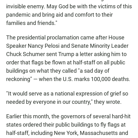
invisible enemy. May God be with the victims of this
pandemic and bring aid and comfort to their
families and friends."
The presidential proclamation came after House
Speaker Nancy Pelosi and Senate Minority Leader
Chuck Schumer sent Trump a letter asking him to
order that flags be flown at half-staff on all public
buildings on what they called "a sad day of
reckoning" — when the U.S. marks 100,000 deaths.
"It would serve as a national expression of grief so
needed by everyone in our country," they wrote.
Earlier this month, the governors of several hard-hit
states ordered their public buildings to fly flags at
half-staff, including New York, Massachusetts and