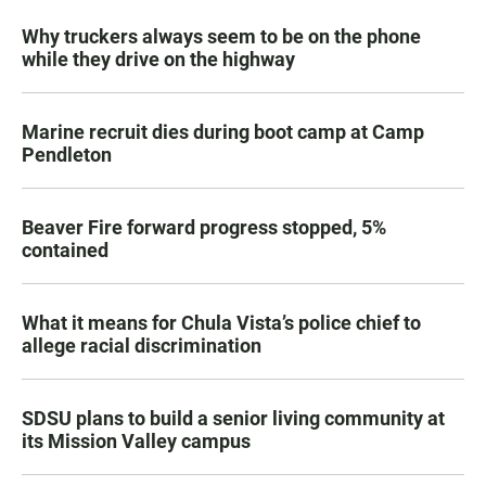
Why truckers always seem to be on the phone
while they drive on the highway
Marine recruit dies during boot camp at Camp
Pendleton
Beaver Fire forward progress stopped, 5%
contained
What it means for Chula Vista’s police chief to
allege racial discrimination
SDSU plans to build a senior living community at
its Mission Valley campus