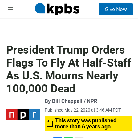
S
Give Now
e
M
a
e
r
n
c
u
h
u
President Trump Orders
e
r
Flags To Fly At Half-Staff
y
As U.S. Mourns Nearly
100,000 Dead
By Bill Chappell / NPR
Published May 22, 2020 at 3:46 AM PDT
This story was published
more than 6 years ago.