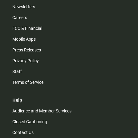
Newsletters
Careers
FCC & Financial
Mobile Apps
Press Releases
Privacy Policy
Staff
Terms of Service
Help
Audience and Member Services
Closed Captioning
Contact Us