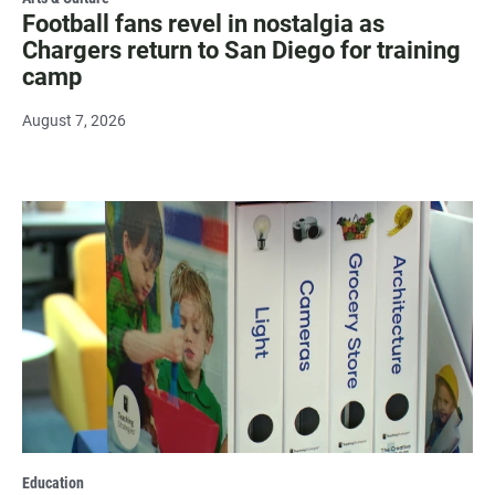
Football fans revel in nostalgia as
Chargers return to San Diego for training
camp
August 7, 2026
Education