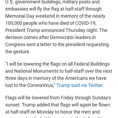
U.S. government buildings, military posts and
embassies will fly the flag at half-staff through
Memorial Day weekend in memory of the nearly
100,000 people who have died of COVID-19,
President Trump announced Thursday night. The
decision comes after Democratic leaders in
Congress sent a letter to the president requesting
the gesture.
"I will be lowering the flags on all Federal Buildings
and National Monuments to half-staff over the next
three days in memory of the Americans we have
lost to the CoronaVirus,"
Trump said via Twitter
.
Flags will be lowered from Friday through Sunday's
sunset. Trump added that flags will again be flown
at half-staff on Monday to honor the men and