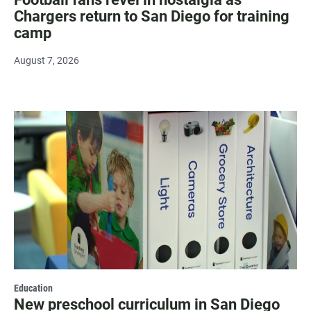
Chargers return to San Diego for training
camp
August 7, 2026
Education
New preschool curriculum in San Diego