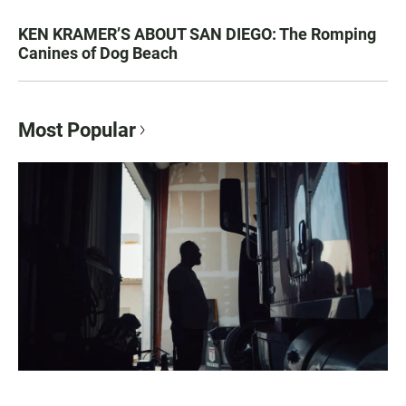
KEN KRAMER’S ABOUT SAN DIEGO: The Romping
Canines of Dog Beach
Most Popular