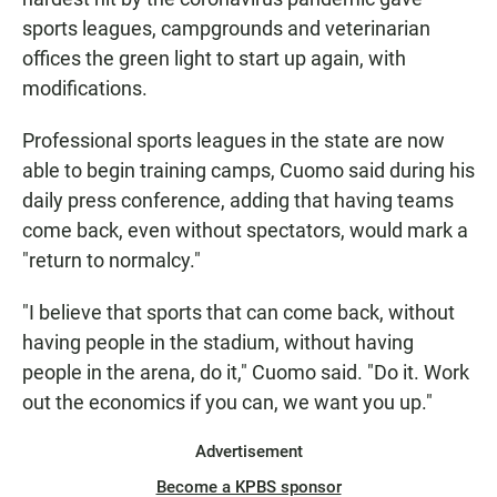
sports leagues, campgrounds and veterinarian
offices the green light to start up again, with
modifications.
Professional sports leagues in the state are now
able to begin training camps, Cuomo said during his
daily press conference, adding that having teams
come back, even without spectators, would mark a
"return to normalcy."
"I believe that sports that can come back, without
having people in the stadium, without having
people in the arena, do it," Cuomo said. "Do it. Work
out the economics if you can, we want you up."
Advertisement
Become a KPBS sponsor