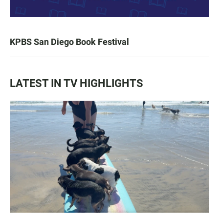
KPBS San Diego Book Festival
LATEST IN TV HIGHLIGHTS