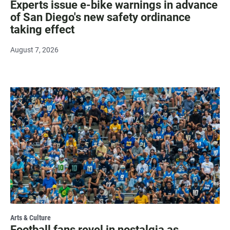
Experts issue e-bike warnings in advance
of San Diego's new safety ordinance
taking effect
August 7, 2026
Arts & Culture
Football fans revel in nostalgia as