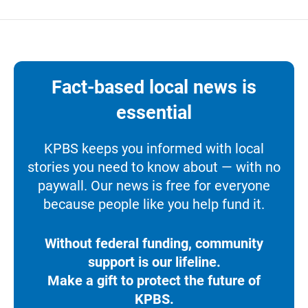
Fact-based local news is
essential
KPBS keeps you informed with local
stories you need to know about — with no
paywall. Our news is free for everyone
because people like you help fund it.
Without federal funding, community
support is our lifeline.
Make a gift to protect the future of
KPBS.