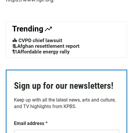
Trending
🚓 CVPD chief lawsuit
📃Afghan resettlement report
🔌Affordable energy rally
Sign up for our newsletters!
Keep up with all the latest news, arts and culture,
and TV highlights from KPBS.
Email address
*