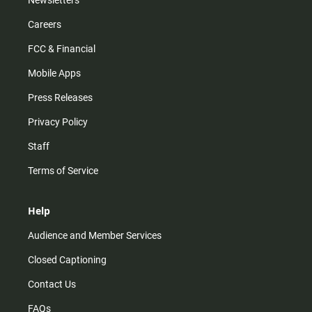
Newsletters
Careers
FCC & Financial
Mobile Apps
Press Releases
Privacy Policy
Staff
Terms of Service
Help
Audience and Member Services
Closed Captioning
Contact Us
FAQs