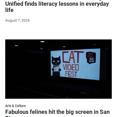
Unified finds literacy lessons in everyday
life
August 7, 2026
Arts & Culture
Fabulous felines hit the big screen in San