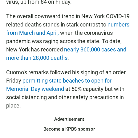
virus, up from 84 on Friday.
The overall downward trend in New York COVID-19
related deaths stands in stark contrast to
numbers
from March and April,
when the coronavirus
pandemic was raging across the state. To date,
New York has recorded
nearly 360,000 cases and
more than 28,000 deaths
.
Cuomo's remarks followed his signing of an order
Friday
permitting state beaches to open for
Memorial Day weekend
at 50% capacity but with
social distancing and other safety precautions in
place.
Advertisement
Become a KPBS sponsor