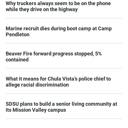
Why truckers always seem to be on the phone
while they drive on the highway
Marine recruit dies during boot camp at Camp
Pendleton
Beaver Fire forward progress stopped, 5%
contained
What it means for Chula Vista’s police chief to
allege racial discrimination
SDSU plans to build a senior living community at
its Mission Valley campus