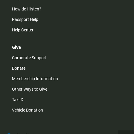
How do I listen?
Passport Help
Help Center
Give
Corporate Support
Donate
Membership Information
Other Ways to Give
Tax ID
Vehicle Donation