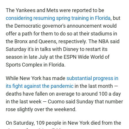
The Yankees and Mets were reported to be
considering resuming spring training in Florida
, but
the Democratic governor's announcement would
offer a path for them to do so at their stadiums in
the Bronx and Queens, respectively. The NBA said
Saturday it's in talks with Disney to restart its
season in late July at the ESPN Wide World of
Sports Complex in Florida.
While New York has made
substantial progress in
its fight against the pandemic
in the last month —
deaths have fallen on average to around 100 a day
in the last week — Cuomo said Sunday that number
rose slightly over the weekend.
On Saturday, 109 people in New York died from the