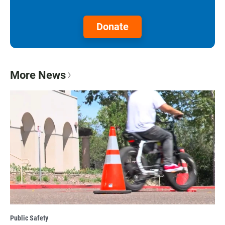
Donate
More News
Public Safety