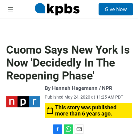
S
Give Now
e
M
a
e
r
n
c
u
h
u
Cuomo Says New York Is
e
r
Now 'Decidedly In The
y
Reopening Phase'
By Hannah Hagemann / NPR
Published May 24, 2020 at 11:25 AM PDT
This story was published
more than 6 years ago.
F
W
E