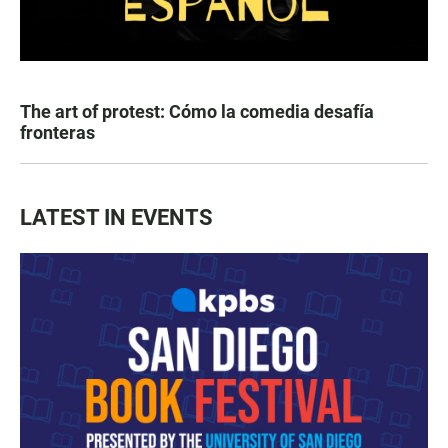
The art of protest: Cómo la comedia desafía
fronteras
LATEST IN EVENTS