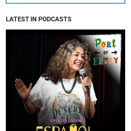
LATEST IN PODCASTS