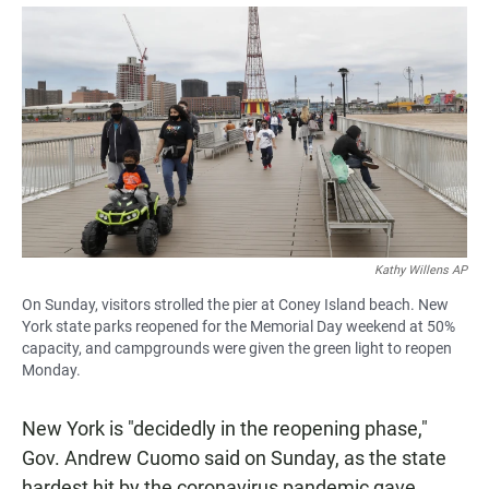
a
h
m
c
a
a
e
t
i
b
s
l
o
A
o
p
k
p
Kathy Willens AP
On Sunday, visitors strolled the pier at Coney Island beach. New
York state parks reopened for the Memorial Day weekend at 50%
capacity, and campgrounds were given the green light to reopen
Monday.
New York is "decidedly in the reopening phase,"
Gov. Andrew Cuomo said on Sunday, as the state
hardest hit by the coronavirus pandemic gave