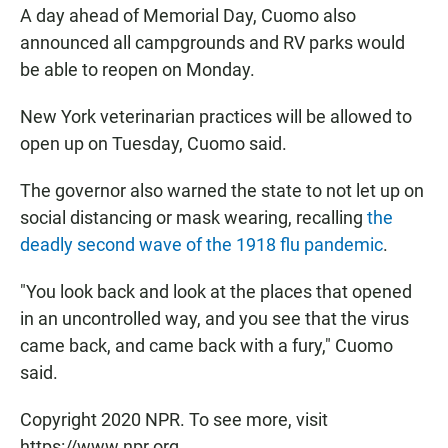
A day ahead of Memorial Day, Cuomo also
announced all campgrounds and RV parks would
be able to reopen on Monday.
New York veterinarian practices will be allowed to
open up on Tuesday, Cuomo said.
The governor also warned the state to not let up on
social distancing or mask wearing, recalling
the
deadly second wave of the 1918 flu pandemic
.
"You look back and look at the places that opened
in an uncontrolled way, and you see that the virus
came back, and came back with a fury," Cuomo
said.
Copyright 2020 NPR. To see more, visit
https://www.npr.org.