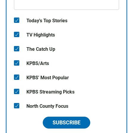
Today's Top Stories
TV Highlights
The Catch Up
KPBS/Arts
KPBS' Most Popular
KPBS Streaming Picks
North County Focus
SUBSCRIBE