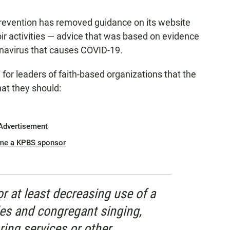
revention has removed guidance on its website
oir activities — advice that was based on evidence
onavirus that causes COVID-19.
or leaders of faith-based organizations that the
that they should:
Advertisement
me a KPBS sponsor
r at least decreasing use of a
es and congregant singing,
ring services or other