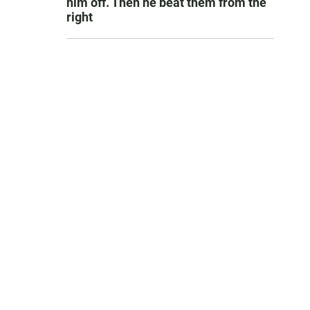
him off. Then he beat them from the
right