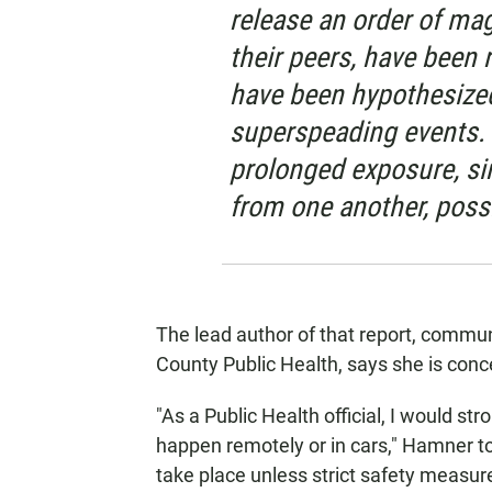
release an order of ma
their peers, have been 
have been hypothesized
superspeading events.
prolonged exposure, si
from one another, possi
The lead author of that report, commu
County Public Health, says she is conc
"As a Public Health official, I would st
happen remotely or in cars," Hamner to
take place unless strict safety measure