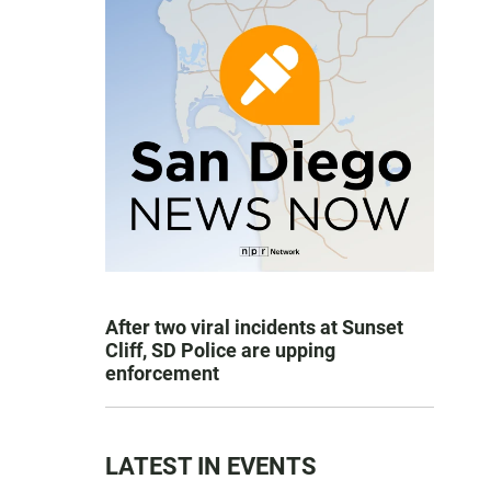
After two viral incidents at Sunset
Cliff, SD Police are upping
enforcement
LATEST IN EVENTS