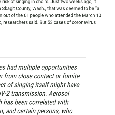
risk of singing in choirs. Just two weeks ago, it
in Skagit County, Wash., that was deemed to be "a
n out of the 61 people who attended the March 10
 researchers said. But 53 cases of coronavirus
es had multiple opportunities
n from close contact or fomite
ct of singing itself might have
V-2 transmission. Aerosol
 has been correlated with
n, and certain persons, who