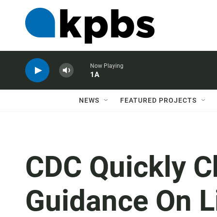
Now Playing
1A
NEWS
FEATURED PROJECTS
CDC Quickly C
Guidance On Li