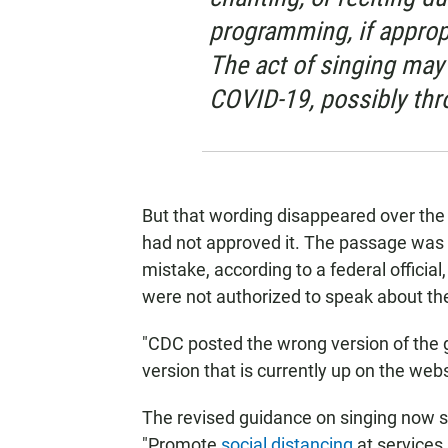
programming, if appropri
The act of singing may 
COVID-19, possibly thr
But that wording disappeared over th
had not approved it. The passage was 
mistake, according to a federal official
were not authorized to speak about th
"CDC posted the wrong version of the gu
version that is currently up on the web
The revised guidance on singing now st
"Promote
social distancing
at services 