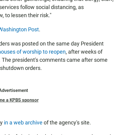
services follow social distancing, as
 to lessen their risk."
Washington Post
.
leaders was posted on the same day President
 houses of worship to reopen
, after weeks of
us. The president's comments came after some
y shutdown orders.
Advertisement
me a KPBS sponsor
ly
in a web archive
of the agency's site.