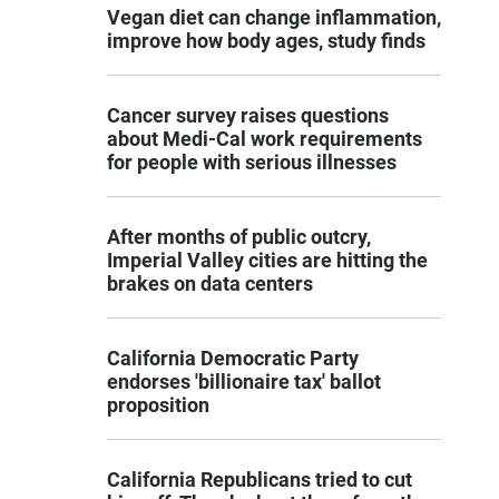
Vegan diet can change inflammation,
improve how body ages, study finds
Cancer survey raises questions
about Medi-Cal work requirements
for people with serious illnesses
After months of public outcry,
Imperial Valley cities are hitting the
brakes on data centers
California Democratic Party
endorses 'billionaire tax' ballot
proposition
California Republicans tried to cut