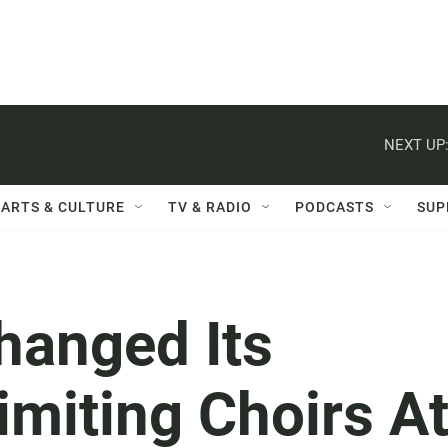
NEXT UP
ARTS & CULTURE
TV & RADIO
PODCASTS
SUP
hanged Its
miting Choirs A