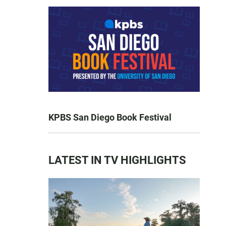
KPBS San Diego Book Festival
LATEST IN TV HIGHLIGHTS