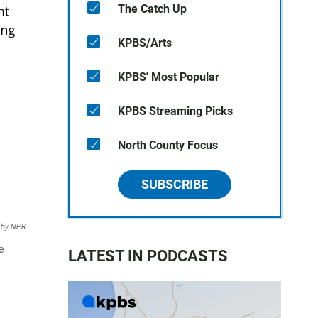
The Catch Up
KPBS/Arts
KPBS' Most Popular
KPBS Streaming Picks
North County Focus
SUBSCRIBE
 by NPR
e
LATEST IN PODCASTS