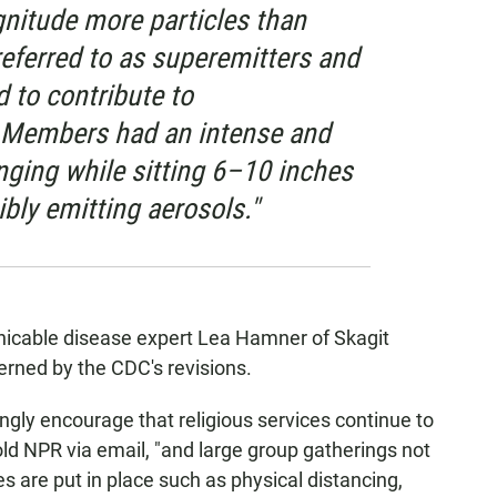
gnitude more particles than
referred to as superemitters and
 to contribute to
 Members had an intense and
nging while sitting 6–10 inches
bly emitting aerosols."
nicable disease expert Lea Hamner of Skagit
erned by the CDC's revisions.
rongly encourage that religious services continue to
ld NPR via email, "and large group gatherings not
s are put in place such as physical distancing,