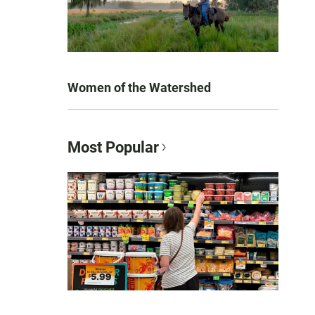
Women of the Watershed
Most Popular