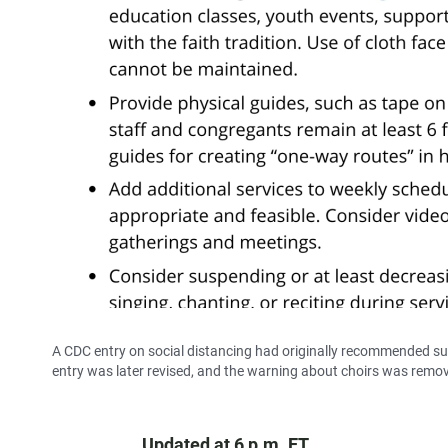
A CDC entry on social distancing had originally recommended sus
entry was later revised, and the warning about choirs was remo
Updated at 6 p.m. ET