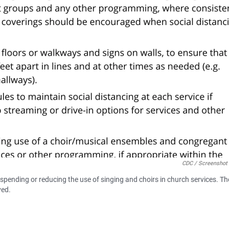
CDC / Screenshot
pending or reducing the use of singing and choirs in church services. Th
ved.