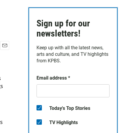
Sign up for our
newsletters!
Keep up with all the latest news,
E
arts and culture, and TV highlights
m
from KPBS.
a
i
l
Email address
*
Today's Top Stories
TV Highlights