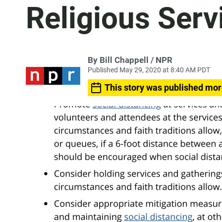
Religious Serv
By Bill Chappell / NPR
Published May 29, 2020 at 8:40 AM PDT
This story was published mor