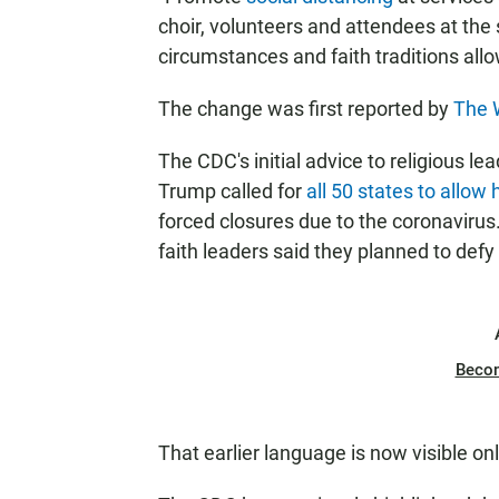
choir, volunteers and attendees at the 
circumstances and faith traditions allow,
The change was first reported by
The 
The CDC's initial advice to religious 
Trump called for
all 50 states to allow
forced closures due to the coronavir
faith leaders said they planned to def
Beco
That earlier language is now visible on