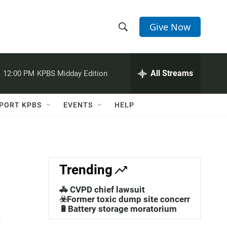
Give Now
S
S
e
h
a
r
All Streams
:
12:00 PM
KPBS Midday Edition
o
c
h
w
Q
PORT KPBS
EVENTS
HELP
u
S
e
r
e
y
a
Trending
r
🚓 CVPD chief lawsuit
t
c
☣️Former toxic dump site concerns
🔋Battery storage moratorium
h