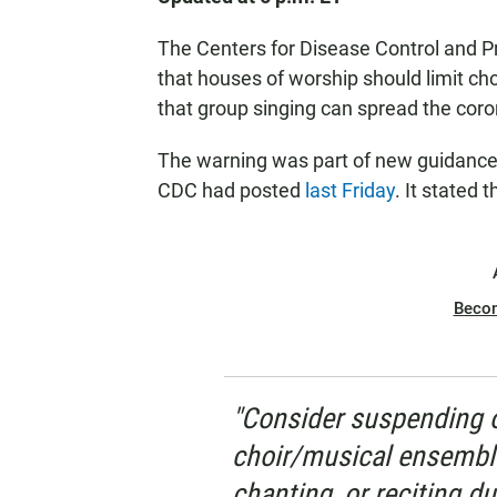
The Centers for Disease Control and P
that houses of worship should limit ch
that group singing can spread the cor
The warning was part of new guidance f
CDC had posted
last Friday
. It stated 
Beco
"Consider suspending o
choir/musical ensembl
chanting, or reciting du