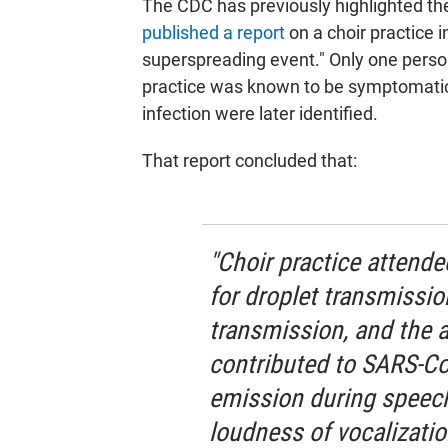
The CDC has previously highlighted the 
published a report
on a choir practice 
superspreading event." Only one perso
practice was known to be symptomatic,
infection were later identified.
That report concluded that:
"Choir practice attende
for droplet transmissio
transmission, and the a
contributed to SARS-Co
emission during speech
loudness of vocalizatio