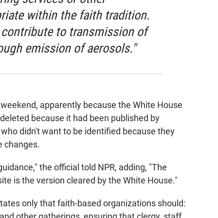
ate within the faith tradition.
contribute to transmission of
ough emission of aerosols."
e weekend, apparently because the White House
deleted because it had been published by
, who didn't want to be identified because they
e changes.
idance," the official told NPR, adding, "The
site is the version cleared by the White House."
ates only that faith-based organizations should:
and other gatherings, ensuring that clergy, staff,