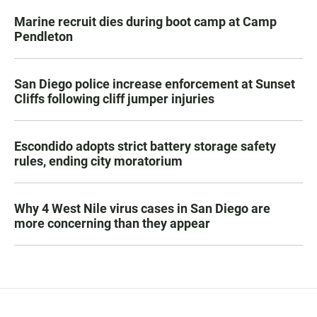
Marine recruit dies during boot camp at Camp
Pendleton
San Diego police increase enforcement at Sunset
Cliffs following cliff jumper injuries
Escondido adopts strict battery storage safety
rules, ending city moratorium
Why 4 West Nile virus cases in San Diego are
more concerning than they appear