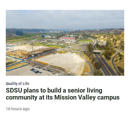
Quality of Life
SDSU plans to build a senior living
community at its Mission Valley campus
16 hours ago