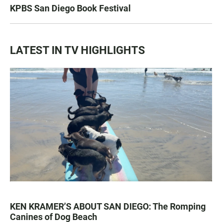
KPBS San Diego Book Festival
LATEST IN TV HIGHLIGHTS
KEN KRAMER’S ABOUT SAN DIEGO: The Romping
Canines of Dog Beach