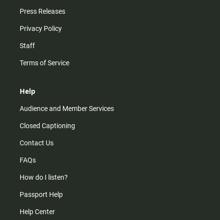
Press Releases
Privacy Policy
Staff
Terms of Service
Help
Audience and Member Services
Closed Captioning
Contact Us
FAQs
How do I listen?
Passport Help
Help Center