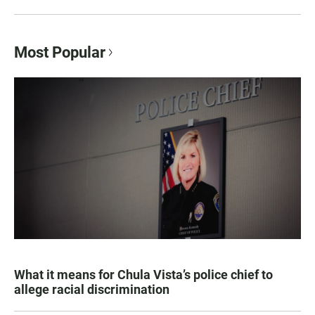
Most Popular
What it means for Chula Vista’s police chief to
allege racial discrimination