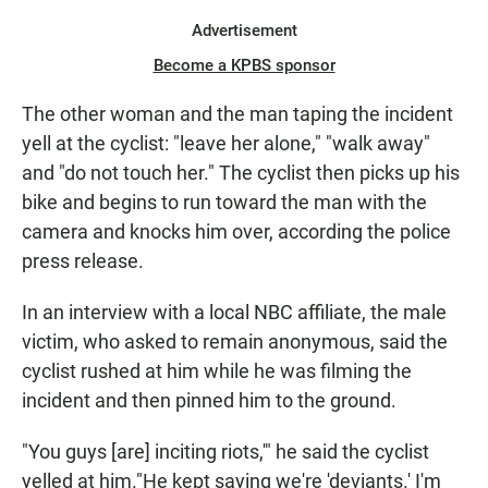
Advertisement
Become a KPBS sponsor
The other woman and the man taping the incident
yell at the cyclist: "leave her alone," "walk away"
and "do not touch her." The cyclist then picks up his
bike and begins to run toward the man with the
camera and knocks him over, according the police
press release.
In an interview with a local NBC affiliate, the male
victim, who asked to remain anonymous, said the
cyclist rushed at him while he was filming the
incident and then pinned him to the ground.
"You guys [are] inciting riots,'" he said the cyclist
yelled at him."He kept saying we're 'deviants.' I'm