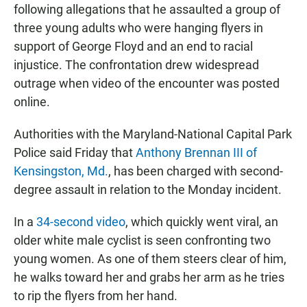
following allegations that he assaulted a group of
three young adults who were hanging flyers in
support of George Floyd and an end to racial
injustice.
The confrontation drew widespread
outrage when video of the encounter was posted
online.
Authorities with the Maryland-National Capital Park
Police said Friday that
Anthony Brennan III of
Kensingston, Md.
, has been charged with second-
degree assault in relation to the Monday incident.
In a
34-second video
, which quickly went viral, an
older white male cyclist is seen confronting two
young women. As one of them steers clear of him,
he walks toward her and grabs her arm as he tries
to rip the flyers from her hand.