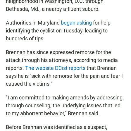
neighborhood in Washington, D.C. through
Bethesda, Md., a nearby affluent suburb.
Authorities in Maryland
began asking
for help
identifying the cyclist on Tuesday, leading to
hundreds of tips.
Brennan has since expressed remorse for the
attack through his attorneys, according to media
reports.
The website
DCist reports
that Brennan
says he is "sick with remorse for the pain and fear I
caused the victims."
"I am committed to making amends by addressing,
through counseling, the underlying issues that led
to my abhorrent behavior," Brennan said.
Before Brennan was identified as a suspect,