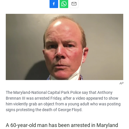
F
W
E
a
h
m
c
a
a
e
t
i
b
s
l
o
A
o
p
k
p
AP
The Maryland-National Capital Park Police say that Anthony
Brennan III was arrested Friday, after a video appeared to show
him violently grab an object from a young adult who was posting
signs protesting the death of George Floyd.
A 60-year-old man has been arrested in Maryland