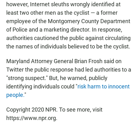
however, Internet sleuths wrongly identified at
least two other men as the cyclist — a former
employee of the Montgomery County Department
of Police and a marketing director. In response,
authorities cautioned the public against circulating
the names of individuals believed to be the cyclist.
Maryland Attorney General Brian Frosh said on
Twitter the public response had led authorities to a
"strong suspect." But, he warned, publicly
identifying individuals could "
risk harm to innocent
people.
"
Copyright 2020 NPR. To see more, visit
https://www.npr.org.