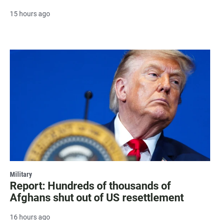
15 hours ago
Military
Report: Hundreds of thousands of
Afghans shut out of US resettlement
16 hours ago