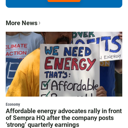
More News
Economy
Affordable energy advocates rally in front
of Sempra HQ after the company posts
‘strong’ quarterly earnings