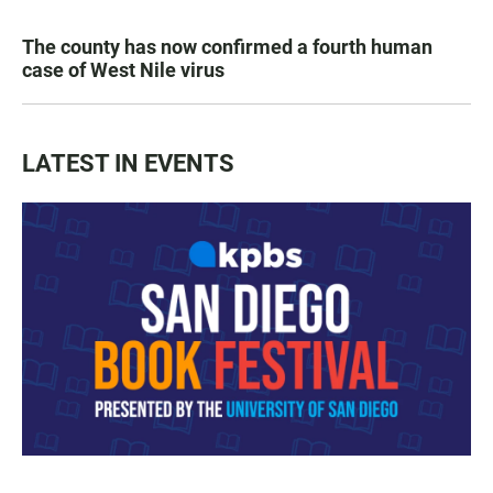
The county has now confirmed a fourth human
case of West Nile virus
LATEST IN EVENTS