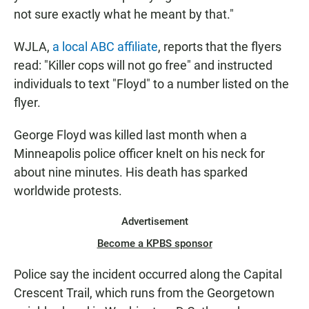
not sure exactly what he meant by that."
WJLA,
a local ABC affiliate
, reports that the flyers
read: "Killer cops will not go free" and instructed
individuals to text "Floyd" to a number listed on the
flyer.
George Floyd was killed last month when a
Minneapolis police officer knelt on his neck for
about nine minutes. His death has sparked
worldwide protests.
Advertisement
Become a KPBS sponsor
Police say the incident occurred along the Capital
Crescent Trail, which runs from the Georgetown