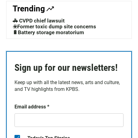
Trending
🚓 CVPD chief lawsuit
☣️Former toxic dump site concerns
🔋Battery storage moratorium
Sign up for our newsletters!
Keep up with all the latest news, arts and culture,
and TV highlights from KPBS.
Email address
*