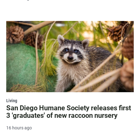
Living
San Diego Humane Society releases first
3 'graduates' of new raccoon nursery
16 hours ago