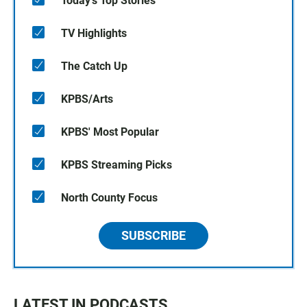
Today's Top Stories
TV Highlights
The Catch Up
KPBS/Arts
KPBS' Most Popular
KPBS Streaming Picks
North County Focus
SUBSCRIBE
LATEST IN PODCASTS