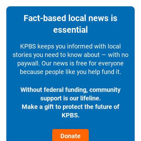
Fact-based local news is
essential
KPBS keeps you informed with local
stories you need to know about — with no
paywall. Our news is free for everyone
because people like you help fund it.
Without federal funding, community
support is our lifeline.
Make a gift to protect the future of
KPBS.
Donate