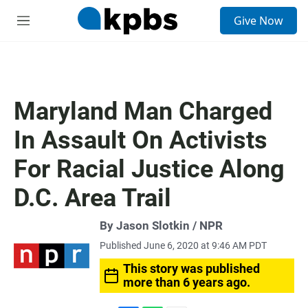
S
Give Now
e
M
a
e
r
n
c
u
h
u
Maryland Man Charged
e
r
In Assault On Activists
y
For Racial Justice Along
D.C. Area Trail
By Jason Slotkin / NPR
Published June 6, 2020 at 9:46 AM PDT
This story was published
more than 6 years ago.