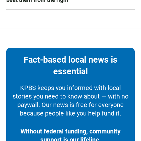
Fact-based local news is
essential
KPBS keeps you informed with local
stories you need to know about — with no
paywall. Our news is free for everyone
because people like you help fund it.
Without federal funding, community
support is our lifeline.