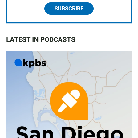
SUBSCRIBE
LATEST IN PODCASTS