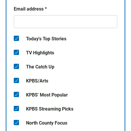
Email address
*
Today's Top Stories
TV Highlights
The Catch Up
KPBS/Arts
KPBS' Most Popular
KPBS Streaming Picks
North County Focus