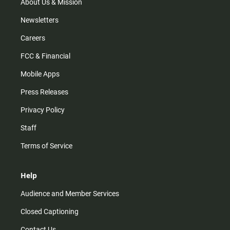
m
About Us & Mission
Newsletters
Careers
FCC & Financial
Mobile Apps
Press Releases
Privacy Policy
Staff
Terms of Service
Help
Audience and Member Services
Closed Captioning
Contact Us