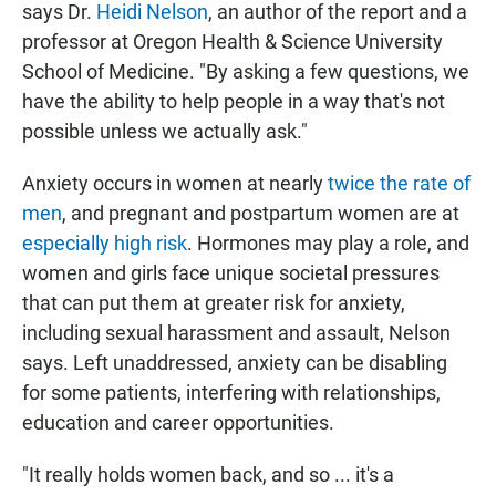
says Dr.
Heidi Nelson
, an author of the report and a
professor at Oregon Health & Science University
School of Medicine. "By asking a few questions, we
have the ability to help people in a way that's not
possible unless we actually ask."
Anxiety occurs in women at nearly
twice the rate of
men
, and pregnant and postpartum women are at
especially high risk
. Hormones may play a role, and
women and girls face unique societal pressures
that can put them at greater risk for anxiety,
including sexual harassment and assault, Nelson
says. Left unaddressed, anxiety can be disabling
for some patients, interfering with relationships,
education and career opportunities.
"It really holds women back, and so ... it's a