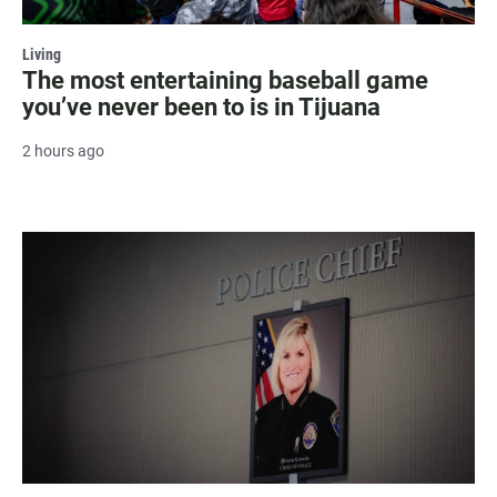
Living
The most entertaining baseball game
you’ve never been to is in Tijuana
2 hours ago