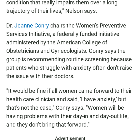
condition that really impairs them over a long
trajectory of their lives," Nelson says.
Dr.
Jeanne Conry
chairs the Women's Preventive
Services Initiative, a federally funded initiative
administered by the American College of
Obstetricians and Gynecologists. Conry says the
group is recommending routine screening because
patients who struggle with anxiety often don't raise
the issue with their doctors.
"It would be fine if all women came forward to their
health care clinician and said, 'I have anxiety,' but
that's not the case," Conry says. "Women will be
having problems with their day-in and day-out life,
and they don't bring that forward."
Advertisement