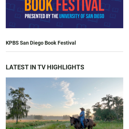
KPBS San Diego Book Festival
LATEST IN TV HIGHLIGHTS