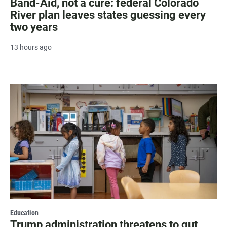
Band-Aid, not a cure: federal Colorado
River plan leaves states guessing every
two years
13 hours ago
Education
Trump administration threatens to gut