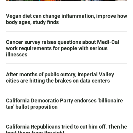
Vegan diet can change inflammation, improve how
body ages, study finds
Cancer survey raises questions about Medi-Cal
work requirements for people with serious
illnesses
After months of public outcry, Imperial Valley
cities are hitting the brakes on data centers
California Democratic Party endorses 'billionaire
tax' ballot proposition
California Republicans tried to cut him off. Then he
beat them from the right