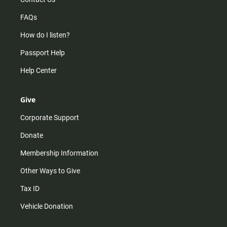
FAQs
How do I listen?
Passport Help
Help Center
Give
Corporate Support
Donate
Membership Information
Other Ways to Give
Tax ID
Vehicle Donation