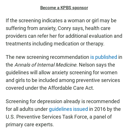
Become a KPBS sponsor
If the screening indicates a woman or girl may be
suffering from anxiety, Conry says, health care
providers can refer her for additional evaluation and
treatments including medication or therapy.
The new screening recommendation
is published
in
the
Annals of Internal Medicine
. Nelson says the
guidelines will allow anxiety screening for women
and girls to be included among preventive services
covered under the Affordable Care Act.
Screening for depression already is recommended
for all adults under
guidelines issued
in 2016 by the
U.S. Preventive Services Task Force, a panel of
primary care experts.