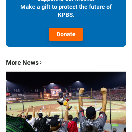
Make a gift to protect the future of
KPBS.
Donate
More News