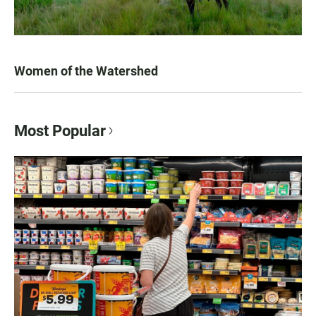
Women of the Watershed
Most Popular