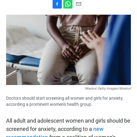
F
W
E
a
h
m
c
a
a
e
t
i
b
s
l
o
A
o
p
k
p
Maskot Getty Images/Maskot
Doctors should start screening all women and girls for anxiety,
according a prominent women's health group.
All adult and adolescent women and girls should be
screened for anxiety, according to a
new