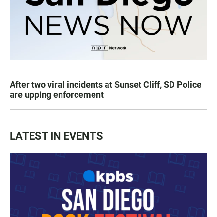
After two viral incidents at Sunset Cliff, SD Police
are upping enforcement
LATEST IN EVENTS