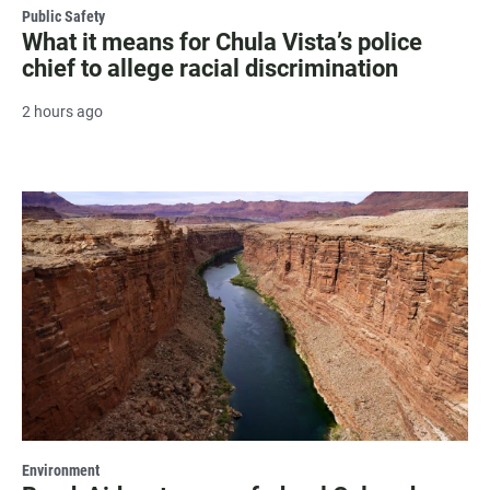
Public Safety
What it means for Chula Vista’s police
chief to allege racial discrimination
2 hours ago
Environment