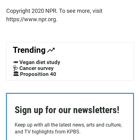
Copyright 2020 NPR. To see more, visit
https://www.npr.org.
Trending
🥕 Vegan diet study
🩺 Cancer survey
🏛️ Proposition 40
Sign up for our newsletters!
Keep up with all the latest news, arts and culture,
and TV highlights from KPBS.