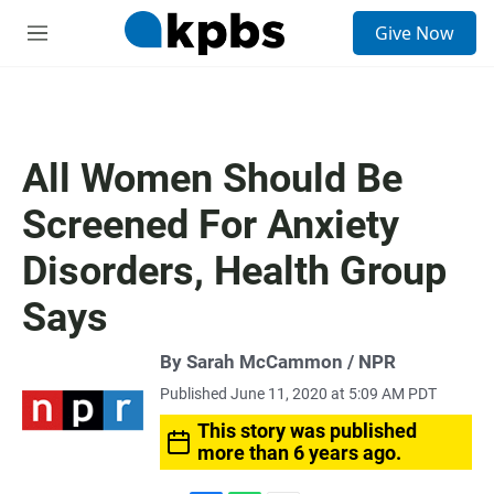
S
Give Now
e
M
a
e
r
n
c
u
h
u
All Women Should Be
e
r
Screened For Anxiety
y
Disorders, Health Group
Says
By Sarah McCammon / NPR
Published June 11, 2020 at 5:09 AM PDT
This story was published
more than 6 years ago.