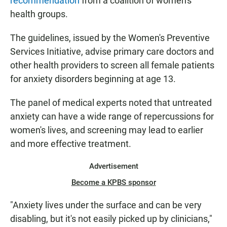
recommendation
from a coalition of women's
health groups.
The guidelines, issued by the Women's Preventive
Services Initiative, advise primary care doctors and
other health providers to screen all female patients
for anxiety disorders beginning at age 13.
The panel of medical experts noted that untreated
anxiety can have a wide range of repercussions for
women's lives, and screening may lead to earlier
and more effective treatment.
Advertisement
Become a KPBS sponsor
"Anxiety lives under the surface and can be very
disabling, but it's not easily picked up by clinicians,"