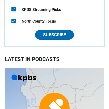
KPBS Streaming Picks
North County Focus
SUBSCRIBE
LATEST IN PODCASTS