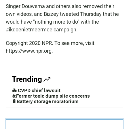
Singer Douwsma and others also removed their
own videos, and Bizzey tweeted Thursday that he
would have "nothing more to do" with the
#ikdoenietmeermee campaign.
Copyright 2020 NPR. To see more, visit
https://www.npr.org.
Trending
🚓 CVPD chief lawsuit
☣️Former toxic dump site concerns
🔋Battery storage moratorium