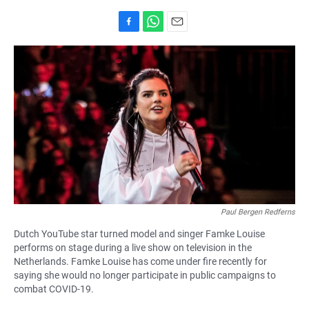
F
W
E
a
h
m
c
a
a
e
t
i
b
s
l
o
A
o
p
k
p
Paul Bergen Redferns
Dutch YouTube star turned model and singer Famke Louise
performs on stage during a live show on television in the
Netherlands. Famke Louise has come under fire recently for
saying she would no longer participate in public campaigns to
combat COVID-19.