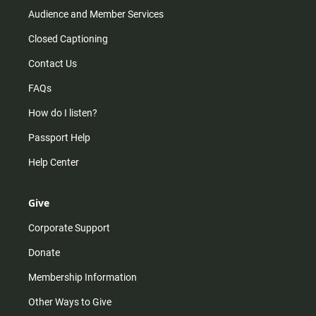
Audience and Member Services
Closed Captioning
Contact Us
FAQs
How do I listen?
Passport Help
Help Center
Give
Corporate Support
Donate
Membership Information
Other Ways to Give