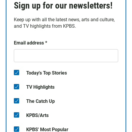
Sign up for our newsletters!
Keep up with all the latest news, arts and culture,
and TV highlights from KPBS.
Email address
*
Today's Top Stories
TV Highlights
The Catch Up
KPBS/Arts
KPBS' Most Popular