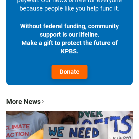
because people like you help fund it.
Without federal funding, community
support is our lifeline.
Make a gift to protect the future of
KPBS.
Donate
More News