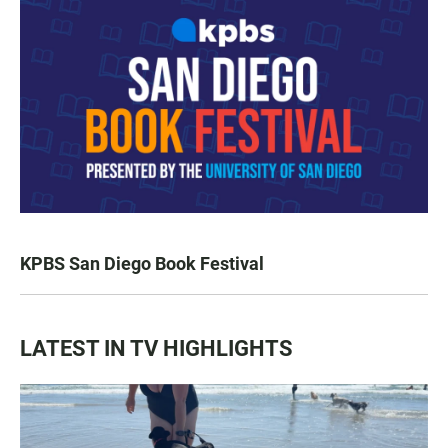
KPBS San Diego Book Festival
LATEST IN TV HIGHLIGHTS