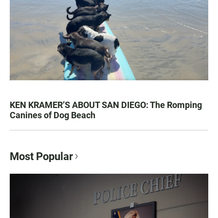
KEN KRAMER’S ABOUT SAN DIEGO: The Romping
Canines of Dog Beach
Most Popular