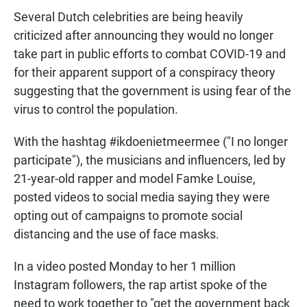
Several Dutch celebrities are being heavily
criticized after announcing they would no longer
take part in public efforts to combat COVID-19 and
for their apparent support of a conspiracy theory
suggesting that the government is using fear of the
virus to control the population.
With the hashtag #ikdoenietmeermee ("I no longer
participate"), the musicians and influencers, led by
21-year-old rapper and model Famke Louise,
posted videos to social media saying they were
opting out of campaigns to promote social
distancing and the use of face masks.
In a video posted Monday to her 1 million
Instagram followers, the rap artist spoke of the
need to work together to "get the government back