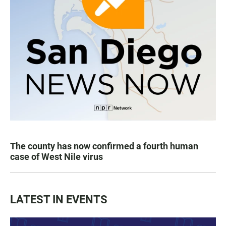
The county has now confirmed a fourth human
case of West Nile virus
LATEST IN EVENTS