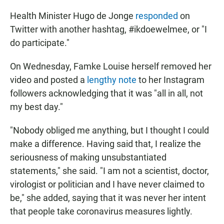
Health Minister Hugo de Jonge
responded
on
Twitter with another hashtag, #ikdoewelmee, or "I
do participate."
On Wednesday, Famke Louise herself removed her
video and posted a
lengthy note
to her Instagram
followers acknowledging that it was "all in all, not
my best day."
"Nobody obliged me anything, but I thought I could
make a difference. Having said that, I realize the
seriousness of making unsubstantiated
statements," she said. "I am not a scientist, doctor,
virologist or politician and I have never claimed to
be," she added, saying that it was never her intent
that people take coronavirus measures lightly.