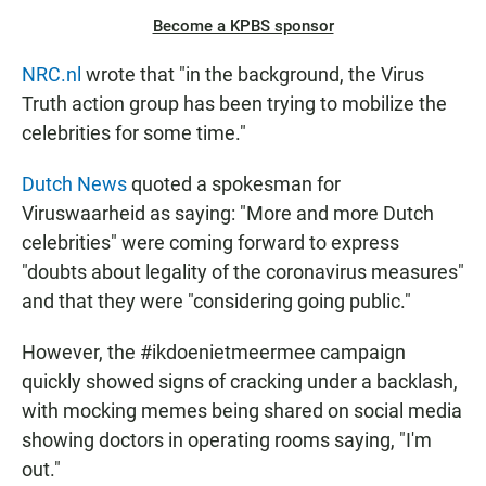
Become a KPBS sponsor
NRC.nl
wrote that "in the background, the Virus
Truth action group has been trying to mobilize the
celebrities for some time."
Dutch News
quoted a spokesman for
Viruswaarheid as saying: "More and more Dutch
celebrities" were coming forward to express
"doubts about legality of the coronavirus measures"
and that they were "considering going public."
However, the #ikdoenietmeermee campaign
quickly showed signs of cracking under a backlash,
with mocking memes being shared on social media
showing doctors in operating rooms saying, "I'm
out."