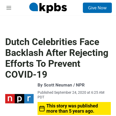
S
Give Now
e
M
a
e
r
n
c
u
h
u
Dutch Celebrities Face
e
r
Backlash After Rejecting
y
Efforts To Prevent
COVID-19
By Scott Neuman / NPR
Published September 24, 2020 at 6:25 AM
PDT
This story was published
more than 5 years ago.