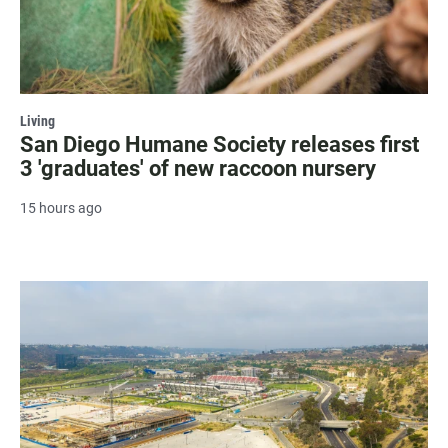
Living
San Diego Humane Society releases first
3 'graduates' of new raccoon nursery
15 hours ago