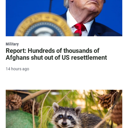
Military
Report: Hundreds of thousands of
Afghans shut out of US resettlement
14 hours ago