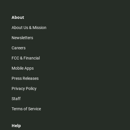
t
t
t
e
a
o
u
b
g
k
b
o
r
e
o
About
a
k
m
About Us & Mission
Newsletters
Careers
FCC & Financial
Mobile Apps
Press Releases
Privacy Policy
Staff
Terms of Service
Help