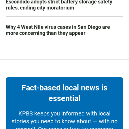
Escondido adopts strict battery storage safety
rules, ending city moratorium
Why 4 West Nile virus cases in San Diego are
more concerning than they appear
Fact-based local news is
essential
KPBS keeps you informed with local
stories you need to know about — with no
paywall. Our news is free for everyone