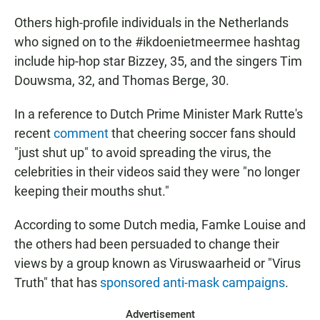
Others high-profile individuals in the Netherlands
who signed on to the #ikdoenietmeermee hashtag
include hip-hop star Bizzey, 35, and the singers Tim
Douwsma, 32, and Thomas Berge, 30.
In a reference to Dutch Prime Minister Mark Rutte's
recent
comment
that cheering soccer fans should
"just shut up" to avoid spreading the virus, the
celebrities in their videos said they were "no longer
keeping their mouths shut."
According to some Dutch media, Famke Louise and
the others had been persuaded to change their
views by a group known as Viruswaarheid or "Virus
Truth" that has
sponsored anti-mask campaigns
.
Advertisement