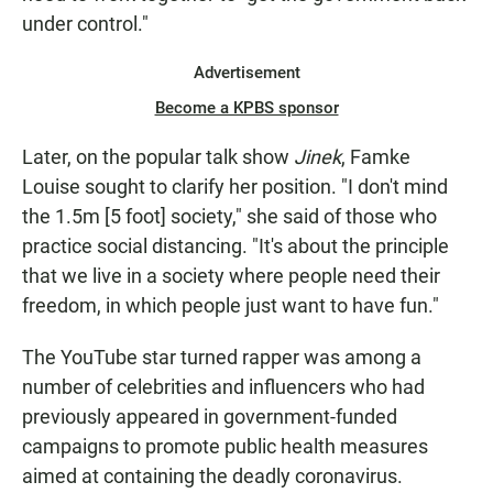
under control."
Advertisement
Become a KPBS sponsor
Later, on the popular talk show
Jinek
, Famke
Louise sought to clarify her position. "I don't mind
the 1.5m [5 foot] society," she said of those who
practice social distancing. "It's about the principle
that we live in a society where people need their
freedom, in which people just want to have fun."
The YouTube star turned rapper was among a
number of celebrities and influencers who had
previously appeared in government-funded
campaigns to promote public health measures
aimed at containing the deadly coronavirus.