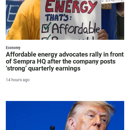
Economy
Affordable energy advocates rally in front
of Sempra HQ after the company posts
‘strong’ quarterly earnings
14 hours ago