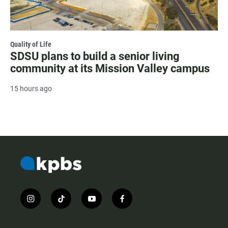
Quality of Life
SDSU plans to build a senior living
community at its Mission Valley campus
15 hours ago
i
t
y
f
n
i
o
a
s
k
u
c