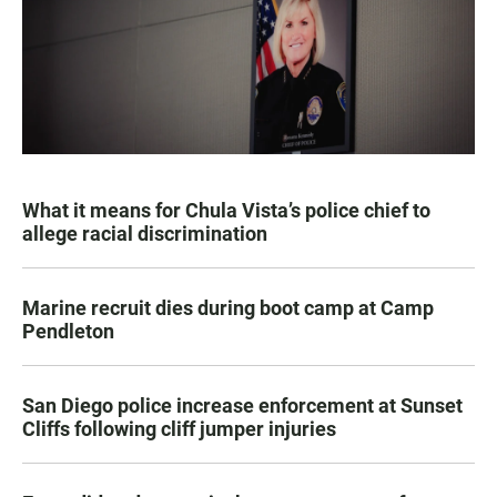
What it means for Chula Vista’s police chief to
allege racial discrimination
Marine recruit dies during boot camp at Camp
Pendleton
San Diego police increase enforcement at Sunset
Cliffs following cliff jumper injuries