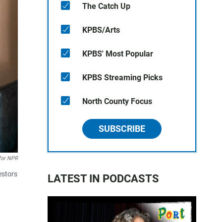
The Catch Up
KPBS/Arts
KPBS' Most Popular
KPBS Streaming Picks
North County Focus
SUBSCRIBE
for NPR
estors
LATEST IN PODCASTS