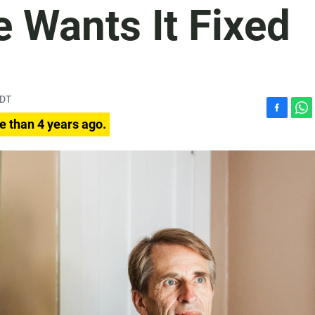
 Wants It Fixed
PDT
F
W
e than 4 years ago.
a
h
c
a
e
t
b
s
o
A
o
p
k
p