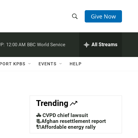
Give Now
S
S
e
h
a
r
All Streams
P:
12:00 AM
BBC World Service
o
c
h
w
Q
PORT KPBS
EVENTS
HELP
u
S
e
r
e
y
a
Trending
r
🚓 CVPD chief lawsuit
c
📃Afghan resettlement report
🔌Affordable energy rally
h