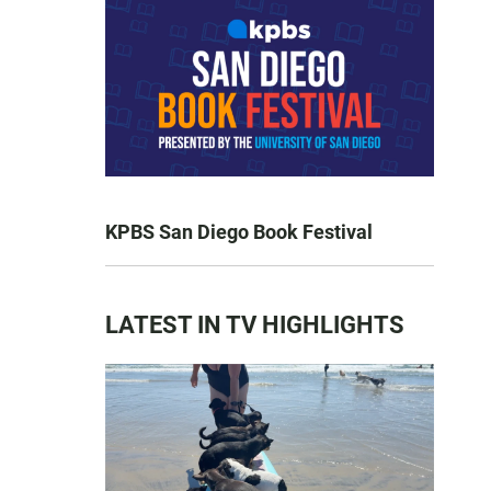
KPBS San Diego Book Festival
LATEST IN TV HIGHLIGHTS