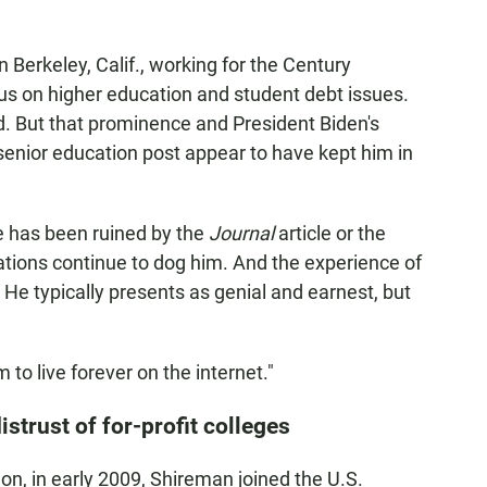
 Berkeley, Calif., working for the Century
us on higher education and student debt issues.
eld. But that prominence and President Biden's
senior education post appear to have kept him in
e has been ruined by the
Journal
article or the
ations continue to dog him. And the experience of
e typically presents as genial and earnest, but
 to live forever on the internet."
istrust of for-profit colleges
n, in early 2009, Shireman joined the U.S.