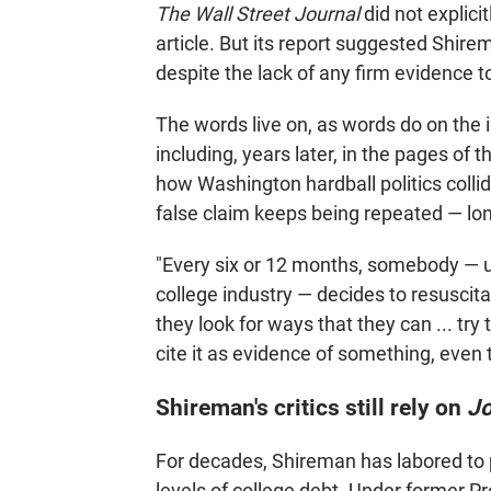
The Wall Street Journal
did not explici
article. But its report suggested Shir
despite the lack of any firm evidence 
The words live on, as words do on the i
including, years later, in the pages of 
how Washington hardball politics coll
false claim keeps being repeated — long
"Every six or 12 months, somebody — u
college industry — decides to resuscita
they look for ways that they can ... try
cite it as evidence of something, even t
Shireman's critics still rely on
Jo
For decades, Shireman has labored to 
levels of college debt. Under former 