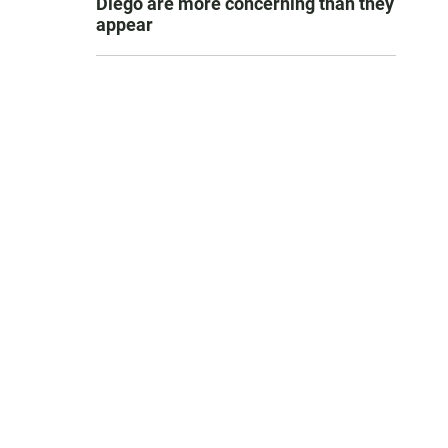
Diego are more concerning than they
appear