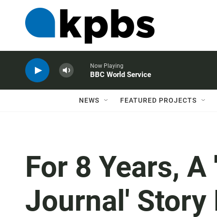
Now Playing
BBC World Service
NEWS
FEATURED PROJECTS
For 8 Years, A 
Journal' Story