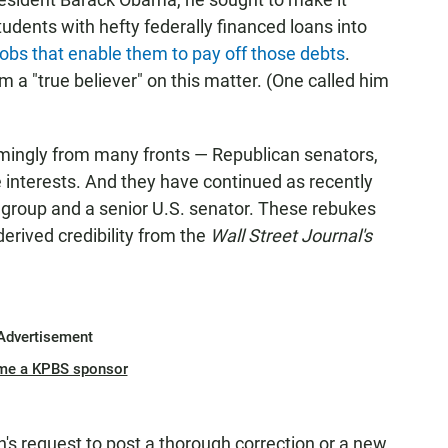
 students with hefty federally financed loans into
jobs that enable them to pay off those debts
.
 a "true believer" on this matter. (One called him
mingly from many fronts — Republican senators,
te interests. And they have continued as recently
 group and a senior U.S. senator. These rebukes
erived credibility from the
Wall Street Journal's
Advertisement
me a KPBS sponsor
s request to post a thorough correction or a new