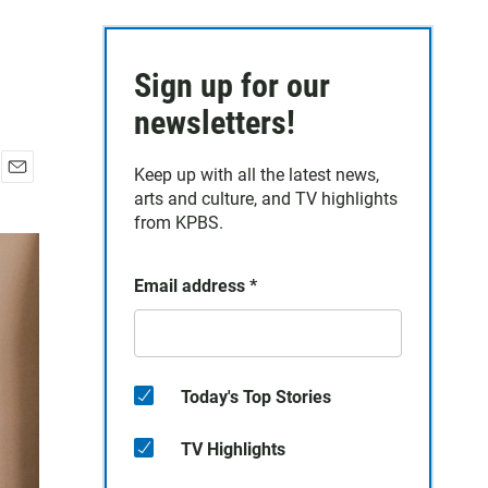
Sign up for our
newsletters!
Keep up with all the latest news,
E
arts and culture, and TV highlights
m
from KPBS.
a
i
l
Email address
*
Today's Top Stories
TV Highlights