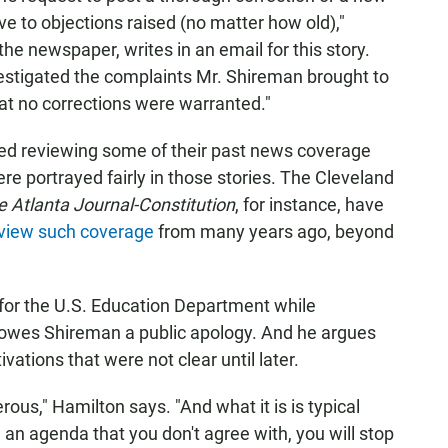
ve to objections raised (no matter how old),"
e newspaper, writes in an email for this story.
investigated the complaints Mr. Shireman brought to
hat no corrections were warranted."
ed reviewing some of their past news coverage
 portrayed fairly in those stories. The Cleveland
e Atlanta Journal-Constitution
, for instance, have
review such coverage
from many years ago, beyond
for the U.S. Education Department while
owes Shireman a public apology. And he argues
ations that were not clear until later.
erous," Hamilton says. "And what it is is typical
 an agenda that you don't agree with, you will stop