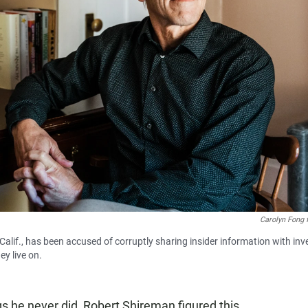
Carolyn Fong 
Calif., has been accused of corruptly sharing insider information with inv
ey live on.
gs he never did, Robert Shireman figured this