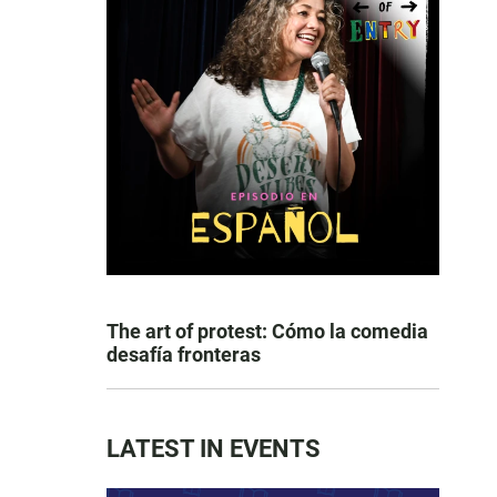
The art of protest: Cómo la comedia
desafía fronteras
LATEST IN EVENTS