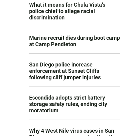
What it means for Chula Vista’s
police chief to allege racial
discrimination
Marine recruit dies during boot camp
at Camp Pendleton
San Diego police increase
enforcement at Sunset Cliffs
following cliff jumper injuries
Escondido adopts strict battery
storage safety rules, ending city
moratorium
Why 4 West Nile virus cases in San