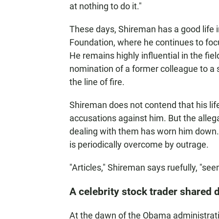
at nothing to do it."
These days, Shireman has a good life in
Foundation, where he continues to foc
He remains highly influential in the fi
nomination of a former colleague to a 
the line of fire.
Shireman does not contend that his lif
accusations against him. But the alleg
dealing with them has worn him down. H
is periodically overcome by outrage.
"Articles," Shireman says ruefully, "seem
A celebrity stock trader shared d
At the dawn of the Obama administratio