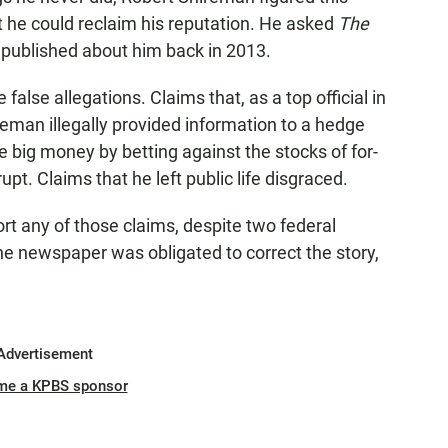
 he could reclaim his reputation. He asked
The
t published about him back in 2013.
alse allegations. Claims that, as a top official in
eman illegally provided information to a hedge
big money by betting against the stocks of for-
upt. Claims that he left public life disgraced.
t any of those claims, despite two federal
he newspaper was obligated to correct the story,
Advertisement
me a KPBS sponsor