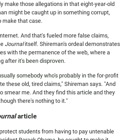
tly make those allegations in that eight-year-old
eman might be caught up in something corrupt,
to make that case.
nternet. And that's fueled more false claims,
the
Journal
itself. Shireman's ordeal demonstrates
ides with the permanence of the web, where a
 after it's been disproven.
sually somebody who's probably in the for-profit
te these old, tired claims," Shireman says. "And
 to smear me. And they find this article and they
hough there's nothing to it."
urnal
article
protect students from having to pay untenable
President Barack Obama, he sought to make it