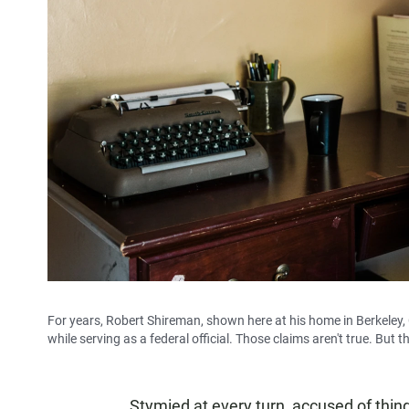
For years, Robert Shireman, shown here at his home in Berkeley, 
while serving as a federal official. Those claims aren't true. But th
Stymied at every turn, accused of thin