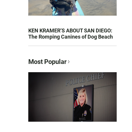
KEN KRAMER’S ABOUT SAN DIEGO:
The Romping Canines of Dog Beach
Most Popular