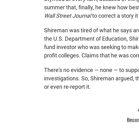
summer that, finally, he knew how best
Wall Street Journal
to correct a story i
Shireman was tired of what he says are f
the U.S. Department of Education, Shir
fund investor who was seeking to make 
profit colleges. Claims that he was corr
There's no evidence — none — to suppor
investigations. So, Shireman argued, t
or even re-report it.
Beco