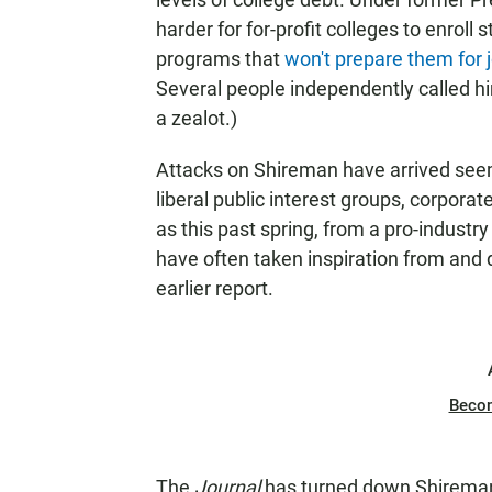
harder for for-profit colleges to enroll
programs that
won't prepare them for 
Several people independently called him
a zealot.)
Attacks on Shireman have arrived see
liberal public interest groups, corpora
as this past spring,
from a pro-industry
have often taken inspiration from and d
earlier report.
Beco
The
Journal
has turned down Shireman'