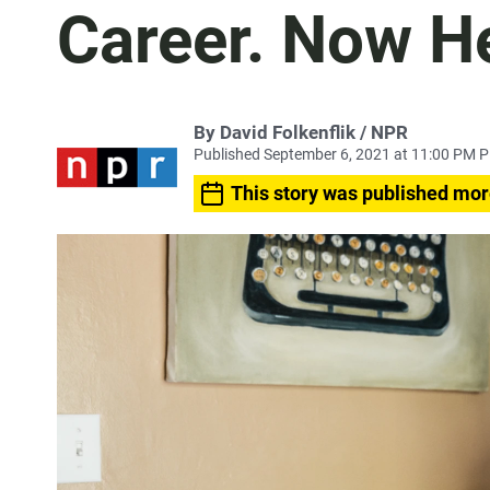
Career. Now He
By David Folkenflik / NPR
Published September 6, 2021 at 11:00 PM 
This story was published mor