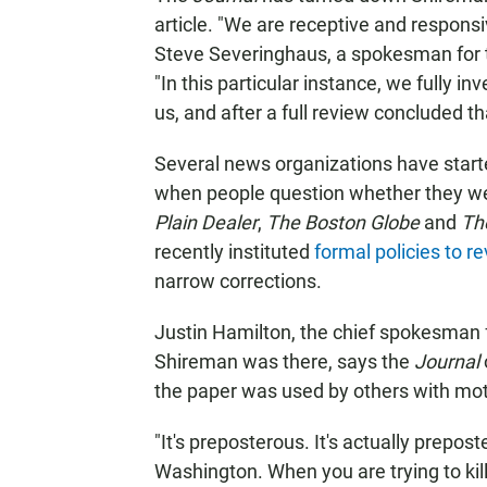
article. "We are receptive and responsi
Steve Severinghaus, a spokesman for th
"In this particular instance, we fully 
us, and after a full review concluded t
Several news organizations have start
when people question whether they were
Plain Dealer
,
The Boston Globe
and
Th
recently instituted
formal policies to 
narrow corrections.
Justin Hamilton, the chief spokesman 
Shireman was there, says the
Journal
the paper was used by others with motiv
"It's preposterous. It's actually prepost
Washington. When you are trying to kill