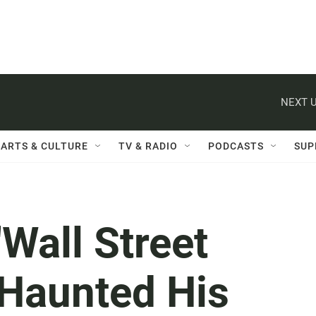
NEXT U
ARTS & CULTURE
TV & RADIO
PODCASTS
SUP
'Wall Street
 Haunted His