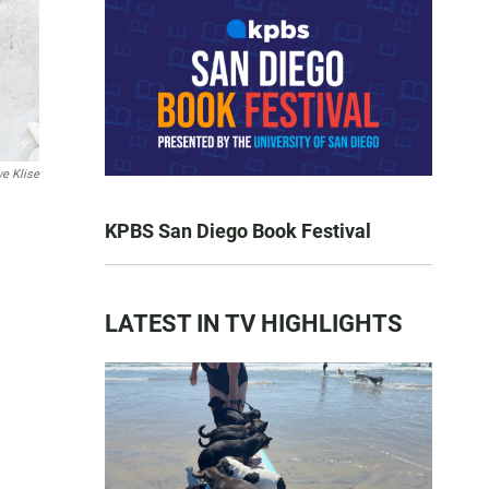
ve Klise
KPBS San Diego Book Festival
LATEST IN TV HIGHLIGHTS