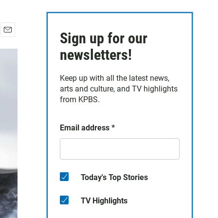
Sign up for our
E
m
newsletters!
a
i
Keep up with all the latest news,
l
arts and culture, and TV highlights
from KPBS.
Email address
*
Today's Top Stories
TV Highlights