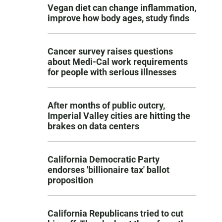
Vegan diet can change inflammation,
improve how body ages, study finds
Cancer survey raises questions
about Medi-Cal work requirements
for people with serious illnesses
After months of public outcry,
Imperial Valley cities are hitting the
brakes on data centers
California Democratic Party
endorses 'billionaire tax' ballot
proposition
California Republicans tried to cut