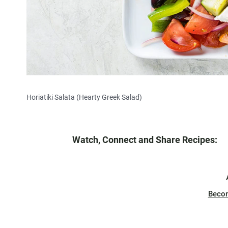
Horiatiki Salata (Hearty Greek Salad)
Watch, Connect and Share Recipes:
Beco