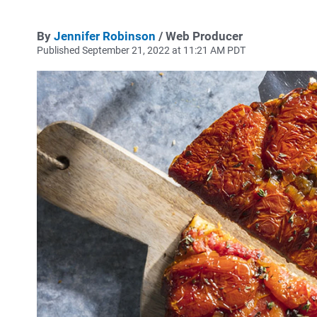
By
Jennifer Robinson
/ Web Producer
Published September 21, 2022 at 11:21 AM PDT