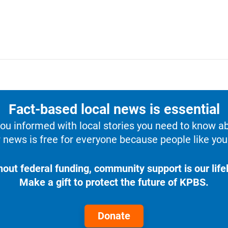
Fact-based local news is essential
u informed with local stories you need to know a
 news is free for everyone because people like you 
hout federal funding, community support is our lifel
Make a gift to protect the future of KPBS.
Donate