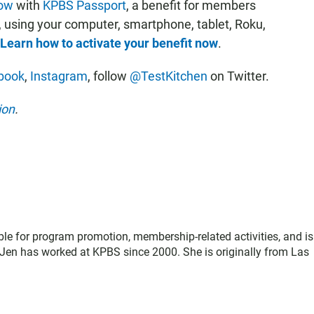
now
with
KPBS Passport
, a benefit for members
, using your computer, smartphone, tablet, Roku,
Learn how to activate your benefit now
.
book
,
Instagram
, follow
@TestKitchen
on Twitter.
ion
.
le for program promotion, membership-related activities, and is
Jen has worked at KPBS since 2000. She is originally from Las