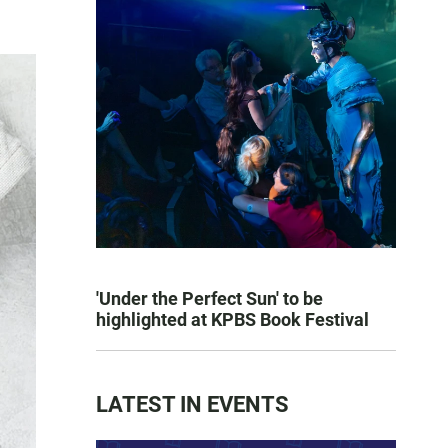
'Under the Perfect Sun' to be
highlighted at KPBS Book Festival
LATEST IN EVENTS