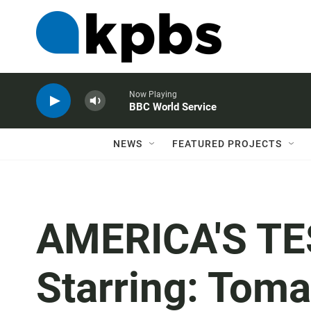
Now Playing
BBC World Service
NEWS
FEATURED PROJECTS
AMERICA'S TE
Starring: Tom