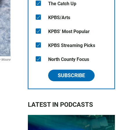
The Catch Up
KPBS/Arts
KPBS' Most Popular
KPBS Streaming Picks
North County Focus
y Moore
SUBSCRIBE
LATEST IN PODCASTS