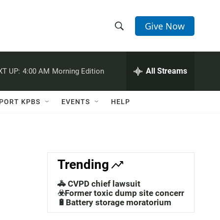
Give Now
S
S
e
h
a
r
All Streams
XT UP:
4:00 AM
Morning Edition
o
c
h
w
Q
PORT KPBS
EVENTS
HELP
u
S
e
r
e
y
a
Trending
r
🚓 CVPD chief lawsuit
c
☣️Former toxic dump site concerns
🔋Battery storage moratorium
h