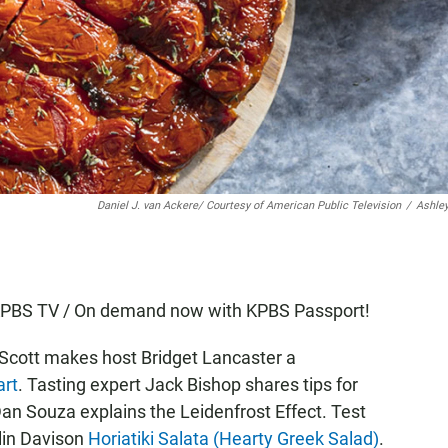
Daniel J. van Ackere/ Courtesy of American Public Television
/
Ashle
n KPBS TV / On demand now with KPBS Passport!
 Scott makes host Bridget Lancaster a
rt
. Tasting expert Jack Bishop shares tips for
an Souza explains the Leidenfrost Effect. Test
lin Davison
Horiatiki Salata (Hearty Greek Salad)
.