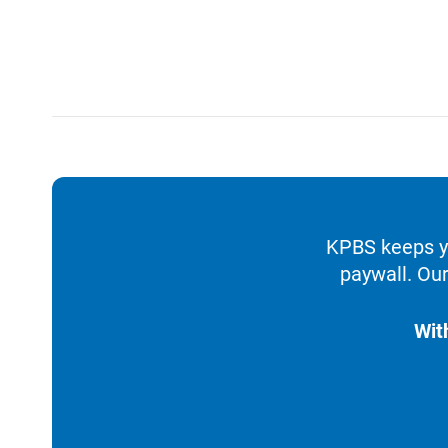
KPBS keeps yo
paywall. Our
Wit