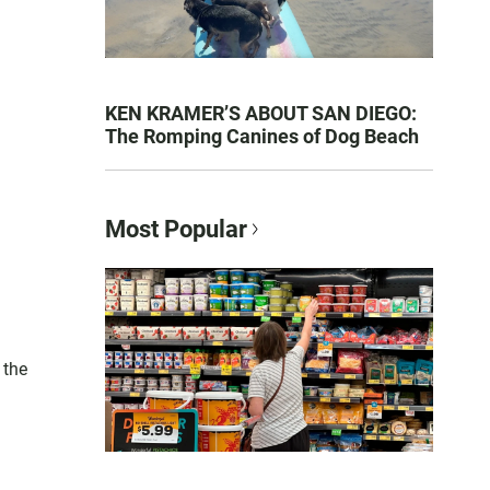
KEN KRAMER’S ABOUT SAN DIEGO:
The Romping Canines of Dog Beach
Most Popular
 the