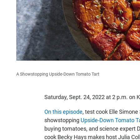
A Showstopping Upside-Down Tomato Tart
Saturday, Sept. 24, 2022 at 2 p.m. o
On this episode
, test cook Elle Simone
showstopping
Upside-Down Tomato Ta
buying tomatoes, and science expert D
cook Becky Hays makes host Julia Col