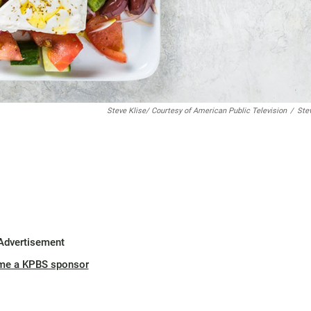
Steve Klise/ Courtesy of American Public Television
/
Ste
Advertisement
me a KPBS sponsor