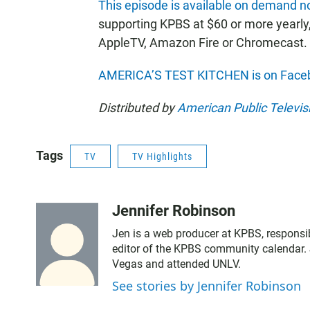
This episode is available on demand 
supporting KPBS at $60 or more yearly
AppleTV, Amazon Fire or Chromecast.
AMERICA’S TEST KITCHEN is on Face
Distributed by
American Public Televis
Tags
TV
TV Highlights
Jennifer Robinson
Jen is a web producer at KPBS, responsib
editor of the KPBS community calendar. 
Vegas and attended UNLV.
See stories by Jennifer Robinson