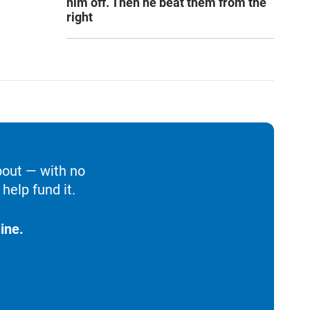
him off. Then he beat them from the
right
bout — with no
help fund it.
ine.