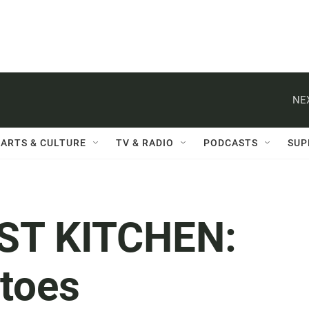
NE
ARTS & CULTURE
TV & RADIO
PODCASTS
SUP
ST KITCHEN:
atoes