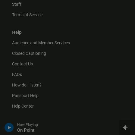
Staff
Terms of Service
Help
Audience and Member Services
Closed Captioning
Contact Us
FAQs
How do I listen?
Passport Help
Help Center
Give
Now Playing
On Point
Corporate Support