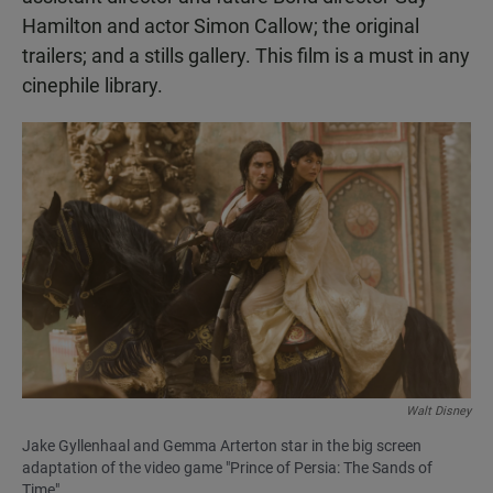
Hamilton and actor Simon Callow; the original
trailers; and a stills gallery. This film is a must in any
cinephile library.
Walt Disney
Jake Gyllenhaal and Gemma Arterton star in the big screen
adaptation of the video game "Prince of Persia: The Sands of
Time"