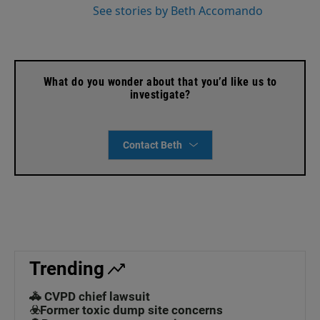
See stories by Beth Accomando
What do you wonder about that you’d like us to
investigate?
Contact Beth
Trending
🚓 CVPD chief lawsuit
☣️Former toxic dump site concerns