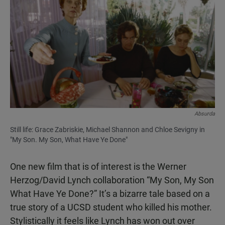
Absurda
Still life: Grace Zabriskie, Michael Shannon and Chloe Sevigny in
"My Son. My Son, What Have Ye Done"
One new film that is of interest is the Werner
Herzog/David Lynch collaboration “My Son, My Son
What Have Ye Done?” It’s a bizarre tale based on a
true story of a UCSD student who killed his mother.
Stylistically it feels like Lynch has won out over