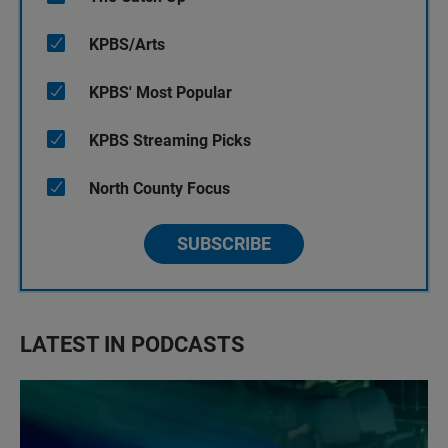
KPBS/Arts
KPBS' Most Popular
KPBS Streaming Picks
North County Focus
SUBSCRIBE
LATEST IN PODCASTS