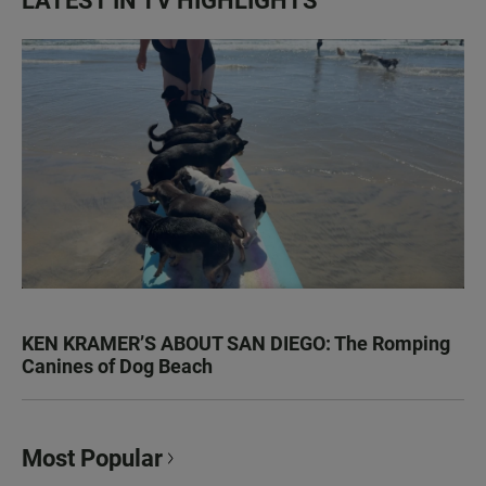
LATEST IN TV HIGHLIGHTS
KEN KRAMER’S ABOUT SAN DIEGO: The Romping
Canines of Dog Beach
Most Popular