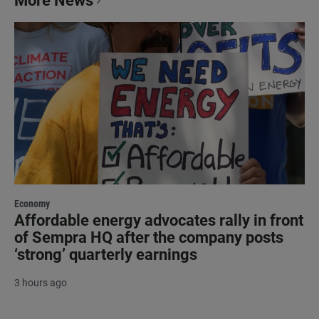
More News
Economy
Affordable energy advocates rally in front
of Sempra HQ after the company posts
‘strong’ quarterly earnings
3 hours ago