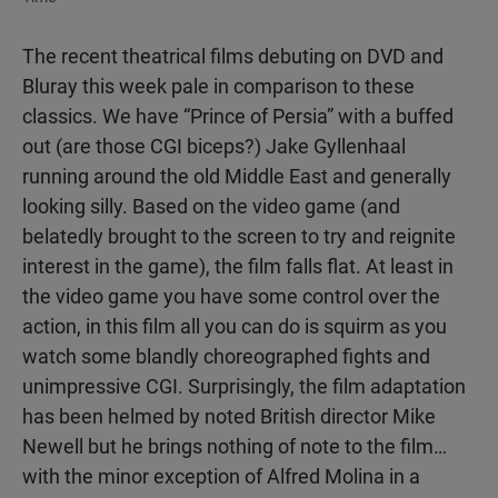
The recent theatrical films debuting on DVD and
Bluray this week pale in comparison to these
classics. We have “Prince of Persia” with a buffed
out (are those CGI biceps?) Jake Gyllenhaal
running around the old Middle East and generally
looking silly. Based on the video game (and
belatedly brought to the screen to try and reignite
interest in the game), the film falls flat. At least in
the video game you have some control over the
action, in this film all you can do is squirm as you
watch some blandly choreographed fights and
unimpressive CGI. Surprisingly, the film adaptation
has been helmed by noted British director Mike
Newell but he brings nothing of note to the film…
with the minor exception of Alfred Molina in a