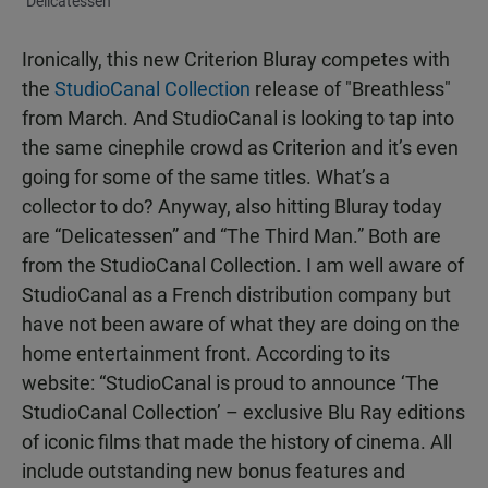
"Delicatessen"
Ironically, this new Criterion Bluray competes with
the
StudioCanal Collection
release of "Breathless"
from March. And StudioCanal is looking to tap into
the same cinephile crowd as Criterion and it’s even
going for some of the same titles. What’s a
collector to do? Anyway, also hitting Bluray today
are “Delicatessen” and “The Third Man.” Both are
from the StudioCanal Collection. I am well aware of
StudioCanal as a French distribution company but
have not been aware of what they are doing on the
home entertainment front. According to its
website: “StudioCanal is proud to announce ‘The
StudioCanal Collection’ – exclusive Blu Ray editions
of iconic films that made the history of cinema. All
include outstanding new bonus features and