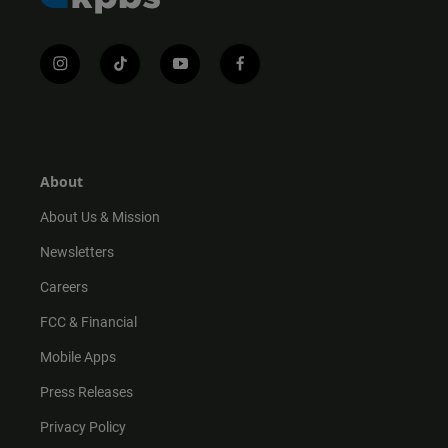
i
t
y
f
n
i
o
a
s
k
u
c
t
t
t
e
a
o
u
b
g
k
b
o
r
e
o
About
a
k
m
About Us & Mission
Newsletters
Careers
FCC & Financial
Mobile Apps
Press Releases
Privacy Policy