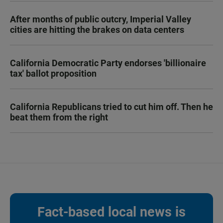
After months of public outcry, Imperial Valley
cities are hitting the brakes on data centers
California Democratic Party endorses 'billionaire
tax' ballot proposition
California Republicans tried to cut him off. Then he
beat them from the right
Fact-based local news is