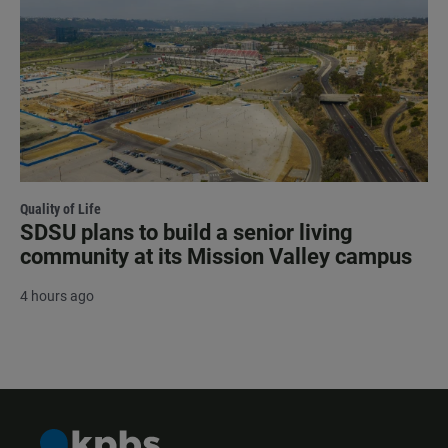
Quality of Life
SDSU plans to build a senior living
community at its Mission Valley campus
4 hours ago