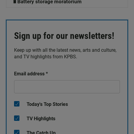
🔋Battery storage moratorium
Sign up for our newsletters!
Keep up with all the latest news, arts and culture,
and TV highlights from KPBS.
Email address
*
Today's Top Stories
TV Highlights
The Catch Up