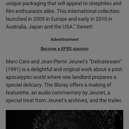
unique packaging that will appeal to cinephiles and
film enthusiasts alike. This international collection
launched in 2009 in Europe and early in 2010 in
Australia, Japan and the USA.” Sweet!
Advertisement
Become a KPBS sponsor
Marc Caro and Jean-Pierre Jeunet’s “Delicatessen”
(1991) is a delightful and original work about a post-
apocalyptic world where one landlord prepares a
special delicacy. The Bluray offers a making of
featurette, an audio commentary by Jeunet, a
special treat from Jeunet’s archives, and the trailer.