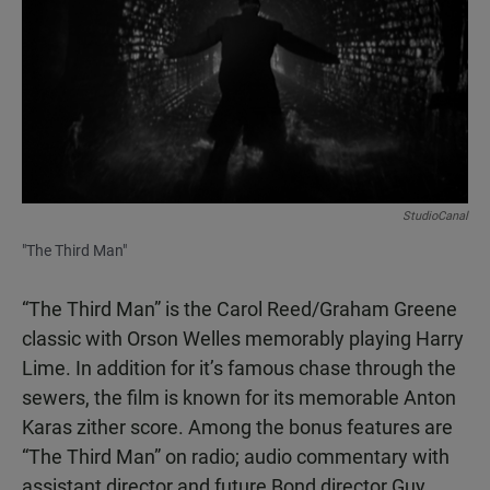
StudioCanal
"The Third Man"
“The Third Man” is the Carol Reed/Graham Greene
classic with Orson Welles memorably playing Harry
Lime. In addition for it’s famous chase through the
sewers, the film is known for its memorable Anton
Karas zither score. Among the bonus features are
“The Third Man” on radio; audio commentary with
assistant director and future Bond director Guy