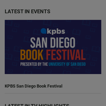
LATEST IN EVENTS
KPBS San Diego Book Festival