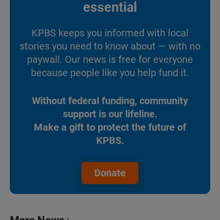
essential
KPBS keeps you informed with local
stories you need to know about — with no
paywall. Our news is free for everyone
because people like you help fund it.
Without federal funding, community
support is our lifeline.
Make a gift to protect the future of
KPBS.
Donate