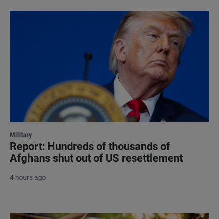
Military
Report: Hundreds of thousands of
Afghans shut out of US resettlement
4 hours ago