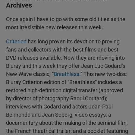
Archives
Once again I have to go with some old titles as the
most irresistible new releases this week.
Criterion
has long proven its devotion to proving
fans and collectors with the best films and best
DVD releases available. Now they are moving into
Bluray and this week they offer Jean Luc Godard’s
New Wave classic, “
Breathless
.” This new two-disc
Bluray Criterion edition of “Breathless” includes a
restored high-definition digital transfer (approved
by director of photography Raoul Coutard);
interviews with Godard and actors Jean-Paul
Belmondo and Jean Seberg; video essays: a
documentary about the making of the seminal film;
the French theatrical trailer; and a booklet featuring