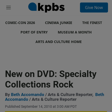
S
Give Now
e
M
a
e
r
n
c
COMIC-CON 2026
u
CINEMA JUNKIE
THE FINEST
h
PORT OF ENTRY
MUSEUM A MONTH
u
e
ARTS AND CULTURE HOME
r
y
New on DVD: Specialty
Collections Rock
By
Beth Accomando
/ Arts & Culture Reporter,
Beth
Accomando
/ Arts & Culture Reporter
Published September 14, 2010 at 3:00 AM PDT