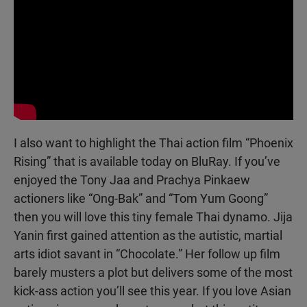
I also want to highlight the Thai action film “Phoenix
Rising” that is available today on BluRay. If you’ve
enjoyed the Tony Jaa and Prachya Pinkaew
actioners like “Ong-Bak” and “Tom Yum Goong”
then you will love this tiny female Thai dynamo. Jija
Yanin first gained attention as the autistic, martial
arts idiot savant in “Chocolate.” Her follow up film
barely musters a plot but delivers some of the most
kick-ass action you’ll see this year. If you love Asian