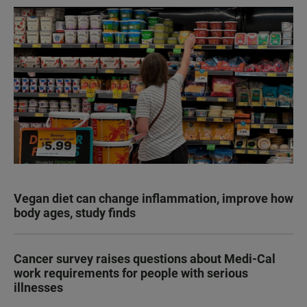
Vegan diet can change inflammation, improve how
body ages, study finds
Cancer survey raises questions about Medi-Cal
work requirements for people with serious
illnesses