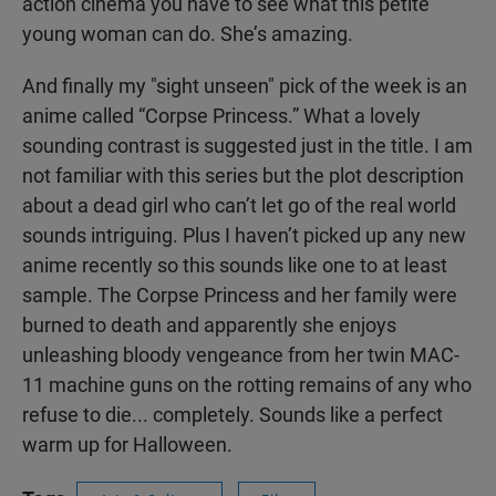
action cinema you have to see what this petite
young woman can do. She’s amazing.
And finally my "sight unseen" pick of the week is an
anime called “Corpse Princess.” What a lovely
sounding contrast is suggested just in the title. I am
not familiar with this series but the plot description
about a dead girl who can’t let go of the real world
sounds intriguing. Plus I haven’t picked up any new
anime recently so this sounds like one to at least
sample. The Corpse Princess and her family were
burned to death and apparently she enjoys
unleashing bloody vengeance from her twin MAC-
11 machine guns on the rotting remains of any who
refuse to die... completely. Sounds like a perfect
warm up for Halloween.