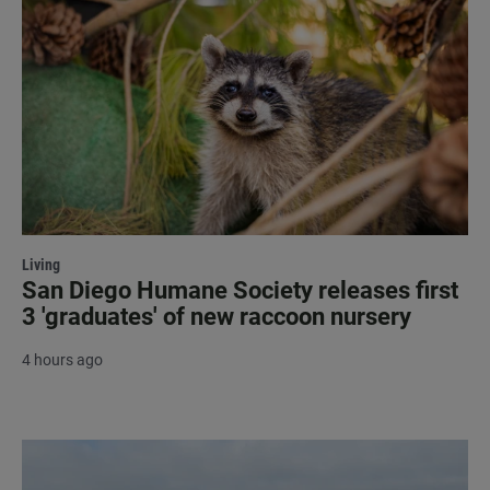
Living
San Diego Humane Society releases first
3 'graduates' of new raccoon nursery
4 hours ago