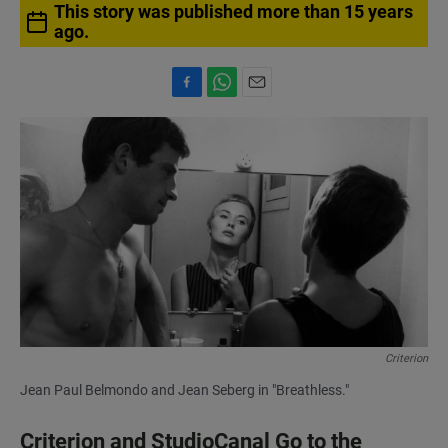
This story was published more than 15 years
ago.
F
W
E
a
h
m
c
a
a
e
t
i
b
s
l
o
A
o
p
k
p
Criterion
Jean Paul Belmondo and Jean Seberg in "Breathless."
Criterion and StudioCanal Go to the