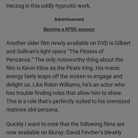
Herzog in this oddly hypnotic work.
Advertisement
Become a KPBS sponsor
Another older film newly available on DVD is Gilbert
and Sullivan’s light opera “The Pirates of
Penzance.” The only noteworthy thing about the
film is Kevin Kline as the Pirate King. His manic
energy fairly leaps off the screen to engage and
delight us. Like Robin Williams, he’s an actor who
has trouble finding roles that allow him to shine.
This is a role that’s perfectly suited to his oversized
matinee idol persona.
Quickly I want to note that the following films are
now available on Bluray: David Fincher’s bleakly