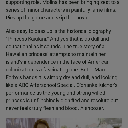
supporting role. Molina has been bringing zest to a
series of minor characters in painfully lame films.
Pick up the game and skip the movie.
Also easy to pass up is the historical biography
“Princess Kaiulani.” And yes that is as dull and
educational as it sounds. The true story of a
Hawaiian princess' attempts to maintain her
island’s independence in the face of American
colonization is a fascinating one. But in Marc
Forby’s hands it is simply dry and dull, and looking
like a ABC Afterschool Special. Q’orianka Kilcher’s
performance as the young and strong willed
princess is unflinchingly dignified and resolute but
never feels truly flesh and blood. A snoozer.