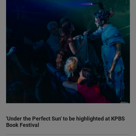
'Under the Perfect Sun' to be highlighted at KPBS
Book Festival