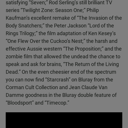
satisfying “Seven;” Rod Serling’s still brilliant TV
series “Twilight Zone: Season One;” Philip
Kaufman’s excellent remake of “The Invasion of the
Body Snatchers;” the Peter Jackson “Lord of the
Rings Trilogy;” the film adaptation of Ken Kesey’s
“One Flew Over the Cuckoo’s Nest;” the harsh and
effective Aussie western “The Proposition;” and the
zombie film that allowed the undead the chance to
speak and ask for brains, “The Return of the Living
Dead.” On the even cheesier end of the spectrum
you can now find “Starcrash” on Bluray from the
Corman Cult Collection and Jean Claude Van
Damme goodness in the Bluray double feature of
“Bloodsport” and “Timecop.”