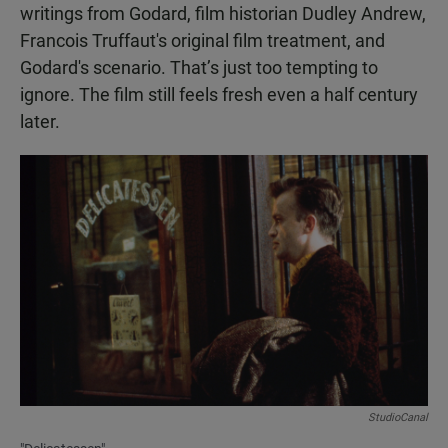
writings from Godard, film historian Dudley Andrew,
Francois Truffaut's original film treatment, and
Godard's scenario. That’s just too tempting to
ignore. The film still feels fresh even a half century
later.
StudioCanal